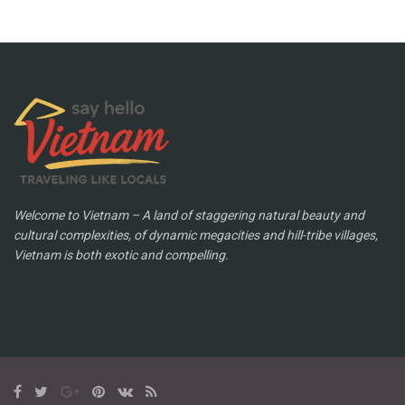
Welcome to Vietnam – A land of staggering natural beauty and
cultural complexities, of dynamic megacities and hill-tribe villages,
Vietnam is both exotic and compelling.