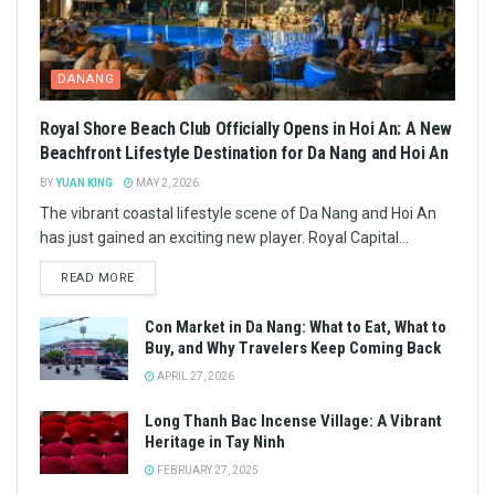
DANANG
Royal Shore Beach Club Officially Opens in Hoi An: A New
Beachfront Lifestyle Destination for Da Nang and Hoi An
BY
YUAN KING
MAY 2, 2026
The vibrant coastal lifestyle scene of Da Nang and Hoi An
has just gained an exciting new player. Royal Capital...
READ MORE
Con Market in Da Nang: What to Eat, What to
Buy, and Why Travelers Keep Coming Back
APRIL 27, 2026
Long Thanh Bac Incense Village: A Vibrant
Heritage in Tay Ninh
FEBRUARY 27, 2025