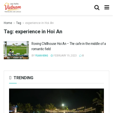
Home
Tag
experience in Hoi An
Tag:
experience in Hoi An
Roving Chillhouse Hoi An – The cafe in the middle of a
romantic field
BY
YUAN KING
FEBRUARY 19, 2023
0
TRENDING