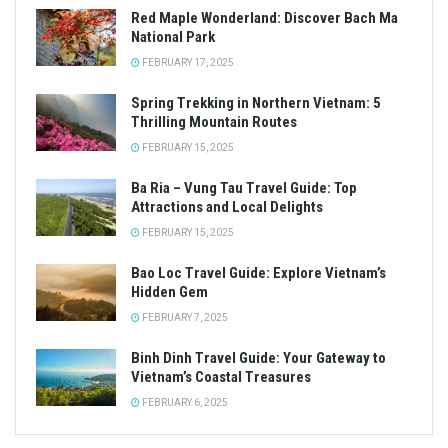
Red Maple Wonderland: Discover Bach Ma
National Park
FEBRUARY 17, 2025
Spring Trekking in Northern Vietnam: 5
Thrilling Mountain Routes
FEBRUARY 15, 2025
Ba Ria – Vung Tau Travel Guide: Top
Attractions and Local Delights
FEBRUARY 15, 2025
Bao Loc Travel Guide: Explore Vietnam’s
Hidden Gem
FEBRUARY 7, 2025
Binh Dinh Travel Guide: Your Gateway to
Vietnam’s Coastal Treasures
FEBRUARY 6, 2025