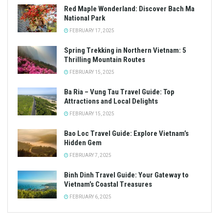
Red Maple Wonderland: Discover Bach Ma
National Park
FEBRUARY 17, 2025
Spring Trekking in Northern Vietnam: 5
Thrilling Mountain Routes
FEBRUARY 15, 2025
Ba Ria – Vung Tau Travel Guide: Top
Attractions and Local Delights
FEBRUARY 15, 2025
Bao Loc Travel Guide: Explore Vietnam’s
Hidden Gem
FEBRUARY 7, 2025
Binh Dinh Travel Guide: Your Gateway to
Vietnam’s Coastal Treasures
FEBRUARY 6, 2025