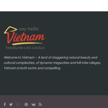
Welcome to Vietnam – A land of staggering natural beauty and
cultural complexities, of dynamic megacities and hill-tribe villages,
Vietnam is both exotic and compelling.