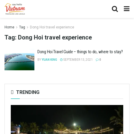
Home
Tag
Dong Hoi travel experience
Tag:
Dong Hoi travel experience
Dong Hoi Travel Guide – things to do, where to stay?
BY
YUAN KING
SEPTEMBER 13, 2021
0
TRENDING