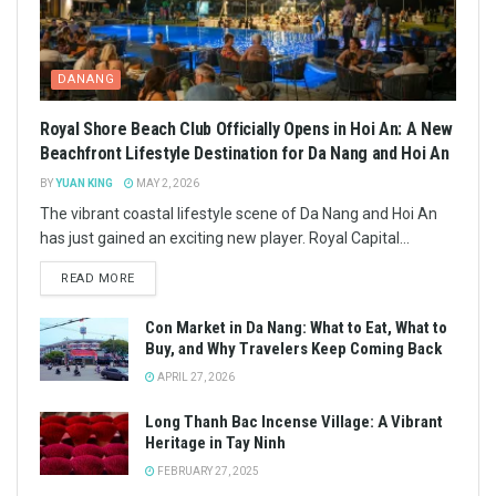
DANANG
Royal Shore Beach Club Officially Opens in Hoi An: A New
Beachfront Lifestyle Destination for Da Nang and Hoi An
BY
YUAN KING
MAY 2, 2026
The vibrant coastal lifestyle scene of Da Nang and Hoi An
has just gained an exciting new player. Royal Capital...
READ MORE
Con Market in Da Nang: What to Eat, What to
Buy, and Why Travelers Keep Coming Back
APRIL 27, 2026
Long Thanh Bac Incense Village: A Vibrant
Heritage in Tay Ninh
FEBRUARY 27, 2025