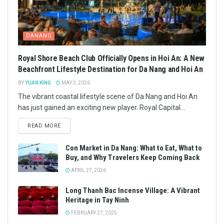
DANANG
Royal Shore Beach Club Officially Opens in Hoi An: A New
Beachfront Lifestyle Destination for Da Nang and Hoi An
BY
YUAN KING
MAY 2, 2026
The vibrant coastal lifestyle scene of Da Nang and Hoi An
has just gained an exciting new player. Royal Capital...
READ MORE
Con Market in Da Nang: What to Eat, What to
Buy, and Why Travelers Keep Coming Back
APRIL 27, 2026
Long Thanh Bac Incense Village: A Vibrant
Heritage in Tay Ninh
FEBRUARY 27, 2025