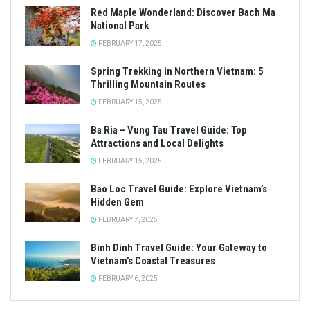
Red Maple Wonderland: Discover Bach Ma
National Park
FEBRUARY 17, 2025
Spring Trekking in Northern Vietnam: 5
Thrilling Mountain Routes
FEBRUARY 15, 2025
Ba Ria – Vung Tau Travel Guide: Top
Attractions and Local Delights
FEBRUARY 15, 2025
Bao Loc Travel Guide: Explore Vietnam’s
Hidden Gem
FEBRUARY 7, 2025
Binh Dinh Travel Guide: Your Gateway to
Vietnam’s Coastal Treasures
FEBRUARY 6, 2025