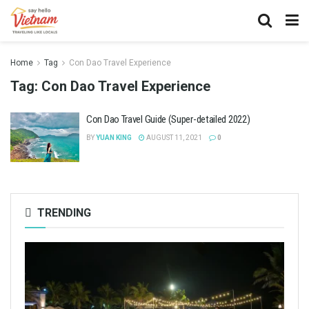
Home
Tag
Con Dao Travel Experience
Tag:
Con Dao Travel Experience
Con Dao Travel Guide (Super-detailed 2022)
BY
YUAN KING
AUGUST 11, 2021
0
TRENDING