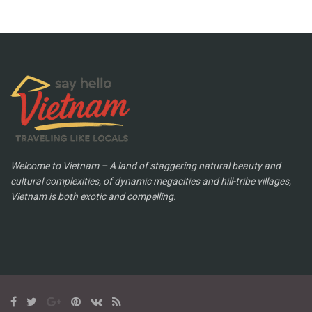
Welcome to Vietnam – A land of staggering natural beauty and
cultural complexities, of dynamic megacities and hill-tribe villages,
Vietnam is both exotic and compelling.