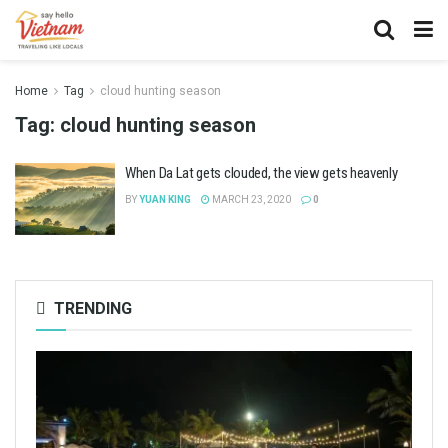
Home
Tag
cloud hunting season
Tag:
cloud hunting season
When Da Lat gets clouded, the view gets heavenly
BY
YUAN KING
MARCH 23, 2020
0
TRENDING