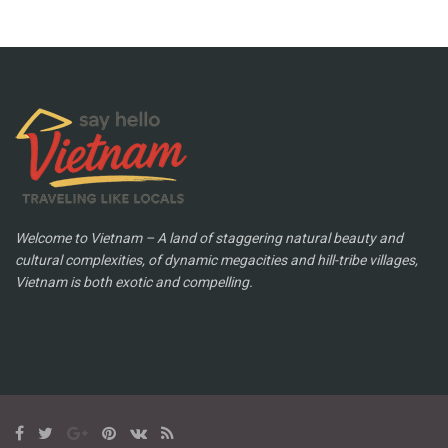
Welcome to Vietnam – A land of staggering natural beauty and
cultural complexities, of dynamic megacities and hill-tribe villages,
Vietnam is both exotic and compelling.