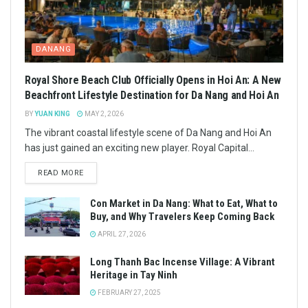
DANANG
Royal Shore Beach Club Officially Opens in Hoi An: A New
Beachfront Lifestyle Destination for Da Nang and Hoi An
BY
YUAN KING
MAY 2, 2026
The vibrant coastal lifestyle scene of Da Nang and Hoi An
has just gained an exciting new player. Royal Capital...
READ MORE
Con Market in Da Nang: What to Eat, What to
Buy, and Why Travelers Keep Coming Back
APRIL 27, 2026
Long Thanh Bac Incense Village: A Vibrant
Heritage in Tay Ninh
FEBRUARY 27, 2025