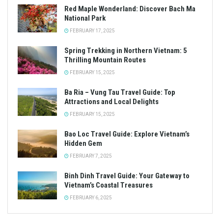
Red Maple Wonderland: Discover Bach Ma
National Park
FEBRUARY 17, 2025
Spring Trekking in Northern Vietnam: 5
Thrilling Mountain Routes
FEBRUARY 15, 2025
Ba Ria – Vung Tau Travel Guide: Top
Attractions and Local Delights
FEBRUARY 15, 2025
Bao Loc Travel Guide: Explore Vietnam’s
Hidden Gem
FEBRUARY 7, 2025
Binh Dinh Travel Guide: Your Gateway to
Vietnam’s Coastal Treasures
FEBRUARY 6, 2025