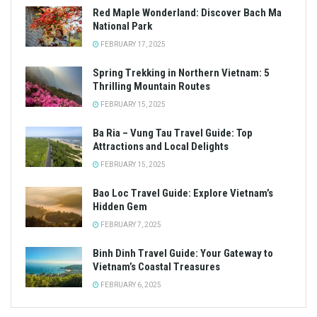
Red Maple Wonderland: Discover Bach Ma
National Park
FEBRUARY 17, 2025
Spring Trekking in Northern Vietnam: 5
Thrilling Mountain Routes
FEBRUARY 15, 2025
Ba Ria – Vung Tau Travel Guide: Top
Attractions and Local Delights
FEBRUARY 15, 2025
Bao Loc Travel Guide: Explore Vietnam’s
Hidden Gem
FEBRUARY 7, 2025
Binh Dinh Travel Guide: Your Gateway to
Vietnam’s Coastal Treasures
FEBRUARY 6, 2025