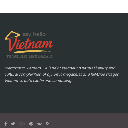
Welcome to Vietnam – A land of staggering natural beauty and
cultural complexities, of dynamic megacities and hill-tribe villages,
Vietnam is both exotic and compelling.