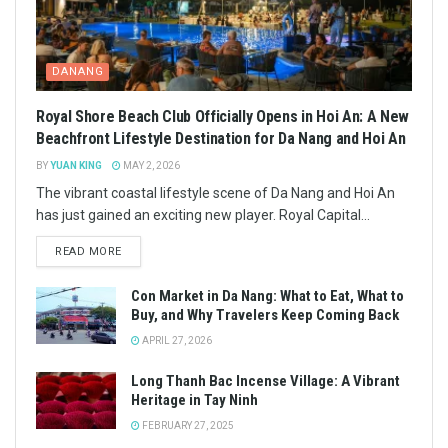
DANANG
Royal Shore Beach Club Officially Opens in Hoi An: A New
Beachfront Lifestyle Destination for Da Nang and Hoi An
BY
YUAN KING
MAY 2, 2026
The vibrant coastal lifestyle scene of Da Nang and Hoi An
has just gained an exciting new player. Royal Capital...
READ MORE
Con Market in Da Nang: What to Eat, What to
Buy, and Why Travelers Keep Coming Back
APRIL 27, 2026
Long Thanh Bac Incense Village: A Vibrant
Heritage in Tay Ninh
FEBRUARY 27, 2025