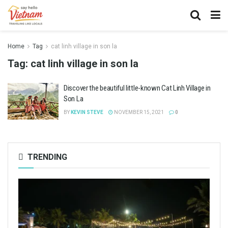
Home
Tag
cat linh village in son la
Tag:
cat linh village in son la
Discover the beautiful little-known Cat Linh Village in
Son La
BY
KEVIN STEVE
NOVEMBER 15, 2021
0
TRENDING