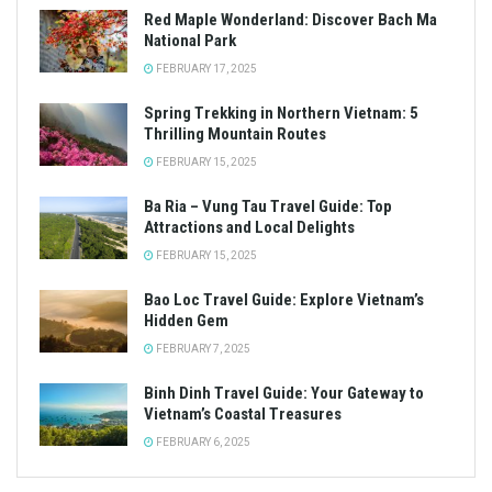
Red Maple Wonderland: Discover Bach Ma
National Park
FEBRUARY 17, 2025
Spring Trekking in Northern Vietnam: 5
Thrilling Mountain Routes
FEBRUARY 15, 2025
Ba Ria – Vung Tau Travel Guide: Top
Attractions and Local Delights
FEBRUARY 15, 2025
Bao Loc Travel Guide: Explore Vietnam’s
Hidden Gem
FEBRUARY 7, 2025
Binh Dinh Travel Guide: Your Gateway to
Vietnam’s Coastal Treasures
FEBRUARY 6, 2025