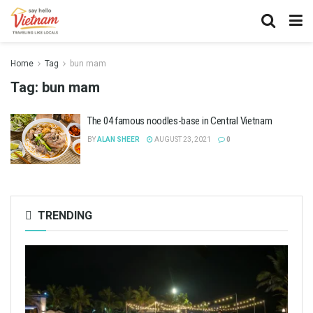
Home
Tag
bun mam
Tag:
bun mam
The 04 famous noodles-base in Central Vietnam
BY
ALAN SHEER
AUGUST 23, 2021
0
TRENDING