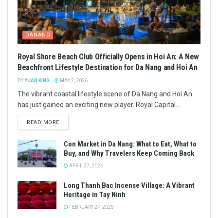
DANANG
Royal Shore Beach Club Officially Opens in Hoi An: A New
Beachfront Lifestyle Destination for Da Nang and Hoi An
BY
YUAN KING
MAY 2, 2026
The vibrant coastal lifestyle scene of Da Nang and Hoi An
has just gained an exciting new player. Royal Capital...
READ MORE
Con Market in Da Nang: What to Eat, What to
Buy, and Why Travelers Keep Coming Back
APRIL 27, 2026
Long Thanh Bac Incense Village: A Vibrant
Heritage in Tay Ninh
FEBRUARY 27, 2025