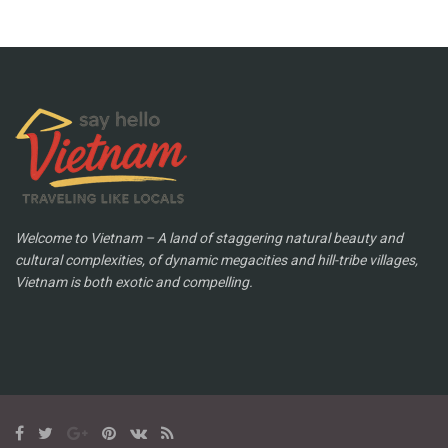
Welcome to Vietnam – A land of staggering natural beauty and
cultural complexities, of dynamic megacities and hill-tribe villages,
Vietnam is both exotic and compelling.