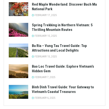
Red Maple Wonderland: Discover Bach Ma
National Park
FEBRUARY 17, 2025
Spring Trekking in Northern Vietnam: 5
Thrilling Mountain Routes
FEBRUARY 15, 2025
Ba Ria – Vung Tau Travel Guide: Top
Attractions and Local Delights
FEBRUARY 15, 2025
Bao Loc Travel Guide: Explore Vietnam’s
Hidden Gem
FEBRUARY 7, 2025
Binh Dinh Travel Guide: Your Gateway to
Vietnam’s Coastal Treasures
FEBRUARY 6, 2025