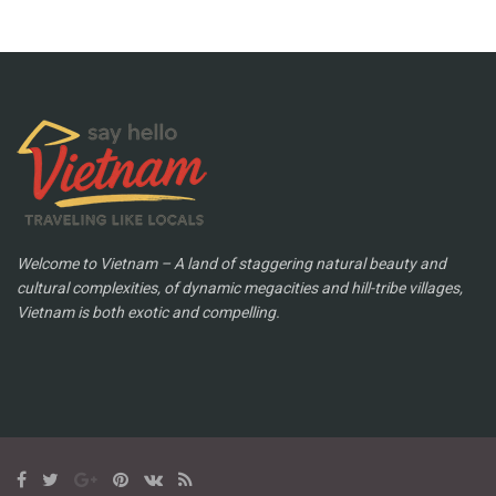
Welcome to Vietnam – A land of staggering natural beauty and
cultural complexities, of dynamic megacities and hill-tribe villages,
Vietnam is both exotic and compelling.