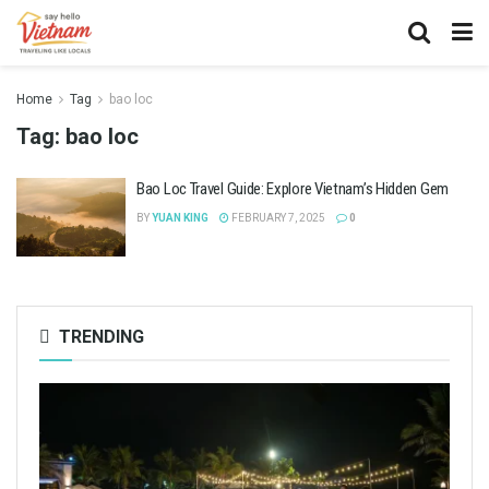
Home
Tag
bao loc
Tag:
bao loc
Bao Loc Travel Guide: Explore Vietnam’s Hidden Gem
BY
YUAN KING
FEBRUARY 7, 2025
0
TRENDING