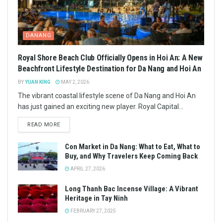
DANANG
Royal Shore Beach Club Officially Opens in Hoi An: A New
Beachfront Lifestyle Destination for Da Nang and Hoi An
BY
YUAN KING
MAY 2, 2026
The vibrant coastal lifestyle scene of Da Nang and Hoi An
has just gained an exciting new player. Royal Capital...
READ MORE
Con Market in Da Nang: What to Eat, What to
Buy, and Why Travelers Keep Coming Back
APRIL 27, 2026
Long Thanh Bac Incense Village: A Vibrant
Heritage in Tay Ninh
FEBRUARY 27, 2025