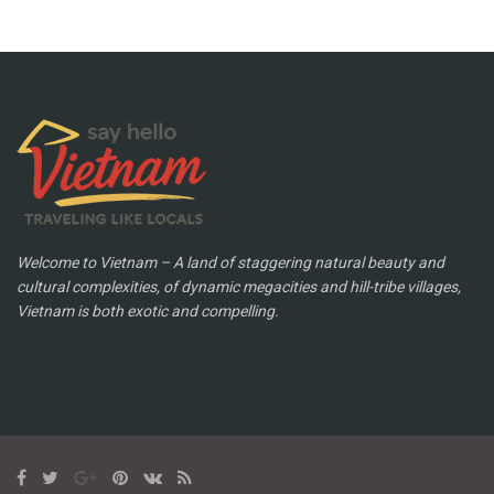
Welcome to Vietnam – A land of staggering natural beauty and
cultural complexities, of dynamic megacities and hill-tribe villages,
Vietnam is both exotic and compelling.