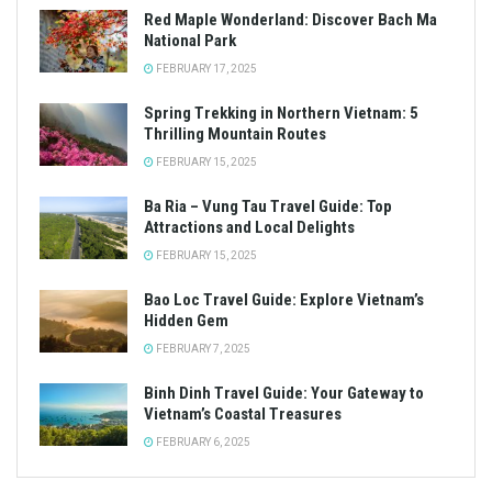
Red Maple Wonderland: Discover Bach Ma
National Park
FEBRUARY 17, 2025
Spring Trekking in Northern Vietnam: 5
Thrilling Mountain Routes
FEBRUARY 15, 2025
Ba Ria – Vung Tau Travel Guide: Top
Attractions and Local Delights
FEBRUARY 15, 2025
Bao Loc Travel Guide: Explore Vietnam’s
Hidden Gem
FEBRUARY 7, 2025
Binh Dinh Travel Guide: Your Gateway to
Vietnam’s Coastal Treasures
FEBRUARY 6, 2025