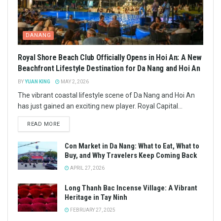
DANANG
Royal Shore Beach Club Officially Opens in Hoi An: A New
Beachfront Lifestyle Destination for Da Nang and Hoi An
BY
YUAN KING
MAY 2, 2026
The vibrant coastal lifestyle scene of Da Nang and Hoi An
has just gained an exciting new player. Royal Capital...
READ MORE
Con Market in Da Nang: What to Eat, What to
Buy, and Why Travelers Keep Coming Back
APRIL 27, 2026
Long Thanh Bac Incense Village: A Vibrant
Heritage in Tay Ninh
FEBRUARY 27, 2025