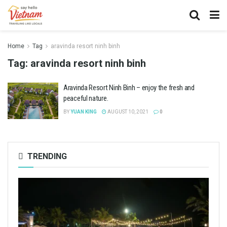
Home
Tag
aravinda resort ninh binh
Tag:
aravinda resort ninh binh
Aravinda Resort Ninh Binh – enjoy the fresh and
peaceful nature.
BY
YUAN KING
AUGUST 10, 2021
0
TRENDING