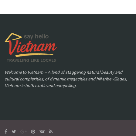
Welcome to Vietnam – A land of staggering natural beauty and
cultural complexities, of dynamic megacities and hill-tribe villages,
Vietnam is both exotic and compelling.