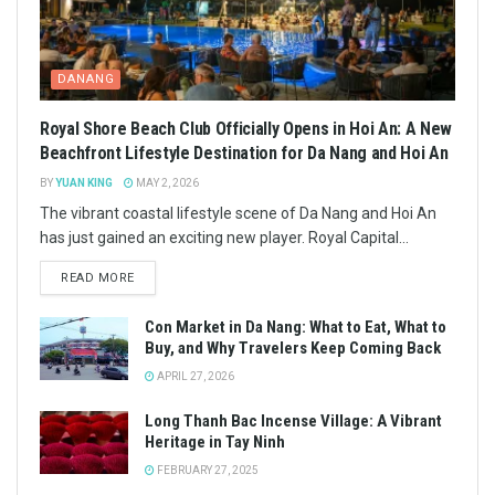
DANANG
Royal Shore Beach Club Officially Opens in Hoi An: A New
Beachfront Lifestyle Destination for Da Nang and Hoi An
BY
YUAN KING
MAY 2, 2026
The vibrant coastal lifestyle scene of Da Nang and Hoi An
has just gained an exciting new player. Royal Capital...
READ MORE
Con Market in Da Nang: What to Eat, What to
Buy, and Why Travelers Keep Coming Back
APRIL 27, 2026
Long Thanh Bac Incense Village: A Vibrant
Heritage in Tay Ninh
FEBRUARY 27, 2025