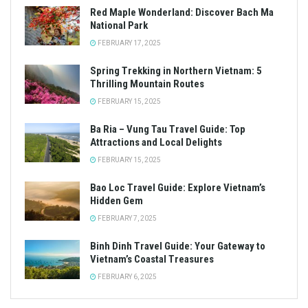
Red Maple Wonderland: Discover Bach Ma
National Park
FEBRUARY 17, 2025
Spring Trekking in Northern Vietnam: 5
Thrilling Mountain Routes
FEBRUARY 15, 2025
Ba Ria – Vung Tau Travel Guide: Top
Attractions and Local Delights
FEBRUARY 15, 2025
Bao Loc Travel Guide: Explore Vietnam’s
Hidden Gem
FEBRUARY 7, 2025
Binh Dinh Travel Guide: Your Gateway to
Vietnam’s Coastal Treasures
FEBRUARY 6, 2025