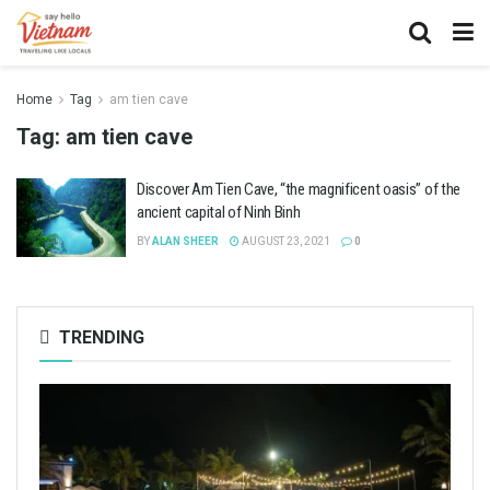
Home
Tag
am tien cave
Tag:
am tien cave
Discover Am Tien Cave, “the magnificent oasis” of the
ancient capital of Ninh Binh
BY
ALAN SHEER
AUGUST 23, 2021
0
TRENDING