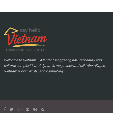
Welcome to Vietnam – A land of staggering natural beauty and
cultural complexities, of dynamic megacities and hill-tribe villages,
Vietnam is both exotic and compelling.