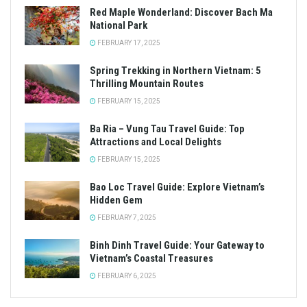
Red Maple Wonderland: Discover Bach Ma
National Park
FEBRUARY 17, 2025
Spring Trekking in Northern Vietnam: 5
Thrilling Mountain Routes
FEBRUARY 15, 2025
Ba Ria – Vung Tau Travel Guide: Top
Attractions and Local Delights
FEBRUARY 15, 2025
Bao Loc Travel Guide: Explore Vietnam’s
Hidden Gem
FEBRUARY 7, 2025
Binh Dinh Travel Guide: Your Gateway to
Vietnam’s Coastal Treasures
FEBRUARY 6, 2025