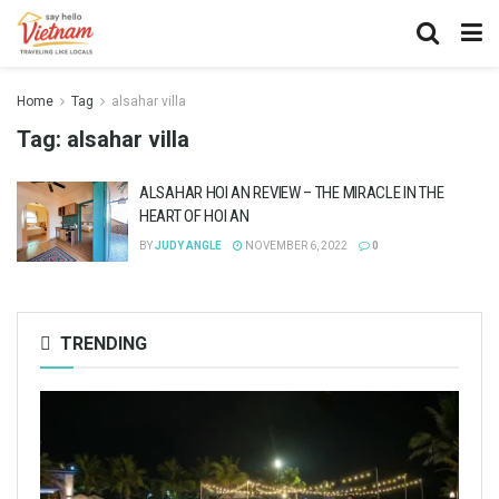
Home
Tag
alsahar villa
Tag:
alsahar villa
ALSAHAR HOI AN REVIEW – THE MIRACLE IN THE
HEART OF HOI AN
BY
JUDY ANGLE
NOVEMBER 6, 2022
0
TRENDING