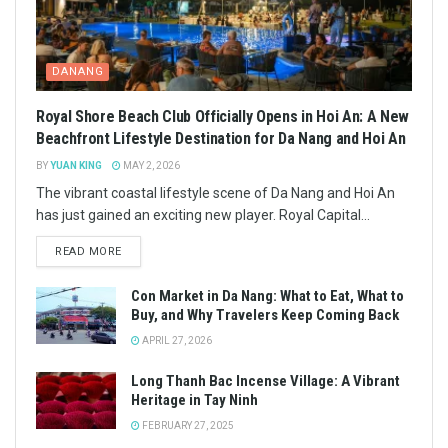
DANANG
Royal Shore Beach Club Officially Opens in Hoi An: A New
Beachfront Lifestyle Destination for Da Nang and Hoi An
BY
YUAN KING
MAY 2, 2026
The vibrant coastal lifestyle scene of Da Nang and Hoi An
has just gained an exciting new player. Royal Capital...
READ MORE
Con Market in Da Nang: What to Eat, What to
Buy, and Why Travelers Keep Coming Back
APRIL 27, 2026
Long Thanh Bac Incense Village: A Vibrant
Heritage in Tay Ninh
FEBRUARY 27, 2025