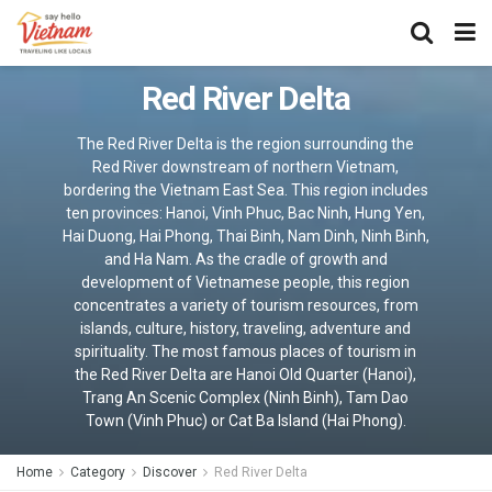
Red River Delta
The Red River Delta is the region surrounding the
Red River downstream of northern Vietnam,
bordering the Vietnam East Sea. This region includes
ten provinces: Hanoi, Vinh Phuc, Bac Ninh, Hung Yen,
Hai Duong, Hai Phong, Thai Binh, Nam Dinh, Ninh Binh,
and Ha Nam. As the cradle of growth and
development of Vietnamese people, this region
concentrates a variety of tourism resources, from
islands, culture, history, traveling, adventure and
spirituality. The most famous places of tourism in
the Red River Delta are Hanoi Old Quarter (Hanoi),
Trang An Scenic Complex (Ninh Binh), Tam Dao
Town (Vinh Phuc) or Cat Ba Island (Hai Phong).
Home
Category
Discover
Red River Delta