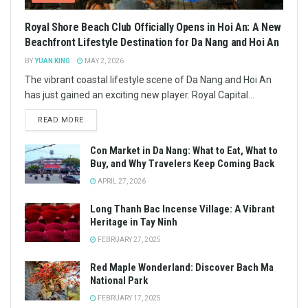
Royal Shore Beach Club Officially Opens in Hoi An: A New
Beachfront Lifestyle Destination for Da Nang and Hoi An
BY
YUAN KING
MAY 2, 2026
The vibrant coastal lifestyle scene of Da Nang and Hoi An
has just gained an exciting new player. Royal Capital...
READ MORE
Con Market in Da Nang: What to Eat, What to
Buy, and Why Travelers Keep Coming Back
APRIL 27, 2026
Long Thanh Bac Incense Village: A Vibrant
Heritage in Tay Ninh
FEBRUARY 27, 2025
Red Maple Wonderland: Discover Bach Ma
National Park
FEBRUARY 17, 2025