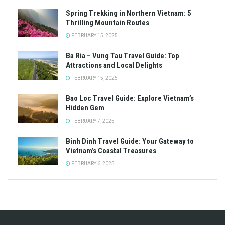
Spring Trekking in Northern Vietnam: 5
Thrilling Mountain Routes
FEBRUARY 15, 2025
Ba Ria – Vung Tau Travel Guide: Top
Attractions and Local Delights
FEBRUARY 15, 2025
Bao Loc Travel Guide: Explore Vietnam’s
Hidden Gem
FEBRUARY 7, 2025
Binh Dinh Travel Guide: Your Gateway to
Vietnam’s Coastal Treasures
FEBRUARY 6, 2025