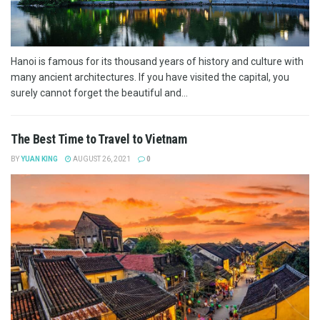
Hanoi is famous for its thousand years of history and culture with
many ancient architectures. If you have visited the capital, you
surely cannot forget the beautiful and...
The Best Time to Travel to Vietnam
BY
YUAN KING
AUGUST 26, 2021
0