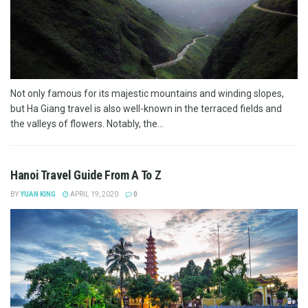
Not only famous for its majestic mountains and winding slopes,
but Ha Giang travel is also well-known in the terraced fields and
the valleys of flowers. Notably, the...
Hanoi Travel Guide From A To Z
BY
YUAN KING
APRIL 19, 2020
0