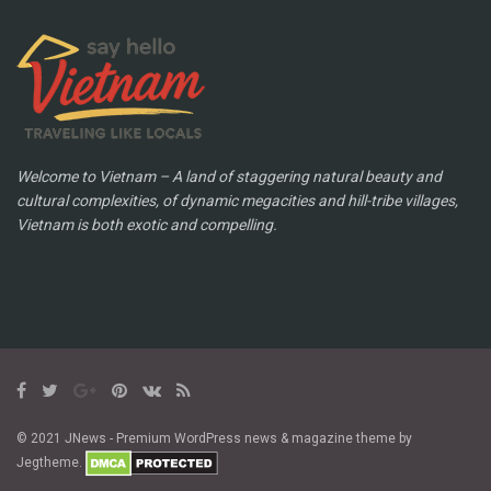
Welcome to Vietnam – A land of staggering natural beauty and
cultural complexities, of dynamic megacities and hill-tribe villages,
Vietnam is both exotic and compelling.
© 2021 JNews - Premium WordPress news & magazine theme by
Jegtheme.