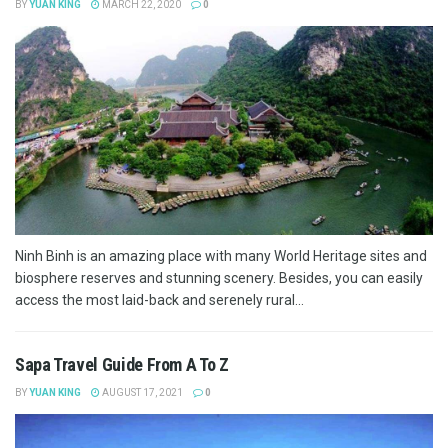
BY
YUAN KING
MARCH 22, 2020
0
Ninh Binh is an amazing place with many World Heritage sites and
biosphere reserves and stunning scenery. Besides, you can easily
access the most laid-back and serenely rural...
Sapa Travel Guide From A To Z
BY
YUAN KING
AUGUST 17, 2021
0