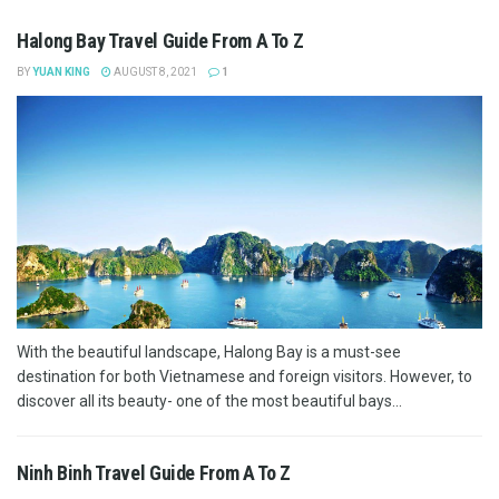
Halong Bay Travel Guide From A To Z
BY
YUAN KING
AUGUST 8, 2021
1
With the beautiful landscape, Halong Bay is a must-see
destination for both Vietnamese and foreign visitors. However, to
discover all its beauty- one of the most beautiful bays...
Ninh Binh Travel Guide From A To Z