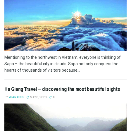
Mentioning to the northwest in Vietnam, everyone is thinking of
Sapa – the beautiful city in clouds. Sapa not only conquers the
hearts of thousands of visitors because...
Ha Giang Travel – discovering the most beautiful sights
BY
YUAN KING
MAY 8, 2020
0