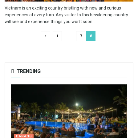
Vietnam is an exciting country bristling with new and curious
experiences at every turn. Any visitor to this bewildering country
will see and experience things you won’t soon...
1
…
7
8
TRENDING
DANANG