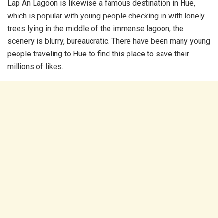
Lap An Lagoon is likewise a famous destination in Hue,
which is popular with young people checking in with lonely
trees lying in the middle of the immense lagoon, the
scenery is blurry, bureaucratic. There have been many young
people traveling to Hue to find this place to save their
millions of likes.