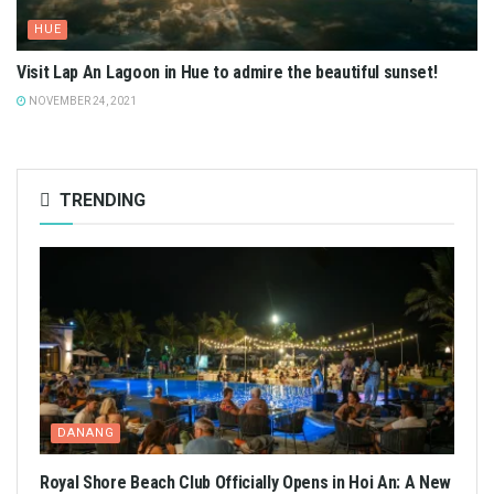
HUE
Visit Lap An Lagoon in Hue to admire the beautiful sunset!
NOVEMBER 24, 2021
TRENDING
DANANG
Royal Shore Beach Club Officially Opens in Hoi An: A New