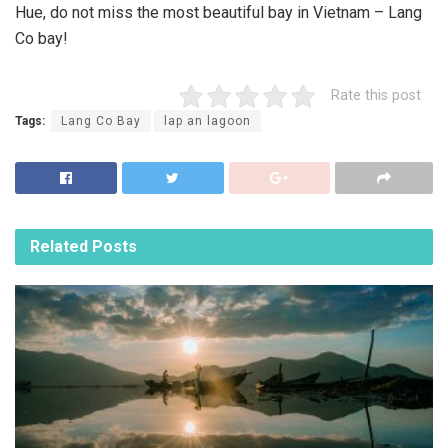
Hue, do not miss the most beautiful bay in Vietnam – Lang
Co bay!
Rate this post
Tags:
Lang Co Bay
lap an lagoon
Related
Posts