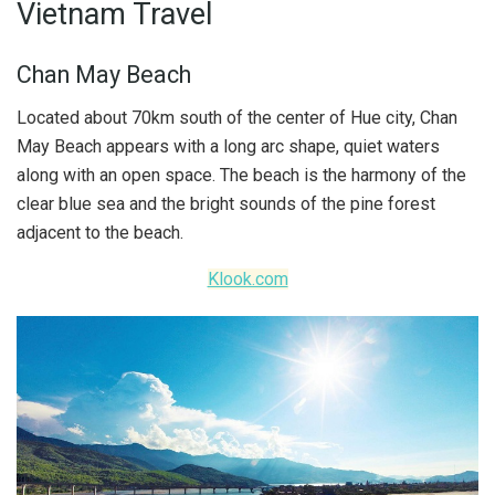
Vietnam Travel
Chan May Beach
Located about 70km south of the center of Hue city, Chan
May Beach appears with a long arc shape, quiet waters
along with an open space. The beach is the harmony of the
clear blue sea and the bright sounds of the pine forest
adjacent to the beach.
Klook.com