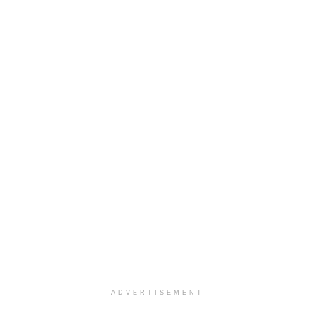
ADVERTISEMENT