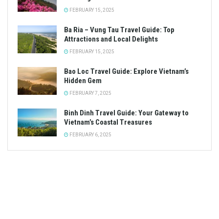
FEBRUARY 15, 2025
Ba Ria – Vung Tau Travel Guide: Top
Attractions and Local Delights
FEBRUARY 15, 2025
Bao Loc Travel Guide: Explore Vietnam’s
Hidden Gem
FEBRUARY 7, 2025
Binh Dinh Travel Guide: Your Gateway to
Vietnam’s Coastal Treasures
FEBRUARY 6, 2025