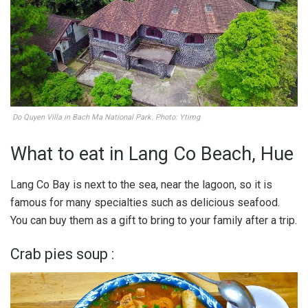
Do Quyen Villa in Bach Ma National Park. Photo: Ytimg
What to eat in Lang Co Beach, Hue
Lang Co Bay is next to the sea, near the lagoon, so it is
famous for many specialties such as delicious seafood.
You can buy them as a gift to bring to your family after a trip.
Crab pies soup :