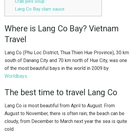
Crab pies soup :
Lang Co Bay clam sauce
Where is Lang Co Bay? Vietnam
Travel
Lang Co (Phu Loc District, Thua Thien Hue Province), 30 km
south of Danang City and 70 km north of Hue City, was one
of the most beautiful bays in the world in 2009 by
Worldbays
.
The best time to travel Lang Co
Lang Co is most beautiful from April to August. From
August to November, there is often rain; the beach can be
cloudy, from December to March next year the sea is quite
cold.