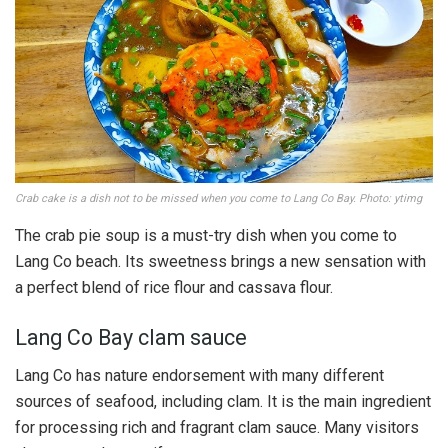
Crab cake is a dish not to be missed when you come to Lang Co Bay. Photo: ytimg
The crab pie soup is a must-try dish when you come to
Lang Co beach. Its sweetness brings a new sensation with
a perfect blend of rice flour and cassava flour.
Lang Co Bay clam sauce
Lang Co has nature endorsement with many different
sources of seafood, including clam. It is the main ingredient
for processing rich and fragrant clam sauce. Many visitors