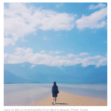
Lang Co Bay is most beautiful from April to August. Photo: foody