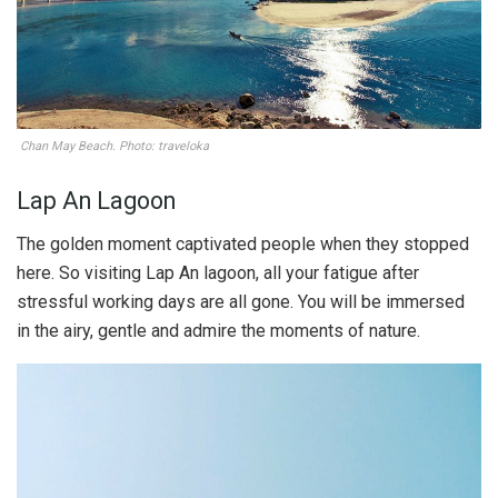
Chan May Beach. Photo: traveloka
Lap An Lagoon
The golden moment captivated people when they stopped
here. So visiting Lap An lagoon, all your fatigue after
stressful working days are all gone. You will be immersed
in the airy, gentle and admire the moments of nature.