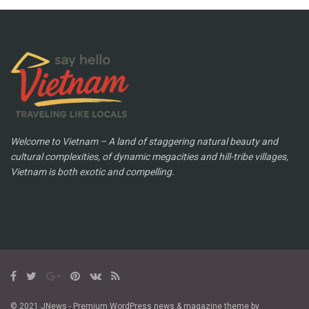
Welcome to Vietnam – A land of staggering natural beauty and
cultural complexities, of dynamic megacities and hill-tribe villages,
Vietnam is both exotic and compelling.
© 2021 JNews - Premium WordPress news & magazine theme by