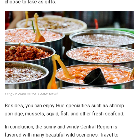
choose to take as gifts.
Lang Co clam sauce. Photo: travel
Besides
,
you can enjoy Hue specialties such as shrimp
porridge, mussels, squid, fish, and other fresh seafood.
In conclusion, the sunny and windy Central Region is
favored with many beautiful wild sceneries. Travel to