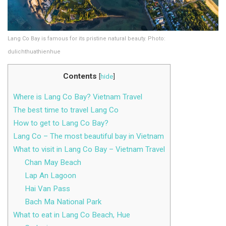
Lang Co Bay is famous for its pristine natural beauty. Photo:
dulichthuathienhue
Contents
[
hide
]
Where is Lang Co Bay? Vietnam Travel
The best time to travel Lang Co
How to get to Lang Co Bay?
Lang Co – The most beautiful bay in Vietnam
What to visit in Lang Co Bay – Vietnam Travel
Chan May Beach
Lap An Lagoon
Hai Van Pass
Bach Ma National Park
What to eat in Lang Co Beach, Hue