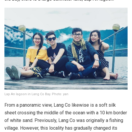
Lap An lagoon in Lang Co Bay. Photo: yan
From a panoramic view, Lang Co likewise is a soft silk
sheet crossing the middle of the ocean with a 10 km border
of white sand. Previously, Lang Co was originally a fishing
village. However, this locality has gradually changed its