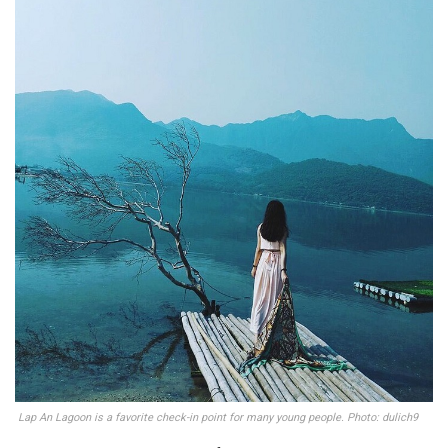
Lap An Lagoon is a favorite check-in point for many young people. Photo: dulich9