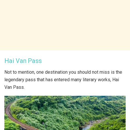
Hai Van Pass
Not to mention, one destination you should not miss is the
legendary pass that has entered many literary works, Hai
Van Pass.