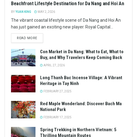
Beachfront Lifestyle Destination for Da Nang and Hoi An
BY
YUAN KING
MAY 2, 2026
The vibrant coastal lifestyle scene of Da Nang and Hoi An
has just gained an exciting new player. Royal Capital...
READ MORE
Con Market in Da Nang: What to Eat, What to
Buy, and Why Travelers Keep Coming Back
APRIL 27, 2026
Long Thanh Bac Incense Village: A Vibrant
Heritage in Tay Ninh
FEBRUARY 27, 2025
Red Maple Wonderland: Discover Bach Ma
National Park
FEBRUARY 17, 2025
Spring Trekking in Northern Vietnam: 5
Thrilling Mountain Routes