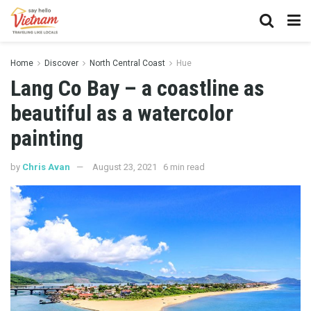
Home
Discover
North Central Coast
Hue
Lang Co Bay – a coastline as
beautiful as a watercolor
painting
by
Chris Avan
August 23, 2021
6 min read