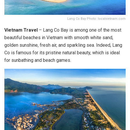
Lang Co Bay Photo: localvietnam.com
Vietnam Travel
– Lang Co Bay is among one of the most
beautiful beaches in Vietnam with smooth white sand,
golden sunshine, fresh air, and sparkling sea. Indeed, Lang
Co is famous for its pristine natural beauty, which is ideal
for sunbathing and beach games.