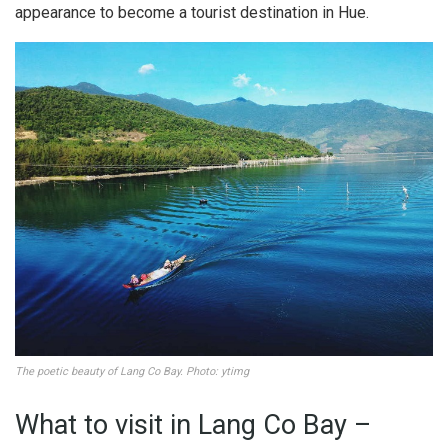
appearance to become a tourist destination in Hue.
The poetic beauty of Lang Co Bay. Photo: ytimg
What to visit in Lang Co Bay –