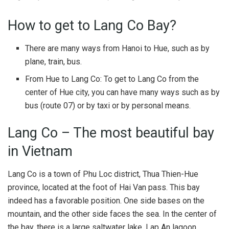
How to get to Lang Co Bay?
There are many ways from Hanoi to Hue, such as by
plane, train, bus.
From Hue to Lang Co: To get to Lang Co from the
center of Hue city, you can have many ways such as by
bus (route 07) or by taxi or by personal means.
Lang Co – The most beautiful bay
in Vietnam
Lang Co is a town of Phu Loc district, Thua Thien-Hue
province, located at the foot of Hai Van pass. This bay
indeed has a favorable position. One side bases on the
mountain, and the other side faces the sea. In the center of
the bay, there is a large saltwater lake, Lap An lagoon.