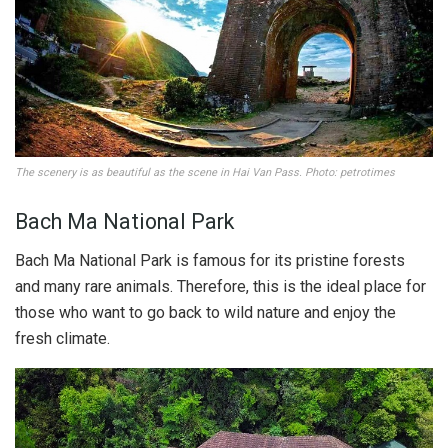
The scenery is as beautiful as the scene in Hai Van Pass. Photo: petrotimes
Bach Ma National Park
Bach Ma National Park is famous for its pristine forests
and many rare animals. Therefore, this is the ideal place for
those who want to go back to wild nature and enjoy the
fresh climate.