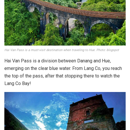
Hai Van Pass is a must-visit destination when traveling to Hue. Photo: blogspot
Hai Van Pass is a division between Danang and Hue,
emerging on the clear blue water. From Lang Co, you reach
the top of the pass, after that stopping there to watch the
Lang Co Bay!