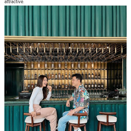
attractive.