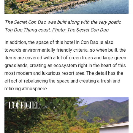
The Secret Con Dao was built along with the very poetic
Ton Duc Thang coast. Photo: The Secret Con Dao
In addition, the space of this hotel in Con Dao is also
towards environmentally friendly criteria, so when built, the
items are covered with a lot of green trees and large green
grasslands, creating an ecosystem right in the heart of this
most modern and luxurious resort area. The detail has the
effect of rebalancing the space and creating a fresh and
relaxing atmosphere.