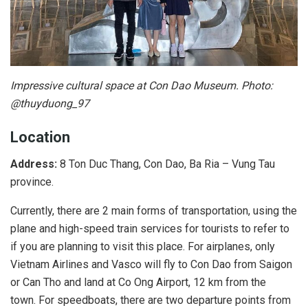
Impressive cultural space at Con Dao Museum. Photo:
@thuyduong_97
Location
Address:
8 Ton Duc Thang, Con Dao, Ba Ria – Vung Tau
province.
Currently, there are 2 main forms of transportation, using the
plane and high-speed train services for tourists to refer to
if you are planning to visit this place. For airplanes, only
Vietnam Airlines and Vasco will fly to Con Dao from Saigon
or Can Tho and land at Co Ong Airport, 12 km from the
town. For speedboats, there are two departure points from