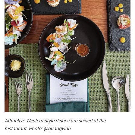
Attractive Western-style dishes are served at the
restaurant. Photo: @quangvinh