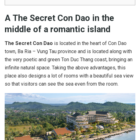
A The Secret Con Dao in the
middle of a romantic island
The Secret Con Dao
is located in the heart of Con Dao
town, Ba Ria – Vung Tau province and is located along with
the very poetic and green Ton Duc Thang coast, bringing an
infinite natural space. Taking the above advantages, this
place also designs a lot of rooms with a beautiful sea view
so that visitors can see the sea even from the room.