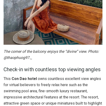
The corner of the balcony enjoys the “divine” view. Photo:
@thaophuog97._
Check-in with countless top viewing angles
This
Con Dao hotel
owns countless excellent view angles
for virtual believers to freely relax here such as the
swimming pool area, fine-smooth luxury restaurant,
impressive architectural features at the resort. The resort,
attractive green space or unique miniatures built to highlight