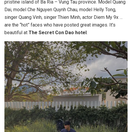
pristine island of Ba Ria – Vung Tau province. Model Quang
Dai, model Che Nguyen Quynh Chau, model Helly Tong,
singer Quang Vinh, singer Thien Minh, actor Diem My 9x …
are the “hot” faces who have posted great images. It’s
beautiful at
The Secret Con Dao hotel
.