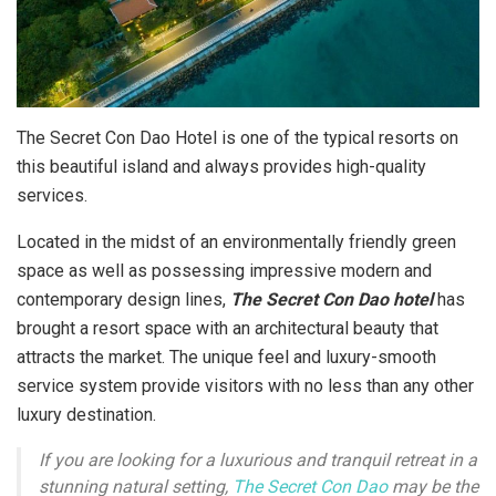
The Secret Con Dao Hotel is one of the typical resorts on
this beautiful island and always provides high-quality
services.
Located in the midst of an environmentally friendly green
space as well as possessing impressive modern and
contemporary design lines,
The Secret Con Dao hotel
has
brought a resort space with an architectural beauty that
attracts the market. The unique feel and luxury-smooth
service system provide visitors with no less than any other
luxury destination.
If you are looking for a luxurious and tranquil retreat in a
stunning natural setting,
The Secret Con Dao
may be the