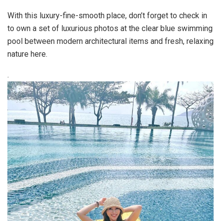
With this luxury-fine-smooth place, don’t forget to check in
to own a set of luxurious photos at the clear blue swimming
pool between modern architectural items and fresh, relaxing
nature here.
.