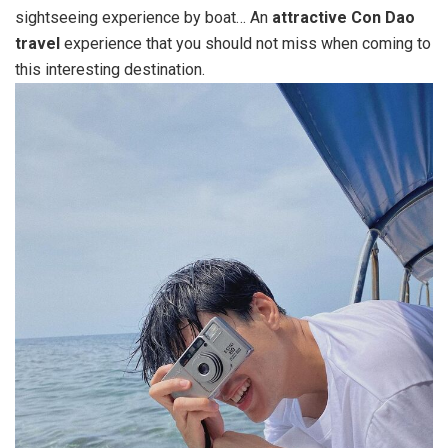
sightseeing experience by boat… An
attractive Con Dao
travel
experience that you should not miss when coming to
this interesting destination.