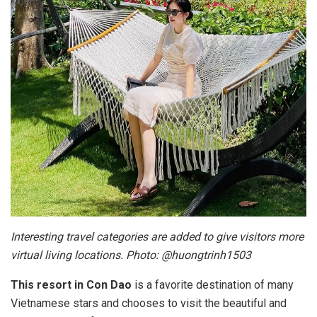
Interesting travel categories are added to give visitors more
virtual living locations. Photo: @huongtrinh1503
This resort in Con Dao
is a favorite destination of many
Vietnamese stars and chooses to visit the beautiful and