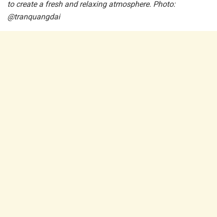
to create a fresh and relaxing atmosphere. Photo:
@tranquangdai