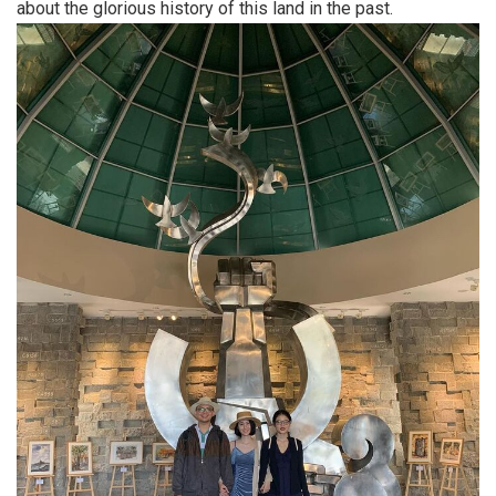
about the glorious history of this land in the past.