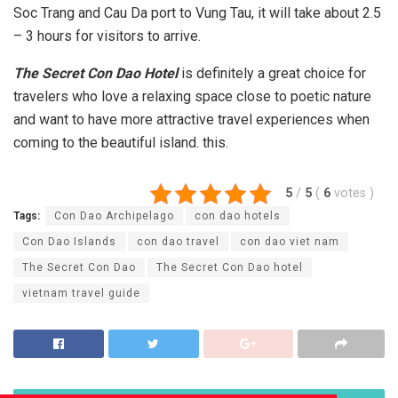
Soc Trang and Cau Da port to Vung Tau, it will take about 2.5
– 3 hours for visitors to arrive.
The Secret Con Dao Hotel
is definitely a great choice for
travelers who love a relaxing space close to poetic nature
and want to have more attractive travel experiences when
coming to the beautiful island. this.
5
/
5
(
6
votes
)
Tags:
Con Dao Archipelago
con dao hotels
Con Dao Islands
con dao travel
con dao viet nam
The Secret Con Dao
The Secret Con Dao hotel
vietnam travel guide