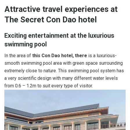
Attractive travel experiences at
The Secret Con Dao hotel
Exciting entertainment at the luxurious
swimming pool
In the area of
this Con Dao hotel, there
is a luxurious-
smooth swimming pool area with green space surrounding
extremely close to nature. This swimming pool system has
a very scientific design with many different water levels
from 0.6 – 1.2m to suit every type of visitor.