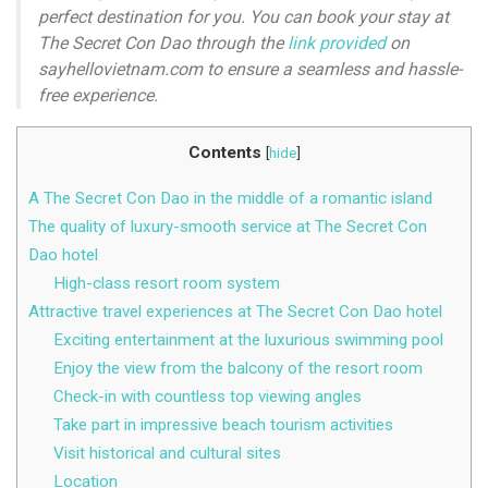
perfect destination for you. You can book your stay at
The Secret Con Dao through the
link provided
on
sayhellovietnam.com to ensure a seamless and hassle-
free experience.
Contents
[
hide
]
A The Secret Con Dao in the middle of a romantic island
The quality of luxury-smooth service at The Secret Con
Dao hotel
High-class resort room system
Attractive travel experiences at The Secret Con Dao hotel
Exciting entertainment at the luxurious swimming pool
Enjoy the view from the balcony of the resort room
Check-in with countless top viewing angles
Take part in impressive beach tourism activities
Visit historical and cultural sites
Location