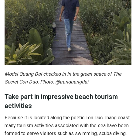
Model Quang Dai checked-in in the green space of The
Secret Con Dao. Photo: @tranquangdai
Take part in impressive beach tourism
activities
Because it is located along the poetic Ton Duc Thang coast,
many tourism activities associated with the sea have been
formed to serve visitors such as swimming, scuba diving,