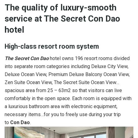
The quality of luxury-smooth
service at The Secret Con Dao
hotel
High-class resort room system
The Secret Con Dao
hotel owns 196 resort rooms divided
into separate room categories including Deluxe City View,
Deluxe Ocean View, Premium Deluxe Balcony Ocean View,
Zen Suite Ocean View, The Secret Suite Ocean View…
spacious area from 25 – 63m2 so that visitors can live
comfortably in the open space. Each room is equipped with
a luxurious bathroom area with electronic equipment,
necessary items…for you to freely use during your trip
to
Con Dao
.