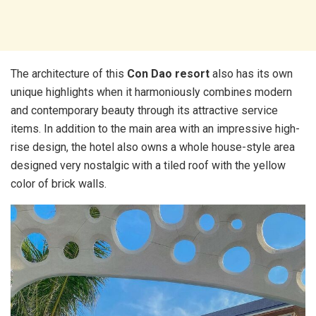
The architecture of this
Con Dao resort
also has its own
unique highlights when it harmoniously combines modern
and contemporary beauty through its attractive service
items. In addition to the main area with an impressive high-
rise design, the hotel also owns a whole house-style area
designed very nostalgic with a tiled roof with the yellow
color of brick walls.