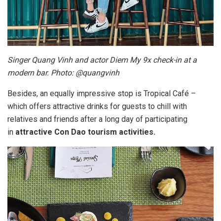
Singer Quang Vinh and actor Diem My 9x check-in at a
modern bar. Photo: @quangvinh
Besides, an equally impressive stop is Tropical Café –
which offers attractive drinks for guests to chill with
relatives and friends after a long day of participating
in
attractive Con Dao tourism activities.