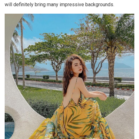
will definitely bring many impressive backgrounds.