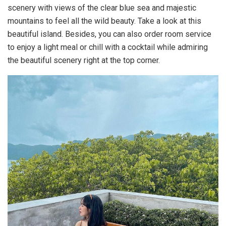
scenery with views of the clear blue sea and majestic
mountains to feel all the wild beauty. Take a look at this
beautiful island. Besides, you can also order room service
to enjoy a light meal or chill with a cocktail while admiring
the beautiful scenery right at the top corner.