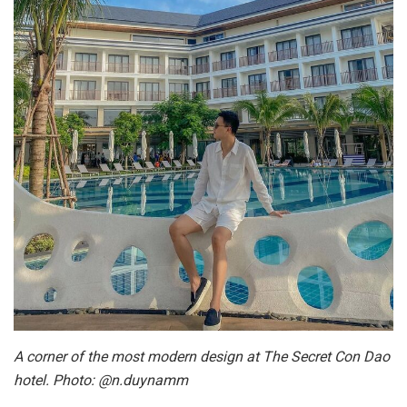
A corner of the most modern design at The Secret Con Dao
hotel. Photo: @n.duynamm