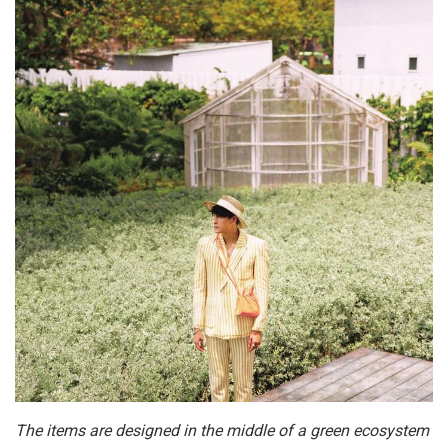
The items are designed in the middle of a green ecosystem