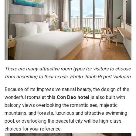
There are many attractive room types for visitors to choose
from according to their needs. Photo: Robb Report Vietnam
Because of its impressive natural beauty, the design of the
wonderful rooms at
this Con Dao hotel
is also built with
balcony views overlooking the romantic sea, majestic
mountains, and forests, luxurious and attractive swimming
pool, or overlooking the peaceful city will be high-class
choices for your reference.