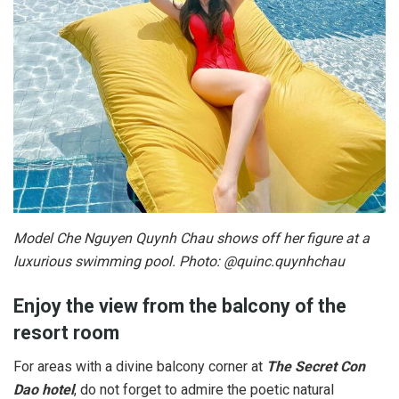
Model Che Nguyen Quynh Chau shows off her figure at a
luxurious swimming pool. Photo: @quinc.quynhchau
Enjoy the view from the balcony of the
resort room
For areas with a divine balcony corner at
The Secret Con
Dao hotel
, do not forget to admire the poetic natural