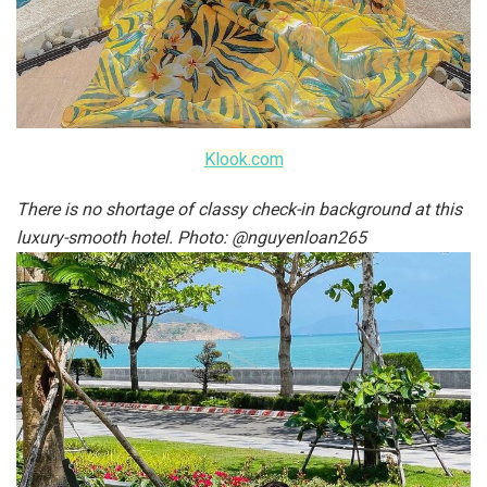
Klook.com
There is no shortage of classy check-in background at this
luxury-smooth hotel. Photo: @nguyenloan265