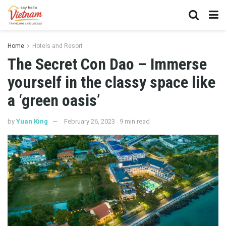
Home
Hotels and Resort
The Secret Con Dao – Immerse
yourself in the classy space like
a ‘green oasis’
by
Yuan King
February 26, 2023
9 min read