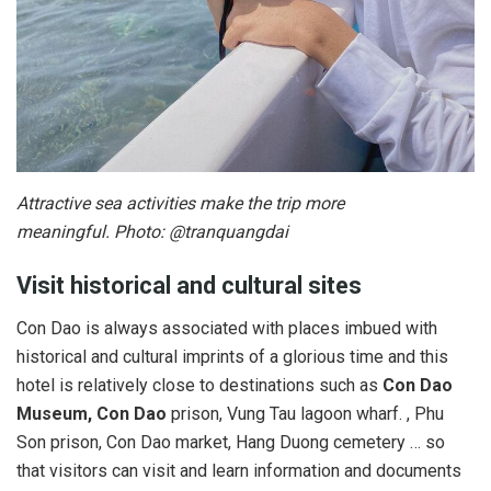
Attractive sea activities make the trip more
meaningful. Photo: @tranquangdai
Visit historical and cultural sites
Con Dao is always associated with places imbued with
historical and cultural imprints of a glorious time and this
hotel is relatively close to destinations such as
Con Dao
Museum, Con Dao
prison, Vung Tau lagoon wharf. , Phu
Son prison, Con Dao market, Hang Duong cemetery … so
that visitors can visit and learn information and documents