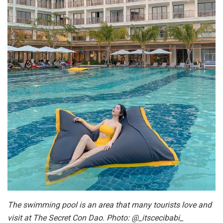
The swimming pool is an area that many tourists love and
visit at The Secret Con Dao. Photo: @_itscecibabi_