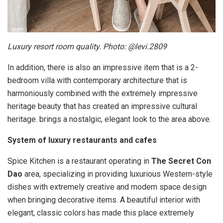
Luxury resort room quality. Photo: @levi.2809
In addition, there is also an impressive item that is a 2-
bedroom villa with contemporary architecture that is
harmoniously combined with the extremely impressive
heritage beauty that has created an impressive cultural
heritage. brings a nostalgic, elegant look to the area above.
System of luxury restaurants and cafes
Spice Kitchen is a restaurant operating in
The Secret Con
Dao
area, specializing in providing luxurious Western-style
dishes with extremely creative and modern space design
when bringing decorative items. A beautiful interior with
elegant, classic colors has made this place extremely