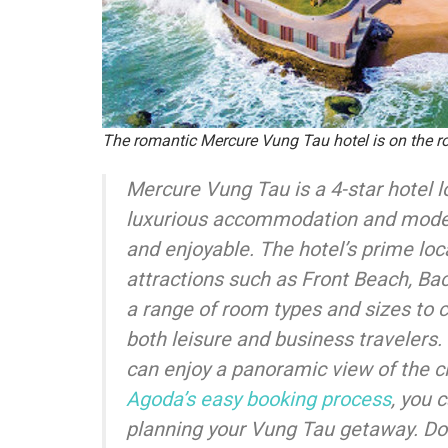
The romantic Mercure Vung Tau hotel is on the 
Mercure Vung Tau is a 4-star hotel lo
luxurious accommodation and modern
and enjoyable. The hotel’s prime lo
attractions such as Front Beach, Ba
a range of room types and sizes to 
both leisure and business travelers
can enjoy a panoramic view of the cit
Agoda’s easy booking process
, you 
planning your Vung Tau getaway. Don