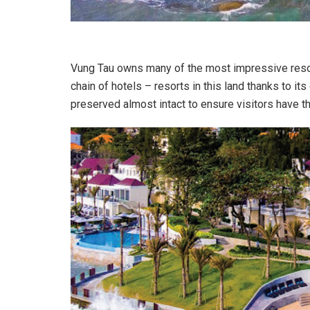
Vung Tau owns many of the most impressive resor
chain of hotels – resorts in this land thanks to it
preserved almost intact to ensure visitors have t