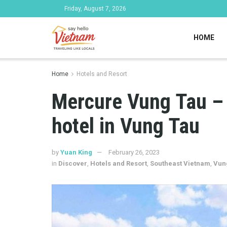
Friday, August 7, 2026
HOME
Home
Hotels and Resort
Mercure Vung Tau – 
hotel in Vung Tau
by
Yuan King
February 26, 2023
in
Discover
,
Hotels and Resort
,
Southeast Vietnam
,
Vun