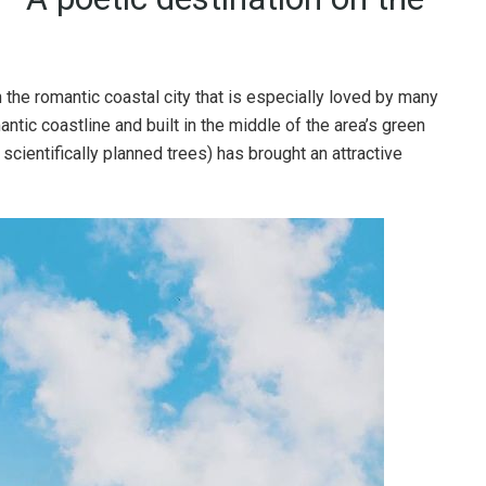
n the romantic coastal city that is especially loved by many
antic coastline and built in the middle of the area’s green
cientifically planned trees) has brought an attractive