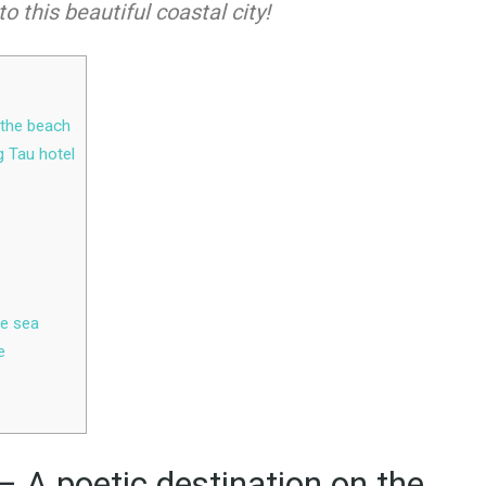
to this beautiful coastal city!
 the beach
g Tau hotel
he sea
e
 A poetic destination on the