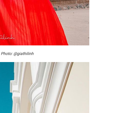
 Photo: @giathilinh