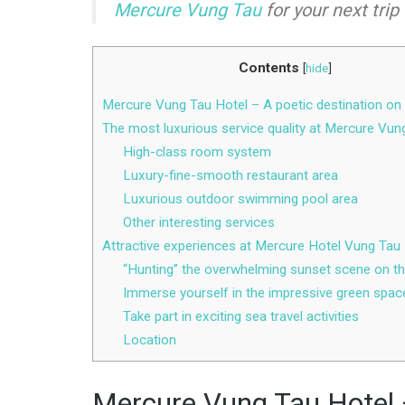
Mercure Vung Tau
for your next trip 
Contents
[
hide
]
Mercure Vung Tau Hotel – A poetic destination on
The most luxurious service quality at Mercure Vun
High-class room system
Luxury-fine-smooth restaurant area
Luxurious outdoor swimming pool area
Other interesting services
Attractive experiences at Mercure Hotel Vung Tau
“Hunting” the overwhelming sunset scene on t
Immerse yourself in the impressive green spac
Take part in exciting sea travel activities
Location
Mercure Vung Tau Hotel –