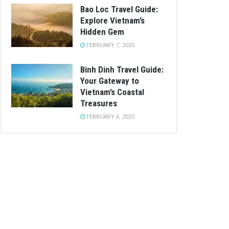
Bao Loc Travel Guide:
Explore Vietnam’s
Hidden Gem
FEBRUARY 7, 2025
Binh Dinh Travel Guide:
Your Gateway to
Vietnam’s Coastal
Treasures
FEBRUARY 6, 2025