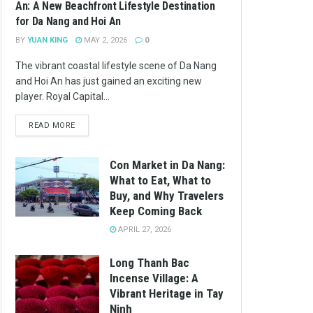
An: A New Beachfront Lifestyle Destination
for Da Nang and Hoi An
BY
YUAN KING
MAY 2, 2026
0
The vibrant coastal lifestyle scene of Da Nang
and Hoi An has just gained an exciting new
player. Royal Capital...
READ MORE
Con Market in Da Nang:
What to Eat, What to
Buy, and Why Travelers
Keep Coming Back
APRIL 27, 2026
Long Thanh Bac
Incense Village: A
Vibrant Heritage in Tay
Ninh