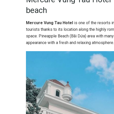
beach
Mercure Vung Tau Hotel
is one of the resorts i
tourists thanks to its location along the highly rom
space. Pineapple Beach (Bãi Dứa) area with many s
appearance with a fresh and relaxing atmosphere.