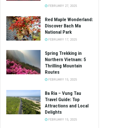
FEBRUARY 27, 2025
Red Maple Wonderland:
Discover Bach Ma
National Park
FEBRUARY 17, 2025
Spring Trekking in
Northern Vietnam: 5
Thrilling Mountain
Routes
FEBRUARY 15, 2025
Ba Ria – Vung Tau
Travel Guide: Top
Attractions and Local
Delights
FEBRUARY 15, 2025