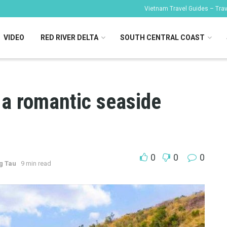
Vietnam Travel Guides – Trave
VIDEO
RED RIVER DELTA
SOUTH CENTRAL COAST
a romantic seaside
0
0
0
g Tau
9 min read