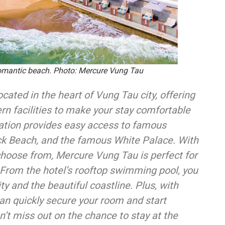
romantic beach. Photo: Mercure Vung Tau
cated in the heart of Vung Tau city, offering
 facilities to make your stay comfortable
cation provides easy access to famous
ck Beach, and the famous White Palace. With
choose from, Mercure Vung Tau is perfect for
. From the hotel’s rooftop swimming pool, you
y and the beautiful coastline. Plus, with
can quickly secure your room and start
’t miss out on the chance to stay at the