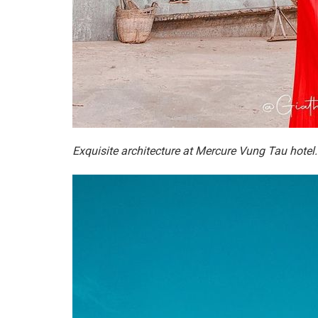
Exquisite architecture at Mercure Vung Tau hotel.