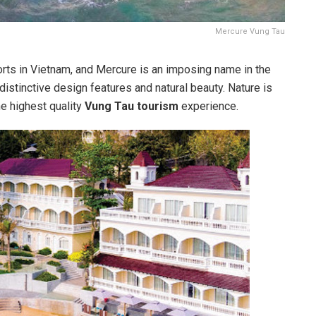
Mercure Vung Tau
ts in Vietnam, and Mercure is an imposing name in the
s distinctive design features and natural beauty. Nature is
he highest quality
Vung Tau tourism
experience.