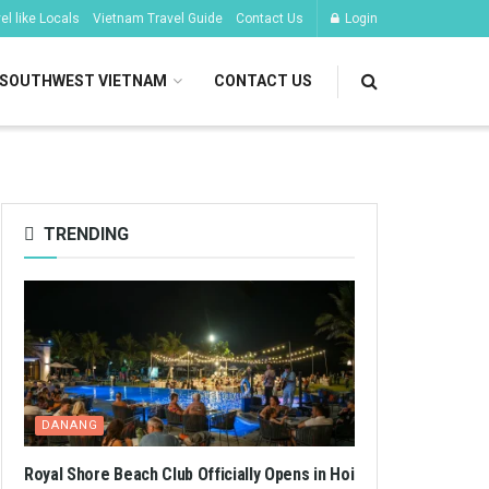
l like Locals
Vietnam Travel Guide
Contact Us
Login
SOUTHWEST VIETNAM
CONTACT US
TRENDING
DANANG
Royal Shore Beach Club Officially Opens in Hoi