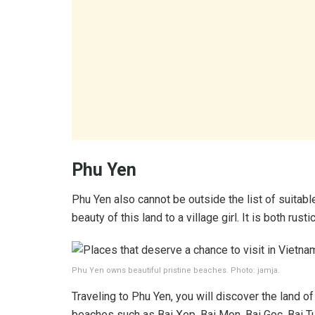
Phu Yen
Phu Yen also cannot be outside the list of suitabl
beauty of this land to a village girl. It is both rust
Phu Yen owns beautiful pristine beaches. Photo: jamja.
Traveling to Phu Yen, you will discover the land o
beaches such as Bai Xep, Bai Mon, Bai Goc, Bai Tuy