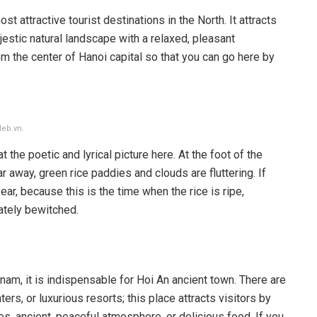
attractive tourist destinations in the North. It attracts
jestic natural landscape with a relaxed, pleasant
 the center of Hanoi capital so that you can go here by
leb.vn.
 the poetic and lyrical picture here. At the foot of the
ar away, green rice paddies and clouds are fluttering. If
r, because this is the time when the rice is ripe,
ately bewitched.
tnam, it is indispensable for Hoi An ancient town. There are
s, or luxurious resorts; this place attracts visitors by
s, ancient, peaceful atmosphere, or delicious food. If you