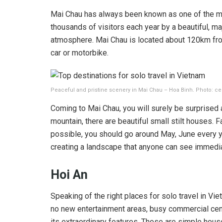
Mai Chau has always been known as one of the most 
thousands of visitors each year by a beautiful, ma
atmosphere. Mai Chau is located about 120km from
car or motorbike.
Peaceful and pristine scenery in Mai Chau – Hoa Binh. Photo: ce
Coming to Mai Chau, you will surely be surprised at
mountain, there are beautiful small stilt houses. F
possible, you should go around May, June every yea
creating a landscape that anyone can see immedi
Hoi An
Speaking of the right places for solo travel in Vie
no new entertainment areas, busy commercial center
its extraordinary features. Those are simple house