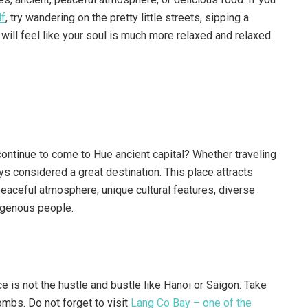
lf
, try wandering on the pretty little streets, sipping a
 will feel like your soul is much more relaxed and relaxed.
ontinue to come to Hue ancient capital? Whether traveling
ways considered a great destination. This place attracts
peaceful atmosphere, unique cultural features, diverse
digenous people.
ce is not the hustle and bustle like Hanoi or Saigon. Take
mbs. Do not forget to visit
Lang Co Bay – one of the