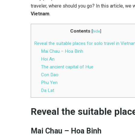
traveler, where should you go? In this article, we w
Vietnam
.
Contents
[
hide
]
Reveal the suitable places for solo travel in Vietn
Mai Chau – Hoa Binh
Hoi An
The ancient capital of Hue
Con Dao
Phu Yen
Da Lat
Reveal the suitable place
Mai Chau – Hoa Binh