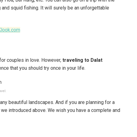
 and squid fishing. It will surely be an unforgettable
Klook.com
e for couples in love. However,
traveling to Dalat
nce that you should try once in your life.
avel.
any beautiful landscapes. And if you are planning for a
ces we introduced above. We wish you have a complete and