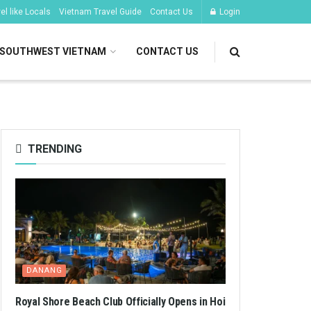
l like Locals
Vietnam Travel Guide
Contact Us
Login
SOUTHWEST VIETNAM
CONTACT US
TRENDING
DANANG
Royal Shore Beach Club Officially Opens in Hoi