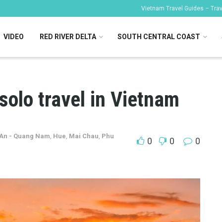
Vietnam Travel Guides – Trave
VIDEO
RED RIVER DELTA
SOUTH CENTRAL COAST
solo travel in Vietnam
 An - Quang Nam
,
Hue
,
Mai Chau
,
Phu
0
0
0