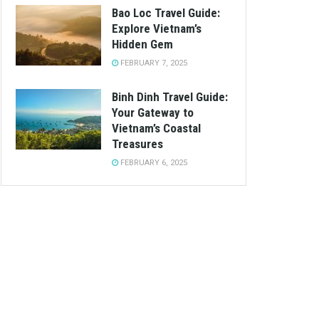
Bao Loc Travel Guide:
Explore Vietnam’s
Hidden Gem
FEBRUARY 7, 2025
Binh Dinh Travel Guide:
Your Gateway to
Vietnam’s Coastal
Treasures
FEBRUARY 6, 2025