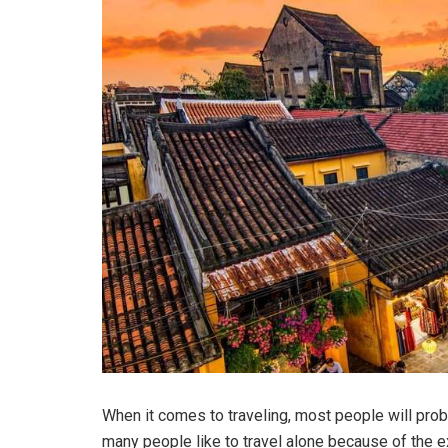
When it comes to traveling, most people will prob
many people like to travel alone because of the ex