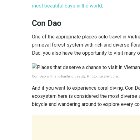
most beautiful bays in the world
.
Con Dao
One of the appropriate places solo travel in Vietn
primeval forest system with rich and diverse flor
Dao, you also have the opportunity to visit many of
Con Dao with enchanting beauty. Photo: luxstay.com.
And if you want to experience coral diving, Con Da
ecosystem here is considered the most diverse and 
bicycle and wandering around to explore every corn