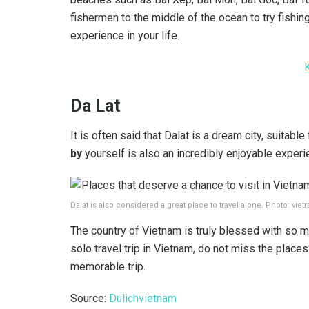
fishermen to the middle of the ocean to try fishing
experience in your life.
Da Lat
It is often said that Dalat is a dream city, suitabl
by
yourself is also an incredibly enjoyable experie
Dalat is also considered a great place to travel alone. Photo: vietr
The country of Vietnam is truly blessed with so m
solo travel trip in Vietnam, do not miss the pla
memorable trip.
Source:
Dulichvietnam