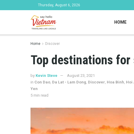
Thursday, August 6, 2026
HOME
Home
Discover
Top destinations for 
by
Kevin Steve
August 23, 2021
in
Con Dao
,
Da Lat - Lam Dong
,
Discover
,
Hoa Binh
,
Hoi
Yen
5 min read