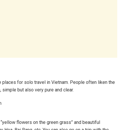
e places for solo travel in Vietnam. People often liken the
ic, simple but also very pure and clear.
f “yellow flowers on the green grass” and beautiful
 Hoa, Bai Rang, etc. You can also go on a trip with the