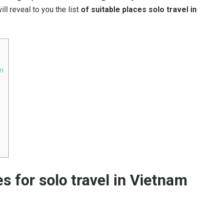
ill reveal to you the list
of suitable places solo travel in
am
s for solo travel in Vietnam