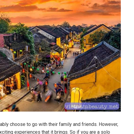
ably choose to go with their family and friends. However,
citing experiences that it brings. So if you are a solo