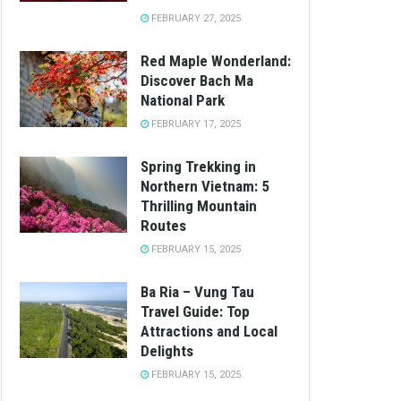
FEBRUARY 27, 2025
Red Maple Wonderland:
Discover Bach Ma
National Park
FEBRUARY 17, 2025
Spring Trekking in
Northern Vietnam: 5
Thrilling Mountain
Routes
FEBRUARY 15, 2025
Ba Ria – Vung Tau
Travel Guide: Top
Attractions and Local
Delights
FEBRUARY 15, 2025