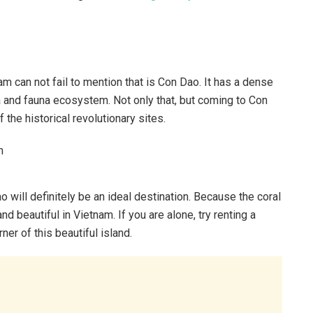
am can not fail to mention that is Con Dao. It has a dense
a and fauna ecosystem. Not only that, but coming to Con
 the historical revolutionary sites.
o will definitely be an ideal destination. Because the coral
beautiful in Vietnam. If you are alone, try renting a
er of this beautiful island.