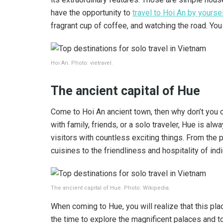
have the opportunity to
travel to Hoi An by yourse
fragrant cup of coffee, and watching the road. You
Hoi An. Photo: vietravel.
The ancient capital of Hue
Come to Hoi An ancient town, then why don’t you c
with family, friends, or a solo traveler, Hue is al
visitors with countless exciting things. From the 
cuisines to the friendliness and hospitality of in
The ancient capital of Hue. Photo: Wikipedia.
When coming to Hue, you will realize that this pla
the time to explore the magnificent palaces and to