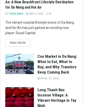
An: A New Beachfront Lifestyle Destination
for Da Nang and Hoi An
BY
YUAN KING
MAY 2, 2026
0
The vibrant coastal lifestyle scene of Da Nang
and Hoi An has just gained an exciting new
player. Royal Capital...
READ MORE
Con Market in Da Nang:
What to Eat, What to
Buy, and Why Travelers
Keep Coming Back
APRIL 27, 2026
Long Thanh Bac
Incense Village: A
Vibrant Heritage in Tay
Ninh