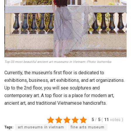
Museum of Fine Arts.
Klook.com
He was known as one of Saigon’s wealthiest and most
famous people with assets, including many favorite places
such as Tu Du hospital, Majestic hotel, Saigon emergency
center.