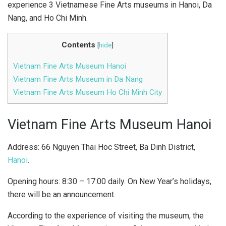
experience 3 Vietnamese Fine Arts museums in Hanoi, Da
Nang, and Ho Chi Minh.
Contents
[
hide
]
Vietnam Fine Arts Museum Hanoi
Vietnam Fine Arts Museum in Da Nang
Vietnam Fine Arts Museum Ho Chi Minh City
Vietnam Fine Arts Museum Hanoi
Address: 66 Nguyen Thai Hoc Street, Ba Dinh District,
Hanoi
.
Opening hours: 8:30 – 17:00 daily. On New Year’s holidays,
there will be an announcement.
According to the experience of visiting the museum, the