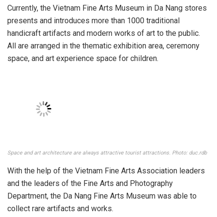
There are nearly 1000 works and artifacts on display. Photo: t.haihio
Currently, the Vietnam Fine Arts Museum in Da Nang stores
presents and introduces more than 1000 traditional
handicraft artifacts and modern works of art to the public.
All are arranged in the thematic exhibition area, ceremony
space, and art experience space for children.