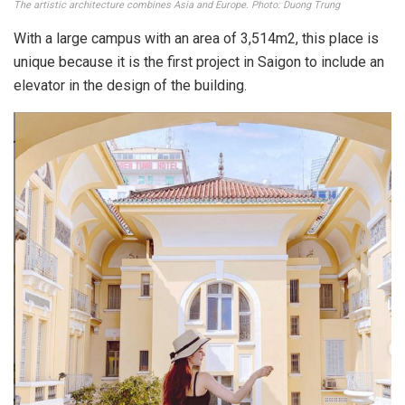
The works are displayed inside the museum. Photo: _janeroseee
According to the experience of visiting the museum,
formerly a Chinese-born businessman named Hua Bon Hoa
was the owner of this mansion – now the Ho Chi Minh