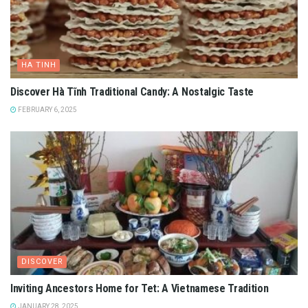
5
/
5
(
11
votes
)
Tags:
art museums in vietnam
fine arts museum
say hello vietnam
vietnam fine arts
vietnam fine arts museum
vietnam travel guide
Related
Posts