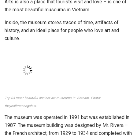
Minh City
Address: No. 97A Pho Duc Chinh Street, Nguyen Thai Binh
Ward, District 1, Ho Chi Minh City
Opening hours: 08:00 – 17:00