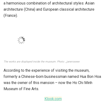
Established in 1987 but only opened in 1991. Photo: luhanhvietnam
In addition to famous tourist attractions in Ho Chi Minh City
such as Notre Dame Cathedral, Ben Thanh Market, Nguyen
Hue Walking Street, the Ho Chi Minh City Museum of Fine
Arts is also a place that tourists visit and love – is one of
the most beautiful museums in Vietnam.
Inside, the museum stores traces of time, artifacts of
history, and an ideal place for people who love art and
culture.