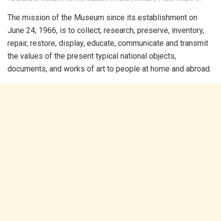
The mission of the Museum since its establishment on
June 24, 1966, is to collect, research, preserve, inventory,
repair, restore, display, educate, communicate and transmit
the values ​​of the present typical national objects,
documents, and works of art to people at home and abroad.