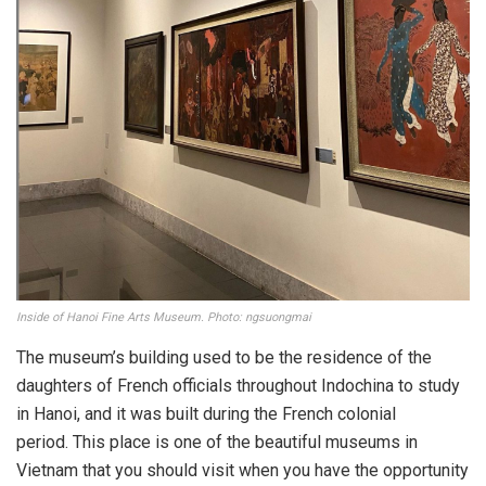
Inside of Hanoi Fine Arts Museum. Photo: ngsuongmai
The museum’s building used to be the residence of the
daughters of French officials throughout Indochina to study
in Hanoi, and it was built during the French colonial
period. This place is one of the beautiful museums in
Vietnam that you should visit when you have the opportunity