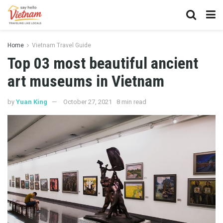
Home
Vietnam Travel Guide
Top 03 most beautiful ancient
art museums in Vietnam
by
Yuan King
October 27, 2021
8 min read