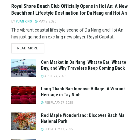
DISCOVER
Inviting Ancestors Home for Tet: A Vietnamese Tradition
JANUARY 28, 2025
BAC KAN
48 Hours at Ba Be Lake: A Nature Lover’s Paradise
JANUARY 28, 2025