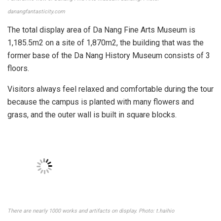
danangfantasticity.com
The total display area of ​​Da Nang Fine Arts Museum is
1,185.5m2 on a site of ​​1,870m2, the building that was the
former base of the Da Nang History Museum consists of 3
floors.
Visitors always feel relaxed and comfortable during the tour
because the campus is planted with many flowers and
grass, and the outer wall is built in square blocks.