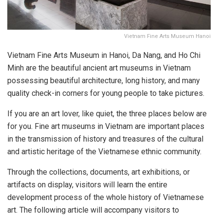
Vietnam Fine Arts Museum Hanoi
Vietnam Fine Arts Museum in Hanoi, Da Nang, and Ho Chi
Minh are the beautiful ancient art museums in Vietnam
possessing beautiful architecture, long history, and many
quality check-in corners for young people to take pictures.
If you are an art lover, like quiet, the three places below are
for you. Fine art museums in Vietnam are important places
in the transmission of history and treasures of the cultural
and artistic heritage of the Vietnamese ethnic community.
Through the collections, documents, art exhibitions, or
artifacts on display, visitors will learn the entire
development process of the whole history of Vietnamese
art. The following article will accompany visitors to