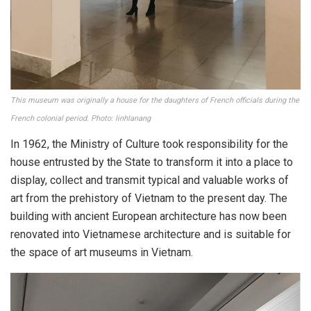
This museum was originally a house for the daughters of French officials during the
French colonial period. Photo: linhlanang
In 1962, the Ministry of Culture took responsibility for the
house entrusted by the State to transform it into a place to
display, collect and transmit typical and valuable works of
art from the prehistory of Vietnam to the present day. The
building with ancient European architecture has now been
renovated into Vietnamese architecture and is suitable for
the space of art museums in Vietnam.