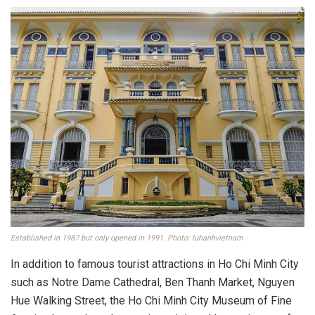
This museum is one of the favorite places for young people. Photo: ly_2102
More specifically, the museum has many sculptors,
antiquities collectors, painters in the city and region
donating and transferring valuable works and artifacts.
With these valuable supports, the Da Nang Fine Arts
Museum is a place to transmit, honor, and promote the value
of fine artworks and show the artists’ warmth and respect.
The whole country in general and Da Nang artists in
particular.
Vietnam Fine Arts Museum Ho Chi