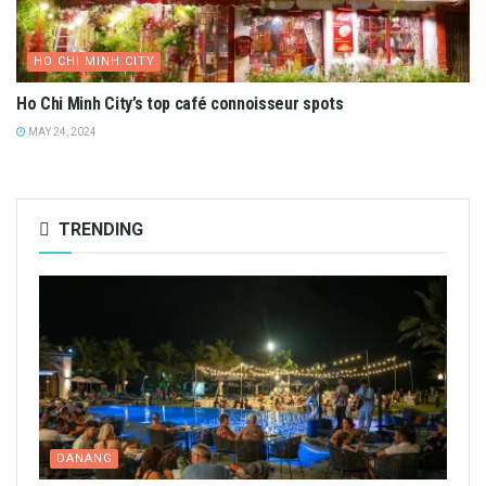
HA TINH
Discover Hà Tĩnh Traditional Candy: A Nostalgic Taste
FEBRUARY 6, 2025