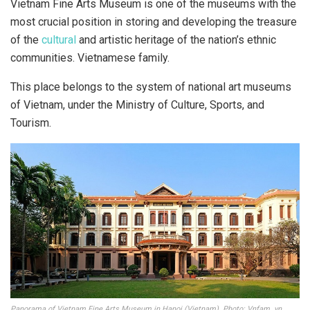
Vietnam Fine Arts Museum is one of the museums with the
most crucial position in storing and developing the treasure
of the
cultural
and artistic heritage of the nation’s ethnic
communities. Vietnamese family.
This place belongs to the system of national art museums
of Vietnam, under the Ministry of Culture, Sports, and
Tourism.
Panorama of Vietnam Fine Arts Museum in Hanoi (Vietnam). Photo: Vnfam. vn