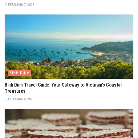
Top 03 most beautiful ancient art museums in Vietnam
.
Photo: butternba
Currently, the museum’s first floor is dedicated to
exhibitions, business, art exhibitions, and art organizations.
Up to the 2nd floor, you will see sculptures and
contemporary art. A top floor is a place for modern art,
ancient art, and traditional Vietnamese handicrafts.