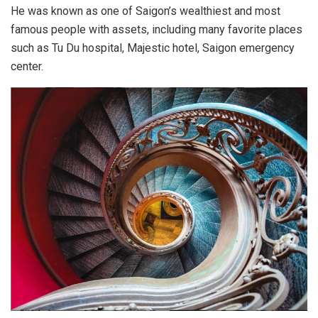
Top 03 most beautiful ancient art museums in Vietnam. Photo:
theycallmecongchua.
The museum was operated in 1991 but was established in
1987. The museum building was designed by Mr. Rivera –
the French architect, from 1929 to 1934 and completed with
a harmonious combination of architectural styles: Asian
architecture (China) and European classical architecture
(France).