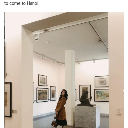
to come to Hanoi.