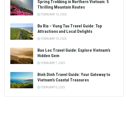
HO CHI MINH CITY
Ho Chi Minh City’s top café connoisseur spots
MAY 24, 2024
TRENDING