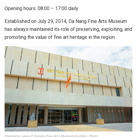
Opening hours: 08:00 – 17:00 daily.
Established on July 29, 2014, Da Nang Fine Arts Museum
has always maintained its role of preserving, exploiting, and
promoting the value of fine art heritage in the region.
Panoramic view of Danang Fine Arts Museum building. Photo: