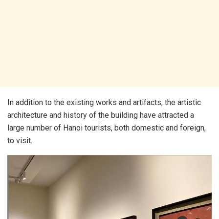
In addition to the existing works and artifacts, the artistic
architecture and history of the building have attracted a
large number of Hanoi tourists, both domestic and foreign,
to visit.