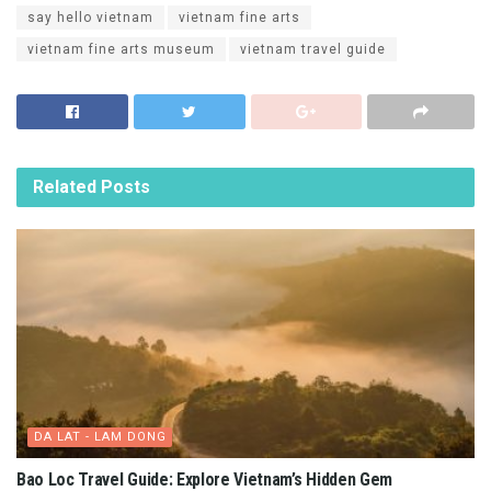
The artistic architecture combines Asia and Europe. Photo: Duong Trung
With a large campus with an area of ​​​​3,514m2, this place is
unique because it is the first project in Saigon to include an
elevator in the design of the building.