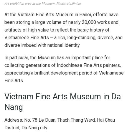
Art exhibition area at the Museum. Photo: chi.llinhle
At the Vietnam Fine Arts Museum in Hanoi, efforts have
been storing a large volume of nearly 20,000 works and
artifacts of high value to reflect the basic history of
Vietnamese Fine Arts – a rich, long-standing, diverse, and
diverse imbued with national identity.
In particular, the Museum has an important place for
collecting generations of Indochinese Fine Arts painters,
appreciating a brilliant development period of Vietnamese
Fine Arts.
Vietnam Fine Arts Museum in Da
Nang
Address: No. 78 Le Duan, Thach Thang Ward, Hai Chau
District, Da Nang city.