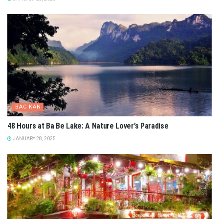
DA LAT - LAM DONG
Bao Loc Travel Guide: Explore Vietnam’s Hidden Gem
FEBRUARY 7, 2025
BINH DINH
Binh Dinh Travel Guide: Your Gateway to Vietnam’s Coastal
Treasures
FEBRUARY 6, 2025