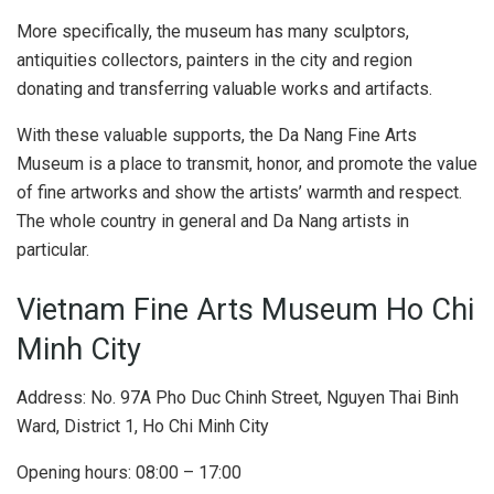
Space and art architecture are always attractive tourist attractions. Photo: duc.rdb
With the help of the Vietnam Fine Arts Association leaders
and the leaders of the Fine Arts and Photography
Department, the Da Nang Fine Arts Museum was able to
collect rare artifacts and works.