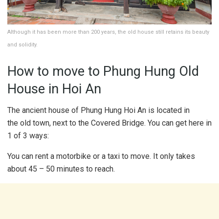
Although it has been more than 200 years, the old house still retains its beauty
and solidity.
How to move to Phung Hung Old
House in Hoi An
The ancient house of Phung Hung Hoi An is located in
the old town, next to the Covered Bridge. You can get here in
1 of 3 ways:
You can rent a motorbike or a taxi to move. It only takes
about 45 – 50 minutes to reach.