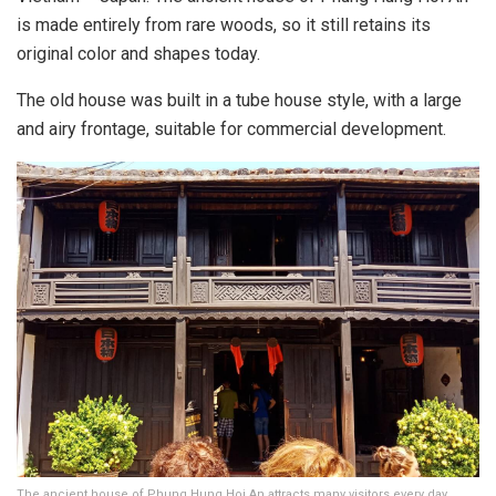
is made entirely from rare woods, so it still retains its
original color and shapes today.
The old house was built in a tube house style, with a large
and airy frontage, suitable for commercial development.
The ancient house of Phung Hung Hoi An attracts many visitors every day,