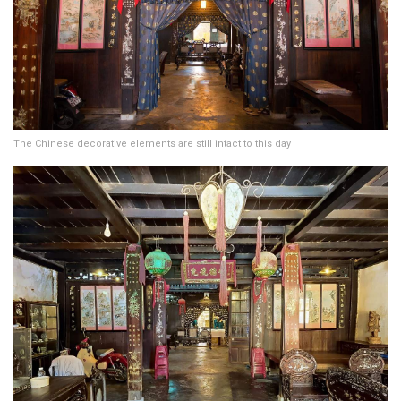
The Chinese decorative elements are still intact to this day