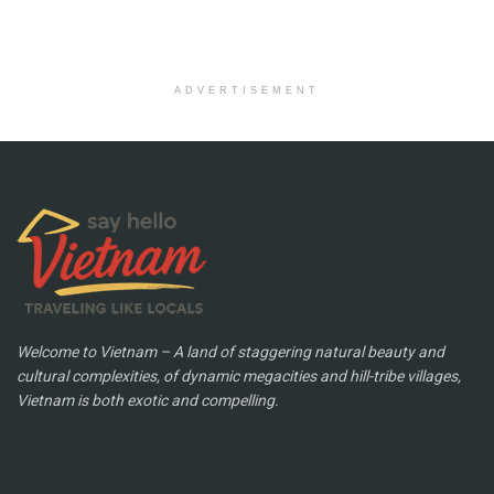
ADVERTISEMENT
Welcome to Vietnam – A land of staggering natural beauty and
cultural complexities, of dynamic megacities and hill-tribe villages,
Vietnam is both exotic and compelling.