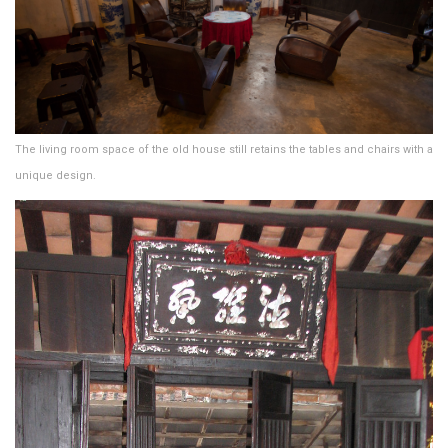
The living room space of the old house still retains the tables and chairs with a
unique design.