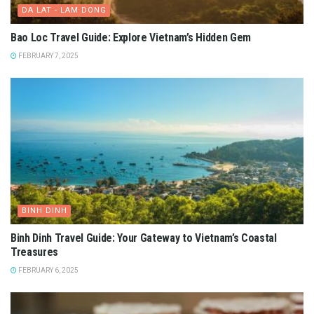
DA LAT - LAM DONG
Bao Loc Travel Guide: Explore Vietnam’s Hidden Gem
FEBRUARY 7, 2025
BINH DINH
Binh Dinh Travel Guide: Your Gateway to Vietnam’s Coastal
Treasures
FEBRUARY 6, 2025