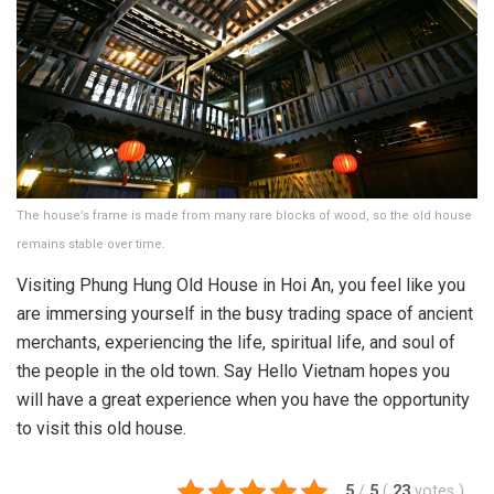
The house’s frame is made from many rare blocks of wood, so the old house
remains stable over time.
Visiting Phung Hung Old House in Hoi An, you feel like you
are immersing yourself in the busy trading space of ancient
merchants, experiencing the life, spiritual life, and soul of
the people in the old town. Say Hello Vietnam hopes you
will have a great experience when you have the opportunity
to visit this old house.
5
/
5
(
23
votes
)