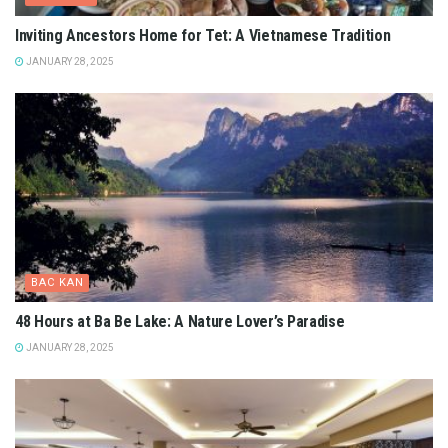
Inviting Ancestors Home for Tet: A Vietnamese Tradition
JANUARY 28, 2025
BAC KAN
48 Hours at Ba Be Lake: A Nature Lover’s Paradise
JANUARY 28, 2025