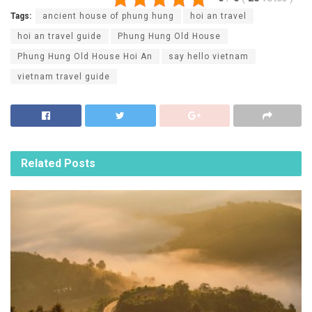
Tags:
ancient house of phung hung
hoi an travel
hoi an travel guide
Phung Hung Old House
Phung Hung Old House Hoi An
say hello vietnam
vietnam travel guide
Related
Posts