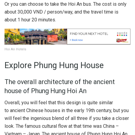
Or you can choose to take the Hoi An bus. The cost is only
about 30,000 VND / person/way, and the travel time is
about 1 hour 20 minutes.
Hoi An Hotels
Explore Phung Hung House
The overall architecture of the ancient
house of Phung Hung Hoi An
Overall, you will feel that this design is quite similar
to ancient Chinese houses in the early 19th century, but you
will feel the ingenious blend of all three if you take a closer
look. The famous cultural flow at that time was China –
Vietnam – Japan. The ancient house of Phung Hung Hoi An