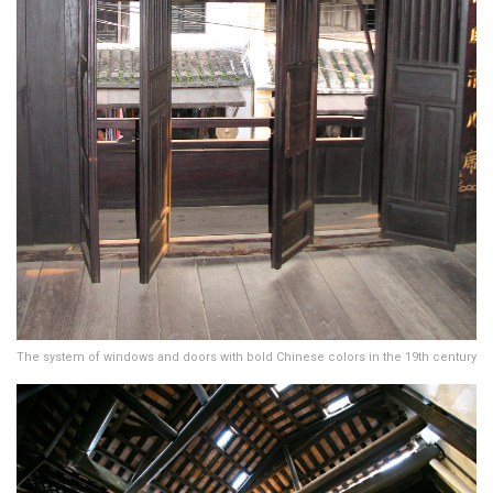
The system of windows and doors with bold Chinese colors in the 19th century