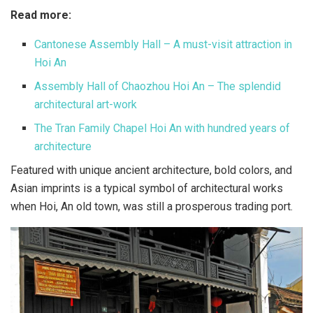
Read more:
Cantonese Assembly Hall – A must-visit attraction in
Hoi An
Assembly Hall of Chaozhou Hoi An – The splendid
architectural art-work
The Tran Family Chapel Hoi An with hundred years of
architecture
Featured with unique ancient architecture, bold colors, and
Asian imprints is a typical symbol of architectural works
when Hoi, An old town, was still a prosperous trading port.