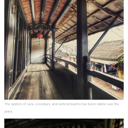
The system of oars, crossbars, and vertical beams has been stable over the
years.