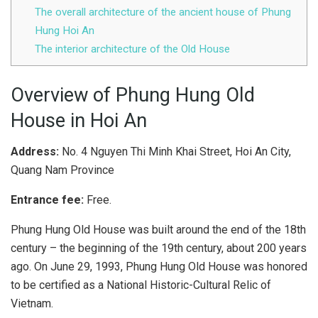
The overall architecture of the ancient house of Phung
Hung Hoi An
The interior architecture of the Old House
Overview of Phung Hung Old
House in Hoi An
Address:
No. 4 Nguyen Thi Minh Khai Street, Hoi An City,
Quang Nam Province
Entrance fee:
Free.
Phung Hung Old House was built around the end of the 18th
century – the beginning of the 19th century, about 200 years
ago. On June 29, 1993, Phung Hung Old House was honored
to be certified as a National Historic-Cultural Relic of
Vietnam.