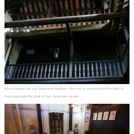
According to the old Japanese tradition, the roof is designed in the style of
four seas with the idea of ​​four tanks per house.