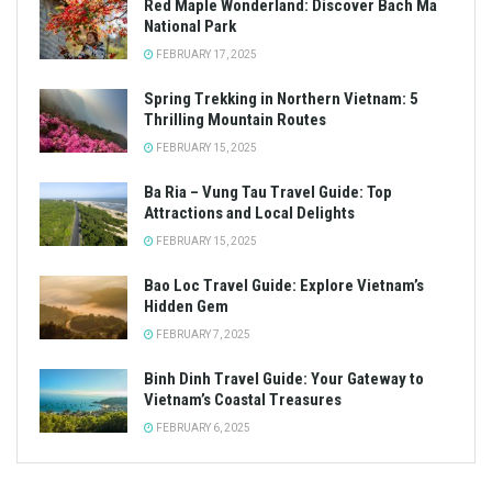
Red Maple Wonderland: Discover Bach Ma
National Park
FEBRUARY 17, 2025
Spring Trekking in Northern Vietnam: 5
Thrilling Mountain Routes
FEBRUARY 15, 2025
Ba Ria – Vung Tau Travel Guide: Top
Attractions and Local Delights
FEBRUARY 15, 2025
Bao Loc Travel Guide: Explore Vietnam’s
Hidden Gem
FEBRUARY 7, 2025
Binh Dinh Travel Guide: Your Gateway to
Vietnam’s Coastal Treasures
FEBRUARY 6, 2025