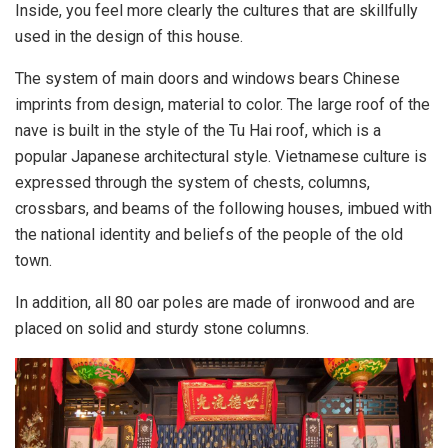
Inside, you feel more clearly the cultures that are skillfully
used in the design of this house.
The system of main doors and windows bears Chinese
imprints from design, material to color. The large roof of the
nave is built in the style of the Tu Hai roof, which is a
popular Japanese architectural style. Vietnamese culture is
expressed through the system of chests, columns,
crossbars, and beams of the following houses, imbued with
the national identity and beliefs of the people of the old
town.
In addition, all 80 oar poles are made of ironwood and are
placed on solid and sturdy stone columns.