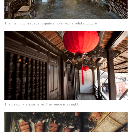
The main room space is quite ample, with a solid structure
The balcony is expansive. The fence is straight.