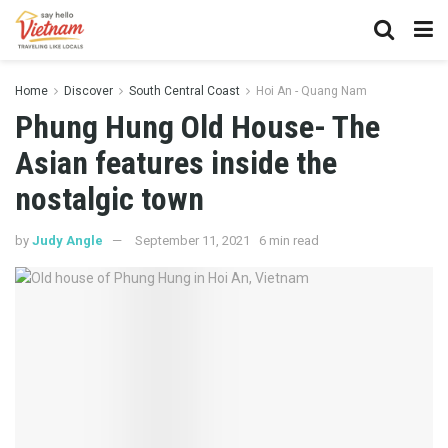
Home
Discover
South Central Coast
Hoi An - Quang Nam
Phung Hung Old House- The
Asian features inside the
nostalgic town
by
Judy Angle
September 11, 2021
6 min read