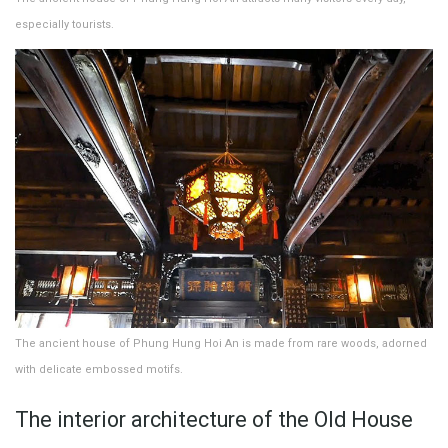
especially tourists.
The ancient house of Phung Hung Hoi An is made from rare woods, adorned
with delicate embossed motifs.
The interior architecture of the Old House