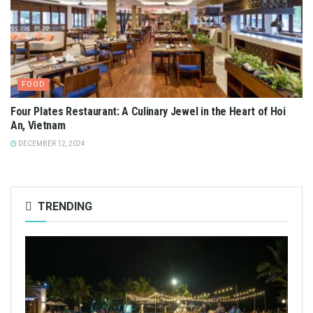
FOOD
Four Plates Restaurant: A Culinary Jewel in the Heart of Hoi
An, Vietnam
DECEMBER 12, 2024
TRENDING