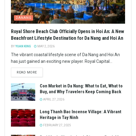
DANANG
Royal Shore Beach Club Officially Opens in Hoi An: A New
Beachfront Lifestyle Destination for Da Nang and Hoi An
BY
YUAN KING
MAY 2, 2026
The vibrant coastal lifestyle scene of Da Nang and Hoi An
has just gained an exciting new player. Royal Capital...
READ MORE
Con Market in Da Nang: What to Eat, What to
Buy, and Why Travelers Keep Coming Back
APRIL 27, 2026
Long Thanh Bac Incense Village: A Vibrant
Heritage in Tay Ninh
FEBRUARY 27, 2025