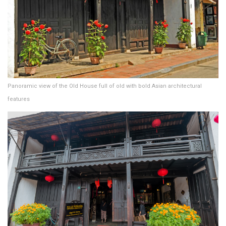
Panoramic view of the Old House full of old with bold Asian architectural
features