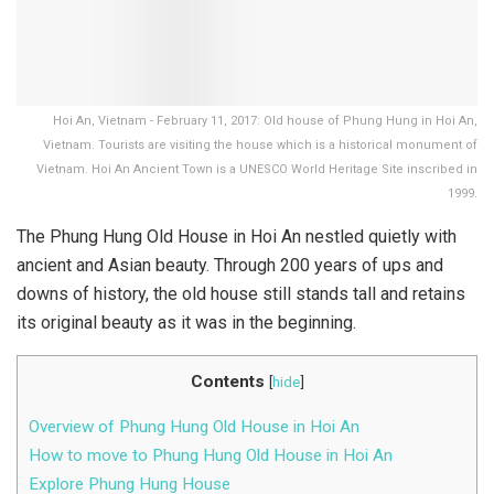
Hoi An, Vietnam - February 11, 2017: Old house of Phung Hung in Hoi An,
Vietnam. Tourists are visiting the house which is a historical monument of
Vietnam. Hoi An Ancient Town is a UNESCO World Heritage Site inscribed in
1999.
The Phung Hung Old House in Hoi An nestled quietly with
ancient and Asian beauty. Through 200 years of ups and
downs of history, the old house still stands tall and retains
its original beauty as it was in the beginning.
Contents
[
hide
]
Overview of Phung Hung Old House in Hoi An
How to move to Phung Hung Old House in Hoi An
Explore Phung Hung House