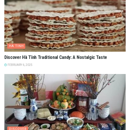
HA TINH
Discover Hà Tĩnh Traditional Candy: A Nostalgic Taste
FEBRUARY 6, 2025
DISCOVER