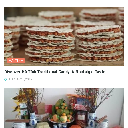
HA TINH
Discover Hà Tĩnh Traditional Candy: A Nostalgic Taste
FEBRUARY 6, 2025