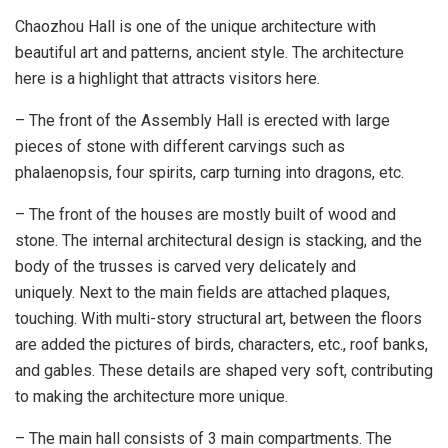
Chaozhou Hall is one of the unique architecture with
beautiful art and patterns, ancient style. The architecture
here is a highlight that attracts visitors here.
– The front of the Assembly Hall is erected with large
pieces of stone with different carvings such as
phalaenopsis, four spirits, carp turning into dragons, etc.
– The front of the houses are mostly built of wood and
stone. The internal architectural design is stacking, and the
body of the trusses is carved very delicately and
uniquely. Next to the main fields are attached plaques,
touching. With multi-story structural art, between the floors
are added the pictures of birds, characters, etc., roof banks,
and gables. These details are shaped very soft, contributing
to making the architecture more unique.
– The main hall consists of 3 main compartments. The