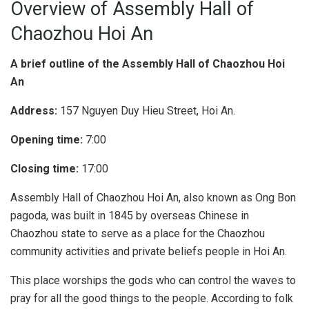
Overview of Assembly Hall of
Chaozhou Hoi An
A brief outline of the Assembly Hall of Chaozhou Hoi
An
Address:
157 Nguyen Duy Hieu Street, Hoi An.
Opening time:
7:00
Closing time:
17:00
Assembly Hall of Chaozhou Hoi An, also known as Ong Bon
pagoda, was built in 1845 by overseas Chinese in
Chaozhou state to serve as a place for the Chaozhou
community activities and private beliefs people in Hoi An.
This place worships the gods who can control the waves to
pray for all the good things to the people. According to folk