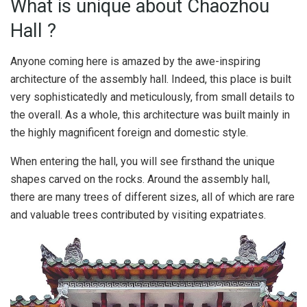
What is unique about Chaozhou
Hall ?
Anyone coming here is amazed by the awe-inspiring
architecture of the assembly hall. Indeed, this place is built
very sophisticatedly and meticulously, from small details to
the overall. As a whole, this architecture was built mainly in
the highly magnificent foreign and domestic style.
When entering the hall, you will see firsthand the unique
shapes carved on the rocks. Around the assembly hall,
there are many trees of different sizes, all of which are rare
and valuable trees contributed by visiting expatriates.