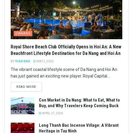
DANANG
Royal Shore Beach Club Officially Opens in Hoi An: A New
Beachfront Lifestyle Destination for Da Nang and Hoi An
BY
YUAN KING
MAY 2, 2026
The vibrant coastal lifestyle scene of Da Nang and Hoi An
has just gained an exciting new player. Royal Capital...
READ MORE
Con Market in Da Nang: What to Eat, What to
Buy, and Why Travelers Keep Coming Back
APRIL 27, 2026
Long Thanh Bac Incense Village: A Vibrant
Heritage in Tay Ninh