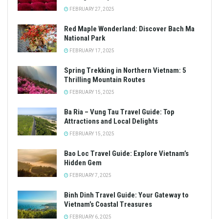
FEBRUARY 27, 2025
Red Maple Wonderland: Discover Bach Ma
National Park
FEBRUARY 17, 2025
Spring Trekking in Northern Vietnam: 5
Thrilling Mountain Routes
FEBRUARY 15, 2025
Ba Ria – Vung Tau Travel Guide: Top
Attractions and Local Delights
FEBRUARY 15, 2025
Bao Loc Travel Guide: Explore Vietnam’s
Hidden Gem
FEBRUARY 7, 2025
Binh Dinh Travel Guide: Your Gateway to
Vietnam’s Coastal Treasures
FEBRUARY 6, 2025