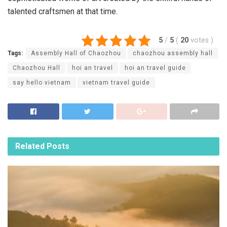
talented craftsmen at that time.
5
/
5
(
20
votes
)
Tags:
Assembly Hall of Chaozhou
chaozhou assembly hall
Chaozhou Hall
hoi an travel
hoi an travel guide
say hello vietnam
vietnam travel guide
Related
Posts