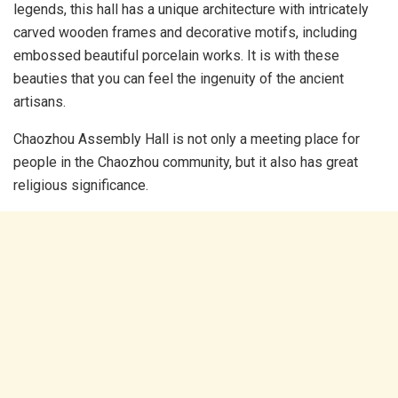
legends, this hall has a unique architecture with intricately
carved wooden frames and decorative motifs, including
embossed beautiful porcelain works. It is with these
beauties that you can feel the ingenuity of the ancient
artisans.
Chaozhou Assembly Hall is not only a meeting place for
people in the Chaozhou community, but it also has great
religious significance.