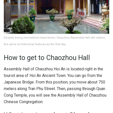
Despite being remodeled many times, Chaozhou Assembly Hall still retains
the same architectural features as the first day
How to get to Chaozhou Hall
Assembly Hall of Chaozhou Hoi An is located right in the
tourist area of ​​Hoi An Ancient Town. You can go from the
Japanese Bridge. From this position, you move about 750
meters along Tran Phu Street. Then, passing through Quan
Cong Temple, you will see the Assembly Hall of Chaozhou
Chinese Congregation.