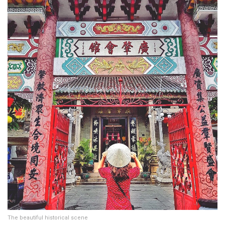
The beautiful historical scene