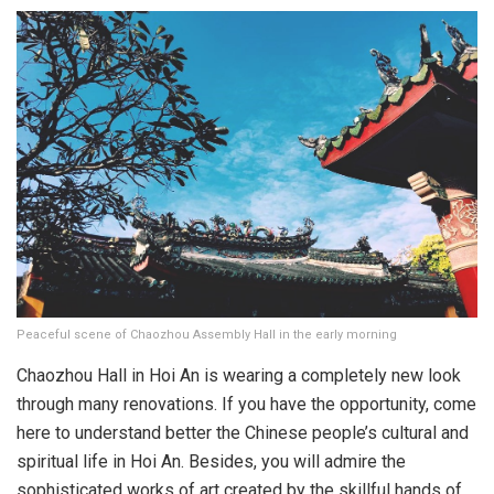
Peaceful scene of Chaozhou Assembly Hall in the early morning
Chaozhou Hall in Hoi An is wearing a completely new look
through many renovations. If you have the opportunity, come
here to understand better the Chinese people’s cultural and
spiritual life in Hoi An. Besides, you will admire the
sophisticated works of art created by the skillful hands of