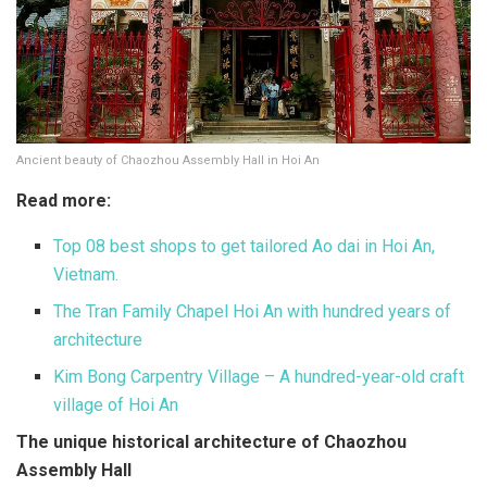
Ancient beauty of Chaozhou Assembly Hall in Hoi An
Read more:
Top 08 best shops to get tailored Ao dai in Hoi An,
Vietnam.
The Tran Family Chapel Hoi An with hundred years of
architecture
Kim Bong Carpentry Village – A hundred-year-old craft
village of Hoi An
The unique historical architecture of Chaozhou
Assembly Hall