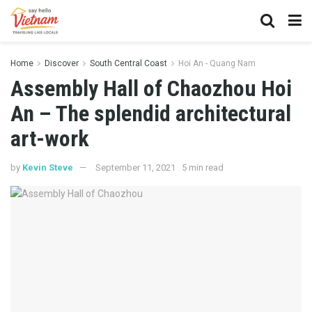
Home
Discover
South Central Coast
Hoi An - Quang Nam
Assembly Hall of Chaozhou Hoi
An – The splendid architectural
art-work
by
Kevin Steve
September 11, 2021
5 min read