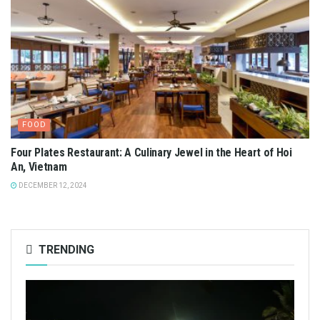
FOOD
Four Plates Restaurant: A Culinary Jewel in the Heart of Hoi
An, Vietnam
DECEMBER 12, 2024
TRENDING