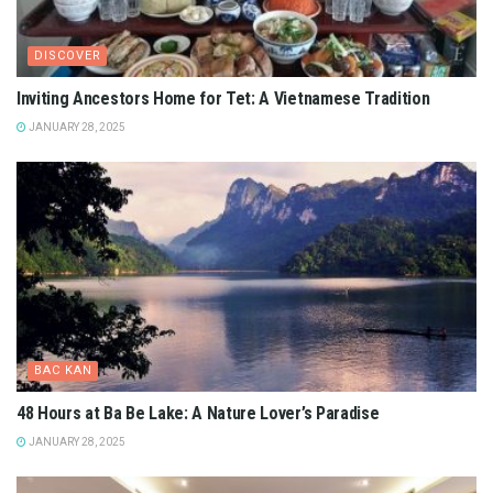
DISCOVER
Inviting Ancestors Home for Tet: A Vietnamese Tradition
JANUARY 28, 2025
BAC KAN
48 Hours at Ba Be Lake: A Nature Lover’s Paradise
JANUARY 28, 2025