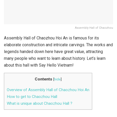
Assembly Hall of Chaozhou
Assembly Hall of Chaozhou Hoi An is famous for its
elaborate construction and intricate carvings. The works and
legends handed down here have great value, attracting
many people who want to learn about history. Let’s learn
about this hall with Say Hello Vietnam!
Contents
[
hide
]
Overview of Assembly Hall of Chaozhou Hoi An
How to get to Chaozhou Hall
What is unique about Chaozhou Hall ?