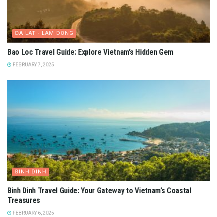
DA LAT - LAM DONG
Bao Loc Travel Guide: Explore Vietnam’s Hidden Gem
FEBRUARY 7, 2025
BINH DINH
Binh Dinh Travel Guide: Your Gateway to Vietnam’s Coastal
Treasures
FEBRUARY 6, 2025