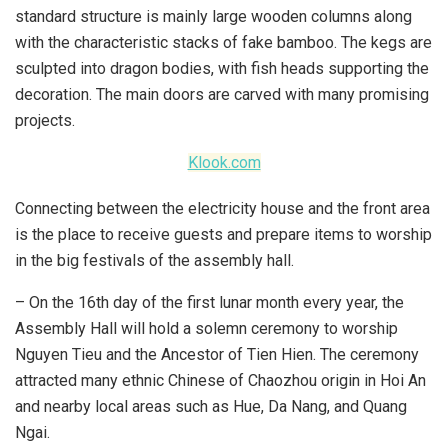
standard structure is mainly large wooden columns along
with the characteristic stacks of fake bamboo. The kegs are
sculpted into dragon bodies, with fish heads supporting the
decoration. The main doors are carved with many promising
projects.
Klook.com
Connecting between the electricity house and the front area
is the place to receive guests and prepare items to worship
in the big festivals of the assembly hall.
– On the 16th day of the first lunar month every year, the
Assembly Hall will hold a solemn ceremony to worship
Nguyen Tieu and the Ancestor of Tien Hien. The ceremony
attracted many ethnic Chinese of Chaozhou origin in Hoi An
and nearby local areas such as Hue, Da Nang, and Quang
Ngai.