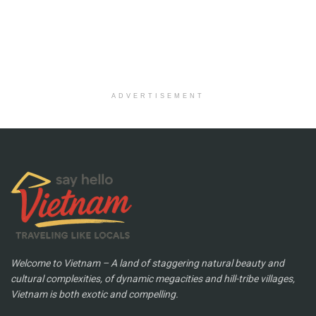
ADVERTISEMENT
Welcome to Vietnam – A land of staggering natural beauty and
cultural complexities, of dynamic megacities and hill-tribe villages,
Vietnam is both exotic and compelling.