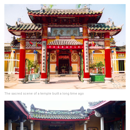
The sacred scene of a temple built a long time ago