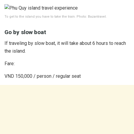
To get to the island you have to take the train. Photo: Bazantravel.
Go by slow boat
If traveling by slow boat, it will take about 6 hours to reach
the island.
Fare:
VND 150,000 / person / regular seat