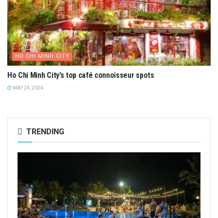
HO CHI MINH CITY
Ho Chi Minh City’s top café connoisseur spots
MAY 24, 2024
TRENDING