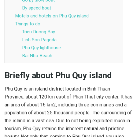
Go by slow boat
By speed boat
Motels and hotels on Phu Quy island
Things to do
Trieu Duong Bay
Linh Son Pagoda
Phu Quy lighthouse
Bai Nho Beach
Briefly about Phu Quy island
Phu Quy is an island district located in Binh Thuan
Province, about 120 km east of Phan Thiet city center. It has
an area of ​​about 16 km2, including three communes and a
population of about 25 thousand people. The surrounding of
the island is a vast sea. Due to not being exploited much in
tourism, Phu Quy retains the inherent natural and pristine
beauty. Not only that, coming to Phu Quy island, you also