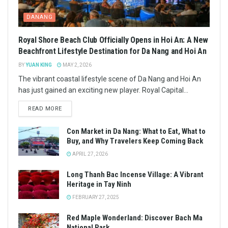
DANANG
Royal Shore Beach Club Officially Opens in Hoi An: A New
Beachfront Lifestyle Destination for Da Nang and Hoi An
BY
YUAN KING
MAY 2, 2026
The vibrant coastal lifestyle scene of Da Nang and Hoi An
has just gained an exciting new player. Royal Capital...
READ MORE
Con Market in Da Nang: What to Eat, What to
Buy, and Why Travelers Keep Coming Back
APRIL 27, 2026
Long Thanh Bac Incense Village: A Vibrant
Heritage in Tay Ninh
FEBRUARY 27, 2025
Red Maple Wonderland: Discover Bach Ma
National Park