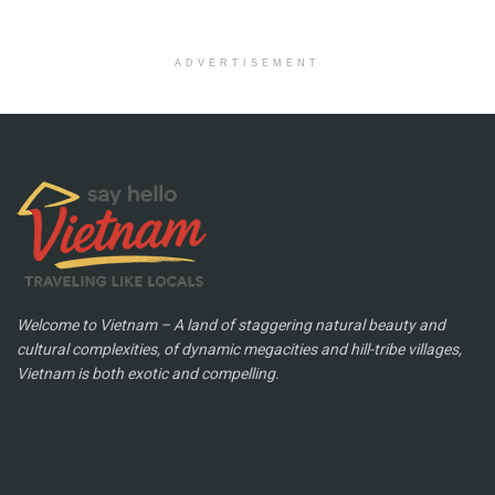
ADVERTISEMENT
Welcome to Vietnam – A land of staggering natural beauty and
cultural complexities, of dynamic megacities and hill-tribe villages,
Vietnam is both exotic and compelling.