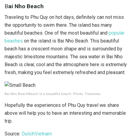
B
ai Nho Beach
Traveling to Phu Quy on hot days, definitely can not miss
the opportunity to swim there. The island has many
beautiful beaches. One of the most beautiful and
popular
beaches
on the island is Bai Nho Beach. This beautiful
beach has a crescent moon shape and is surrounded by
majestic limestone mountains. The sea water in Bai Nho
Beach is clear, cool and the atmosphere here is extremely
fresh, making you feel extremely refreshed and pleasant.
Bai Nho BeachBeach is a beautiful beach. Photo: Traveloka.
Hopefully the experiences of Phu Quy travel we share
above will help you to have an interesting and memorable
trip.
Source:
DulichVietnam