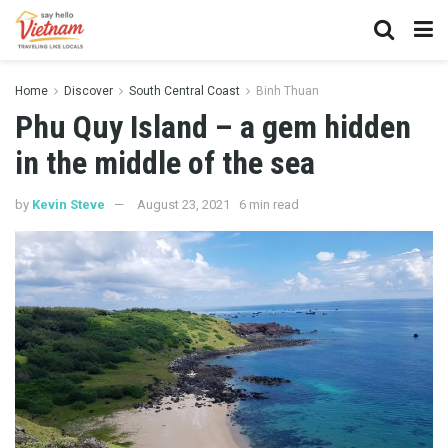
Home
Discover
South Central Coast
Binh Thuan
Phu Quy Island – a gem hidden
in the middle of the sea
by
Kevin Steve
August 23, 2021
6 min read