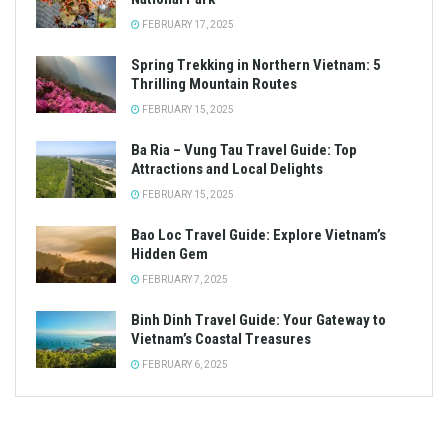
FEBRUARY 17, 2025
Spring Trekking in Northern Vietnam: 5
Thrilling Mountain Routes
FEBRUARY 15, 2025
Ba Ria – Vung Tau Travel Guide: Top
Attractions and Local Delights
FEBRUARY 15, 2025
Bao Loc Travel Guide: Explore Vietnam’s
Hidden Gem
FEBRUARY 7, 2025
Binh Dinh Travel Guide: Your Gateway to
Vietnam’s Coastal Treasures
FEBRUARY 6, 2025