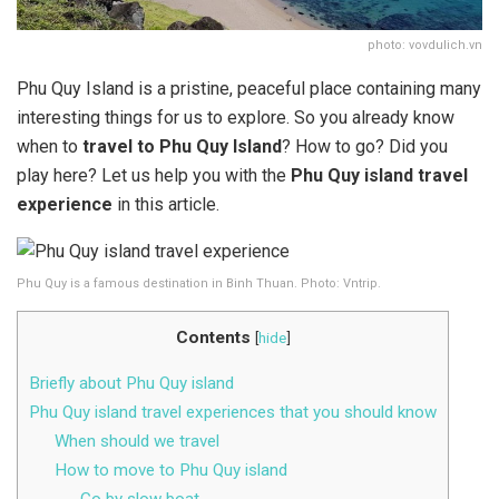
photo: vovdulich.vn
Phu Quy Island is a pristine, peaceful place containing many
interesting things for us to explore. So you already know
when to
travel to Phu Quy Island
? How to go? Did you
play here? Let us help you with the
Phu Quy island travel
experience
in this article.
Phu Quy is a famous destination in Binh Thuan. Photo: Vntrip.
Contents
[
hide
]
Briefly about Phu Quy island
Phu Quy island travel experiences that you should know
When should we travel
How to move to Phu Quy island