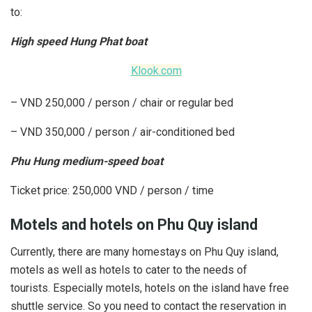
to:
High speed Hung Phat boat
Klook.com
– VND 250,000 / person / chair or regular bed
– VND 350,000 / person / air-conditioned bed
Phu Hung medium-speed boat
Ticket price: 250,000 VND / person / time
Motels and hotels on Phu Quy island
Currently, there are many homestays on Phu Quy island,
motels as well as hotels to cater to the needs of
tourists. Especially motels, hotels on the island have free
shuttle service. So you need to contact the reservation in