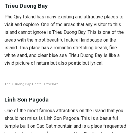
Trieu Duong Bay
Phu Quy Island has many exciting and attractive places to
visit and explore. One of the areas that any visitor to this
island cannot ignore is Trieu Duong Bay. This is one of the
areas with the most beautiful natural landscape on the
island. This place has a romantic stretching beach, fine
white sand, and clear blue sea. Trieu Duong Bay is like a
vivid picture of nature but also poetic but lyrical.
Trieu Duong Bay. Photo: Traveloka.
Linh Son Pagoda
One of the most famous attractions on the island that you
should not miss is Linh Son Pagoda. This is a beautiful
temple built on Cao Cat mountain and is a place frequented