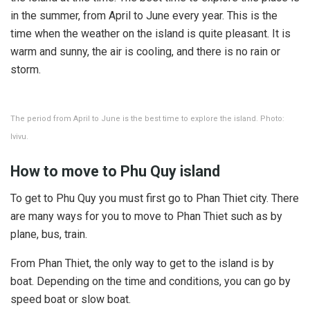
in the summer, from April to June every year. This is the
time when the weather on the island is quite pleasant. It is
warm and sunny, the air is cooling, and there is no rain or
storm.
The period from April to June is the best time to explore the island. Photo:
Ivivu.
How to move to Phu Quy island
To get to Phu Quy you must first go to Phan Thiet city. There
are many ways for you to move to Phan Thiet such as by
plane, bus, train.
From Phan Thiet, the only way to get to the island is by
boat. Depending on the time and conditions, you can go by
speed boat or slow boat.