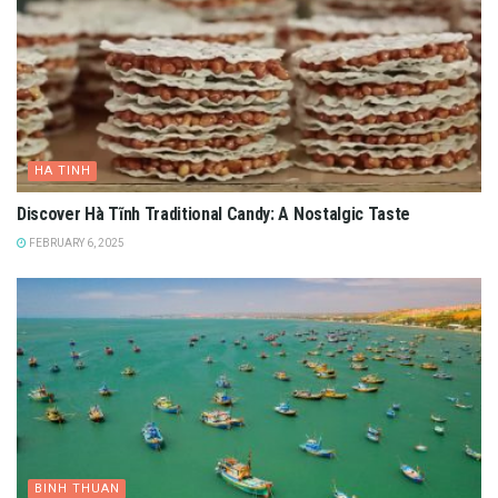
HA TINH
Discover Hà Tĩnh Traditional Candy: A Nostalgic Taste
FEBRUARY 6, 2025
BINH THUAN