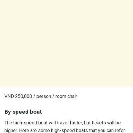
VND 250,000 / person / room chair
By speed boat
The high-speed boat will travel faster, but tickets will be
higher. Here are some high-speed boats that you can refer