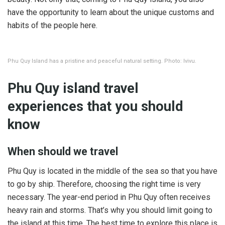
have the opportunity to learn about the unique customs and
habits of the people here.
Phu Quy Island has a pristine and peaceful natural setting. Photo: Ivivu.
Phu Quy island travel
experiences that you should
know
When should we travel
Phu Quy is located in the middle of the sea so that you have
to go by ship. Therefore, choosing the right time is very
necessary. The year-end period in Phu Quy often receives
heavy rain and storms. That’s why you should limit going to
the island at this time. The best time to explore this place is