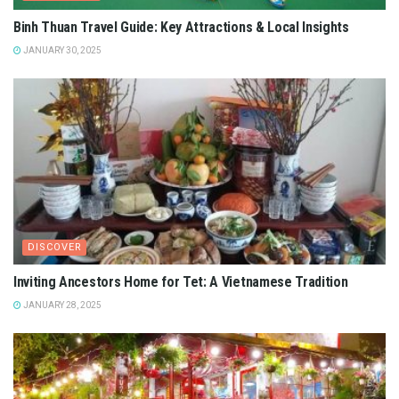
Binh Thuan Travel Guide: Key Attractions & Local Insights
JANUARY 30, 2025
DISCOVER
Inviting Ancestors Home for Tet: A Vietnamese Tradition
JANUARY 28, 2025