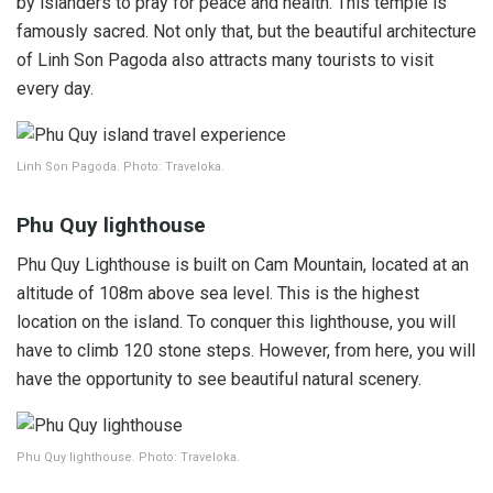
by islanders to pray for peace and health. This temple is
famously sacred. Not only that, but the beautiful architecture
of Linh Son Pagoda also attracts many tourists to visit
every day.
Linh Son Pagoda. Photo: Traveloka.
Phu Quy lighthouse
Phu Quy Lighthouse is built on Cam Mountain, located at an
altitude of 108m above sea level. This is the highest
location on the island. To conquer this lighthouse, you will
have to climb 120 stone steps. However, from here, you will
have the opportunity to see beautiful natural scenery.
Phu Quy lighthouse. Photo: Traveloka.