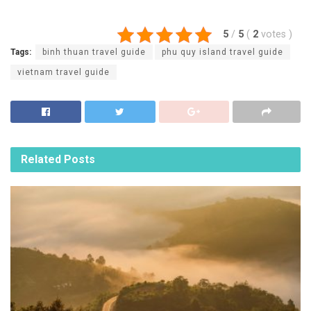
5
/
5
(
2
votes
)
Tags:
binh thuan travel guide
phu quy island travel guide
vietnam travel guide
Related
Posts