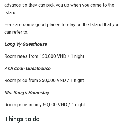
advance so they can pick you up when you come to the
island.
Here are some good places to stay on the Island that you
can refer to:
Long Vy Guesthouse
Room rates from 150,000 VND / 1 night
Anh Chan Guesthouse
Room price from 250,000 VND / 1 night
Ms. Sang’s Homestay
Room price is only 50,000 VND / 1 night
Things to do