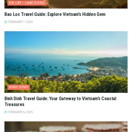
DA LAT - LAM DONG
Bao Loc Travel Guide: Explore Vietnam’s Hidden Gem
FEBRUARY 7, 2025
BINH DINH
Binh Dinh Travel Guide: Your Gateway to Vietnam’s Coastal
Treasures
FEBRUARY 6, 2025