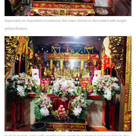
Especially on important occasions, the main shrine is decorated with bright
yellow flowers.