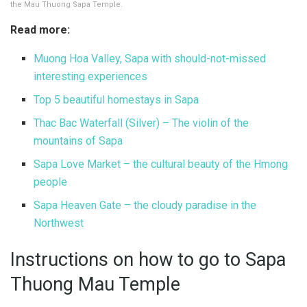
the Mau Thuong Sapa Temple.
Read more:
Muong Hoa Valley, Sapa with should-not-missed
interesting experiences
Top 5 beautiful homestays in Sapa
Thac Bac Waterfall (Silver) – The violin of the
mountains of Sapa
Sapa Love Market – the cultural beauty of the Hmong
people
Sapa Heaven Gate – the cloudy paradise in the
Northwest
Instructions on how to go to Sapa
Thuong Mau Temple