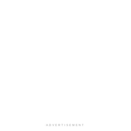
ADVERTISEMENT