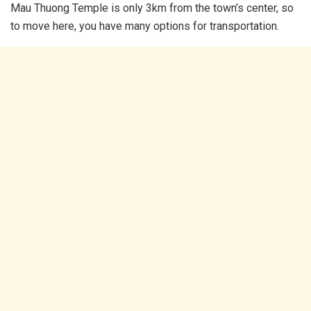
Mau Thuong Temple is only 3km from the town’s center, so
to move here, you have many options for transportation.