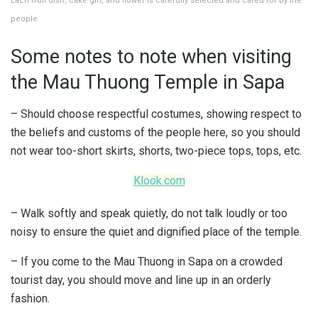
Each fruit dish, cake gift, and flower is carefully selected and cared for by the
people.
Some notes to note when visiting
the Mau Thuong Temple in Sapa
– Should choose respectful costumes, showing respect to
the beliefs and customs of the people here, so you should
not wear too-short skirts, shorts, two-piece tops, tops, etc.
Klook.com
– Walk softly and speak quietly, do not talk loudly or too
noisy to ensure the quiet and dignified place of the temple.
– If you come to the Mau Thuong in Sapa on a crowded
tourist day, you should move and line up in an orderly
fashion.