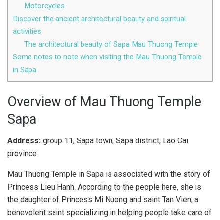
Motorcycles
Discover the ancient architectural beauty and spiritual
activities
The architectural beauty of Sapa Mau Thuong Temple
Some notes to note when visiting the Mau Thuong Temple
in Sapa
Overview of Mau Thuong Temple
Sapa
Address:
group 11, Sapa town, Sapa district, Lao Cai
province.
Mau Thuong Temple in Sapa is associated with the story of
Princess Lieu Hanh. According to the people here, she is
the daughter of Princess Mi Nuong and saint Tan Vien, a
benevolent saint specializing in helping people take care of