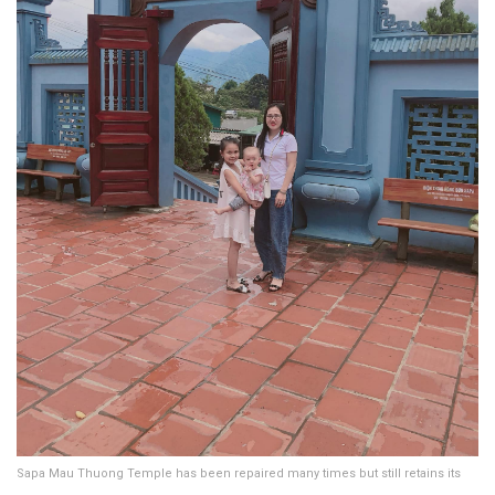
Sapa Mau Thuong Temple has been repaired many times but still retains its