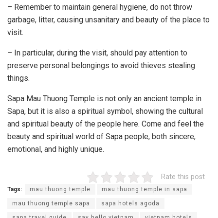
– Remember to maintain general hygiene, do not throw
garbage, litter, causing unsanitary and beauty of the place to
visit.
– In particular, during the visit, should pay attention to
preserve personal belongings to avoid thieves stealing
things.
Sapa Mau Thuong Temple is not only an ancient temple in
Sapa, but it is also a spiritual symbol, showing the cultural
and spiritual beauty of the people here. Come and feel the
beauty and spiritual world of Sapa people, both sincere,
emotional, and highly unique.
Rate this post
Tags:
mau thuong temple
mau thuong temple in sapa
mau thuong temple sapa
sapa hotels agoda
sapa travel guide
say hello vietnam
vietnam hotels