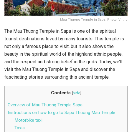
Mau Thuong Temple in Sapa. Photo: Vntrip
The Mau Thuong Temple in Sapa is one of the spiritual
tourist destinations loved by many tourists. This temple is
not only a famous place to visit, but it also shows the
beauty in the spiritual world of the highland ethnic people,
and the respect and strong belief in the gods. Today, we’ll
visit the Mau Thuong Temple in Sapa and discover the
fascinating stories surrounding this ancient temple.
Contents
[
hide
]
Overview of Mau Thuong Temple Sapa
Instructions on how to go to Sapa Thuong Mau Temple
Motorbike taxi
Taxis