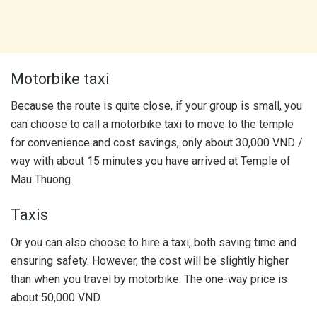
Motorbike taxi
Because the route is quite close, if your group is small, you
can choose to call a motorbike taxi to move to the temple
for convenience and cost savings, only about 30,000 VND /
way with about 15 minutes you have arrived at Temple of
Mau Thuong.
Taxis
Or you can also choose to hire a taxi, both saving time and
ensuring safety. However, the cost will be slightly higher
than when you travel by motorbike. The one-way price is
about 50,000 VND.