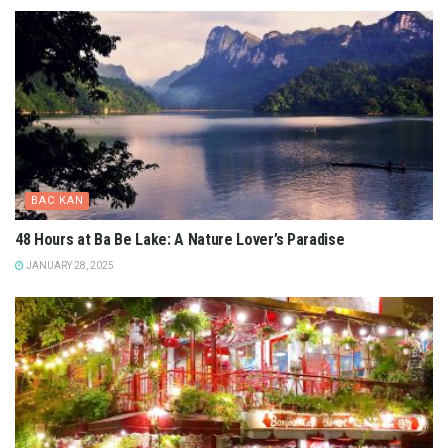
BAC KAN
48 Hours at Ba Be Lake: A Nature Lover’s Paradise
JANUARY 28, 2025