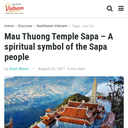
Home
Discover
Northwest Vietnam
Sapa - Lao Cai
Mau Thuong Temple Sapa – A
spiritual symbol of the Sapa
people
by
Alan Sheer
August 23, 2021
6 min read