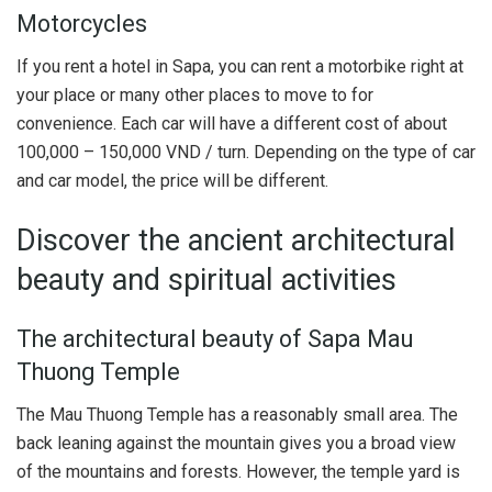
Motorcycles
If you rent a hotel in Sapa, you can rent a motorbike right at
your place or many other places to move to for
convenience. Each car will have a different cost of about
100,000 – 150,000 VND / turn. Depending on the type of car
and car model, the price will be different.
Discover the ancient architectural
beauty and spiritual activities
The architectural beauty of Sapa Mau
Thuong Temple
The Mau Thuong Temple has a reasonably small area. The
back leaning against the mountain gives you a broad view
of the mountains and forests. However, the temple yard is