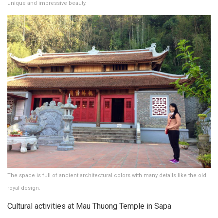
unique and impressive beauty.
The space is full of ancient architectural colors with many details like the old
royal design.
Cultural activities at Mau Thuong Temple in Sapa