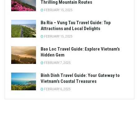
Thrilling Mountain Routes
FEBRUARY 15, 2025
Ba Ria – Vung Tau Travel Guide: Top
Attractions and Local Delights
FEBRUARY 15, 2025
Bao Loc Travel Guide: Explore Vietnam’s
Hidden Gem
FEBRUARY 7, 2025
Binh Dinh Travel Guide: Your Gateway to
Vietnam’s Coastal Treasures
FEBRUARY 6, 2025