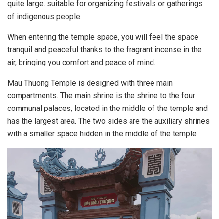
quite large, suitable for organizing festivals or gatherings
of indigenous people.
When entering the temple space, you will feel the space
tranquil and peaceful thanks to the fragrant incense in the
air, bringing you comfort and peace of mind.
Mau Thuong Temple is designed with three main
compartments. The main shrine is the shrine to the four
communal palaces, located in the middle of the temple and
has the largest area. The two sides are the auxiliary shrines
with a smaller space hidden in the middle of the temple.