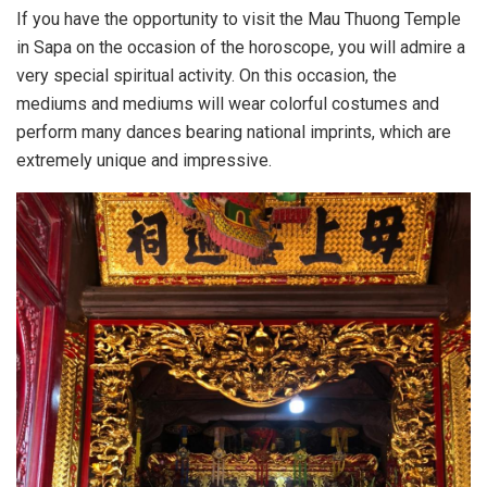
If you have the opportunity to visit the Mau Thuong Temple
in Sapa on the occasion of the horoscope, you will admire a
very special spiritual activity. On this occasion, the
mediums and mediums will wear colorful costumes and
perform many dances bearing national imprints, which are
extremely unique and impressive.