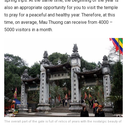
spring trips. At the same time, the beginning of the year is
also an appropriate opportunity for you to visit the temple
to pray for a peaceful and healthy year. Therefore, at this
time, on average, Mau Thuong can receive from 4000 –
5000 visitors in a month.
The overall part of the gate is full of relics of years with the nostalgic beauty of