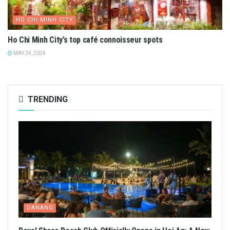
HO CHI MINH CITY
Ho Chi Minh City’s top café connoisseur spots
MAY 24, 2024
TRENDING
DANANG