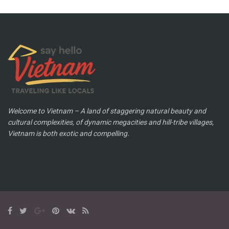
Welcome to Vietnam – A land of staggering natural beauty and
cultural complexities, of dynamic megacities and hill-tribe villages,
Vietnam is both exotic and compelling.