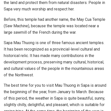
the land and protect them from natural disasters. People in
Sapa very much worship and respect her.
Before, this temple had another name, the May Cua Temple
(Saw Machine), because the temple was located near a
large sawmill of the French during the war.
Sapa Mau Thuong is one of three famous ancient temples.
It has been recognized as a provincial-level cultural and
historical relic. It has made many contributions in the
development process, preserving many cultural, historical,
and cultural values of the people in the mountainous areas
of the Northwest.
The best time for you to visit Mau Thuong in Sapa is around
the beginning of the year, from January to March. Because
of this period, the weather in Sapa is quite beautiful, sunny,
slightly chilly, delightful, and pleasant, which is suitable for