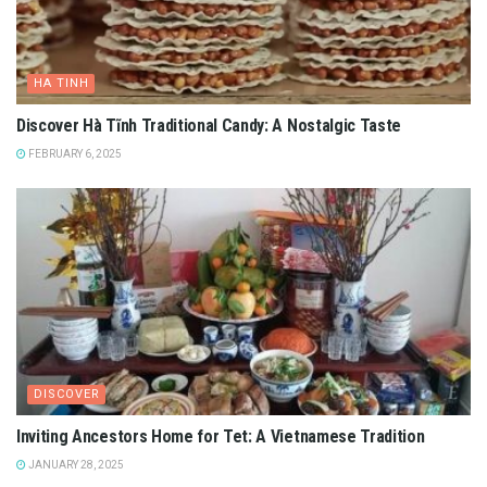
HA TINH
Discover Hà Tĩnh Traditional Candy: A Nostalgic Taste
FEBRUARY 6, 2025
DISCOVER
Inviting Ancestors Home for Tet: A Vietnamese Tradition
JANUARY 28, 2025