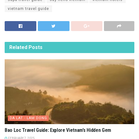
vietnam travel guide
Related
Posts
DA LAT - LAM DONG
Bao Loc Travel Guide: Explore Vietnam’s Hidden Gem
FEBRUARY 7, 2025