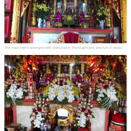
The main hall is arranged with enthusiasm, thoroughness, and full of rituals.