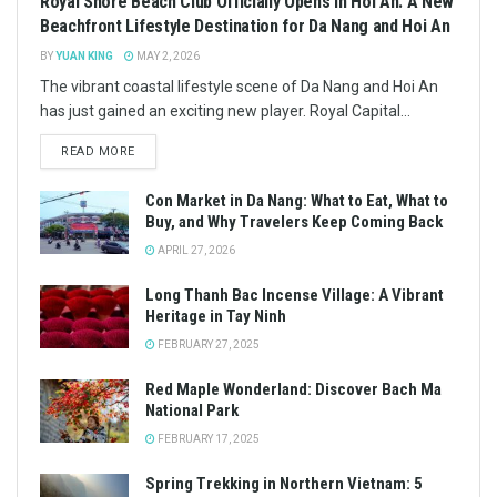
Royal Shore Beach Club Officially Opens in Hoi An: A New
Beachfront Lifestyle Destination for Da Nang and Hoi An
BY
YUAN KING
MAY 2, 2026
The vibrant coastal lifestyle scene of Da Nang and Hoi An
has just gained an exciting new player. Royal Capital...
READ MORE
Con Market in Da Nang: What to Eat, What to
Buy, and Why Travelers Keep Coming Back
APRIL 27, 2026
Long Thanh Bac Incense Village: A Vibrant
Heritage in Tay Ninh
FEBRUARY 27, 2025
Red Maple Wonderland: Discover Bach Ma
National Park
FEBRUARY 17, 2025
Spring Trekking in Northern Vietnam: 5