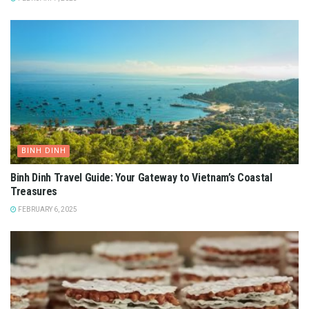
BINH DINH
Binh Dinh Travel Guide: Your Gateway to Vietnam’s Coastal
Treasures
FEBRUARY 6, 2025