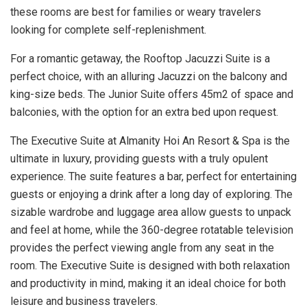
these rooms are best for families or weary travelers
looking for complete self-replenishment.
For a romantic getaway, the Rooftop Jacuzzi Suite is a
perfect choice, with an alluring Jacuzzi on the balcony and
king-size beds. The Junior Suite offers 45m2 of space and
balconies, with the option for an extra bed upon request.
The Executive Suite at Almanity Hoi An Resort & Spa is the
ultimate in luxury, providing guests with a truly opulent
experience. The suite features a bar, perfect for entertaining
guests or enjoying a drink after a long day of exploring. The
sizable wardrobe and luggage area allow guests to unpack
and feel at home, while the 360-degree rotatable television
provides the perfect viewing angle from any seat in the
room. The Executive Suite is designed with both relaxation
and productivity in mind, making it an ideal choice for both
leisure and business travelers.