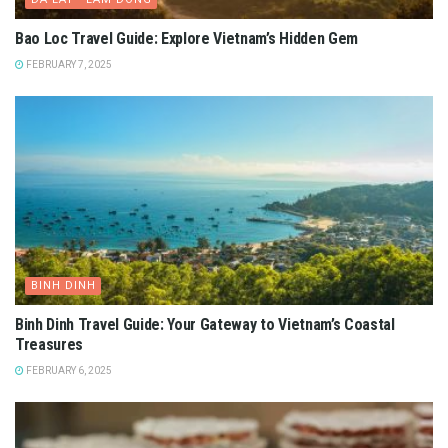
Bao Loc Travel Guide: Explore Vietnam’s Hidden Gem
FEBRUARY 7, 2025
BINH DINH
Binh Dinh Travel Guide: Your Gateway to Vietnam’s Coastal
Treasures
FEBRUARY 6, 2025