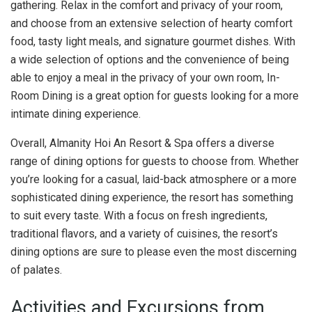
gathering. Relax in the comfort and privacy of your room,
and choose from an extensive selection of hearty comfort
food, tasty light meals, and signature gourmet dishes. With
a wide selection of options and the convenience of being
able to enjoy a meal in the privacy of your own room, In-
Room Dining is a great option for guests looking for a more
intimate dining experience.
Overall, Almanity Hoi An Resort & Spa offers a diverse
range of dining options for guests to choose from. Whether
you’re looking for a casual, laid-back atmosphere or a more
sophisticated dining experience, the resort has something
to suit every taste. With a focus on fresh ingredients,
traditional flavors, and a variety of cuisines, the resort’s
dining options are sure to please even the most discerning
of palates.
Activities and Excursions from