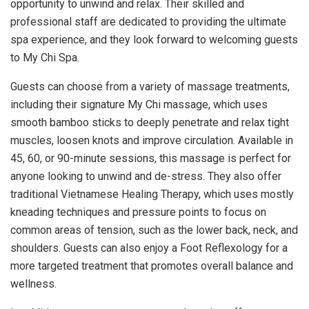
opportunity to unwind and relax. Their skilled and
professional staff are dedicated to providing the ultimate
spa experience, and they look forward to welcoming guests
to My Chi Spa.
Guests can choose from a variety of massage treatments,
including their signature My Chi massage, which uses
smooth bamboo sticks to deeply penetrate and relax tight
muscles, loosen knots and improve circulation. Available in
45, 60, or 90-minute sessions, this massage is perfect for
anyone looking to unwind and de-stress. They also offer
traditional Vietnamese Healing Therapy, which uses mostly
kneading techniques and pressure points to focus on
common areas of tension, such as the lower back, neck, and
shoulders. Guests can also enjoy a Foot Reflexology for a
more targeted treatment that promotes overall balance and
wellness.