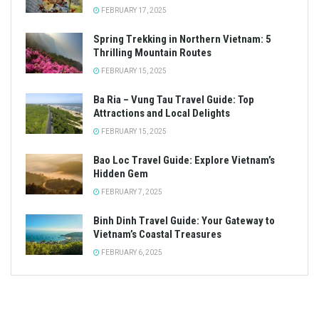
FEBRUARY 17, 2025
Spring Trekking in Northern Vietnam: 5
Thrilling Mountain Routes
FEBRUARY 15, 2025
Ba Ria – Vung Tau Travel Guide: Top
Attractions and Local Delights
FEBRUARY 15, 2025
Bao Loc Travel Guide: Explore Vietnam’s
Hidden Gem
FEBRUARY 7, 2025
Binh Dinh Travel Guide: Your Gateway to
Vietnam’s Coastal Treasures
FEBRUARY 6, 2025