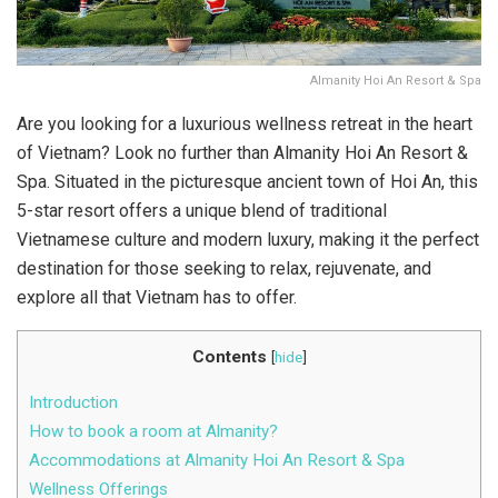
Almanity Hoi An Resort & Spa
Are you looking for a luxurious wellness retreat in the heart
of Vietnam? Look no further than Almanity Hoi An Resort &
Spa. Situated in the picturesque ancient town of Hoi An, this
5-star resort offers a unique blend of traditional
Vietnamese culture and modern luxury, making it the perfect
destination for those seeking to relax, rejuvenate, and
explore all that Vietnam has to offer.
Contents
[
hide
]
Introduction
How to book a room at Almanity?
Accommodations at Almanity Hoi An Resort & Spa
Wellness Offerings