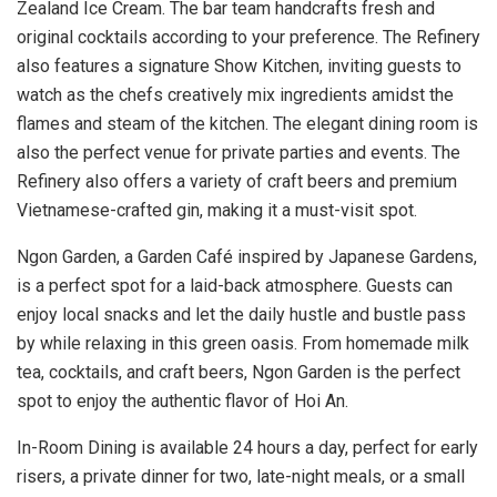
Zealand Ice Cream. The bar team handcrafts fresh and
original cocktails according to your preference. The Refinery
also features a signature Show Kitchen, inviting guests to
watch as the chefs creatively mix ingredients amidst the
flames and steam of the kitchen. The elegant dining room is
also the perfect venue for private parties and events. The
Refinery also offers a variety of craft beers and premium
Vietnamese-crafted gin, making it a must-visit spot.
Ngon Garden, a Garden Café inspired by Japanese Gardens,
is a perfect spot for a laid-back atmosphere. Guests can
enjoy local snacks and let the daily hustle and bustle pass
by while relaxing in this green oasis. From homemade milk
tea, cocktails, and craft beers, Ngon Garden is the perfect
spot to enjoy the authentic flavor of Hoi An.
In-Room Dining is available 24 hours a day, perfect for early
risers, a private dinner for two, late-night meals, or a small