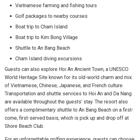
Vietnamese farming and fishing tours
Golf packages to nearby courses
Boat trip to Cham Island
Boat trip to Kim Bong Village
Shuttle to An Bang Beach
Cham Island diving excursions
Guests can also explore Hoi An Ancient Town, a UNESCO
World Heritage Site known for its old-world charm and mix
of Vietnamese, Chinese, Japanese, and French culture.
Transportation and shuttle services to Hoi An and Da Nang
are available throughout the guests’ stay. The resort also
offers a complimentary shuttle to An Bang Beach on a first-
come, first-served basis, which is pick up and drop off at
Shore Beach Club.
For an unforgettable golfing experience, guests can choose