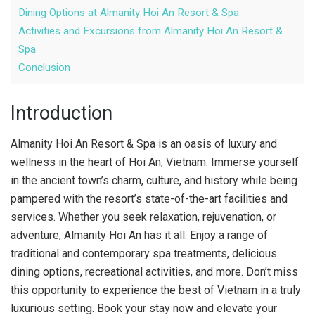
Dining Options at Almanity Hoi An Resort & Spa
Activities and Excursions from Almanity Hoi An Resort &
Spa
Conclusion
Introduction
Almanity Hoi An Resort & Spa is an oasis of luxury and
wellness in the heart of Hoi An, Vietnam. Immerse yourself
in the ancient town’s charm, culture, and history while being
pampered with the resort’s state-of-the-art facilities and
services. Whether you seek relaxation, rejuvenation, or
adventure, Almanity Hoi An has it all. Enjoy a range of
traditional and contemporary spa treatments, delicious
dining options, recreational activities, and more. Don’t miss
this opportunity to experience the best of Vietnam in a truly
luxurious setting. Book your stay now and elevate your