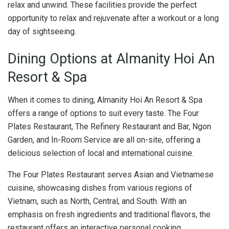
relax and unwind. These facilities provide the perfect
opportunity to relax and rejuvenate after a workout or a long
day of sightseeing.
Dining Options at Almanity Hoi An
Resort & Spa
When it comes to dining, Almanity Hoi An Resort & Spa
offers a range of options to suit every taste. The Four
Plates Restaurant, The Refinery Restaurant and Bar, Ngon
Garden, and In-Room Service are all on-site, offering a
delicious selection of local and international cuisine.
The Four Plates Restaurant serves Asian and Vietnamese
cuisine, showcasing dishes from various regions of
Vietnam, such as North, Central, and South. With an
emphasis on fresh ingredients and traditional flavors, the
restaurant offers an interactive personal cooking