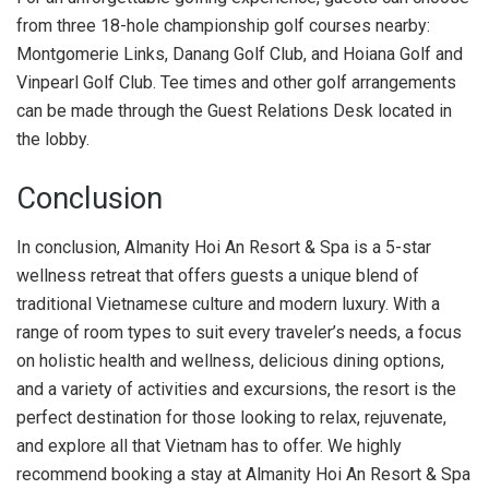
from three 18-hole championship golf courses nearby:
Montgomerie Links, Danang Golf Club, and Hoiana Golf and
Vinpearl Golf Club. Tee times and other golf arrangements
can be made through the Guest Relations Desk located in
the lobby.
Conclusion
In conclusion, Almanity Hoi An Resort & Spa is a 5-star
wellness retreat that offers guests a unique blend of
traditional Vietnamese culture and modern luxury. With a
range of room types to suit every traveler’s needs, a focus
on holistic health and wellness, delicious dining options,
and a variety of activities and excursions, the resort is the
perfect destination for those looking to relax, rejuvenate,
and explore all that Vietnam has to offer. We highly
recommend booking a stay at Almanity Hoi An Resort & Spa