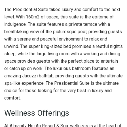
The Presidential Suite takes luxury and comfort to the next
level. With 160m2 of space, this suite is the epitome of
indulgence. The suite features a private terrace with a
breathtaking view of the picturesque pool, providing guests
with a serene and peaceful environment to relax and
unwind. The super king-sized bed promises a restful night’s
sleep, while the large living room with a working and dining
space provides guests with the perfect place to entertain
or catch up on work. The luxurious bathroom features an
amazing Jacuzzi bathtub, providing guests with the ultimate
spa-like experience. The Presidential Suite is the ultimate
choice for those looking for the very best in luxury and
comfort.
Wellness Offerings
At Almanity Hoi An Resort & Spa, wellness is at the heart of