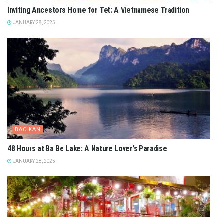
Inviting Ancestors Home for Tet: A Vietnamese Tradition
JANUARY 28, 2025
BAC KAN
48 Hours at Ba Be Lake: A Nature Lover’s Paradise
JANUARY 28, 2025