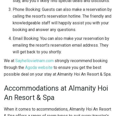
stay, and you’ll likely find special deals and discounts.
Phone Booking: Guests can also make a reservation by
calling the resort’s reservation hotline. The friendly and
knowledgeable staff will happily assist you with your
booking and answer any questions.
Email Booking: You can also make your reservation by
emailing the resort’s reservation email address. They
will get back to you shortly.
We at
Sayhellovietnam.com
strongly recommend booking
through the
Agoda website
to ensure you get the best
possible deal on your stay at Almanity Hoi An Resort & Spa.
Accommodations at Almanity Hoi
An Resort & Spa
When it comes to accommodations, Almanity Hoi An Resort
& Spa offers a range of room types to suit every traveler’s