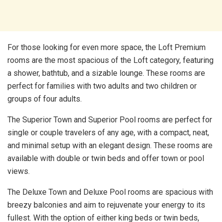
For those looking for even more space, the Loft Premium
rooms are the most spacious of the Loft category, featuring
a shower, bathtub, and a sizable lounge. These rooms are
perfect for families with two adults and two children or
groups of four adults.
The Superior Town and Superior Pool rooms are perfect for
single or couple travelers of any age, with a compact, neat,
and minimal setup with an elegant design. These rooms are
available with double or twin beds and offer town or pool
views.
The Deluxe Town and Deluxe Pool rooms are spacious with
breezy balconies and aim to rejuvenate your energy to its
fullest. With the option of either king beds or twin beds,