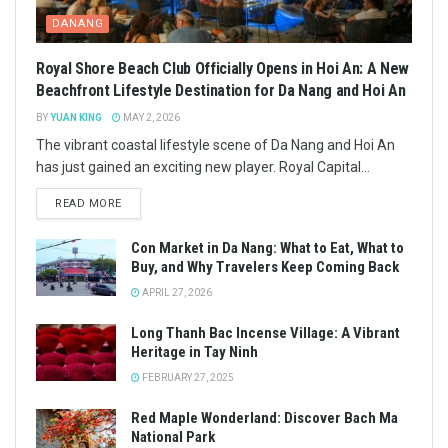
DANANG
Royal Shore Beach Club Officially Opens in Hoi An: A New
Beachfront Lifestyle Destination for Da Nang and Hoi An
BY
YUAN KING
MAY 2, 2026
The vibrant coastal lifestyle scene of Da Nang and Hoi An
has just gained an exciting new player. Royal Capital...
READ MORE
Con Market in Da Nang: What to Eat, What to
Buy, and Why Travelers Keep Coming Back
APRIL 27, 2026
Long Thanh Bac Incense Village: A Vibrant
Heritage in Tay Ninh
FEBRUARY 27, 2025
Red Maple Wonderland: Discover Bach Ma
National Park