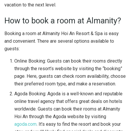
vacation to the next level.
How to book a room at Almanity?
Booking a room at Almanity Hoi An Resort & Spa is easy
and convenient. There are several options available to
guests:
Online Booking: Guests can book their rooms directly
through the resort’s website by visiting the “booking”
page. Here, guests can check room availability, choose
their preferred room type, and make a reservation.
Agoda Booking: Agoda is a well-known and reputable
online travel agency that offers great deals on hotels
worldwide. Guests can book their rooms at Almanity
Hoi An through the Agoda website by visiting
agoda
.
com
. It’s easy to find the resort and book your