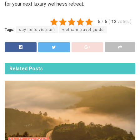
for your next luxury wellness retreat.
5
/
5
(
12
votes
)
Tags:
say hello vietnam
vietnam travel guide
Related
Posts
DA LAT - LAM DONG