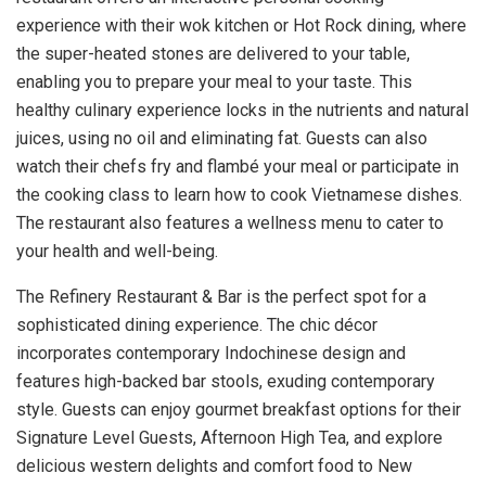
experience with their wok kitchen or Hot Rock dining, where
the super-heated stones are delivered to your table,
enabling you to prepare your meal to your taste. This
healthy culinary experience locks in the nutrients and natural
juices, using no oil and eliminating fat. Guests can also
watch their chefs fry and flambé your meal or participate in
the cooking class to learn how to cook Vietnamese dishes.
The restaurant also features a wellness menu to cater to
your health and well-being.
The Refinery Restaurant & Bar is the perfect spot for a
sophisticated dining experience. The chic décor
incorporates contemporary Indochinese design and
features high-backed bar stools, exuding contemporary
style. Guests can enjoy gourmet breakfast options for their
Signature Level Guests, Afternoon High Tea, and explore
delicious western delights and comfort food to New