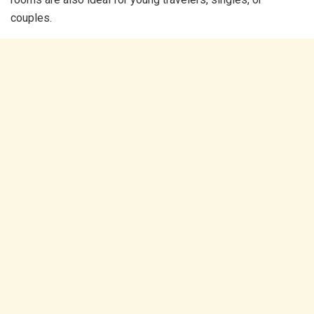
couples.