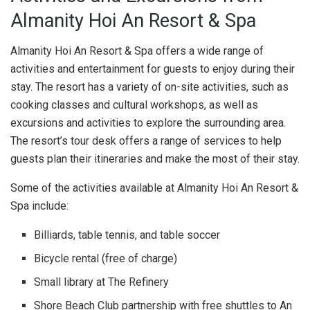
Almanity Hoi An Resort & Spa
Almanity Hoi An Resort & Spa offers a wide range of
activities and entertainment for guests to enjoy during their
stay. The resort has a variety of on-site activities, such as
cooking classes and cultural workshops, as well as
excursions and activities to explore the surrounding area.
The resort’s tour desk offers a range of services to help
guests plan their itineraries and make the most of their stay.
Some of the activities available at Almanity Hoi An Resort &
Spa include:
Billiards, table tennis, and table soccer
Bicycle rental (free of charge)
Small library at The Refinery
Shore Beach Club partnership with free shuttles to An