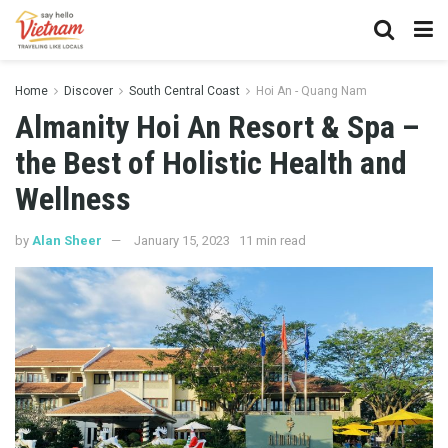
Home
Discover
South Central Coast
Hoi An - Quang Nam
Almanity Hoi An Resort & Spa –
the Best of Holistic Health and
Wellness
by
Alan Sheer
January 15, 2023
11 min read