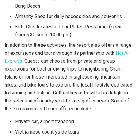
Bang Beach
Almanity Shop for daily necessities and souvenirs
Kids Club located at Four Plates Restaurant (open
from 6:30 am to 10:00 pm)
In addition to these activities, the resort also offers a range
of excursions and tours through its partnership with
Hoi An
Express
. Guests can choose from private and group
excursions for boat or diving trips to neighboring Cham
Island or for those interested in sightseeing, mountain
hikes, and bike tours to explore the local lifestyle dedicated
to farming and fishing. Golf enthusiasts will also delight in
the selection of nearby world-class golf courses. Some of
the excursions and tours offered include:
Private car/airport transport
Vietnamese countryside tours