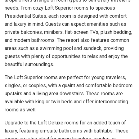
needs. From cozy Loft Superior rooms to spacious
Presidential Suites, each room is designed with comfort
and luxury in mind. Guests can expect amenities such as
private balconies, minibars, flat-screen TVs, plush bedding,
and modern bathrooms. The resort also features common
areas such as a swimming pool and sundeck, providing
guests with plenty of opportunities to relax and enjoy the
beautiful surroundings.
The Loft Superior rooms are perfect for young travelers,
singles, or couples, with a quaint and comfortable bedroom
upstairs and a living area downstairs. These rooms are
available with king or twin beds and offer interconnecting
rooms as well.
Upgrade to the Loft Deluxe rooms for an added touch of
luxury, featuring en-suite bathrooms with bathtubs. These
rooms are also ideal for young travelers, singles, or