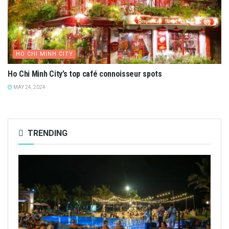
HO CHI MINH CITY
Ho Chi Minh City’s top café connoisseur spots
MAY 24, 2024
TRENDING