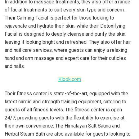
In addition to massage treatments, they also offer a range
of facial treatments to suit every skin type and concern.
Their Calming Facial is perfect for those looking to
rejuvenate and hydrate their skin, while their Detoxifying
Facial is designed to deeply cleanse and purify the skin,
leaving it looking bright and refreshed. They also offer hair
and nail care services, where guests can enjoy a relaxing
hand and arm massage and expert care for their cuticles
and nails.
Klook.com
Their fitness center is state-of-the-art, equipped with the
latest cardio and strength training equipment, catering to
guests of all fitness levels. The fitness center is open
24/7, providing guests with the flexibility to exercise at
their own convenience. The Himalayan Salt Sauna and
Herbal Steam Bath are also available for guests looking to