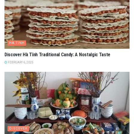
HA TINH
Discover Hà Tĩnh Traditional Candy: A Nostalgic Taste
FEBRUARY 6, 2025
DISCOVER