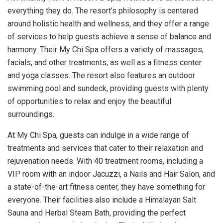
everything they do. The resort’s philosophy is centered
around holistic health and wellness, and they offer a range
of services to help guests achieve a sense of balance and
harmony. Their My Chi Spa offers a variety of massages,
facials, and other treatments, as well as a fitness center
and yoga classes. The resort also features an outdoor
swimming pool and sundeck, providing guests with plenty
of opportunities to relax and enjoy the beautiful
surroundings.
At My Chi Spa, guests can indulge in a wide range of
treatments and services that cater to their relaxation and
rejuvenation needs. With 40 treatment rooms, including a
VIP room with an indoor Jacuzzi, a Nails and Hair Salon, and
a state-of-the-art fitness center, they have something for
everyone. Their facilities also include a Himalayan Salt
Sauna and Herbal Steam Bath, providing the perfect