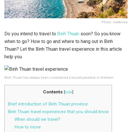
Photo: realtimes
Do you intend to travel to
Binh Thuan
soon? So you know
when to go? How to go and where to hang out in Binh
Thuan? Let the Binh Thuan travel experience in this article
help you.
Binh Thuan has always been considered a tourist paradise in Vietnam
Contents
[
hide
]
Brief introduction of Binh Thuan province
Binh Thuan travel experiences that you should know
When should we travel?
How to move