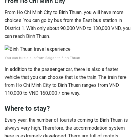
From Ho Chi Minh City
From Ho Chi Minh City to Binh Thuan, you will have more
choices. You can go by bus from the East bus station in
District 1. With only about 90,000 VND to 130,000 VND, you
can reach Binh Thuan.
You can take a bus from Saigon to Binh Thuan
In addition to the passenger car, there is also a faster
vehicle that you can choose that is the train. The train fare
from Ho Chi Minh City to Binh Thuan ranges from VND
110,000 to VND 160,000 / one way.
Where to stay?
Every year, the number of tourists coming to Binh Thuan is
always very high. Therefore, the accommodation system
here is extremely developed. There are full of motels,