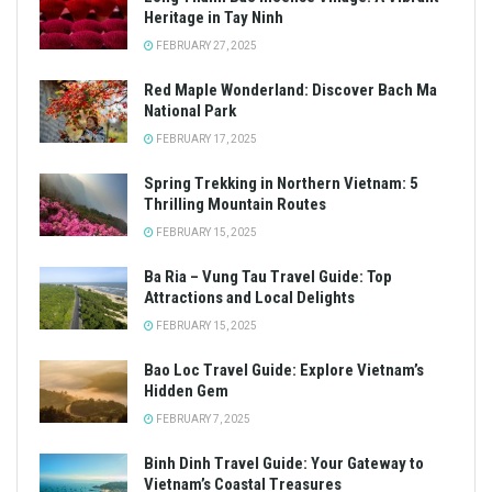
Heritage in Tay Ninh
FEBRUARY 27, 2025
Red Maple Wonderland: Discover Bach Ma
National Park
FEBRUARY 17, 2025
Spring Trekking in Northern Vietnam: 5
Thrilling Mountain Routes
FEBRUARY 15, 2025
Ba Ria – Vung Tau Travel Guide: Top
Attractions and Local Delights
FEBRUARY 15, 2025
Bao Loc Travel Guide: Explore Vietnam’s
Hidden Gem
FEBRUARY 7, 2025
Binh Dinh Travel Guide: Your Gateway to
Vietnam’s Coastal Treasures