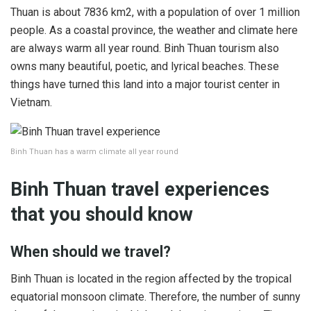
Thuan is about 7836 km2, with a population of over 1 million
people. As a coastal province, the weather and climate here
are always warm all year round. Binh Thuan tourism also
owns many beautiful, poetic, and lyrical beaches. These
things have turned this land into a major tourist center in
Vietnam.
Binh Thuan has a warm climate all year round
Binh Thuan travel experiences
that you should know
When should we travel?
Binh Thuan is located in the region affected by the tropical
equatorial monsoon climate. Therefore, the number of sunny