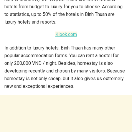
hotels from budget to luxury for you to choose. According
to statistics, up to 50% of the hotels in Binh Thuan are
luxury hotels and resorts.
Klook.com
In addition to luxury hotels, Binh Thuan has many other
popular accommodation forms. You can rent a hostel for
only 200,000 VND / night. Besides, homestay is also
developing recently and chosen by many visitors. Because
homestay is not only cheap, but it also gives us extremely
new and exceptional experiences.