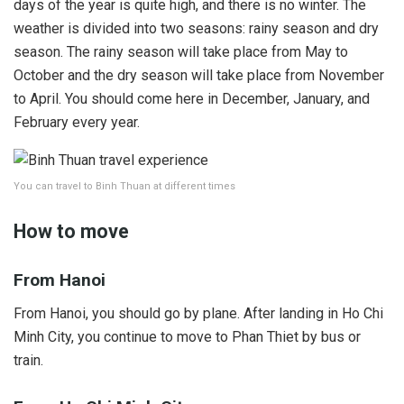
days of the year is quite high, and there is no winter. The
weather is divided into two seasons: rainy season and dry
season. The rainy season will take place from May to
October and the dry season will take place from November
to April. You should come here in December, January, and
February every year.
You can travel to Binh Thuan at different times
How to move
From Hanoi
From Hanoi, you should go by plane. After landing in Ho Chi
Minh City, you continue to move to Phan Thiet by bus or
train.