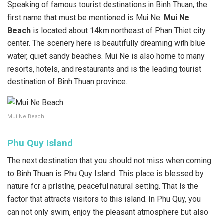
Speaking of famous tourist destinations in Binh Thuan, the
first name that must be mentioned is Mui Ne.
Mui Ne
Beach
is located about 14km northeast of Phan Thiet city
center. The scenery here is beautifully dreaming with blue
water, quiet sandy beaches. Mui Ne is also home to many
resorts, hotels, and restaurants and is the leading tourist
destination of Binh Thuan province.
Mui Ne Beach
Phu Quy Island
The next destination that you should not miss when coming
to Binh Thuan is Phu Quy Island. This place is blessed by
nature for a pristine, peaceful natural setting. That is the
factor that attracts visitors to this island. In Phu Quy, you
can not only swim, enjoy the pleasant atmosphere but also