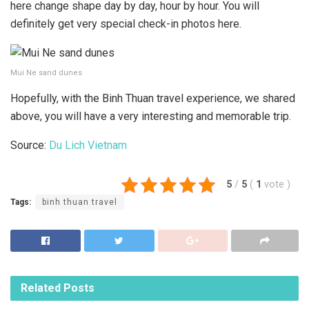
here change shape day by day, hour by hour. You will
definitely get very special check-in photos here.
Mui Ne sand dunes
Hopefully, with the Binh Thuan travel experience, we shared
above, you will have a very interesting and memorable trip.
Source:
Du Lich Vietnam
5
/
5
(
1
vote
)
Tags:
binh thuan travel
Related
Posts