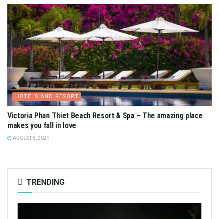
HOTELS AND RESORT
Victoria Phan Thiet Beach Resort & Spa – The amazing place
makes you fall in love
AUGUST 8, 2021
TRENDING