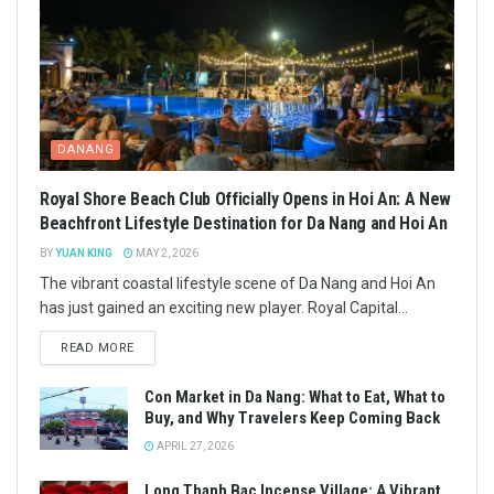
DANANG
Royal Shore Beach Club Officially Opens in Hoi An: A New
Beachfront Lifestyle Destination for Da Nang and Hoi An
BY
YUAN KING
MAY 2, 2026
The vibrant coastal lifestyle scene of Da Nang and Hoi An
has just gained an exciting new player. Royal Capital...
READ MORE
Con Market in Da Nang: What to Eat, What to
Buy, and Why Travelers Keep Coming Back
APRIL 27, 2026
Long Thanh Bac Incense Village: A Vibrant