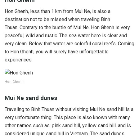
Hon Ghenh, less than 1 km from Mui Ne, is also a
destination not to be missed when traveling Binh
Thuan. Contrary to the bustle of Mui Ne, Hon Ghenh is very
peaceful, wild and rustic. The sea water here is clear and
very clean. Below that water are colorful coral reefs. Coming
to Hon Ghenh, you will surely have unforgettable
experiences.
Hon Ghenh
Mui Ne sand dunes
Traveling to Binh Thuan without visiting Mui Ne sand hill is a
very unfortunate thing. This place is also known with many
other names such as: pink sand hill, yellow sand hill, and is
considered unique sand hill in Vietnam. The sand dunes