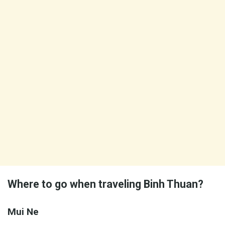
Where to go when traveling Binh Thuan?
Mui Ne