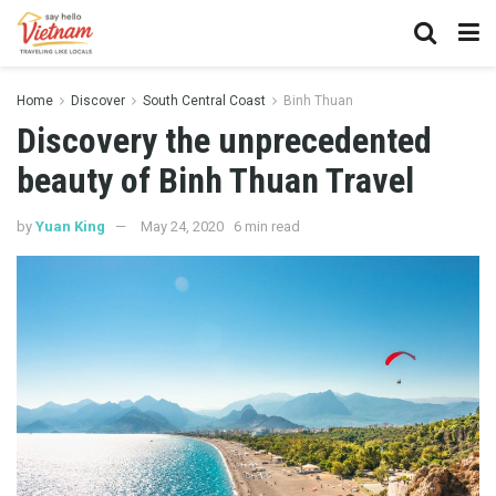
Home
Discover
South Central Coast
Binh Thuan
Discovery the unprecedented
beauty of Binh Thuan Travel
by
Yuan King
May 24, 2020
6 min read