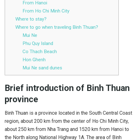
From Hanoi
From Ho Chi Minh City
Where to stay?
Where to go when traveling Binh Thuan?
Mui Ne
Phu Quy Island
Co Thach Beach
Hon Ghenh
Mui Ne sand dunes
Brief introduction of Binh Thuan
province
Binh Thuan is a province located in the South Central Coast
region, about 200 km from the center of Ho Chi Minh City,
about 250 km from Nha Trang and 1520 km from Hanoi to
the North along National Highway 1A. The area of ​​Binh