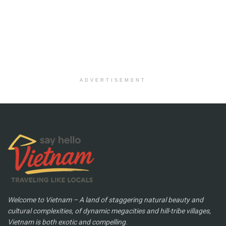
ADVERTISEMENT
Welcome to Vietnam – A land of staggering natural beauty and
cultural complexities, of dynamic megacities and hill-tribe villages,
Vietnam is both exotic and compelling.