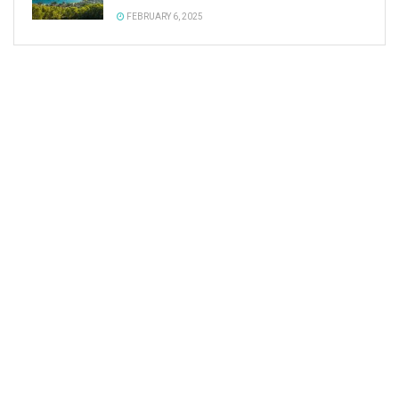
FEBRUARY 6, 2025