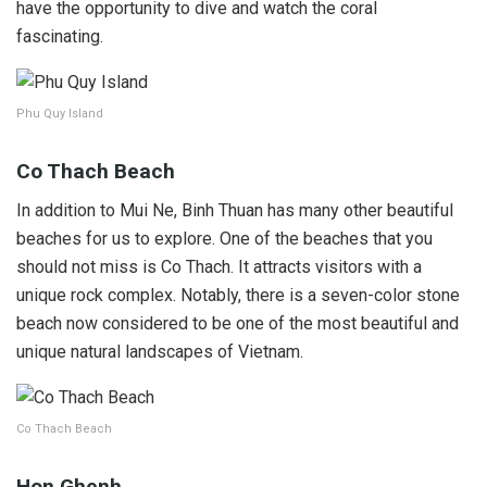
have the opportunity to dive and watch the coral
fascinating.
Phu Quy Island
Co Thach Beach
In addition to Mui Ne, Binh Thuan has many other beautiful
beaches for us to explore. One of the beaches that you
should not miss is Co Thach. It attracts visitors with a
unique rock complex. Notably, there is a seven-color stone
beach now considered to be one of the most beautiful and
unique natural landscapes of Vietnam.
Co Thach Beach
Hon Ghenh