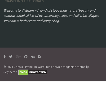
Welcome to Vietnam – A land of staggering natural beauty and
cultural complexities, of dynamic megacities and hill-tribe villages,
Vietnam is both exotic and compelling.
© 2021 JNews - Premium WordPress news & magazine theme by
Jegtheme.