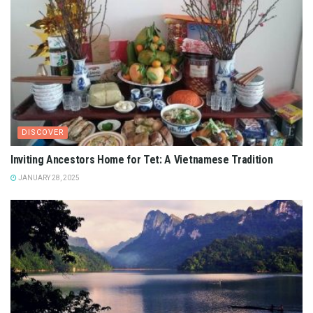
DISCOVER
Inviting Ancestors Home for Tet: A Vietnamese Tradition
JANUARY 28, 2025