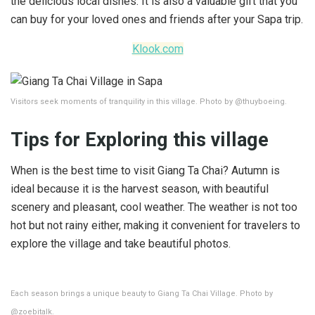
the delicious local dishes. It is also a valuable gift that you
can buy for your loved ones and friends after your Sapa trip.
Klook.com
Visitors seek moments of tranquility in this village. Photo by @thuyboeing.
Tips for Exploring this village
When is the best time to visit Giang Ta Chai? Autumn is
ideal because it is the harvest season, with beautiful
scenery and pleasant, cool weather. The weather is not too
hot but not rainy either, making it convenient for travelers to
explore the village and take beautiful photos.
Each season brings a unique beauty to Giang Ta Chai Village. Photo by
@zoebitalk.