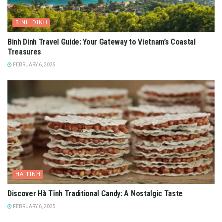
BINH DINH
Binh Dinh Travel Guide: Your Gateway to Vietnam’s Coastal
Treasures
FEBRUARY 6, 2025
HA TINH
Discover Hà Tĩnh Traditional Candy: A Nostalgic Taste
FEBRUARY 6, 2025