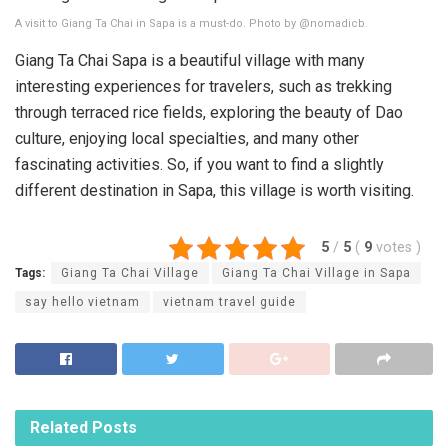
A visit to Giang Ta Chai in Sapa is a must-do. Photo by @nomadicb.
Giang Ta Chai Sapa is a beautiful village with many
interesting experiences for travelers, such as trekking
through terraced rice fields, exploring the beauty of Dao
culture, enjoying local specialties, and many other
fascinating activities. So, if you want to find a slightly
different destination in Sapa, this village is worth visiting.
5
/
5
(
9
votes
)
Tags:
Giang Ta Chai Village
Giang Ta Chai Village in Sapa
say hello vietnam
vietnam travel guide
Related
Posts