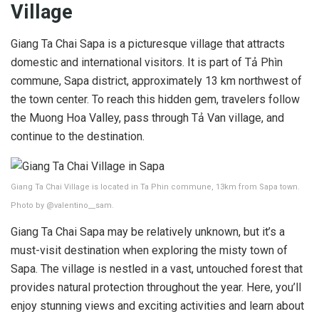
Village
Giang Ta Chai Sapa is a picturesque village that attracts
domestic and international visitors. It is part of Tả Phìn
commune, Sapa district, approximately 13 km northwest of
the town center. To reach this hidden gem, travelers follow
the Muong Hoa Valley, pass through Tả Van village, and
continue to the destination.
Giang Ta Chai Village is located in Ta Phin commune, 13km from Sapa town.
Photo by @valentino__sam.
Giang Ta Chai Sapa may be relatively unknown, but it’s a
must-visit destination when exploring the misty town of
Sapa. The village is nestled in a vast, untouched forest that
provides natural protection throughout the year. Here, you’ll
enjoy stunning views and exciting activities and learn about