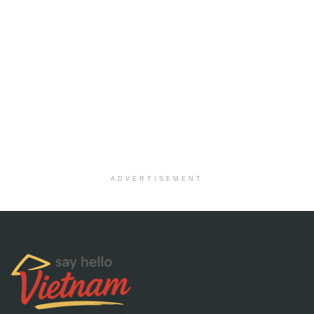
ADVERTISEMENT