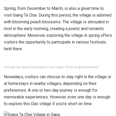
Spring, from December to March, is also a great time to
visit Giang Ta Chai. During this period, the village is adorned
with blooming peach blossoms. The village is shrouded in
mist in the early morning, creating a poetic and romantic
atmosphere. Moreover, exploring the village in spring offers
visitors the opportunity to participate in various festivals
held there.
Tourists can stay at homestays in the village. Photo by @rafelbaltrons.
Nowadays, visitors can choose to stay right in the village or
at homestays in nearby villages, depending on their
preferences. A one or two-day journey is enough for
memorable experiences. However, even one day is enough
to explore this Dao village if you’re short on time.