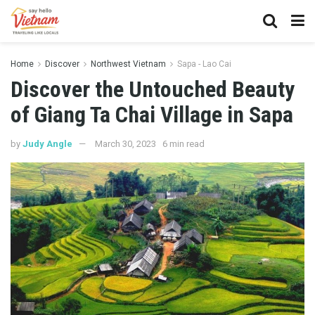
Home
Discover
Northwest Vietnam
Sapa - Lao Cai
Discover the Untouched Beauty
of Giang Ta Chai Village in Sapa
by
Judy Angle
March 30, 2023
6 min read