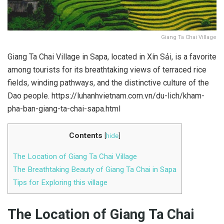
Giang Ta Chai Village
Giang Ta Chai Village in Sapa, located in Xín Sải, is a favorite
among tourists for its breathtaking views of terraced rice
fields, winding pathways, and the distinctive culture of the
Dao people. https://luhanhvietnam.com.vn/du-lich/kham-
pha-ban-giang-ta-chai-sapa.html
Contents
[
hide
]
The Location of Giang Ta Chai Village
The Breathtaking Beauty of Giang Ta Chai in Sapa
Tips for Exploring this village
The Location of Giang Ta Chai