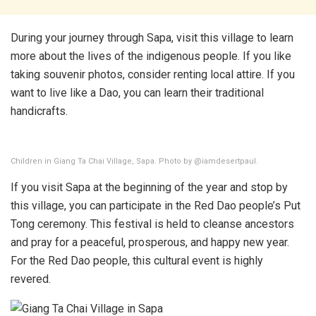
During your journey through Sapa, visit this village to learn
more about the lives of the indigenous people. If you like
taking souvenir photos, consider renting local attire. If you
want to live like a Dao, you can learn their traditional
handicrafts.
Children in Giang Ta Chai Village, Sapa. Photo by @iamdesertpaul.
If you visit Sapa at the beginning of the year and stop by
this village, you can participate in the Red Dao people’s Put
Tong ceremony. This festival is held to cleanse ancestors
and pray for a peaceful, prosperous, and happy new year.
For the Red Dao people, this cultural event is highly
revered.