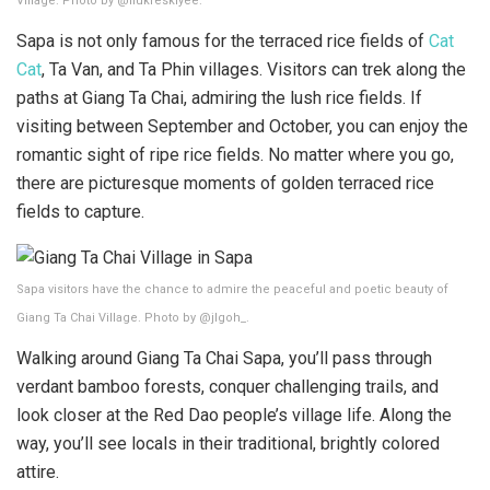
Village. Photo by @ilukreskiyee.
Sapa is not only famous for the terraced rice fields of
Cat
Cat
, Ta Van, and Ta Phin villages. Visitors can trek along the
paths at Giang Ta Chai, admiring the lush rice fields. If
visiting between September and October, you can enjoy the
romantic sight of ripe rice fields. No matter where you go,
there are picturesque moments of golden terraced rice
fields to capture.
Sapa visitors have the chance to admire the peaceful and poetic beauty of
Giang Ta Chai Village. Photo by @jlgoh_.
Walking around Giang Ta Chai Sapa, you’ll pass through
verdant bamboo forests, conquer challenging trails, and
look closer at the Red Dao people’s village life. Along the
way, you’ll see locals in their traditional, brightly colored
attire.