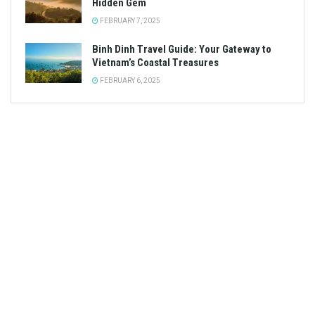
Hidden Gem
FEBRUARY 7, 2025
Binh Dinh Travel Guide: Your Gateway to
Vietnam’s Coastal Treasures
FEBRUARY 6, 2025