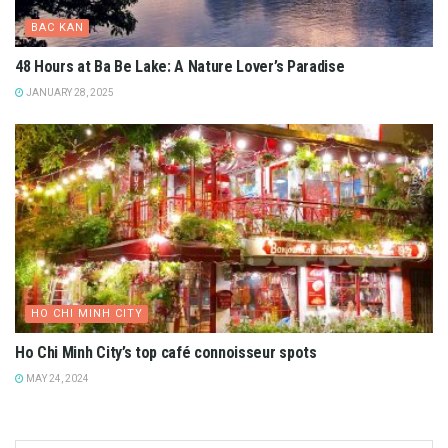
BAC KAN
48 Hours at Ba Be Lake: A Nature Lover’s Paradise
JANUARY 28, 2025
HO CHI MINH CITY
Ho Chi Minh City’s top café connoisseur spots
MAY 24, 2024