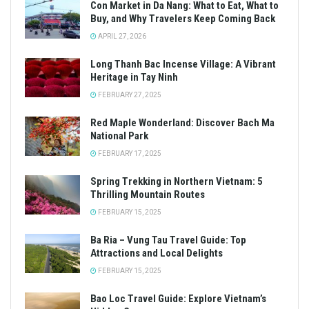
Con Market in Da Nang: What to Eat, What to
Buy, and Why Travelers Keep Coming Back
APRIL 27, 2026
Long Thanh Bac Incense Village: A Vibrant
Heritage in Tay Ninh
FEBRUARY 27, 2025
Red Maple Wonderland: Discover Bach Ma
National Park
FEBRUARY 17, 2025
Spring Trekking in Northern Vietnam: 5
Thrilling Mountain Routes
FEBRUARY 15, 2025
Ba Ria – Vung Tau Travel Guide: Top
Attractions and Local Delights
FEBRUARY 15, 2025
Bao Loc Travel Guide: Explore Vietnam’s