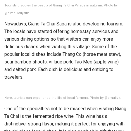
Tourists discover the beauty of Giang Ta Chai Village in autumn. Photo by
@simpliicitysim.
Nowadays, Giang Ta Chai Sapa is also developing tourism.
The locals have started offering homestay services and
various dining options so that visitors can enjoy more
delicious dishes when visiting this village. Some of the
popular local dishes include Thang Co (horse meat stew),
sour bamboo shoots, village pork, Tao Meo (apple wine),
and salted pork. Each dish is delicious and enticing to
travelers.
Here, tourists can experience the life of local farmers. Photo by @cmullzz.
One of the specialties not to be missed when visiting Giang
Ta Chai is the fermented rice wine. This wine has a
distinctive, strong flavor, making it perfect for enjoying with