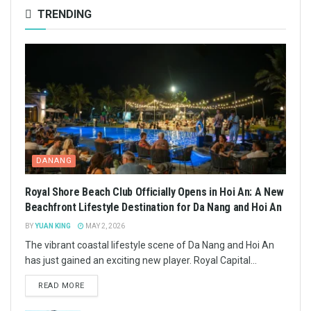
TRENDING
DANANG
Royal Shore Beach Club Officially Opens in Hoi An: A New
Beachfront Lifestyle Destination for Da Nang and Hoi An
BY
YUAN KING
MAY 2, 2026
The vibrant coastal lifestyle scene of Da Nang and Hoi An
has just gained an exciting new player. Royal Capital...
READ MORE