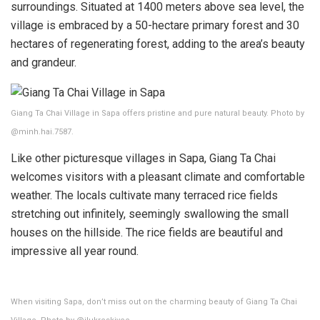
surroundings. Situated at 1400 meters above sea level, the
village is embraced by a 50-hectare primary forest and 30
hectares of regenerating forest, adding to the area’s beauty
and grandeur.
Giang Ta Chai Village in Sapa offers pristine and pure natural beauty. Photo by
@minh.hai.7587.
Like other picturesque villages in Sapa, Giang Ta Chai
welcomes visitors with a pleasant climate and comfortable
weather. The locals cultivate many terraced rice fields
stretching out infinitely, seemingly swallowing the small
houses on the hillside. The rice fields are beautiful and
impressive all year round.
When visiting Sapa, don’t miss out on the charming beauty of Giang Ta Chai