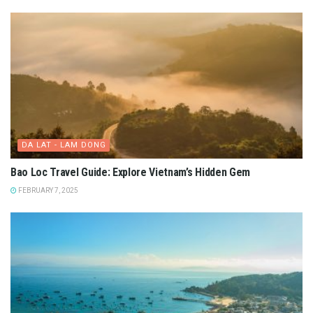
DA LAT - LAM DONG
Bao Loc Travel Guide: Explore Vietnam’s Hidden Gem
FEBRUARY 7, 2025