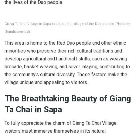
the lives of the Dao people.
Giang Ta Chai Village in Sapa is a beautiful village of the Dao people. Photo by
@giuliacembali.
This area is home to the Red Dao people and other ethnic
minorities who preserve their rich cultural traditions and
develop agricultural and handicraft skills, such as weaving
brocade, basket weaving, and silver inlaying, contributing to
the community’s cultural diversity. These factors make the
village unique and appealing to visitors.
The Breathtaking Beauty of Giang
Ta Chai in Sapa
To fully appreciate the charm of Giang Ta Chai Village,
visitors must immerse themselves in its natural