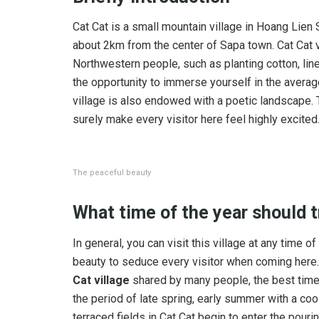
Cat Cat is a small mountain village in Hoang Lien
about 2km from the center of Sapa town. Cat Cat vi
Northwestern people, such as planting cotton, line
the opportunity to immerse yourself in the average 
village is also endowed with a poetic landscape. Th
surely make every visitor here feel highly excited
The peaceful beauty
What time of the year should
t
In general, you can visit this village at any time 
beauty to seduce every visitor when coming here
Cat village
shared by many people, the best time t
the period of late spring, early summer with a cool
terraced fields in Cat Cat begin to enter the pouri