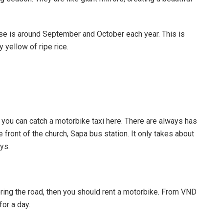
ose is around September and October each year. This is
 yellow of ripe rice.
, you can catch a motorbike taxi here. There are always has
e front of the church, Sapa bus station. It only takes about
ys.
ring the road, then you should rent a motorbike. From VND
or a day.