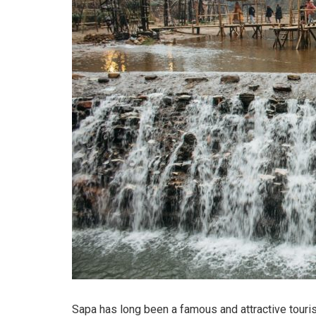
Sapa has long been a famous and attractive touris