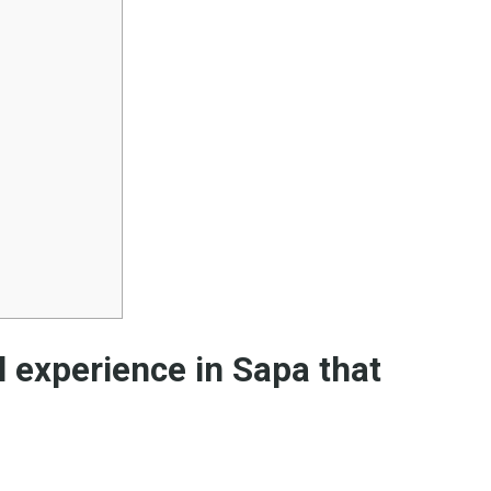
el experience in Sapa that