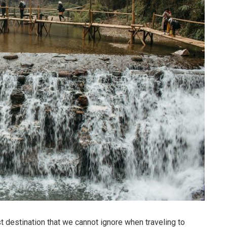
t destination that we cannot ignore when traveling to