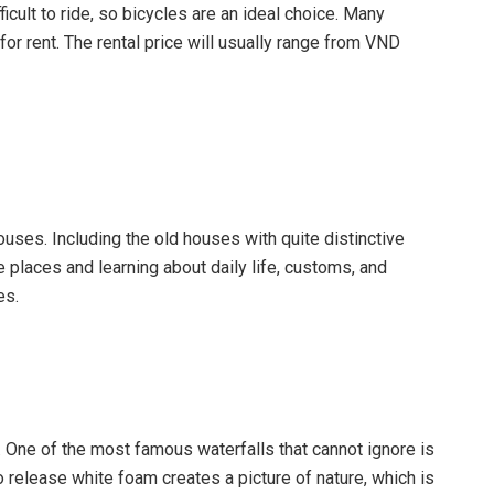
fficult to ride, so bicycles are an ideal choice. Many
r rent. The rental price will usually range from VND
houses. Including the old houses with quite distinctive
e places and learning about daily life, customs, and
es.
ls. One of the most famous waterfalls that cannot ignore is
 release white foam creates a picture of nature, which is