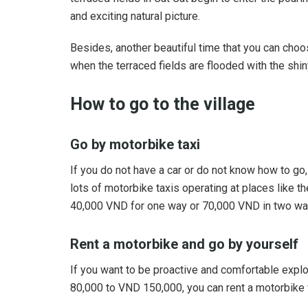
and exciting natural picture.
Besides, another beautiful time that you can cho
when the terraced fields are flooded with the shiny
How to go to the village
Go by motorbike taxi
If you do not have a car or do not know how to go
lots of motorbike taxis operating at places like th
40,000 VND for one way or 70,000 VND in two wa
Rent a motorbike and go by yourself
If you want to be proactive and comfortable explo
80,000 to VND 150,000, you can rent a motorbike f