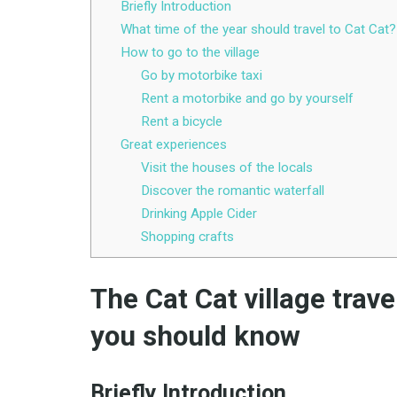
Briefly Introduction
What time of the year should travel to Cat Cat?
How to go to the village
Go by motorbike taxi
Rent a motorbike and go by yourself
Rent a bicycle
Great experiences
Visit the houses of the locals
Discover the romantic waterfall
Drinking Apple Cider
Shopping crafts
The Cat Cat village trav
you should know
Briefly
Introduction