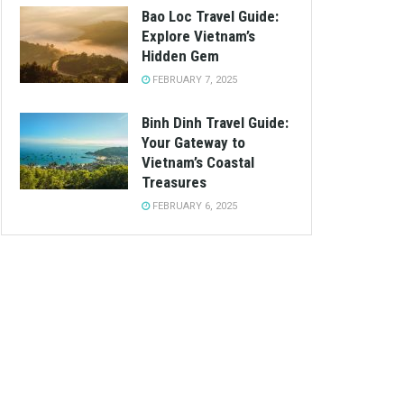
Bao Loc Travel Guide:
Explore Vietnam’s
Hidden Gem
FEBRUARY 7, 2025
Binh Dinh Travel Guide:
Your Gateway to
Vietnam’s Coastal
Treasures
FEBRUARY 6, 2025