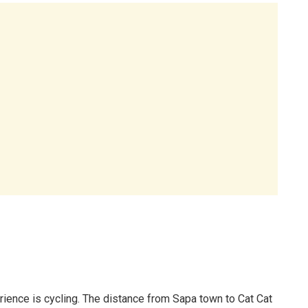
erience is cycling. The distance from Sapa town to Cat Cat