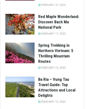
FEBRUARY 27, 2025
Red Maple Wonderland:
Discover Bach Ma
National Park
FEBRUARY 17, 2025
Spring Trekking in
Northern Vietnam: 5
Thrilling Mountain
Routes
FEBRUARY 15, 2025
Ba Ria – Vung Tau
Travel Guide: Top
Attractions and Local
Delights
FEBRUARY 15, 2025