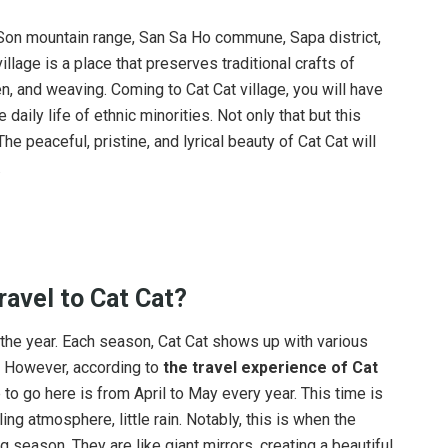
 Son mountain range, San Sa Ho commune, Sapa district,
llage is a place that preserves traditional crafts of
n, and weaving. Coming to Cat Cat village, you will have
daily life of ethnic minorities. Not only that but this
e peaceful, pristine, and lyrical beauty of Cat Cat will
.
ravel
to Cat Cat?
of the year. Each season, Cat Cat shows up with various
. However, according to
the travel experience of Cat
o go here is from April to May every year. This time is
ing atmosphere, little rain. Notably, this is when the
ng season. They are like giant mirrors, creating a beautiful