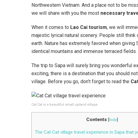
Northwestern Vietnam. And a place not to be mi
we will share with you the most
necessary trave
When it comes to
Lao Cai tourism
, we will immed
majestic lyrical natural scenery. People still th
earth. Nature has extremely favored when giving Sa
identical mountains and immense terraced fields.
The trip to Sapa will surely bring you wonderful
exciting, there is a destination that you should no
village. Before you go, don’t forget to read the
Cat
Cat Cat is a beautiful small upland village.
Contents
[
hide
]
The Cat Cat village travel experience in Sapa that