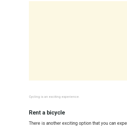
Cycling is an exciting experience.
Rent a bicycle
There is another exciting option that you can exp