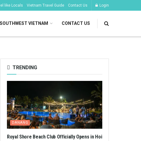
l like Locals
Vietnam Travel Guide
Contact Us
Login
SOUTHWEST VIETNAM
CONTACT US
TRENDING
DANANG
Royal Shore Beach Club Officially Opens in Hoi