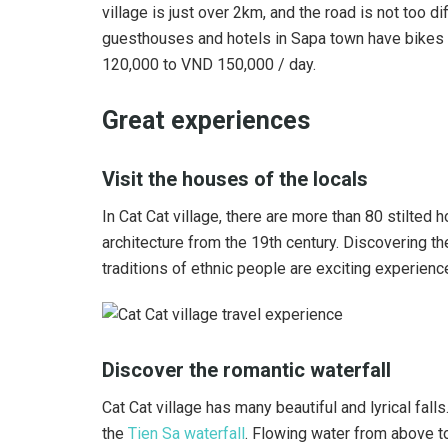
village is just over 2km, and the road is not too di
guesthouses and hotels in Sapa town have bikes fo
120,000 to VND 150,000 / day.
Great experiences
Visit the houses of the locals
In Cat Cat village, there are more than 80 stilted 
architecture from the 19th century. Discovering th
traditions of ethnic people are exciting experienc
Discover the romantic waterfall
Cat Cat village has many beautiful and lyrical fal
the
Tien Sa waterfall
. Flowing water from above to