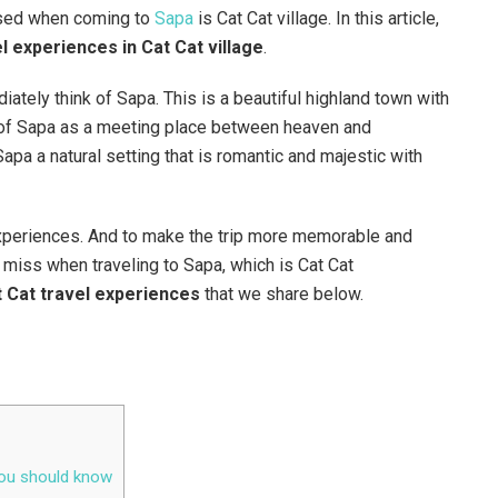
ssed when coming to
Sapa
is Cat Cat village. In this article,
l experiences in Cat Cat village
.
iately think of Sapa. This is a beautiful highland town with
ink of Sapa as a meeting place between heaven and
pa a natural setting that is romantic and majestic with
 experiences. And to make the trip more memorable and
t miss when traveling to Sapa, which is Cat Cat
 Cat travel experiences
that we share below.
 you should know