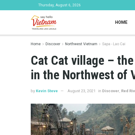
Thursday, August 6, 2026
HOME
Home
Discover
Northwest Vietnam
Sapa - Lao Cai
Cat Cat village – the
in the Northwest of
by
Kevin Steve
August 23, 2021
in
Discover
,
Red Riv