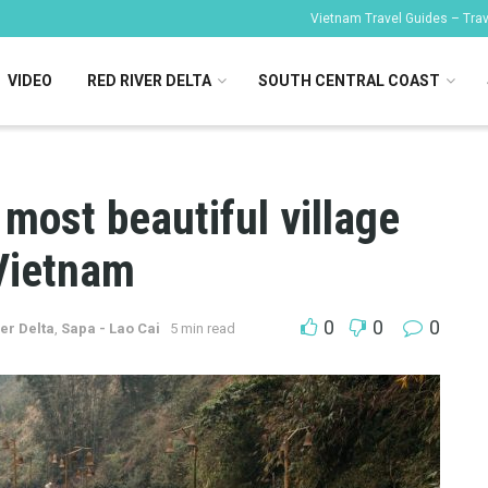
Vietnam Travel Guides – Trave
VIDEO
RED RIVER DELTA
SOUTH CENTRAL COAST
 most beautiful village
 Vietnam
0
0
0
er Delta
,
Sapa - Lao Cai
5 min read