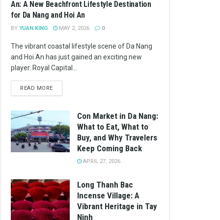
An: A New Beachfront Lifestyle Destination
for Da Nang and Hoi An
BY
YUAN KING
MAY 2, 2026
0
The vibrant coastal lifestyle scene of Da Nang
and Hoi An has just gained an exciting new
player. Royal Capital...
READ MORE
Con Market in Da Nang:
What to Eat, What to
Buy, and Why Travelers
Keep Coming Back
APRIL 27, 2026
Long Thanh Bac
Incense Village: A
Vibrant Heritage in Tay
Ninh