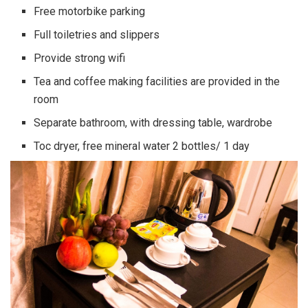
Free motorbike parking
Full toiletries and slippers
Provide strong wifi
Tea and coffee making facilities are provided in the
room
Separate bathroom, with dressing table, wardrobe
Toc dryer, free mineral water 2 bottles/ 1 day