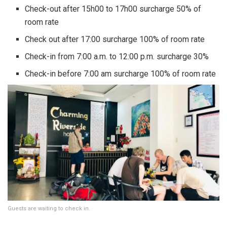
Check-out after 15h00 to 17h00 surcharge 50% of
room rate
Check out after 17:00 surcharge 100% of room rate
Check-in from 7:00 a.m. to 12:00 p.m. surcharge 30%
Check-in before 7:00 am surcharge 100% of room rate
Guests are waiting to check in.