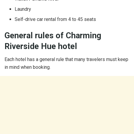
Laundry
Self-drive car rental from 4 to 45 seats
General rules of Charming
Riverside Hue hotel
Each hotel has a general rule that many travelers must keep
in mind when booking.