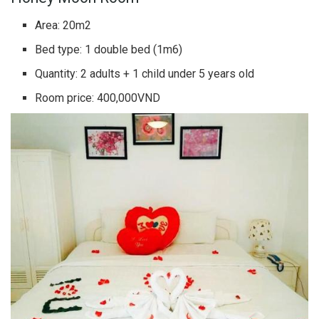
Area: 20m2
Bed type: 1 double bed (1m6)
Quantity: 2 adults + 1 child under 5 years old
Room price: 400,000VND