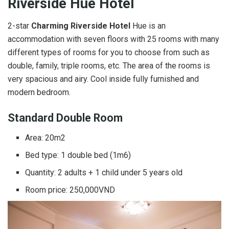
Riverside Hue Hotel
2-star
Charming Riverside
Hotel
Hue is an
accommodation with seven floors with 25 rooms with many
different types of rooms for you to choose from such as
double, family, triple rooms, etc. The area of ​​the rooms is
very spacious and airy. Cool inside fully furnished and
modern bedroom.
Standard Double Room
Area: 20m2
Bed type: 1 double bed (1m6)
Quantity: 2 adults + 1 child under 5 years old
Room price: 250,000VND