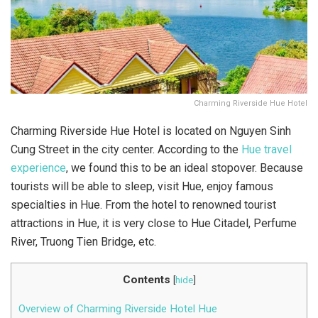
Charming Riverside Hue Hotel
Charming Riverside Hue Hotel is located on Nguyen Sinh
Cung Street in the city center. According to the
Hue travel
experience
, we found this to be an ideal stopover. Because
tourists will be able to sleep, visit Hue, enjoy famous
specialties in Hue. From the hotel to renowned tourist
attractions in Hue, it is very close to Hue Citadel, Perfume
River, Truong Tien Bridge, etc.
Contents
[
hide
]
Overview of Charming Riverside Hotel Hue