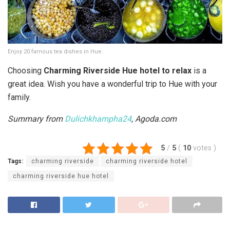
Enjoy 20 famous tea dishes in Hue.
Choosing
Charming Riverside Hue hotel to relax
is a
great idea. Wish you have a wonderful trip to Hue with your
family.
Summary from
Dulichkhampha24
, Agoda.com
5
/
5
(
10
votes
)
Tags:
charming riverside
charming riverside hotel
charming riverside hue hotel