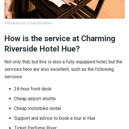
The bedroom is fully furnished
How is the service at Charming
Riverside Hotel Hue?
Not only that, but this is also a fully-equipped hotel, but the
services here are also excellent, such as the following
services:
24-hour front desk
Cheap airport shuttle
Cheap motorbike rental
Support and advice to book a tour in Hue
Ticket Perfume River