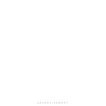
ADVERTISEMENT