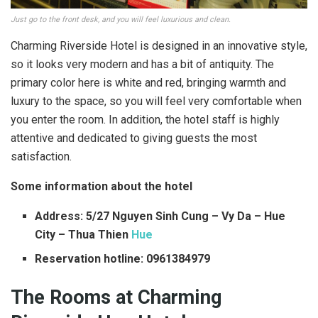
Just go to the front desk, and you will feel luxurious and clean.
Charming Riverside Hotel is designed in an innovative style,
so it looks very modern and has a bit of antiquity. The
primary color here is white and red, bringing warmth and
luxury to the space, so you will feel very comfortable when
you enter the room. In addition, the hotel staff is highly
attentive and dedicated to giving guests the most
satisfaction.
Some information about the hotel
Address: 5/27 Nguyen Sinh Cung – Vy Da – Hue
City – Thua Thien
Hue
Reservation hotline: 0961384979
The Rooms at Charming