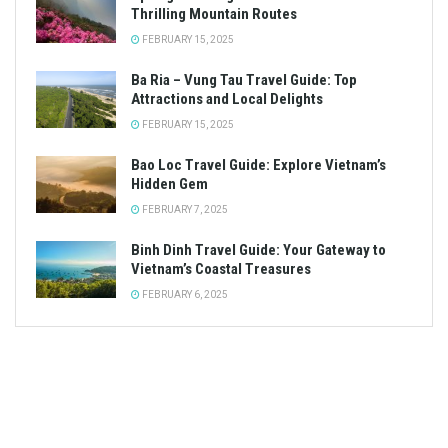
Thrilling Mountain Routes
FEBRUARY 15, 2025
Ba Ria – Vung Tau Travel Guide: Top
Attractions and Local Delights
FEBRUARY 15, 2025
Bao Loc Travel Guide: Explore Vietnam’s
Hidden Gem
FEBRUARY 7, 2025
Binh Dinh Travel Guide: Your Gateway to
Vietnam’s Coastal Treasures
FEBRUARY 6, 2025