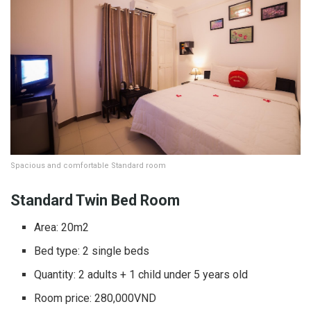
Spacious and comfortable Standard room
Standard Twin Bed Room
Area: 20m2
Bed type: 2 single beds
Quantity: 2 adults + 1 child under 5 years old
Room price: 280,000VND