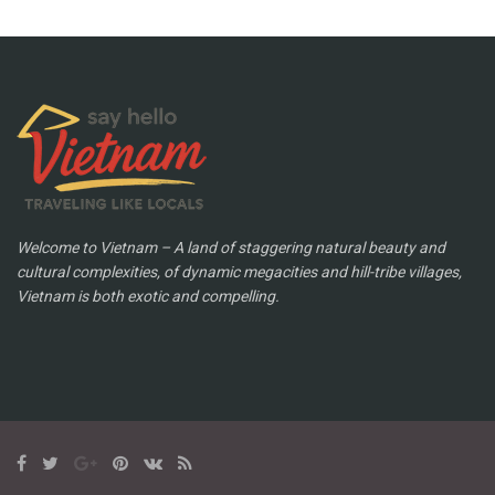
Welcome to Vietnam – A land of staggering natural beauty and
cultural complexities, of dynamic megacities and hill-tribe villages,
Vietnam is both exotic and compelling.