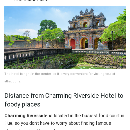
The hotel is right in the center, so it is very convenient for visiting tourist
attractions.
Distance from Charming Riverside Hotel to
foody places
Charming Riverside is
located in the busiest food court in
Hue, so you don’t have to worry about finding famous