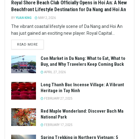
Royal Shore Beach Club Officially Opens in Hoi An: A New
Beachfront Lifestyle Destination for Da Nang and Hoi An
BY
YUAN KING
MAY 2, 2026
The vibrant coastal lifestyle scene of Da Nang and Hoi An
has just gained an exciting new player. Royal Capital...
READ MORE
Con Market in Da Nang: What to Eat, What to
Buy, and Why Travelers Keep Coming Back
APRIL 27, 2026
Long Thanh Bac Incense Village: A Vibrant
Heritage in Tay Ninh
FEBRUARY 27, 2025
Red Maple Wonderland: Discover Bach Ma
National Park
FEBRUARY 17, 2025
Spring Trekking in Northern Vietnam: 5