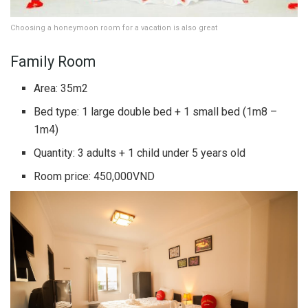
Choosing a honeymoon room for a vacation is also great
Family Room
Area: 35m2
Bed type: 1 large double bed + 1 small bed (1m8 –
1m4)
Quantity: 3 adults + 1 child under 5 years old
Room price: 450,000VND