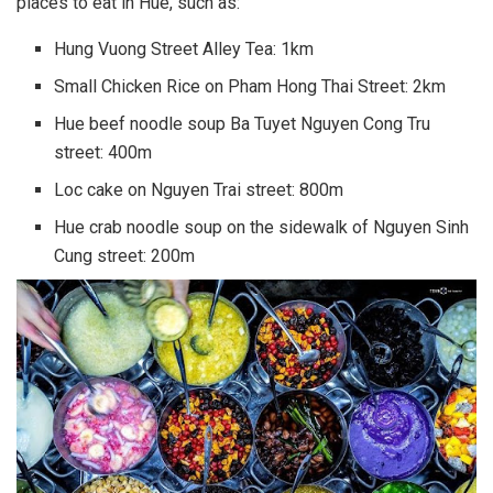
places to eat in Hue, such as:
Hung Vuong Street Alley Tea: 1km
Small Chicken Rice on Pham Hong Thai Street: 2km
Hue beef noodle soup Ba Tuyet Nguyen Cong Tru
street: 400m
Loc cake on Nguyen Trai street: 800m
Hue crab noodle soup on the sidewalk of Nguyen Sinh
Cung street: 200m