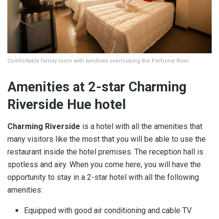
Comfortable family room with windows overlooking the Perfume River
Amenities at
2-star
Charming
Riverside Hue hotel
Charming Riverside
is a hotel with all the amenities that
many visitors like the most that you will be able to use the
restaurant inside the hotel premises. The reception hall is
spotless and airy. When you come here, you will have the
opportunity to stay in a 2-star hotel with all the following
amenities:
Equipped with good air conditioning and cable TV