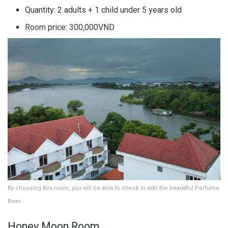
Quantity: 2 adults + 1 child under 5 years old
Room price: 300,000VND
By choosing this room, you will be able to check in with the beautiful Perfume
River.
Honey Moon Room