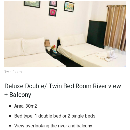
Twin Room
Deluxe Double/ Twin Bed Room River view
+ Balcony
Area: 30m2
Bed type: 1 double bed or 2 single beds
View overlooking the river and balcony