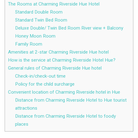
The Rooms at Charming Riverside Hue Hotel
Standard Double Room
Standard Twin Bed Room
Deluxe Double/ Twin Bed Room River view + Balcony
Honey Moon Room
Family Room
Amenities at 2-star Charming Riverside Hue hotel
How is the service at Charming Riverside Hotel Hue?
General rules of Charming Riverside Hue hotel
Check-in/check-out time
Policy for the child surcharge
Convenient location of Charming Riverside hotel in Hue
Distance from Charming Riverside Hotel to Hue tourist
attractions
Distance from Charming Riverside Hotel to foody
places