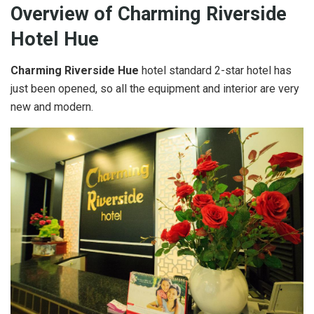
Overview of Charming Riverside
Hotel Hue
Charming Riverside Hue
hotel standard 2-star hotel has
just been opened, so all the equipment and interior are very
new and modern.