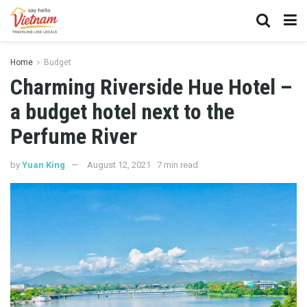
Home
Budget
Charming Riverside Hue Hotel –
a budget hotel next to the
Perfume River
by
Yuan King
August 12, 2021
7 min read