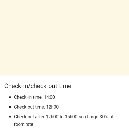
Check-in/check-out time
Check-in time: 14:00
Check out time: 12h00
Check out after 12h00 to 15h00 surcharge 30% of
room rate