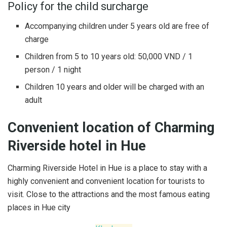
Policy for the child surcharge
Accompanying children under 5 years old are free of
charge
Children from 5 to 10 years old: 50,000 VND / 1
person / 1 night
Children 10 years and older will be charged with an
adult
Convenient location of Charming
Riverside hotel in Hue
Charming Riverside Hotel in Hue is a place to stay with a
highly convenient and convenient location for tourists to
visit. Close to the attractions and the most famous eating
places in Hue city