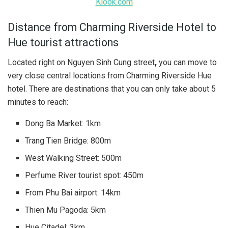
Klook.com
Distance from Charming Riverside Hotel to
Hue tourist attractions
Located right on Nguyen Sinh Cung street
,
you can move to
very close central locations from Charming Riverside Hue
hotel. There are destinations that you can only take about 5
minutes to reach:
Dong Ba Market: 1km
Trang Tien Bridge: 800m
West Walking Street: 500m
Perfume River tourist spot: 450m
From Phu Bai airport: 14km
Thien Mu Pagoda: 5km
Hue Citadel: 3km