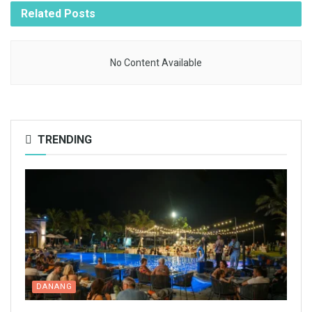
Related
Posts
No Content Available
TRENDING
DANANG