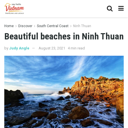
Home
Discover
South Central Coast
Ninh Thuan
Beautiful beaches in Ninh Thuan
by
Judy Angle
August 23, 2021
4 min read