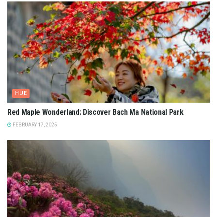
HUE
Red Maple Wonderland: Discover Bach Ma National Park
FEBRUARY 17, 2025