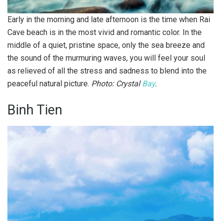
Early in the morning and late afternoon is the time when Rai
Cave beach is in the most vivid and romantic color. In the
middle of a quiet, pristine space, only the sea breeze and
the sound of the murmuring waves, you will feel your soul
as relieved of all the stress and sadness to blend into the
peaceful natural picture.
Photo: Crystal
Bay
.
Binh Tien