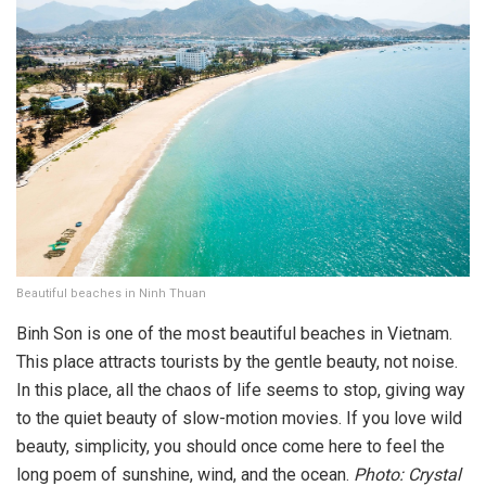
Beautiful beaches in Ninh Thuan
Binh Son is one of the most beautiful beaches in Vietnam.
This place attracts tourists by the gentle beauty, not noise.
In this place, all the chaos of life seems to stop, giving way
to the quiet beauty of slow-motion movies. If you love wild
beauty, simplicity, you should once come here to feel the
long poem of sunshine, wind, and the ocean.
Photo: Crystal