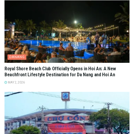
DANANG
Royal Shore Beach Club Officially Opens in Hoi An: A New
Beachfront Lifestyle Destination for Da Nang and Hoi An
MAY 2, 2026