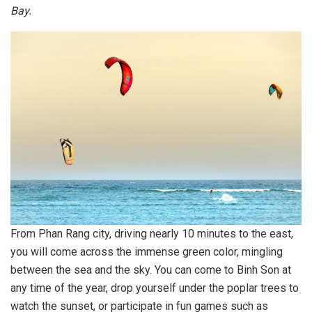
Bay.
From Phan Rang city, driving nearly 10 minutes to the east,
you will come across the immense green color, mingling
between the sea and the sky. You can come to Binh Son at
any time of the year, drop yourself under the poplar trees to
watch the sunset, or participate in fun games such as