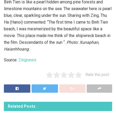
Binh Tien is like a pearl hidden among pine forests and
limestone mountains on the sea. The seawater here is pearl
blue, clear, sparkling under the sun. Sharing with Zing, Thu
Ha (Hanoi) commented: “The first time I came to Binh Tien
beach, I was mesmerized by the beautiful space like a
movie. This place made me think of the shipwreck beach in
the film. Descendants of the sun “.
Photo: Xunaphan,
Haianhhoang.
Source:
Zingnews
Rate this post
Related
Posts