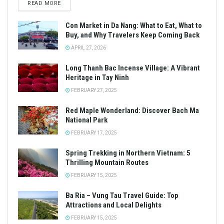
READ MORE
Con Market in Da Nang: What to Eat, What to
Buy, and Why Travelers Keep Coming Back
APRIL 27, 2026
Long Thanh Bac Incense Village: A Vibrant
Heritage in Tay Ninh
FEBRUARY 27, 2025
Red Maple Wonderland: Discover Bach Ma
National Park
FEBRUARY 17, 2025
Spring Trekking in Northern Vietnam: 5
Thrilling Mountain Routes
FEBRUARY 15, 2025
Ba Ria – Vung Tau Travel Guide: Top
Attractions and Local Delights
FEBRUARY 15, 2025