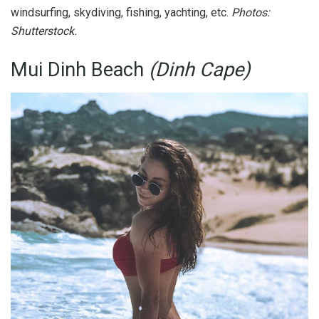
windsurfing, skydiving, fishing, yachting, etc.
Photos:
Shutterstock.
Mui Dinh Beach
(Dinh Cape)