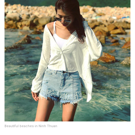
Beautiful beaches in Ninh Thuan