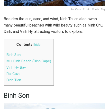
Rai Cave. Photo: Crystal Bay
Besides the sun, sand, and wind, Ninh Thuan also owns
many beautiful beaches with wild beauty such as Ninh Chu,
Dinh, and Vinh Hy, attracting visitors to explore.
Contents
[
hide
]
Binh Son
Mui Dinh Beach (Dinh Cape)
Vinh Hy Bay
Rai Cave
Binh Tien
Binh Son