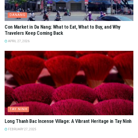
DANANG
Con Market in Da Nang: What to Eat, What to Buy, and Why
Travelers Keep Coming Back
APRIL 27, 2026
TAY NINH
Long Thanh Bac Incense Village: A Vibrant Heritage in Tay Ninh
FEBRUARY 27, 2025