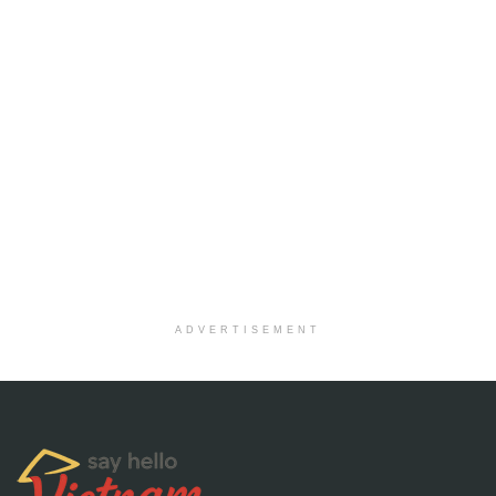
ADVERTISEMENT