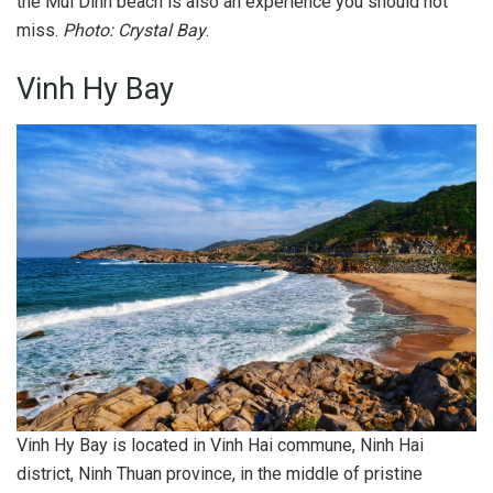
the Mui Dinh beach is also an experience you should not
miss.
Photo: Crystal Bay
.
Vinh Hy Bay
Vinh Hy Bay is located in Vinh Hai commune, Ninh Hai
district, Ninh Thuan province, in the middle of pristine