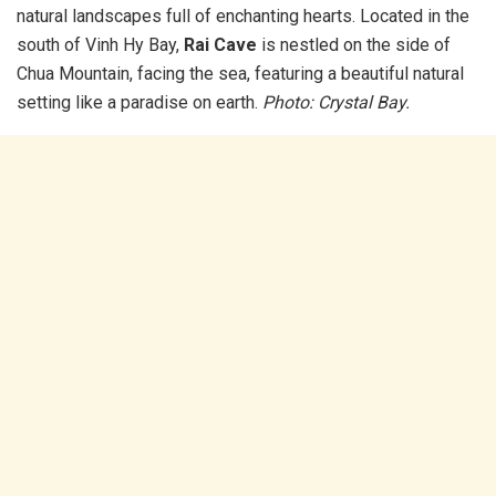
natural landscapes full of enchanting hearts. Located in the
south of Vinh Hy Bay,
Rai Cave
is nestled on the side of
Chua Mountain, facing the sea, featuring a beautiful natural
setting like a paradise on earth.
Photo: Crystal Bay.