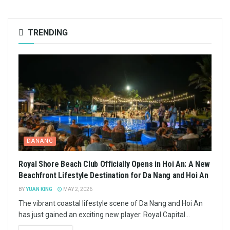
TRENDING
DANANG
Royal Shore Beach Club Officially Opens in Hoi An: A New
Beachfront Lifestyle Destination for Da Nang and Hoi An
BY
YUAN KING
MAY 2, 2026
The vibrant coastal lifestyle scene of Da Nang and Hoi An
has just gained an exciting new player. Royal Capital...