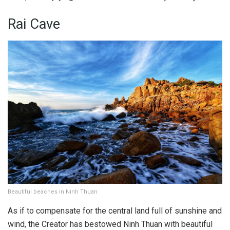
Rai Cave
Beautiful beaches in Ninh Thuan
As if to compensate for the central land full of sunshine and
wind, the Creator has bestowed Ninh Thuan with beautiful