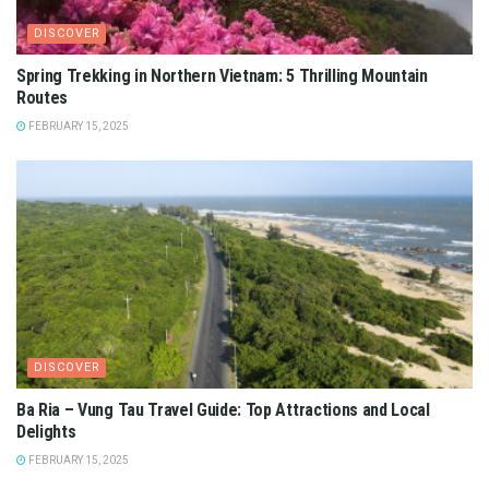
DISCOVER
Spring Trekking in Northern Vietnam: 5 Thrilling Mountain
Routes
FEBRUARY 15, 2025
DISCOVER
Ba Ria – Vung Tau Travel Guide: Top Attractions and Local
Delights
FEBRUARY 15, 2025