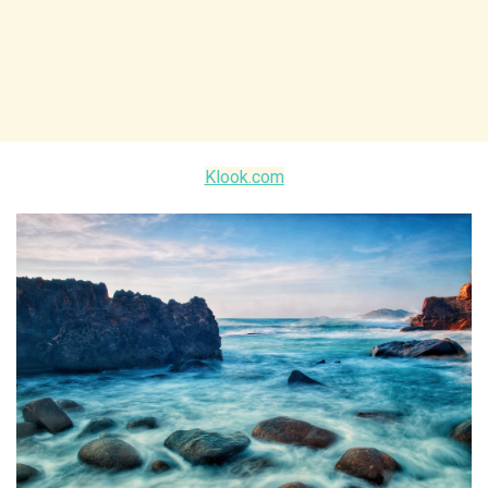
Klook.com