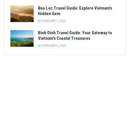
Bao Loc Travel Guide: Explore Vietnam’s
Hidden Gem
FEBRUARY 7, 2025
Binh Dinh Travel Guide: Your Gateway to
Vietnam’s Coastal Treasures
FEBRUARY 6, 2025