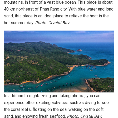
mountains, in front of a vast blue ocean. This place is about
40 km northeast of Phan Rang city. With blue water and long
sand, this place is an ideal place to relieve the heat in the
hot summer day.
Photo: Crystal Bay
.
In addition to sightseeing and taking photos, you can
experience other exciting activities such as diving to see
the coral reefs, floating on the sea, walking on the soft
sand, and enjoying fresh seafood.
Photo: Crystal Bay.