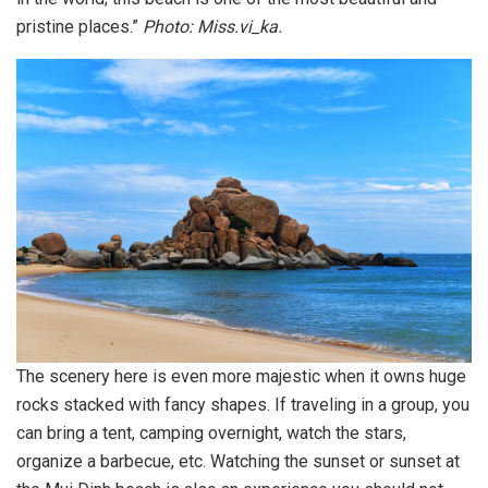
pristine places.”
Photo: Miss.vi_ka.
The scenery here is even more majestic when it owns huge
rocks stacked with fancy shapes. If traveling in a group, you
can bring a tent, camping overnight, watch the stars,
organize a barbecue, etc. Watching the sunset or sunset at