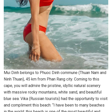
Mui Dinh belongs to Phuoc Dinh commune (Thuan Nam and
Ninh Thuan), 45 km from Phan Rang city. Coming to this
cape, you will admire the pristine, idyllic natural scenery
with massive rocky mountains, white sand, and beautiful
blue sea. Vika (Russian tourists) had the opportunity to visit
and compliment this beach: “I have been to many beaches
in the world; this beach is one of the most beautiful and