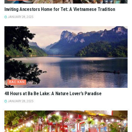
Inviting Ancestors Home for Tet: A Vietnamese Tradition
JANUARY 28, 2025
BAC KAN
48 Hours at Ba Be Lake: A Nature Lover’s Paradise
JANUARY 28, 2025