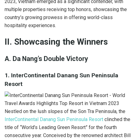
2023, Vietnam emerged as a significant contender, with
multiple properties receiving top honors, showcasing the
country’s growing prowess in offering world-class
hospitality experiences.
II. Showcasing the Winners
A. Da Nang’s Double Victory
1. InterContinental Danang Sun Peninsula
Resort
Nestled on the lush slopes of the Son Tra Peninsula, the
InterContinental Danang Sun Peninsula Resort
clinched the
title of “World’s Leading Green Resort” for the fourth
consecutive year. Conceived by the renowned architect Bill