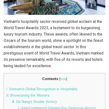
Vietnam’s hospitality sector received global acclaim at the
World Travel Awards 2023, a testament to its burgeoning
luxury tourism industry. These awards, often likened to the
Oscars of the tourism world, shine a spotlight on the finest
establishments in the global travel sector. In this
prestigious event of World Travel Awards, Vietnam marked
its presence remarkably, with five of its resorts and hotels
being lauded for excellence.
Contents
[
hide
]
I. Vietnam’s Global Recognition in Hospitality
II. Showcasing the Winners
A. Da Nang’s Double Victory
1. InterContinental Danang Sun Peninsula Resort