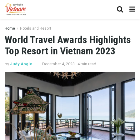
Home
Hotels and Resort
World Travel Awards Highlights
Top Resort in Vietnam 2023
by
Judy Angle
December 4, 2023
4 min read