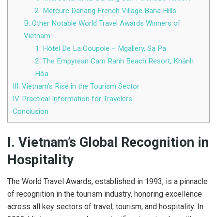
2. Mercure Danang French Village Bana Hills
B. Other Notable World Travel Awards Winners of
Vietnam
1. Hôtel De La Coupole – Mgallery, Sa Pa
2. The Empyrean Cam Ranh Beach Resort, Khánh
Hòa
III. Vietnam’s Rise in the Tourism Sector
IV. Practical Information for Travelers
Conclusion
I. Vietnam’s Global Recognition in
Hospitality
The World Travel Awards, established in 1993, is a pinnacle
of recognition in the tourism industry, honoring excellence
across all key sectors of travel, tourism, and hospitality. In