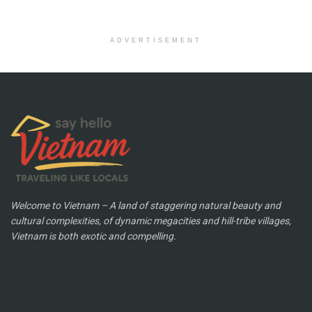
ADVERTISEMENT
Welcome to Vietnam – A land of staggering natural beauty and
cultural complexities, of dynamic megacities and hill-tribe villages,
Vietnam is both exotic and compelling.