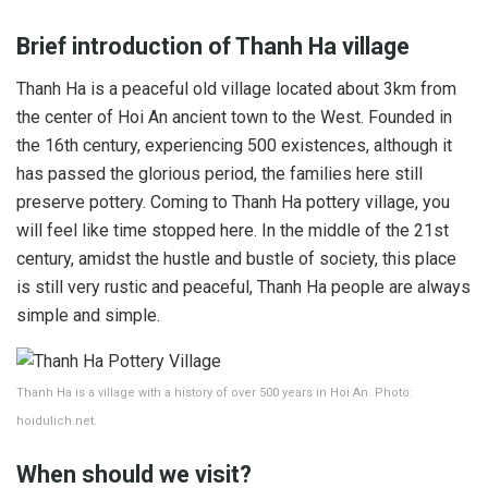
Brief introduction of Thanh Ha village
Thanh Ha is a peaceful old village located about 3km from
the center of Hoi An ancient town to the West. Founded in
the 16th century, experiencing 500 existences, although it
has passed the glorious period, the families here still
preserve pottery. Coming to Thanh Ha pottery village, you
will feel like time stopped here. In the middle of the 21st
century, amidst the hustle and bustle of society, this place
is still very rustic and peaceful, Thanh Ha people are always
simple and simple.
Thanh Ha is a village with a history of over 500 years in Hoi An. Photo:
hoidulich.net.
When should we visit?