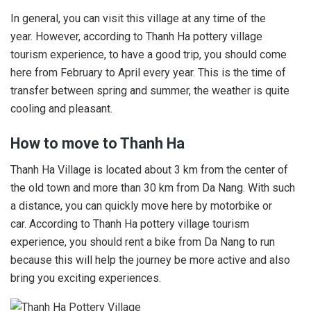
In general, you can visit this village at any time of the
year. However, according to Thanh Ha pottery village
tourism experience, to have a good trip, you should come
here from February to April every year. This is the time of
transfer between spring and summer, the weather is quite
cooling and pleasant.
How to move to Thanh Ha
Thanh Ha Village is located about 3 km from the center of
the old town and more than 30 km from Da Nang. With such
a distance, you can quickly move here by motorbike or
car. According to Thanh Ha pottery village tourism
experience, you should rent a bike from Da Nang to run
because this will help the journey be more active and also
bring you exciting experiences.