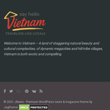
Welcome to Vietnam – A land of staggering natural beauty and
cultural complexities, of dynamic megacities and hill-tribe villages,
Vietnam is both exotic and compelling.
© 2021 JNews - Premium WordPress news & magazine theme by
Jegtheme.