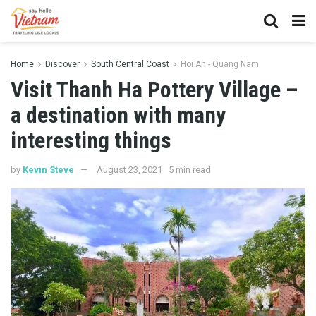
Home
Discover
South Central Coast
Hoi An - Quang Nam
Visit Thanh Ha Pottery Village –
a destination with many
interesting things
by
Kevin Steve
August 23, 2021
5 min read