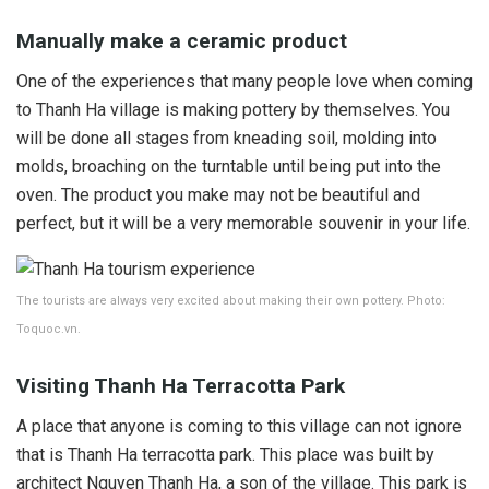
Manually make a ceramic product
One of the experiences that many people love when coming
to Thanh Ha village is making pottery by themselves. You
will be done all stages from kneading soil, molding into
molds, broaching on the turntable until being put into the
oven. The product you make may not be beautiful and
perfect, but it will be a very memorable souvenir in your life.
The tourists are always very excited about making their own pottery. Photo:
Toquoc.vn.
Visiting Thanh Ha Terracotta Park
A place that anyone is coming to this village can not ignore
that is Thanh Ha terracotta park. This place was built by
architect Nguyen Thanh Ha, a son of the village. This park is