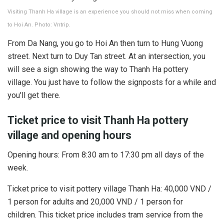
Visiting Thanh Ha village is an experience you should not miss when coming
to Hoi An. Photo: Vntrip.
From Da Nang, you go to Hoi An then turn to Hung Vuong
street. Next turn to Duy Tan street. At an intersection, you
will see a sign showing the way to Thanh Ha pottery
village. You just have to follow the signposts for a while and
you’ll get there.
Ticket price to visit Thanh Ha pottery
village and opening hours
Opening hours: From 8:30 am to 17:30 pm all days of the
week.
Ticket price to visit pottery village Thanh Ha: 40,000 VND /
1 person for adults and 20,000 VND / 1 person for
children. This ticket price includes tram service from the