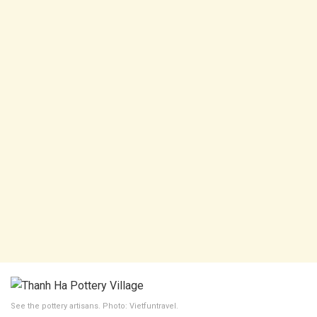
See the pottery artisans. Photo: Vietfuntravel.