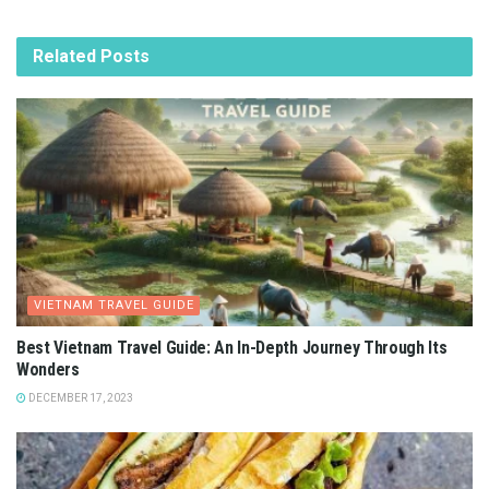
Related
Posts
VIETNAM TRAVEL GUIDE
Best Vietnam Travel Guide: An In-Depth Journey Through Its
Wonders
DECEMBER 17, 2023