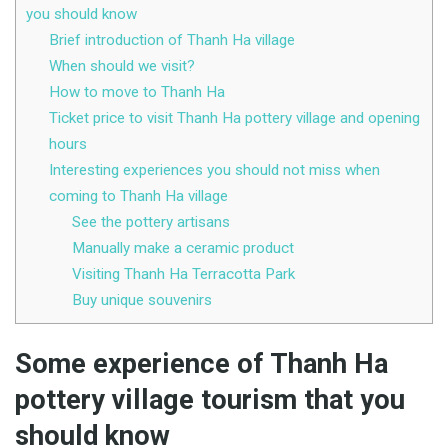
you should know
Brief introduction of Thanh Ha village
When should we visit?
How to move to Thanh Ha
Ticket price to visit Thanh Ha pottery village and opening
hours
Interesting experiences you should not miss when
coming to Thanh Ha village
See the pottery artisans
Manually make a ceramic product
Visiting Thanh Ha Terracotta Park
Buy unique souvenirs
Some experience of Thanh Ha
pottery village tourism that you
should know