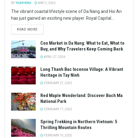
BY
YUAN KING
MAY 2, 2026
The vibrant coastal lifestyle scene of Da Nang and Hoi An
has just gained an exciting new player. Royal Capital...
READ MORE
Con Market in Da Nang: What to Eat, What to
Buy, and Why Travelers Keep Coming Back
APRIL 27, 2026
Long Thanh Bac Incense Village: A Vibrant
Heritage in Tay Ninh
FEBRUARY 27, 2025
Red Maple Wonderland: Discover Bach Ma
National Park
FEBRUARY 17, 2025
Spring Trekking in Northern Vietnam: 5
Thrilling Mountain Routes
FEBRUARY 15, 2025