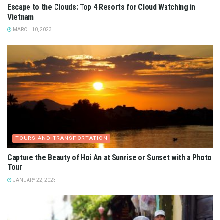
Escape to the Clouds: Top 4 Resorts for Cloud Watching in
Vietnam
MARCH 10, 2023
TOURS AND TRANSPORTATION
Capture the Beauty of Hoi An at Sunrise or Sunset with a Photo
Tour
JANUARY 22, 2023