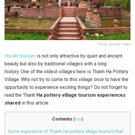
Photo: google maps
Hoi An tourism
is not only attractive by quiet and ancient
beauty but also by traditional villages with a long
history. One of the oldest villages here is Thanh Ha Pottery
Village. Why not try to come to this village once to have the
opportunity to experience exciting things? Do not forget to
read the Thanh
Ha pottery village tourism experiences
shared
in this article.
Contents
[
hide
]
Some experience of Thanh Ha pottery village tourism that