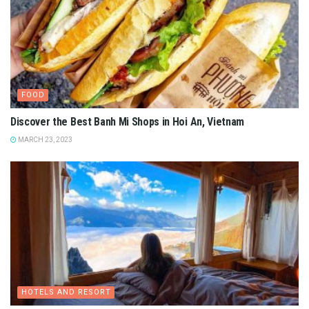
FOOD
Discover the Best Banh Mi Shops in Hoi An, Vietnam
MARCH 23, 2023
HOTELS AND RESORT