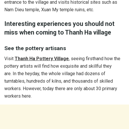
entrance to the village and visits historical sites such as
Nam Dieu temple, Xuan My temple ruins, etc.
Interesting experiences you should not
miss when coming to Thanh Ha village
See the pottery artisans
Visit
Thanh
Ha Pottery Village
, seeing firsthand how the
pottery artists will find how exquisite and skillful they
are. In the heyday, the whole village had dozens of
turntables, hundreds of kilns, and thousands of skilled
workers. However, today there are only about 30 primary
workers here.