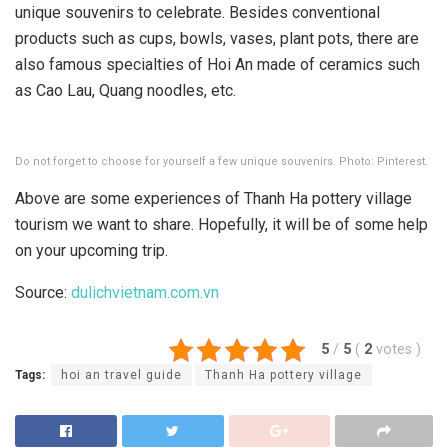
unique souvenirs to celebrate. Besides conventional
products such as cups, bowls, vases, plant pots, there are
also famous specialties of Hoi An made of ceramics such
as Cao Lau, Quang noodles, etc.
Do not forget to choose for yourself a few unique souvenirs. Photo: Pinterest.
Above are some experiences of Thanh Ha pottery village
tourism we want to share. Hopefully, it will be of some help
on your upcoming trip.
Source:
dulichvietnam.com.vn
5
/
5
(
2
votes
)
Tags:
hoi an travel guide
Thanh Ha pottery village