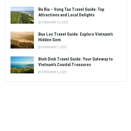
Ba Ria – Vung Tau Travel Guide: Top
Attractions and Local Delights
FEBRUARY 15, 2025
Bao Loc Travel Guide: Explore Vietnam’s
Hidden Gem
FEBRUARY 7, 2025
Binh Dinh Travel Guide: Your Gateway to
Vietnam’s Coastal Treasures
FEBRUARY 6, 2025