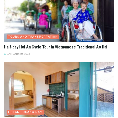
TOURS AND TRANSPORTATION
Half-day Hoi An Cyclo Tour in Vietnamese Traditional Ao Dai
JANUARY 20, 2023
HOI AN - QUANG NAM