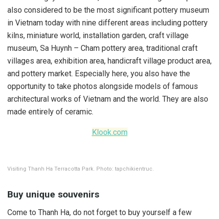
also considered to be the most significant pottery museum
in Vietnam today with nine different areas including pottery
kilns, miniature world, installation garden, craft village
museum, Sa Huynh – Cham pottery area, traditional craft
villages area, exhibition area, handicraft village product area,
and pottery market. Especially here, you also have the
opportunity to take photos alongside models of famous
architectural works of Vietnam and the world. They are also
made entirely of ceramic.
Klook.com
Visiting Thanh Ha Terracotta Park. Photo: tapchikientruc.
Buy unique souvenirs
Come to Thanh Ha, do not forget to buy yourself a few