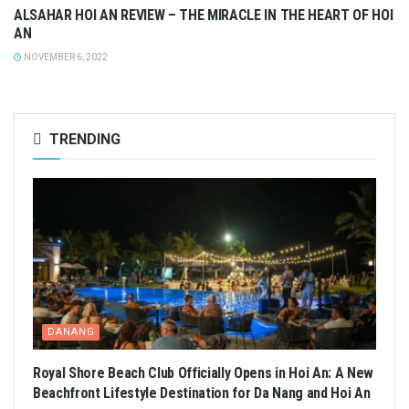
ALSAHAR HOI AN REVIEW – THE MIRACLE IN THE HEART OF HOI
AN
NOVEMBER 6, 2022
TRENDING
DANANG
Royal Shore Beach Club Officially Opens in Hoi An: A New
Beachfront Lifestyle Destination for Da Nang and Hoi An