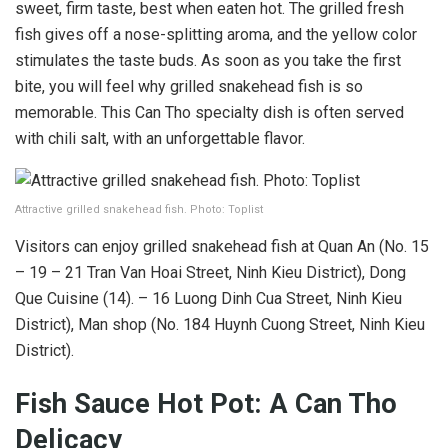
sweet, firm taste, best when eaten hot. The grilled fresh
fish gives off a nose-splitting aroma, and the yellow color
stimulates the taste buds. As soon as you take the first
bite, you will feel why grilled snakehead fish is so
memorable. This Can Tho specialty dish is often served
with chili salt, with an unforgettable flavor.
Attractive grilled snakehead fish. Photo: Toplist
Visitors can enjoy grilled snakehead fish at Quan An (No. 15
– 19 – 21 Tran Van Hoai Street, Ninh Kieu District), Dong
Que Cuisine (14). – 16 Luong Dinh Cua Street, Ninh Kieu
District), Man shop (No. 184 Huynh Cuong Street, Ninh Kieu
District).
Fish Sauce Hot Pot: A Can Tho
Delicacy