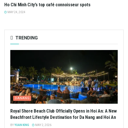
Ho Chi Minh City’s top café connoisseur spots
MAY 24, 2024
TRENDING
DANANG
Royal Shore Beach Club Officially Opens in Hoi An: A New
Beachfront Lifestyle Destination for Da Nang and Hoi An
BY
YUAN KING
MAY 2, 2026