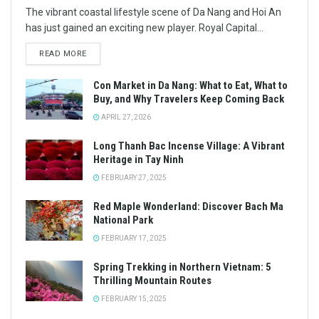
The vibrant coastal lifestyle scene of Da Nang and Hoi An
has just gained an exciting new player. Royal Capital...
READ MORE
Con Market in Da Nang: What to Eat, What to
Buy, and Why Travelers Keep Coming Back
APRIL 27, 2026
Long Thanh Bac Incense Village: A Vibrant
Heritage in Tay Ninh
FEBRUARY 27, 2025
Red Maple Wonderland: Discover Bach Ma
National Park
FEBRUARY 17, 2025
Spring Trekking in Northern Vietnam: 5
Thrilling Mountain Routes
FEBRUARY 15, 2025