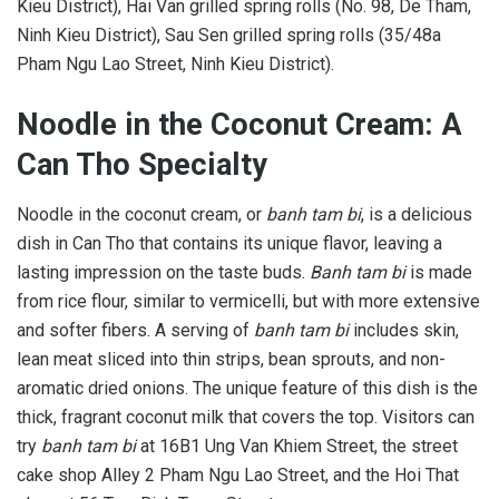
Kieu District), Hai Van grilled spring rolls (No. 98, De Tham,
Ninh Kieu District), Sau Sen grilled spring rolls (35/48a
Pham Ngu Lao Street, Ninh Kieu District).
Noodle in the Coconut Cream: A
Can Tho Specialty
Noodle in the coconut cream, or
banh tam bi
, is a delicious
dish in Can Tho that contains its unique flavor, leaving a
lasting impression on the taste buds.
Banh tam bi
is made
from rice flour, similar to vermicelli, but with more extensive
and softer fibers. A serving of
banh tam bi
includes skin,
lean meat sliced into thin strips, bean sprouts, and non-
aromatic dried onions. The unique feature of this dish is the
thick, fragrant coconut milk that covers the top. Visitors can
try
banh tam bi
at 16B1 Ung Van Khiem Street, the street
cake shop Alley 2 Pham Ngu Lao Street, and the Hoi That