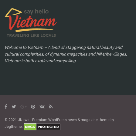
Welcome to Vietnam – A land of staggering natural beauty and
cultural complexities, of dynamic megacities and hill-tribe villages,
Vietnam is both exotic and compelling.
© 2021 JNews - Premium WordPress news & magazine theme by
Jegtheme.