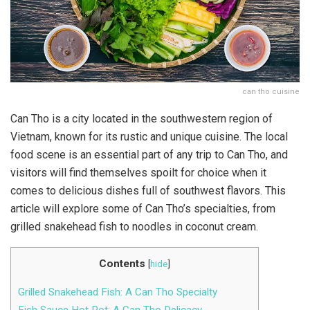
can tho cuisine
Can Tho is a city located in the southwestern region of
Vietnam, known for its rustic and unique cuisine. The local
food scene is an essential part of any trip to Can Tho, and
visitors will find themselves spoilt for choice when it
comes to delicious dishes full of southwest flavors. This
article will explore some of Can Tho’s specialties, from
grilled snakehead fish to noodles in coconut cream.
Contents
[
hide
]
Grilled Snakehead Fish: A Can Tho Specialty
Fish Sauce Hot Pot: A Can Tho Delicacy