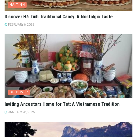
HA TINH
Discover Hà Tĩnh Traditional Candy: A Nostalgic Taste
FEBRUARY 6, 2025
DISCOVER
Inviting Ancestors Home for Tet: A Vietnamese Tradition
JANUARY 28, 2025