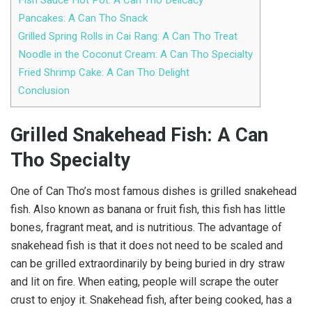
Pancakes: A Can Tho Snack
Grilled Spring Rolls in Cai Rang: A Can Tho Treat
Noodle in the Coconut Cream: A Can Tho Specialty
Fried Shrimp Cake: A Can Tho Delight
Conclusion
Grilled Snakehead Fish: A Can
Tho Specialty
One of Can Tho’s most famous dishes is grilled snakehead
fish. Also known as banana or fruit fish, this fish has little
bones, fragrant meat, and is nutritious. The advantage of
snakehead fish is that it does not need to be scaled and
can be grilled extraordinarily by being buried in dry straw
and lit on fire. When eating, people will scrape the outer
crust to enjoy it. Snakehead fish, after being cooked, has a