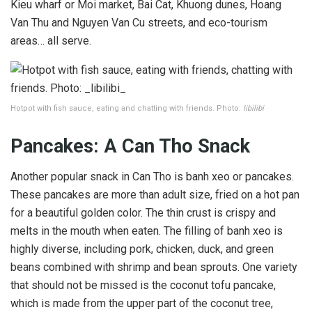
Kieu wharf or Moi market, Bai Cat, Khuong dunes, Hoang
Van Thu and Nguyen Van Cu streets, and eco-tourism
areas… all serve.
Hotpot with fish sauce, eating and chatting with friends. Photo:
libilibi
Pancakes: A Can Tho Snack
Another popular snack in Can Tho is banh xeo or pancakes.
These pancakes are more than adult size, fried on a hot pan
for a beautiful golden color. The thin crust is crispy and
melts in the mouth when eaten. The filling of banh xeo is
highly diverse, including pork, chicken, duck, and green
beans combined with shrimp and bean sprouts. One variety
that should not be missed is the coconut tofu pancake,
which is made from the upper part of the coconut tree,