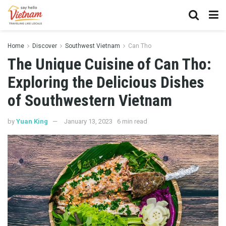
Home
Discover
Southwest Vietnam
Can Tho
The Unique Cuisine of Can Tho:
Exploring the Delicious Dishes
of Southwestern Vietnam
by
Yuan King
January 13, 2023
6 min read