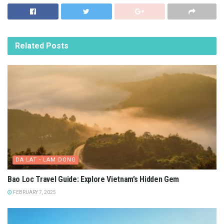
Related
Posts
DA LAT - LAM DONG
Bao Loc Travel Guide: Explore Vietnam’s Hidden Gem
FEBRUARY 7, 2025