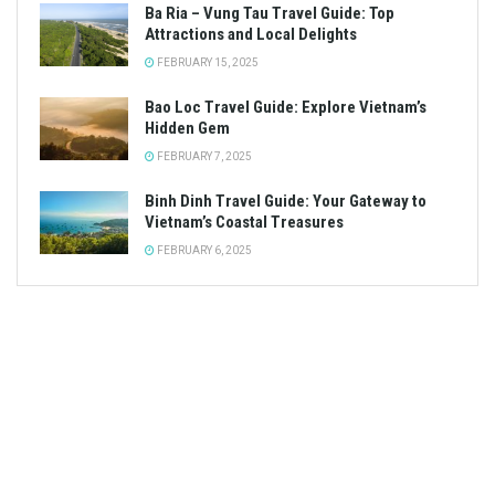
Ba Ria – Vung Tau Travel Guide: Top
Attractions and Local Delights
FEBRUARY 15, 2025
Bao Loc Travel Guide: Explore Vietnam’s
Hidden Gem
FEBRUARY 7, 2025
Binh Dinh Travel Guide: Your Gateway to
Vietnam’s Coastal Treasures
FEBRUARY 6, 2025