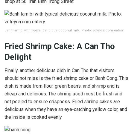
shop at 56 Tran Binh Trong Street.
Banh tam bi with typical delicious coconut milk. Photo: voteyca.com eatery
Fried Shrimp Cake: A Can Tho
Delight
Finally, another delicious dish in Can Tho that visitors
should not miss is the fried shrimp cake or Banh Cong. This
dish is made from flour, green beans, and shrimp and is
cheap and delicious. The shrimp used must be fresh and
not peeled to ensure crispness. Fried shrimp cakes are
delicious when they have an eye-catching yellow color, and
the inside is cooked evenly.