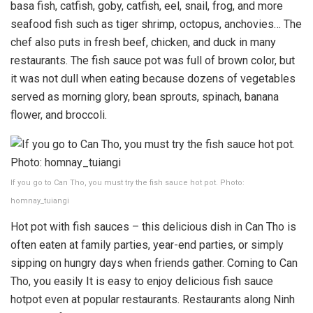
basa fish, catfish, goby, catfish, eel, snail, frog, and more
seafood fish such as tiger shrimp, octopus, anchovies… The
chef also puts in fresh beef, chicken, and duck in many
restaurants. The fish sauce pot was full of brown color, but
it was not dull when eating because dozens of vegetables
served as morning glory, bean sprouts, spinach, banana
flower, and broccoli.
If you go to Can Tho, you must try the fish sauce hot pot. Photo:
homnay_tuiangi
Hot pot with fish sauces – this delicious dish in Can Tho is
often eaten at family parties, year-end parties, or simply
sipping on hungry days when friends gather. Coming to Can
Tho, you easily It is easy to enjoy delicious fish sauce
hotpot even at popular restaurants. Restaurants along Ninh