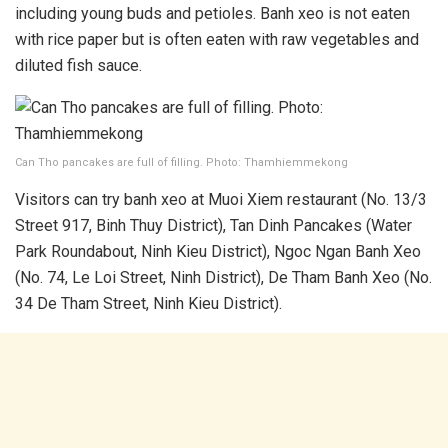
including young buds and petioles. Banh xeo is not eaten
with rice paper but is often eaten with raw vegetables and
diluted fish sauce.
Can Tho pancakes are full of filling. Photo: Thamhiemmekong
Visitors can try banh xeo at Muoi Xiem restaurant (No. 13/3
Street 917, Binh Thuy District), Tan Dinh Pancakes (Water
Park Roundabout, Ninh Kieu District), Ngoc Ngan Banh Xeo
(No. 74, Le Loi Street, Ninh District), De Tham Banh Xeo (No.
34 De Tham Street, Ninh Kieu District).