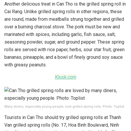
Another delicious treat in Can Tho is the grilled spring roll in
Cai Rang. Unlike grilled spring rolls in other regions, these
are round, made from meatballs strung together and grilled
over a burning charcoal stove. The pork must be new and
marinated with spices, including garlic, fish sauce, salt,
seasoning powder, sugar, and ground pepper. These spring
rolls are served with rice paper, herbs, sour star fruit, green
bananas, pineapple, and a bowl of finely ground soy sauce
with greasy peanuts.
Klook.com
Many diners, especially young people, love grilled spring rolls. Photo: Toplist
Tourists in Can Tho should try grilled spring rolls at Thanh
Van grilled spring rolls (No. 17, Hoa Binh Boulevard, Ninh