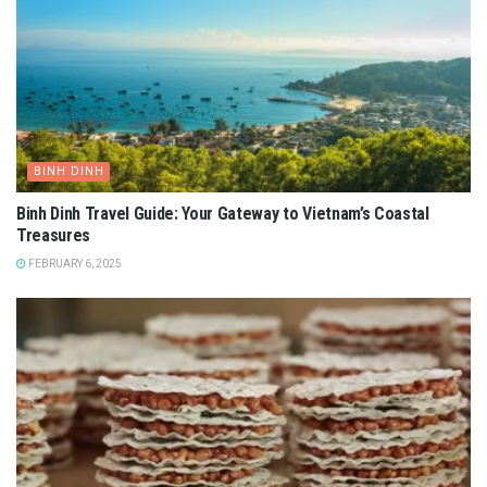
BINH DINH
Binh Dinh Travel Guide: Your Gateway to Vietnam’s Coastal
Treasures
FEBRUARY 6, 2025