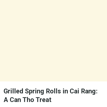
Grilled Spring Rolls in Cai Rang:
A Can Tho Treat