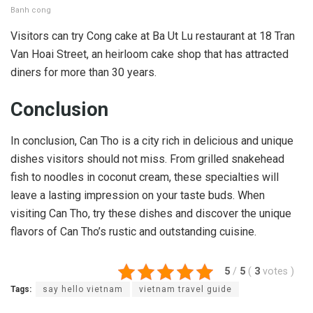
Banh cong
Visitors can try Cong cake at Ba Ut Lu restaurant at 18 Tran
Van Hoai Street, an heirloom cake shop that has attracted
diners for more than 30 years.
Conclusion
In conclusion, Can Tho is a city rich in delicious and unique
dishes visitors should not miss. From grilled snakehead
fish to noodles in coconut cream, these specialties will
leave a lasting impression on your taste buds. When
visiting Can Tho, try these dishes and discover the unique
flavors of Can Tho’s rustic and outstanding cuisine.
5
/
5
(
3
votes
)
Tags:
say hello vietnam
vietnam travel guide