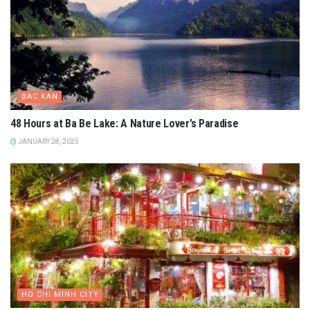
BAC KAN
48 Hours at Ba Be Lake: A Nature Lover’s Paradise
JANUARY 28, 2025
HO CHI MINH CITY