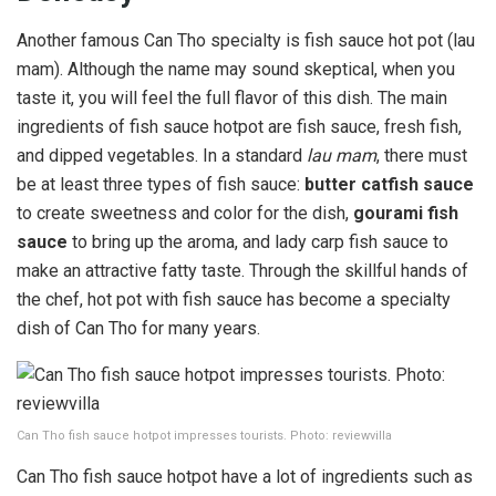
Another famous Can Tho specialty is fish sauce hot pot (lau
mam). Although the name may sound skeptical, when you
taste it, you will feel the full flavor of this dish. The main
ingredients of fish sauce hotpot are fish sauce, fresh fish,
and dipped vegetables. In a standard
lau mam
, there must
be at least three types of fish sauce:
butter catfish
sauce
to create sweetness and color for the dish,
gourami fish
sauce
to bring up the aroma, and lady carp fish sauce to
make an attractive fatty taste. Through the skillful hands of
the chef, hot pot with fish sauce has become a specialty
dish of Can Tho for many years.
Can Tho fish sauce hotpot impresses tourists. Photo: reviewvilla
Can Tho fish sauce hotpot have a lot of ingredients such as