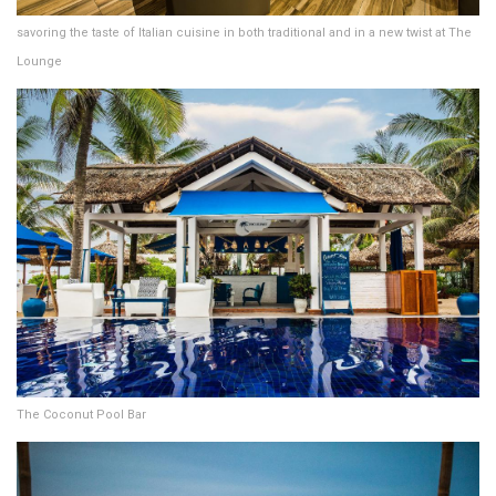
savoring the taste of Italian cuisine in both traditional and in a new twist at The
Lounge
The Coconut Pool Bar