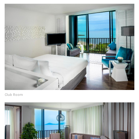
Club Room