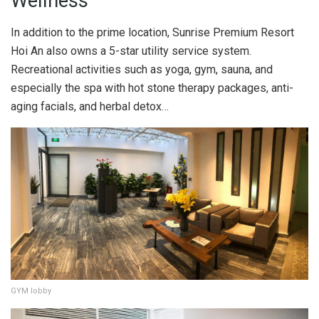
Wellness
In addition to the prime location, Sunrise Premium Resort
Hoi An also owns a 5-star utility service system.
Recreational activities such as yoga, gym, sauna, and
especially the spa with hot stone therapy packages, anti-
aging facials, and herbal detox…
GYM lobby