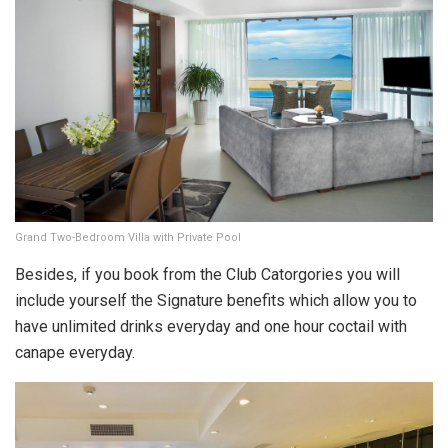
Grand Two-Bedroom Villa with Private Pool
Besides, if you book from the Club Catorgories you will
include yourself the Signature benefits which allow you to
have unlimited drinks everyday and one hour coctail with
canape everyday.