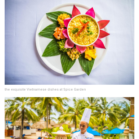
the exquisite Vietnamese dishes at Spice Garden