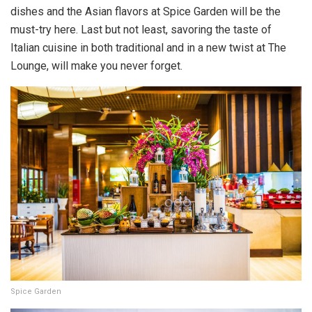
dishes and the Asian flavors at Spice Garden will be the
must-try here. Last but not least, savoring the taste of
Italian cuisine in both traditional and in a new twist at The
Lounge, will make you never forget.
Spice Garden