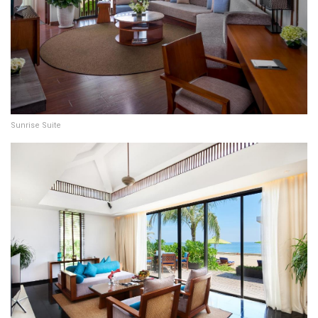
Sunrise Suite