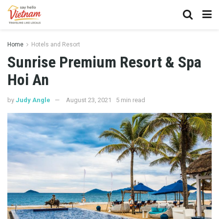
Home
Hotels and Resort
Sunrise Premium Resort & Spa
Hoi An
by
Judy Angle
August 23, 2021
5 min read