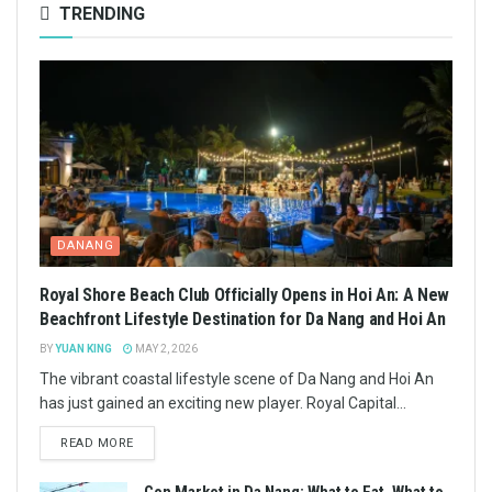
TRENDING
DANANG
Royal Shore Beach Club Officially Opens in Hoi An: A New
Beachfront Lifestyle Destination for Da Nang and Hoi An
BY
YUAN KING
MAY 2, 2026
The vibrant coastal lifestyle scene of Da Nang and Hoi An
has just gained an exciting new player. Royal Capital...
READ MORE