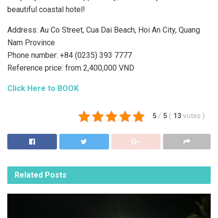
beautiful coastal hotel!
Address: Au Co Street, Cua Dai Beach, Hoi An City, Quang
Nam Province
Phone number: +84 (0235) 393 7777
Reference price: from 2,400,000 VND
Click Here to BOOK
5
/
5
(
13
votes
)
Related
Posts