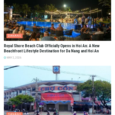
DANANG
Royal Shore Beach Club Officially Opens in Hoi An: A New
Beachfront Lifestyle Destination for Da Nang and Hoi An
MAY 2, 2026
DANANG