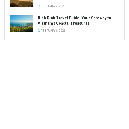
FEBRUARY 7, 2025
Binh Dinh Travel Guide: Your Gateway to
Vietnam’s Coastal Treasures
FEBRUARY 6, 2025