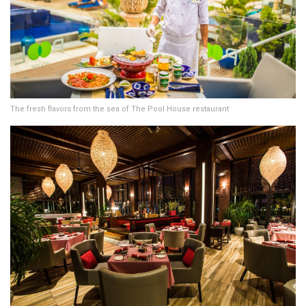
The fresh flavors from the sea of The Pool House restaurant