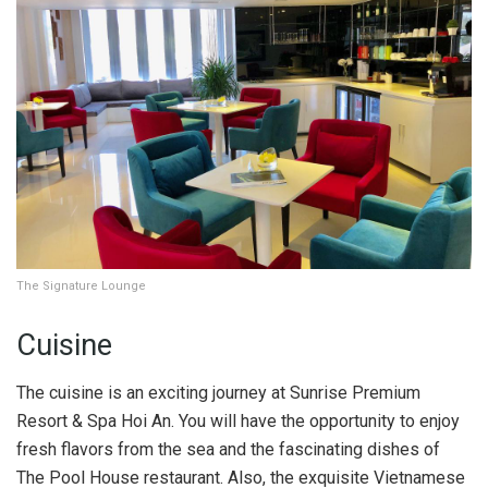
The Signature Lounge
Cuisine
The cuisine is an exciting journey at Sunrise Premium
Resort & Spa Hoi An. You will have the opportunity to enjoy
fresh flavors from the sea and the fascinating dishes of
The Pool House restaurant. Also, the exquisite Vietnamese