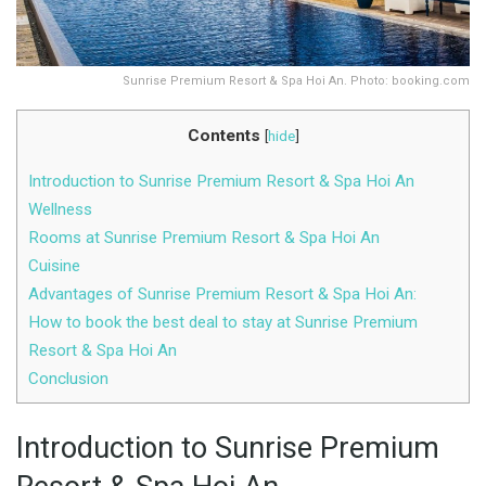
Sunrise Premium Resort & Spa Hoi An. Photo: booking.com
Contents
[
hide
]
Introduction to Sunrise Premium Resort & Spa Hoi An
Wellness
Rooms at Sunrise Premium Resort & Spa Hoi An
Cuisine
Advantages of Sunrise Premium Resort & Spa Hoi An:
How to book the best deal to stay at Sunrise Premium
Resort & Spa Hoi An
Conclusion
Introduction to Sunrise Premium