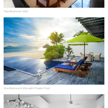
Two-Bedroom Villa
One-Bedroom Villa with Private Pool