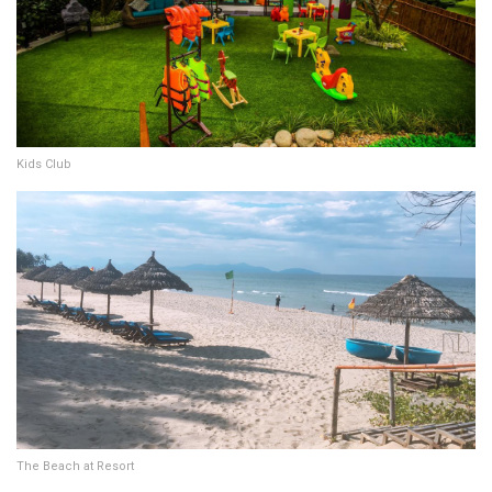
Kids Club
The Beach at Resort