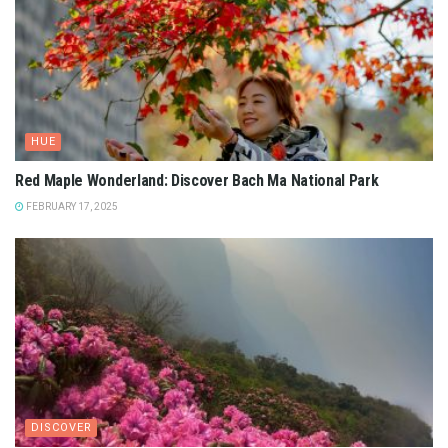
HUE
Red Maple Wonderland: Discover Bach Ma National Park
FEBRUARY 17, 2025
DISCOVER