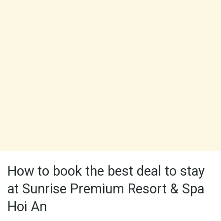
How to book the best deal to stay
at Sunrise Premium Resort & Spa
Hoi An