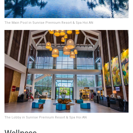
The Main Pool in Sunrise Premium Resort & Spa Hoi AN
The Lobby in Sunrise Premium Resort & Spa Hoi AN