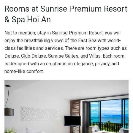
Rooms at Sunrise Premium Resort
& Spa Hoi An
Not to mention, stay in Sunrise Premium Resort, you will
enjoy the breathtaking views of the East Sea with world-
class facilities and services. There are room types such as
Deluxe, Club Deluxe, Sunrise Suites, and Villas. Each room
is designed with an emphasis on elegance, privacy, and
home-like comfort.