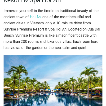
Resort & Spa Hoi An
Immerse yourself in the timeless traditional beauty of the
ancient town of
Hoi An
, one of the most beautiful and
ancient cities in Vietnam, only a 10-minute drive from
Sunrise Premium Resort & Spa Hoi An. Located on Cua Dai
Beach, Sunrise Premium is like a magnificent castle with
more than 200 rooms and luxurious villas. Each room here
has views of the garden or the sea, calm and quiet.