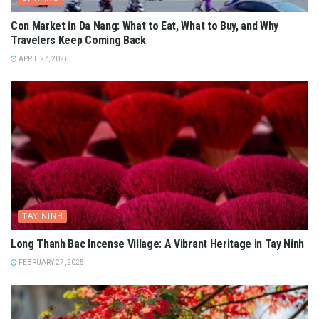
Con Market in Da Nang: What to Eat, What to Buy, and Why
Travelers Keep Coming Back
APRIL 27, 2026
TAY NINH
Long Thanh Bac Incense Village: A Vibrant Heritage in Tay Ninh
FEBRUARY 27, 2025