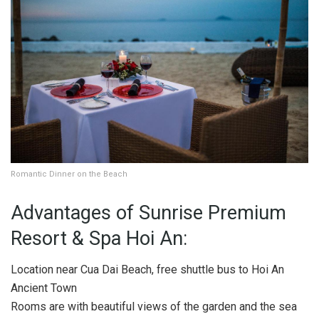
Romantic Dinner on the Beach
Advantages of Sunrise Premium
Resort & Spa Hoi An:
Location near Cua Dai Beach, free shuttle bus to Hoi An
Ancient Town
Rooms are with beautiful views of the garden and the sea