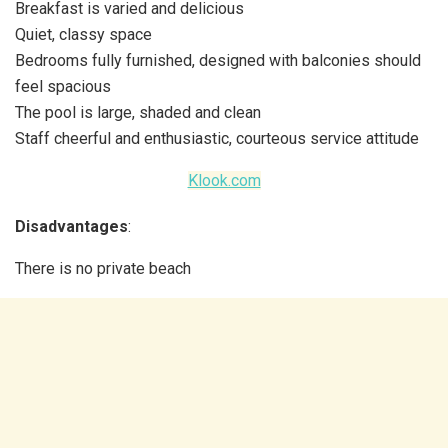
Breakfast is varied and delicious
Quiet, classy space
Bedrooms fully furnished, designed with balconies should
feel spacious
The pool is large, shaded and clean
Staff cheerful and enthusiastic, courteous service attitude
Klook.com
Disadvantages
:
There is no private beach