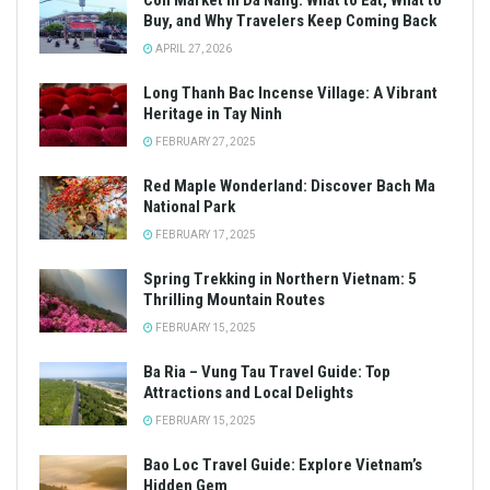
Con Market in Da Nang: What to Eat, What to
Buy, and Why Travelers Keep Coming Back
APRIL 27, 2026
Long Thanh Bac Incense Village: A Vibrant
Heritage in Tay Ninh
FEBRUARY 27, 2025
Red Maple Wonderland: Discover Bach Ma
National Park
FEBRUARY 17, 2025
Spring Trekking in Northern Vietnam: 5
Thrilling Mountain Routes
FEBRUARY 15, 2025
Ba Ria – Vung Tau Travel Guide: Top
Attractions and Local Delights
FEBRUARY 15, 2025
Bao Loc Travel Guide: Explore Vietnam’s
Hidden Gem