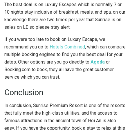
The best deal is on Luxury Escapes which is normally 7 or
10 nights stay inclusive of breakfast, meals, and spa, on our
knowledge there are two times per year that Sunrise is on
sales on LE so please stay alert.
If you were too late to book on Luxury Escape, we
recommend you go to
Hotels Combined
, which can compare
multiple booking engines to find you the best deal for your
dates. Other options are you go directly to
Agoda
or
Booking.com to book, they all have the great customer
service which you can trust.
Conclusion
In conclusion, Sunrise Premium Resort is one of the resorts
that fully meet the high-class utilities, and the access to
famous attractions in the ancient town of Hoi An is also
easy. If you have the opportunity, book a stay to relax at this