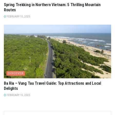
Spring Trekking in Northern Vietnam: 5 Thrilling Mountain
Routes
FEBRUARY 15, 2025
DISCOVER
Ba Ria – Vung Tau Travel Guide: Top Attractions and Local
Delights
FEBRUARY 15, 2025