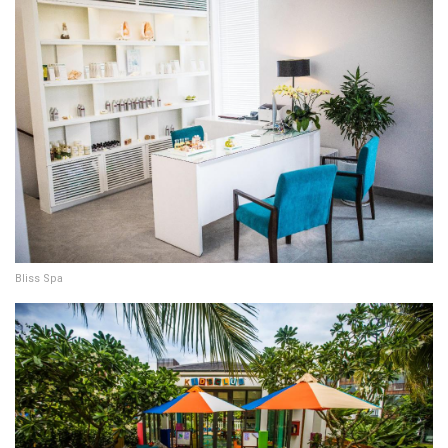
Bliss Spa