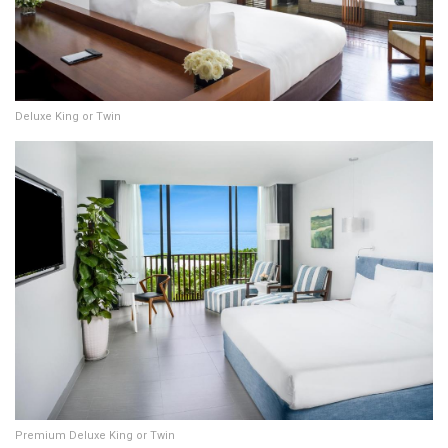
Deluxe King or Twin
Premium Deluxe King or Twin