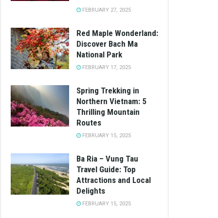
FEBRUARY 27, 2025
Red Maple Wonderland:
Discover Bach Ma
National Park
FEBRUARY 17, 2025
Spring Trekking in
Northern Vietnam: 5
Thrilling Mountain
Routes
FEBRUARY 15, 2025
Ba Ria – Vung Tau
Travel Guide: Top
Attractions and Local
Delights
FEBRUARY 15, 2025