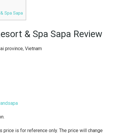
t & Spa Sapa
 Resort & Spa Sapa Review
ai province, Vietnam
randsapa
on.
rice is for reference only. The price will change