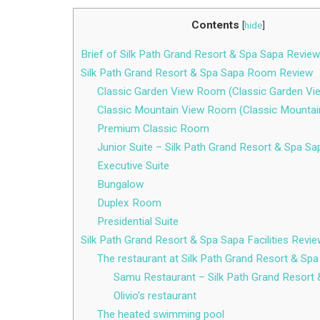
Contents
[
hide
]
Brief of Silk Path Grand Resort & Spa Sapa Review
Silk Path Grand Resort & Spa Sapa Room Review
Classic Garden View Room (Classic Garden Vi
Classic Mountain View Room (Classic Mountai
Premium Classic Room
Junior Suite – Silk Path Grand Resort & Spa Sa
Executive Suite
Bungalow
Duplex Room
Presidential Suite
Silk Path Grand Resort & Spa Sapa Facilities Revi
The restaurant at Silk Path Grand Resort & Sp
Samu Restaurant – Silk Path Grand Resort
Olivio’s restaurant
The heated swimming pool