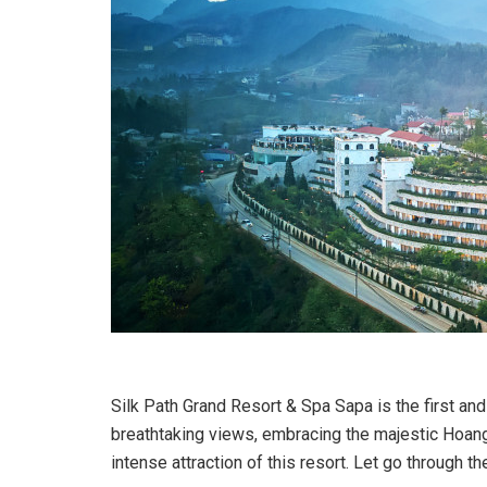
Silk Path Grand Resort & Spa Sapa is the first and 
breathtaking views, embracing the majestic Hoang 
intense attraction of this resort. Let go through 