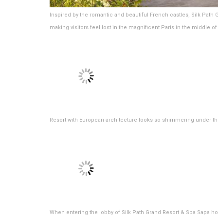
Inspired by the romantic and beautiful French castles, Silk Path 
making visitors feel lost in the magnificent Paris in the middle o