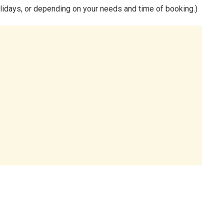
lidays, or depending on your needs and time of booking.)