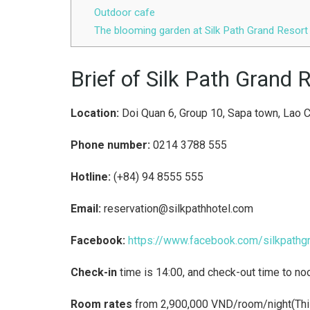
Outdoor cafe
The blooming garden at Silk Path Grand Resor
Brief of Silk Path Grand
Location:
Doi Quan 6, Group 10, Sapa town, Lao C
Phone number:
0214 3788 555
Hotline:
(+84) 94 8555 555
Email:
reservation@silkpathhotel.com
Facebook:
https://www.facebook.com/silkpathg
Check-in
time is 14:00, and check-out time to no
Room rates
from 2,900,000 VND/room/night(This p