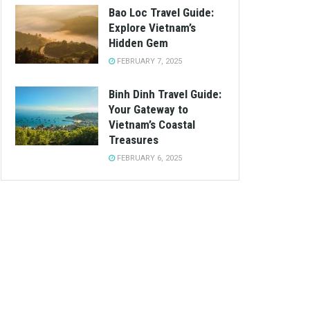
Bao Loc Travel Guide:
Explore Vietnam’s
Hidden Gem
FEBRUARY 7, 2025
Binh Dinh Travel Guide:
Your Gateway to
Vietnam’s Coastal
Treasures
FEBRUARY 6, 2025