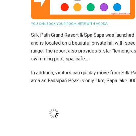
YOU CAN BOOK YOUR ROOM HERE WITH AGODA
Silk Path Grand Resort & Spa Sapa was launched in
and is located on a beautiful private hill with s
range. The resort also provides 5-star “lemongras
swimming pool, spa, cafe…
In addition, visitors can quickly move from Silk 
area as Fansipan Peak is only 1km, Sapa lake 900