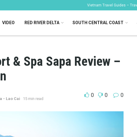
Vietnam Travel Guides – Trave
VIDEO
RED RIVER DELTA
SOUTH CENTRAL COAST
ort & Spa Sapa Review –
on
0
0
0
a - Lao Cai
15 min read