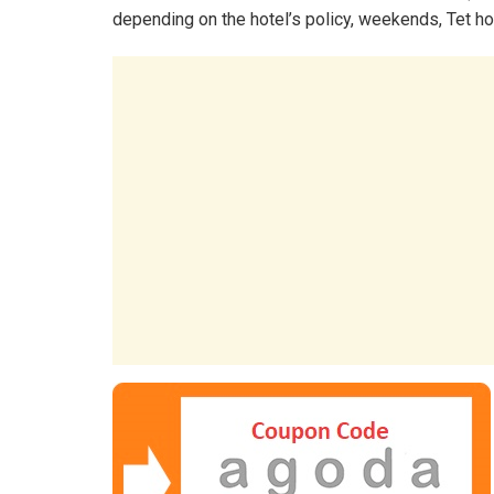
depending on the hotel’s policy, weekends, Tet ho