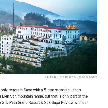
Silk Path Grand Resort & Spa Sapa review
only resort in Sapa with a 5-star standard. It has
Lien Son mountain range, but that is only part of the
the Silk Path Grand Resort & Spa Sapa Review with us!