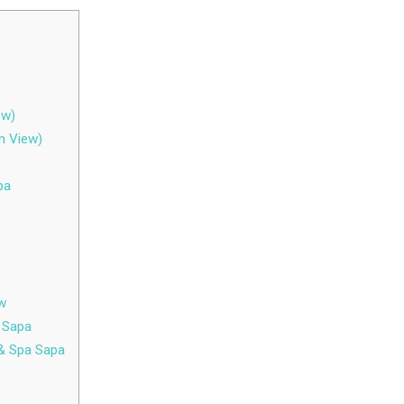
ew)
n View)
pa
ew
a Sapa
 & Spa Sapa