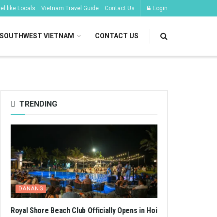
l like Locals
Vietnam Travel Guide
Contact Us
Login
SOUTHWEST VIETNAM
CONTACT US
TRENDING
DANANG
Royal Shore Beach Club Officially Opens in Hoi