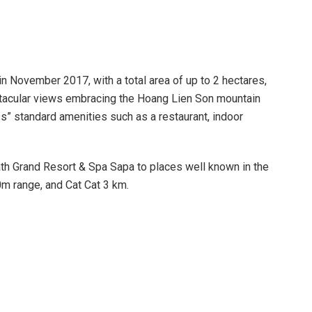
 November 2017, with a total area of ​​up to 2 hectares,
pectacular views embracing the Hoang Lien Son mountain
s” standard amenities such as a restaurant, indoor
Path Grand Resort & Spa Sapa to places well known in the
m range, and Cat Cat 3 km.