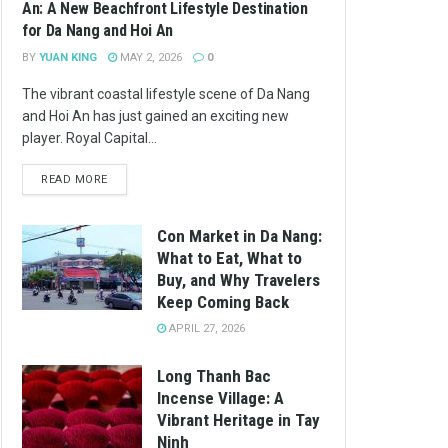
An: A New Beachfront Lifestyle Destination
for Da Nang and Hoi An
BY
YUAN KING
MAY 2, 2026
0
The vibrant coastal lifestyle scene of Da Nang
and Hoi An has just gained an exciting new
player. Royal Capital...
READ MORE
Con Market in Da Nang:
What to Eat, What to
Buy, and Why Travelers
Keep Coming Back
APRIL 27, 2026
Long Thanh Bac
Incense Village: A
Vibrant Heritage in Tay
Ninh