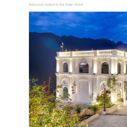
Welcome visitors to the 5-star resort