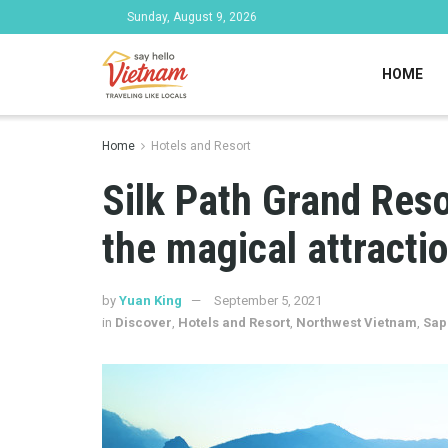
Sunday, August 9, 2026
HOME
Home
Hotels and Resort
Silk Path Grand Res
the magical attracti
by
Yuan King
September 5, 2021
in
Discover
,
Hotels and Resort
,
Northwest Vietnam
,
Sap