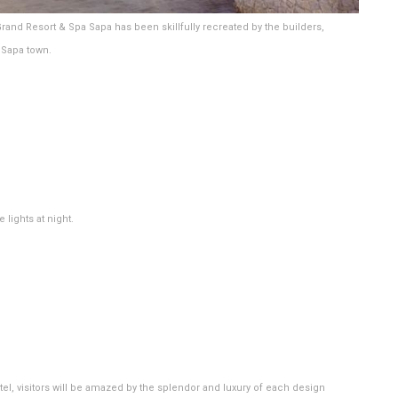
Grand Resort & Spa Sapa has been skillfully recreated by the builders,
f Sapa town.