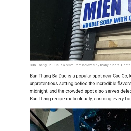
Bun Thang Ba Duc is a restaurant beloved by many diners. Photo
Bun Thang Ba Duc is a popular spot near Cau Go, 
unpretentious setting belies the incredible flavors
midnight, and the crowded spot also serves delect
Bun Thang recipe meticulously, ensuring every bow