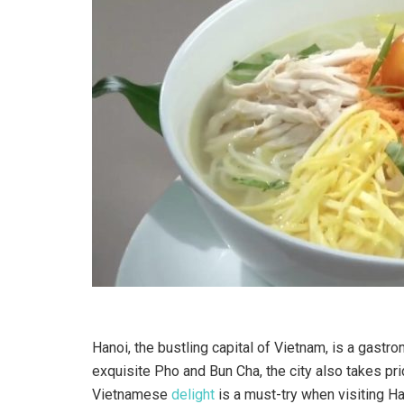
Hanoi, the bustling capital of Vietnam, is a gastr
exquisite Pho and Bun Cha, the city also takes prid
Vietnamese
delight
is a must-try when visiting H