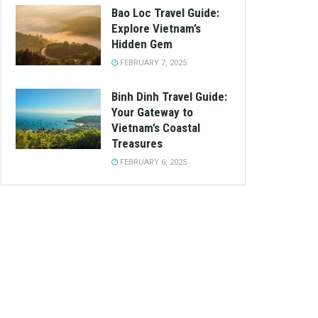
Bao Loc Travel Guide:
Explore Vietnam’s
Hidden Gem
FEBRUARY 7, 2025
Binh Dinh Travel Guide:
Your Gateway to
Vietnam’s Coastal
Treasures
FEBRUARY 6, 2025