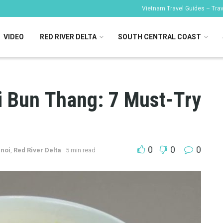
Vietnam Travel Guides – Trave
VIDEO
RED RIVER DELTA
SOUTH CENTRAL COAST
i Bun Thang: 7 Must-Try
0
0
0
noi
,
Red River Delta
5 min read