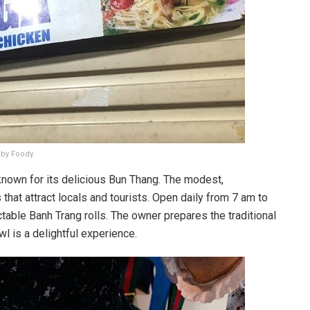
 by Foody.
known for its delicious Bun Thang. The modest,
 that attract locals and tourists. Open daily from 7 am to
able Banh Trang rolls. The owner prepares the traditional
l is a delightful experience.