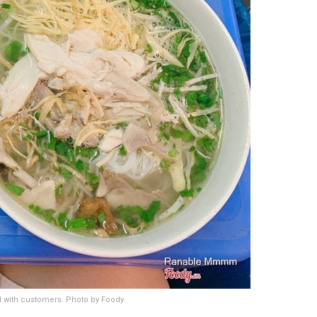
ed with customers. Photo by Foody.