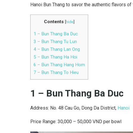
Hanoi Bun Thang to savor the authentic flavors of 
Contents
[
hide
]
1 – Bun Thang Ba Duc
3 – Bun Thang Tu Lun
4 – Bun Thang Lan Ong
5 – Bun Thang Ha Hoi
6 – Bun Thang Hang Hom
7 – Bun Thang To Hieu
1 – Bun Thang Ba Duc
Address: No. 48 Cau Go, Dong Da District,
Hanoi
Price Range: 30,000 – 50,000 VND per bowl