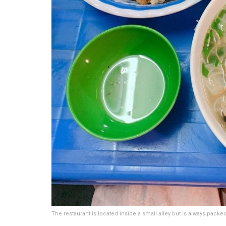
The restaurant is located inside a small alley but is always pack