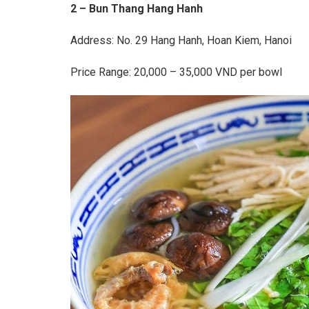
2 – Bun Thang Hang Hanh
Address: No. 29 Hang Hanh, Hoan Kiem, Hanoi
Price Range: 20,000 – 35,000 VND per bowl