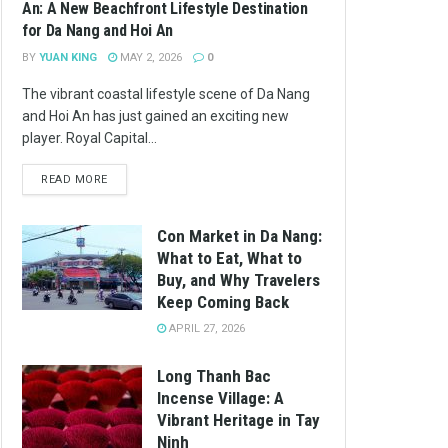
An: A New Beachfront Lifestyle Destination
for Da Nang and Hoi An
BY
YUAN KING
MAY 2, 2026
0
The vibrant coastal lifestyle scene of Da Nang
and Hoi An has just gained an exciting new
player. Royal Capital...
READ MORE
Con Market in Da Nang:
What to Eat, What to
Buy, and Why Travelers
Keep Coming Back
APRIL 27, 2026
Long Thanh Bac
Incense Village: A
Vibrant Heritage in Tay
Ninh