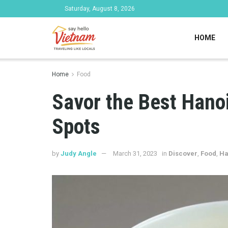
Saturday, August 8, 2026
HOME
Home
Food
Savor the Best Hano
Spots
by
Judy Angle
March 31, 2023
in
Discover
,
Food
,
Ha