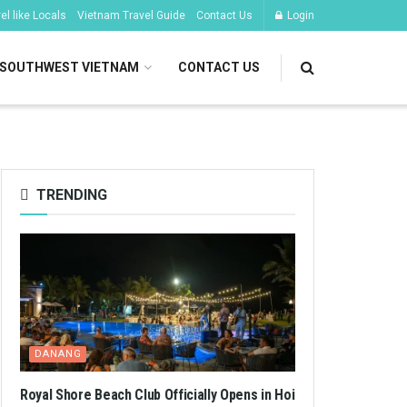
l like Locals
Vietnam Travel Guide
Contact Us
Login
SOUTHWEST VIETNAM
CONTACT US
TRENDING
DANANG
Royal Shore Beach Club Officially Opens in Hoi