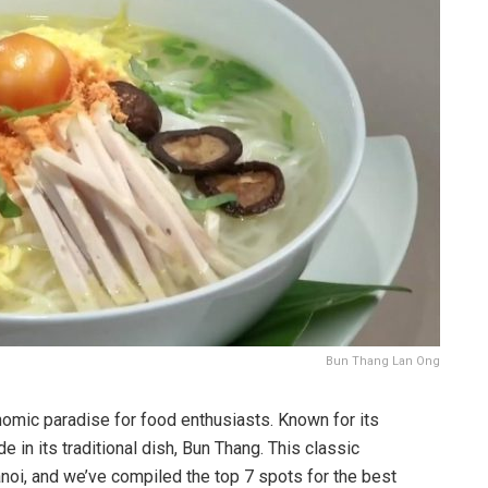
Bun Thang Lan Ong
onomic paradise for food enthusiasts. Known for its
e in its traditional dish, Bun Thang. This classic
anoi, and we’ve compiled the top 7 spots for the best