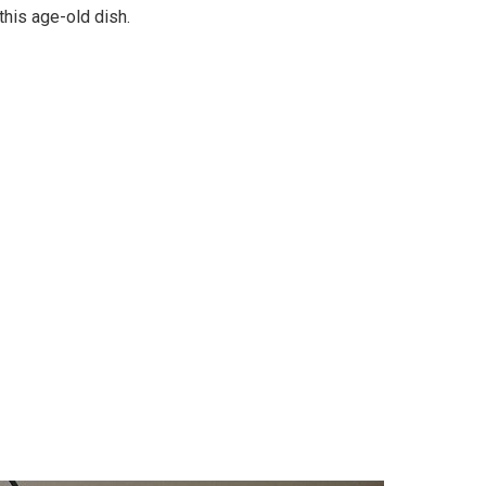
this age-old dish.