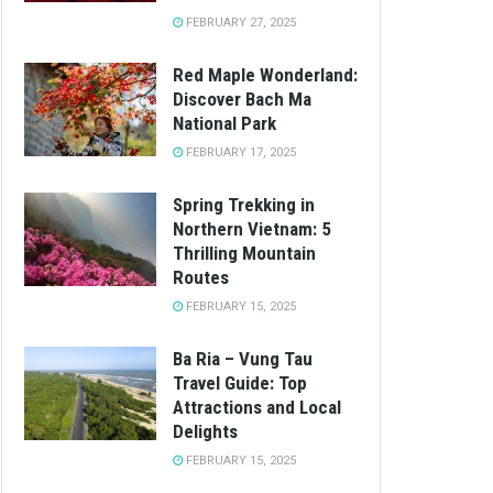
FEBRUARY 27, 2025
Red Maple Wonderland:
Discover Bach Ma
National Park
FEBRUARY 17, 2025
Spring Trekking in
Northern Vietnam: 5
Thrilling Mountain
Routes
FEBRUARY 15, 2025
Ba Ria – Vung Tau
Travel Guide: Top
Attractions and Local
Delights
FEBRUARY 15, 2025