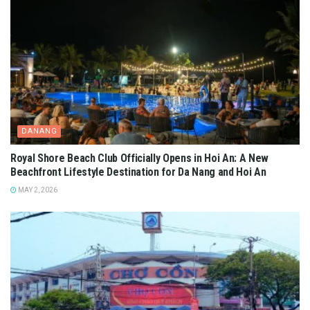
DANANG
Royal Shore Beach Club Officially Opens in Hoi An: A New
Beachfront Lifestyle Destination for Da Nang and Hoi An
MAY 2, 2026