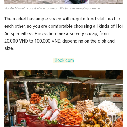
Hoi An Market, a great place for lunch. Photo: sanvemaybaygiare.vn
The market has ample space with regular food stall next to
each other, so you are comfortable choosing all kinds of Hoi
An specialties. Prices here are also very cheap, from
20,000 VND to 100,000 VND, depending on the dish and
size.
Klook.com