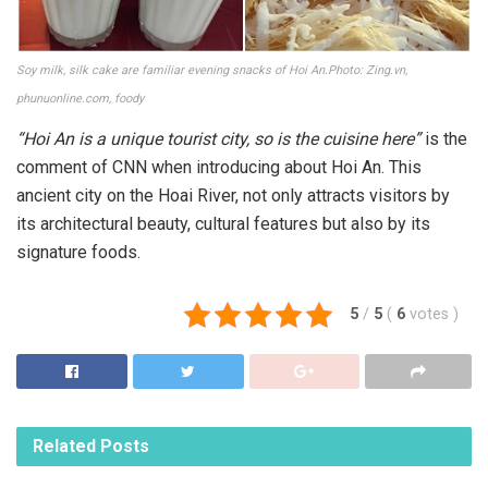
Soy milk, silk cake are familiar evening snacks of Hoi An.Photo: Zing.vn,
phunuonline.com, foody
“Hoi An is a unique tourist city, so is the cuisine here”
is the
comment of CNN when introducing about Hoi An. This
ancient city on the Hoai River, not only attracts visitors by
its architectural beauty, cultural features but also by its
signature foods.
5
/
5
(
6
votes
)
Related
Posts