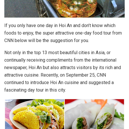
If you only have one day in Hoi An and don’t know which
foods to enjoy, the super attractive one-day food tour from
CNN below will be the suggestion for you.
Not only in the top 13 most beautiful cities in Asia, or
continually receiving compliments from the international
newspaper, Hoi An but also attracts visitors by its rich and
attractive cuisine. Recently, on September 25, CNN
continued to introduce Hoi An cuisine and suggested a
fascinating day tour in this city.