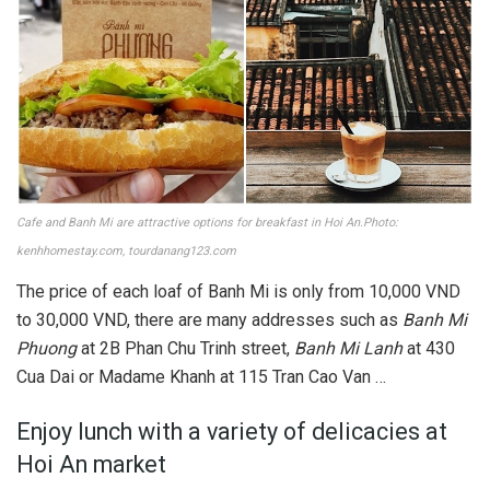
Cafe and Banh Mi are attractive options for breakfast in Hoi An.Photo:
kenhhomestay.com, tourdanang123.com
The price of each loaf of Banh Mi is only from 10,000 VND
to 30,000 VND, there are many addresses such as
Banh Mi
Phuong
at 2B Phan Chu Trinh street,
Banh Mi Lanh
at 430
Cua Dai or Madame Khanh at 115 Tran Cao Van …
Enjoy lunch with a variety of delicacies at
Hoi An market