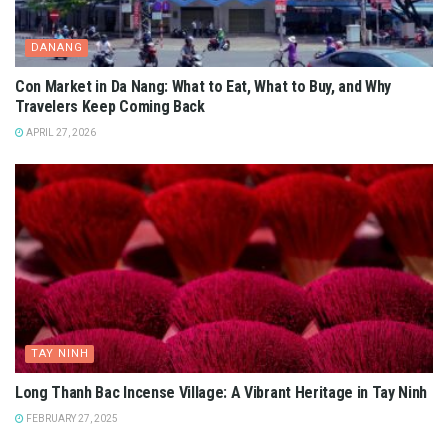
DANANG
Con Market in Da Nang: What to Eat, What to Buy, and Why
Travelers Keep Coming Back
APRIL 27, 2026
TAY NINH
Long Thanh Bac Incense Village: A Vibrant Heritage in Tay Ninh
FEBRUARY 27, 2025