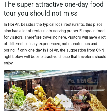
The super attractive one-day food
tour you should not miss
In Hoi An, besides the typical local restaurants, this place
also has a lot of restaurants serving proper European food
for visitors. Therefore traveling here, visitors will have a lot
of different culinary experiences, not monotonous and
boring. If only one day in Hoi An, the suggestion from CNN
right below will be an attractive choice that travelers should
enjoy.