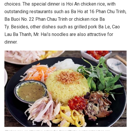
choices. The special dinner is Hoi An chicken rice, with
outstanding restaurants such as Ba Ho at 16 Phan Chu Trinh,
Ba Buoi No. 22 Phan Chau Trinh or chicken rice Ba
Ty. Besides, other dishes such as grilled pork Ba Le, Cao
Lau Ba Thanh, Mr. Hai’s noodles are also attractive for
dinner.