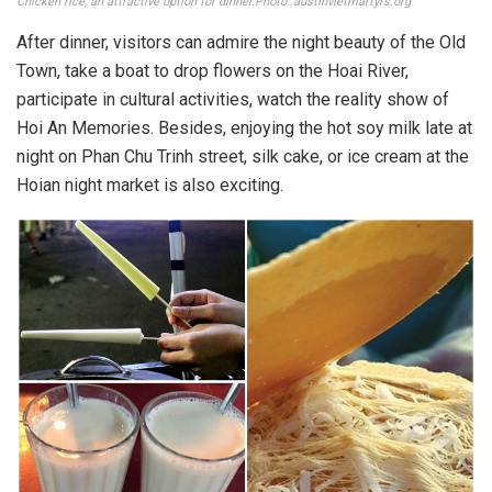
Chicken rice, an attractive option for dinner.Photo: austinvietmartyrs.org
After dinner, visitors can admire the night beauty of the Old
Town, take a boat to drop flowers on the Hoai River,
participate in cultural activities, watch the reality show of
Hoi An Memories. Besides, enjoying the hot soy milk late at
night on Phan Chu Trinh street, silk cake, or ice cream at the
Hoian night market is also exciting.