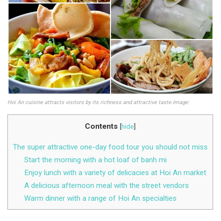
Hoi An cuisine attracts visitors by its richness and attractive taste.Image:
Contents
[
hide
]
The super attractive one-day food tour you should not miss
Start the morning with a hot loaf of banh mi
Enjoy lunch with a variety of delicacies at Hoi An market
A delicious afternoon meal with the street vendors
Warm dinner with a range of Hoi An specialties