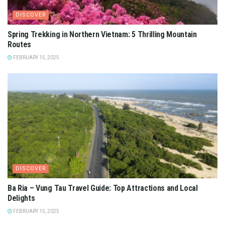
DISCOVER
Spring Trekking in Northern Vietnam: 5 Thrilling Mountain
Routes
FEBRUARY 15, 2025
DISCOVER
Ba Ria – Vung Tau Travel Guide: Top Attractions and Local
Delights
FEBRUARY 15, 2025