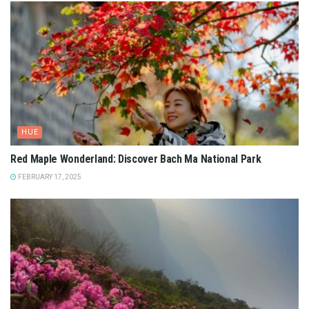
HUE
Red Maple Wonderland: Discover Bach Ma National Park
FEBRUARY 17, 2025