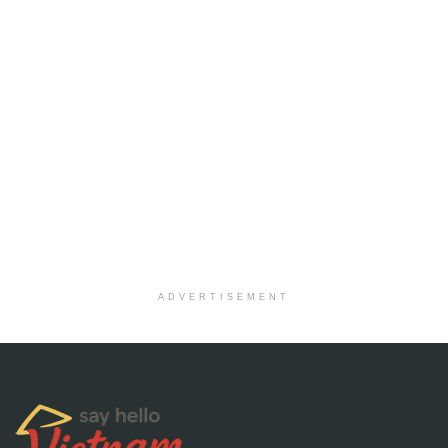
ADVERTISEMENT