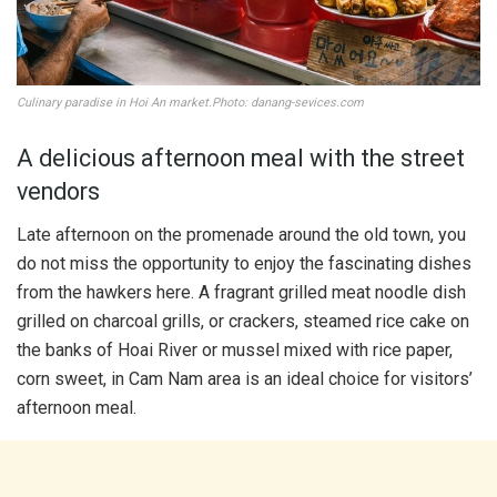
Culinary paradise in Hoi An market.Photo: danang-sevices.com
A delicious afternoon meal with the street
vendors
Late afternoon on the promenade around the old town, you
do not miss the opportunity to enjoy the fascinating dishes
from the hawkers here. A fragrant grilled meat noodle dish
grilled on charcoal grills, or crackers, steamed rice cake on
the banks of Hoai River or mussel mixed with rice paper,
corn sweet, in Cam Nam area is an ideal choice for visitors’
afternoon meal.