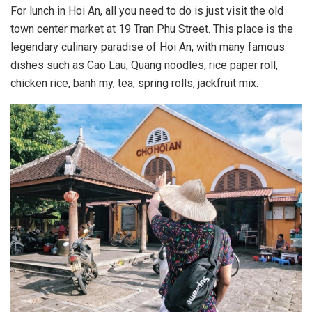
For lunch in Hoi An, all you need to do is just visit the old
town center market at 19 Tran Phu Street. This place is the
legendary culinary paradise of Hoi An, with many famous
dishes such as Cao Lau, Quang noodles, rice paper roll,
chicken rice, banh my, tea, spring rolls, jackfruit mix.