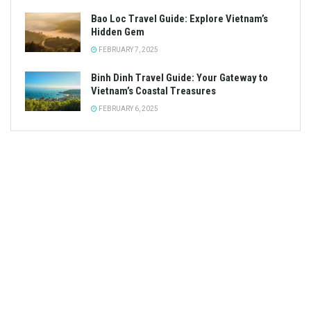
Bao Loc Travel Guide: Explore Vietnam’s
Hidden Gem
FEBRUARY 7, 2025
Binh Dinh Travel Guide: Your Gateway to
Vietnam’s Coastal Treasures
FEBRUARY 6, 2025