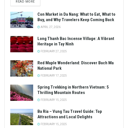
READ MORE
Con Market in Da Nang: What to Eat, What to
Buy, and Why Travelers Keep Coming Back
APRIL 27, 2026
Long Thanh Bac Incense Village: A Vibrant
Heritage in Tay Ninh
FEBRUARY 27, 2025
Red Maple Wonderland: Discover Bach Ma
National Park
FEBRUARY 17, 2025
Spring Trekking in Northern Vietnam: 5
Thrilling Mountain Routes
FEBRUARY 15, 2025
Ba Ria – Vung Tau Travel Guide: Top
Attractions and Local Delights
FEBRUARY 15, 2025