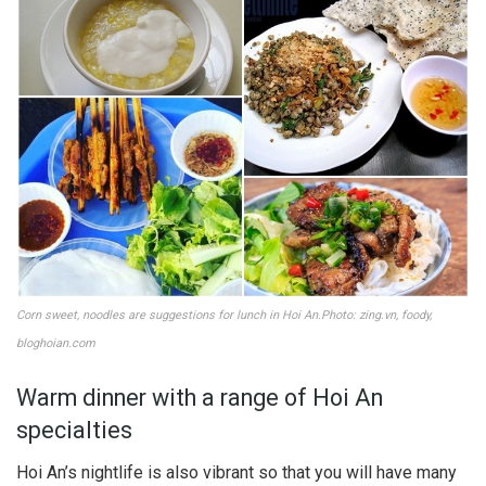
Corn sweet, noodles are suggestions for lunch in Hoi An.Photo: zing.vn, foody,
bloghoian.com
Warm dinner with a range of Hoi An
specialties
Hoi An’s nightlife is also vibrant so that you will have many