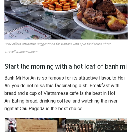
CNN offers attractive suggestions for visitors with epic food tours.Photo:
atravellersjournal.com
Start the morning with a hot loaf of banh mi
Banh Mi Hoi An is so famous for its attractive flavor, to Hoi
An, you do not miss this fascinating dish. Breakfast with
bread and a cup of Vietnamese cafe is the best in Hoi
An. Eating bread, drinking coffee, and watching the river
right at Cau Pagoda is the best choice.