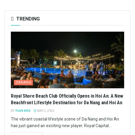
TRENDING
DANANG
Royal Shore Beach Club Officially Opens in Hoi An: A New
Beachfront Lifestyle Destination for Da Nang and Hoi An
BY
YUAN KING
MAY 2, 2026
The vibrant coastal lifestyle scene of Da Nang and Hoi An
has just gained an exciting new player. Royal Capital...