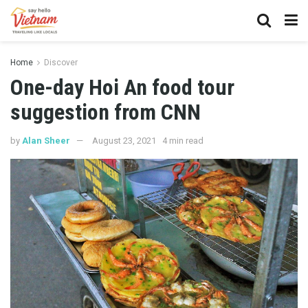
Home
Discover
One-day Hoi An food tour
suggestion from CNN
by
Alan Sheer
August 23, 2021
4 min read