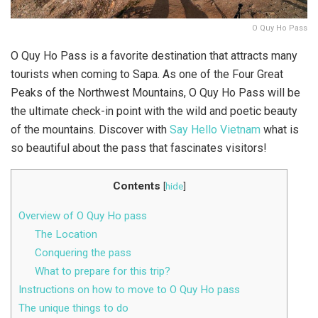
O Quy Ho Pass
O Quy Ho Pass is a favorite destination that attracts many
tourists when coming to Sapa. As one of the Four Great
Peaks of the Northwest Mountains, O Quy Ho Pass will be
the ultimate check-in point with the wild and poetic beauty
of the mountains. Discover with
Say Hello Vietnam
what is
so beautiful about the pass that fascinates visitors!
Contents
[
hide
]
Overview of O Quy Ho pass
The Location
Conquering the pass
What to prepare for this trip?
Instructions on how to move to O Quy Ho pass
The unique things to do