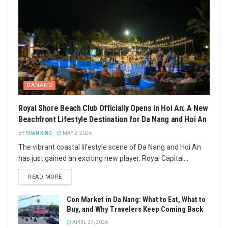
DANANG
Royal Shore Beach Club Officially Opens in Hoi An: A New
Beachfront Lifestyle Destination for Da Nang and Hoi An
BY
YUAN KING
MAY 2, 2026
The vibrant coastal lifestyle scene of Da Nang and Hoi An
has just gained an exciting new player. Royal Capital...
READ MORE
Con Market in Da Nang: What to Eat, What to
Buy, and Why Travelers Keep Coming Back
APRIL 27, 2026