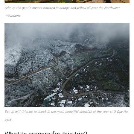
Admire the gentle sunset covered in orange and yellow all over the Northwest
mountains
.
Set up with friends to check in the most beautiful snowfall of the year at O ​​Quy Ho
pass
.