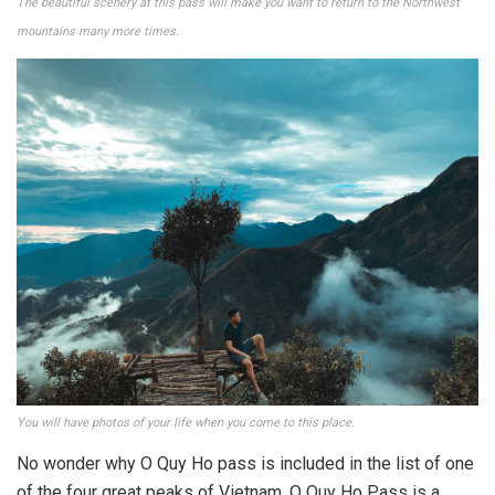
The beautiful scenery at this pass will make you want to return to the Northwest
mountains many more times.
You will have photos of your life when you come to this place.
No wonder why O Quy Ho pass is included in the list of one
of the four great peaks of Vietnam. O Quy Ho Pass is a