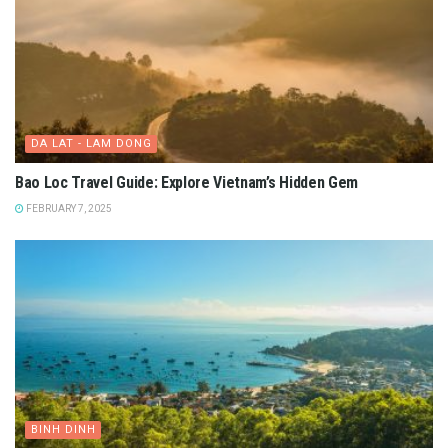
DA LAT - LAM DONG
Bao Loc Travel Guide: Explore Vietnam’s Hidden Gem
FEBRUARY 7, 2025
BINH DINH