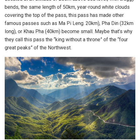
bends, the same length of 50km, year-round white clouds
covering the top of the pass, this pass has made other
famous passes such as Ma Pi Leng. 20km), Pha Din (32km
long), or Khau Pha (40km) become small. Maybe that’s why
they call this pass the “king without a throne” of the “four
great peaks” of the Northwest.