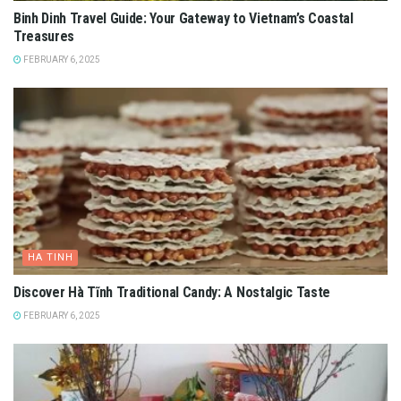
Binh Dinh Travel Guide: Your Gateway to Vietnam’s Coastal
Treasures
FEBRUARY 6, 2025
HA TINH
Discover Hà Tĩnh Traditional Candy: A Nostalgic Taste
FEBRUARY 6, 2025