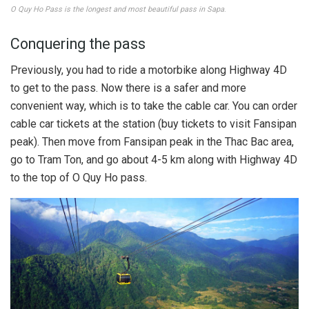
O Quy Ho Pass is the longest and most beautiful pass in Sapa
.
Conquering the pass
Previously, you had to ride a motorbike along Highway 4D
to get to the pass. Now there is a safer and more
convenient way, which is to take the cable car. You can order
cable car tickets at the station (buy tickets to visit Fansipan
peak). Then move from Fansipan peak in the Thac Bac area,
go to Tram Ton, and go about 4-5 km along with Highway 4D
to the top of O Quy Ho pass.