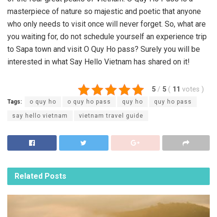
masterpiece of nature so majestic and poetic that anyone
who only needs to visit once will never forget. So, what are
you waiting for, do not schedule yourself an experience trip
to Sapa town and visit O Quy Ho pass? Surely you will be
interested in what Say Hello Vietnam has shared on it!
5
/
5
(
11
votes
)
Tags:
o quy ho
o quy ho pass
quy ho
quy ho pass
say hello vietnam
vietnam travel guide
Related
Posts