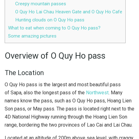
Creepy mountain passes
O Quy Ho Lai Chau Heaven Gate and O Quy Ho Cafe
Hunting clouds on O Quy Ho pass
What to eat when coming to O Quy Ho pass?
Some amazing pictures
Overview of O Quy Ho pass
The Location
O Quy Ho pass is the largest and most beautiful pass
of Sapa, also the longest pass of the
Northwest
. Many
names know the pass, such as O Quy Ho pass, Hoang Lien
Son pass, or May pass. The pass is located right next to the
4D National Highway running through the Hoang Lien Son
range, bordering the two provinces of Lao Cai and Lai Chau.
Located at an altitude of 200m above sea level, with craggy