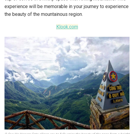
experience will be memorable in your journey to experience
the beauty of the mountainous region.
Klook.com