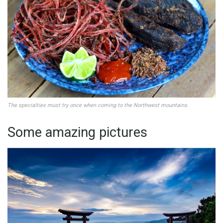
The specialties must try once when coming to the Northwest mountains
.
Some amazing pictures