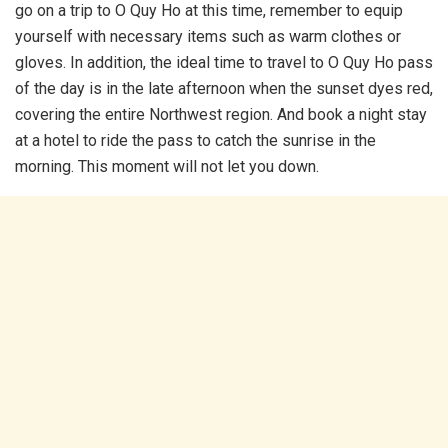
go on a trip to O Quy Ho at this time, remember to equip
yourself with necessary items such as warm clothes or
gloves. In addition, the ideal time to travel to O Quy Ho pass
of the day is in the late afternoon when the sunset dyes red,
covering the entire Northwest region. And book a night stay
at a hotel to ride the pass to catch the sunrise in the
morning. This moment will not let you down.