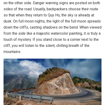
on the other side. Danger warning signs are posted on both
sides of the road. Usually, backpackers choose their route
so that when they return to Quy Ho, the sky is already at
dusk. On full moon nights, the light of the full moon spreads
down the cliffs, casting shadows on the bend. When viewed
from the side like a majestic watercolor painting, it is truly a
touch of mystery. If you stand close to a corner next to the
cliff, you will listen to the silent, chilling breath of the
mountains.