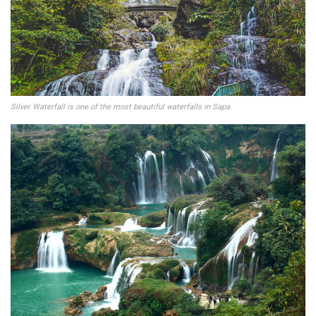
Silver Waterfall is one of the most beautiful waterfalls in Sapa
.