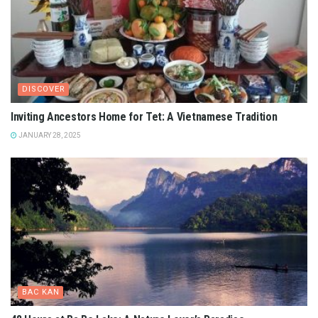
DISCOVER
Inviting Ancestors Home for Tet: A Vietnamese Tradition
JANUARY 28, 2025
BAC KAN