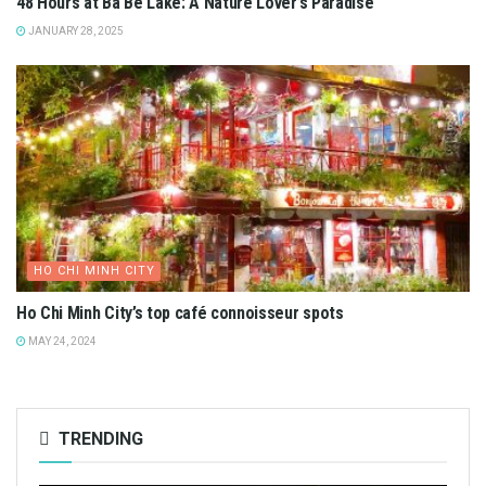
48 Hours at Ba Be Lake: A Nature Lover’s Paradise
JANUARY 28, 2025
HO CHI MINH CITY
Ho Chi Minh City’s top café connoisseur spots
MAY 24, 2024
TRENDING