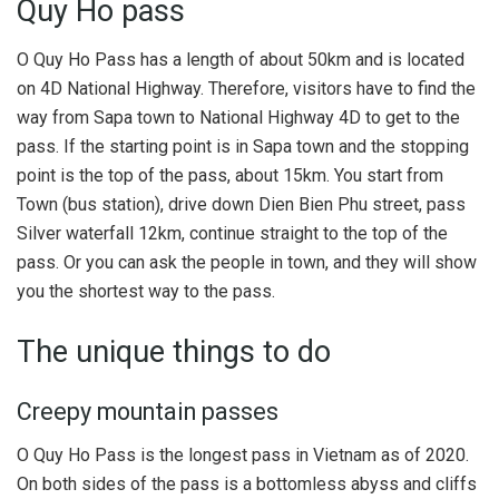
Quy Ho pass
O Quy Ho Pass has a length of about 50km and is located
on 4D National Highway. Therefore, visitors have to find the
way from Sapa town to National Highway 4D to get to the
pass. If the starting point is in Sapa town and the stopping
point is the top of the pass, about 15km. You start from
Town (bus station), drive down Dien Bien Phu street, pass
Silver waterfall 12km, continue straight to the top of the
pass. Or you can ask the people in town, and they will show
you the shortest way to the pass.
The unique things to do
Creepy mountain passes
O Quy Ho Pass is the longest pass in Vietnam as of 2020.
On both sides of the pass is a bottomless abyss and cliffs