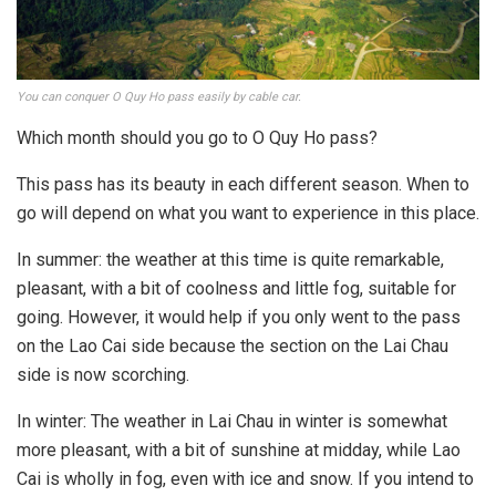
You can conquer O Quy Ho pass easily by cable car.
Which month should you go to O Quy Ho pass?
This pass has its beauty in each different season. When to
go will depend on what you want to experience in this place.
In summer: the weather at this time is quite remarkable,
pleasant, with a bit of coolness and little fog, suitable for
going. However, it would help if you only went to the pass
on the Lao Cai side because the section on the Lai Chau
side is now scorching.
In winter: The weather in Lai Chau in winter is somewhat
more pleasant, with a bit of sunshine at midday, while Lao
Cai is wholly in fog, even with ice and snow. If you intend to