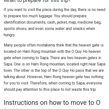
What to prepare for this trip?
If you want to visit the place during the day, there is no need
to prepare too much luggage. You should prepare
identification documents, cash, jacket, map, medicine bag,
sports shoes, and even some water and snacks when
hungry.
Many people often mistakenly think that the heaven gate is
located on Ham Rong mountain with the O Quy Ho heaven
gate when coming to Sapa. There are two heaven gates in
Sapa. One is on Ham Rong mountain, located right near Sapa
town. The other is the top of the O Quy Ho pass that we are
talking about. However, Ham Rong heaven gate has nothing
for you to visit. Therefore, when coming to Sapa, everyone
should pay attention to this place to not waste this trip.
Instructions on how to move to O