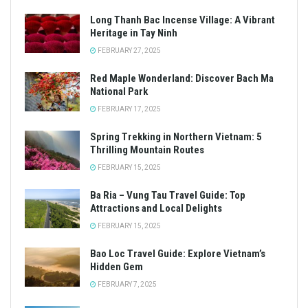
Long Thanh Bac Incense Village: A Vibrant
Heritage in Tay Ninh
FEBRUARY 27, 2025
Red Maple Wonderland: Discover Bach Ma
National Park
FEBRUARY 17, 2025
Spring Trekking in Northern Vietnam: 5
Thrilling Mountain Routes
FEBRUARY 15, 2025
Ba Ria – Vung Tau Travel Guide: Top
Attractions and Local Delights
FEBRUARY 15, 2025
Bao Loc Travel Guide: Explore Vietnam’s
Hidden Gem
FEBRUARY 7, 2025