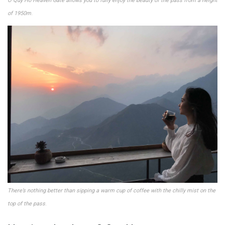
O Quy Ho Heaven Gate allows you to fully enjoy the beauty of the pass from a height
of 1950m
.
There’s nothing better than sipping a warm cup of coffee with the chilly mist on the
top of the pass
.