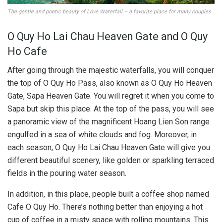
The gentle and poetic beauty of Love Waterfall – a favorite place for many couples
O Quy Ho Lai Chau Heaven Gate and O Quy
Ho Cafe
After going through the majestic waterfalls, you will conquer
the top of O Quy Ho Pass, also known as O Quy Ho Heaven
Gate, Sapa Heaven Gate. You will regret it when you come to
Sapa but skip this place. At the top of the pass, you will see
a panoramic view of the magnificent Hoang Lien Son range
engulfed in a sea of ​​white clouds and fog. Moreover, in
each season, O Quy Ho Lai Chau Heaven Gate will give you
different beautiful scenery, like golden or sparkling terraced
fields in the pouring water season.
In addition, in this place, people built a coffee shop named
Cafe O Quy Ho. There’s nothing better than enjoying a hot
cup of coffee in a misty space with rolling mountains. This