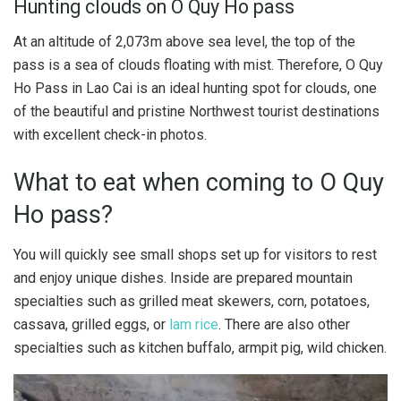
Hunting clouds on O Quy Ho pass
At an altitude of 2,073m above sea level, the top of the
pass is a sea of ​​clouds floating with mist. Therefore, O Quy
Ho Pass in Lao Cai is an ideal hunting spot for clouds, one
of the beautiful and pristine Northwest tourist destinations
with excellent check-in photos.
What to eat when coming to O Quy
Ho pass?
You will quickly see small shops set up for visitors to rest
and enjoy unique dishes. Inside are prepared mountain
specialties such as grilled meat skewers, corn, potatoes,
cassava, grilled eggs, or
lam rice
. There are also other
specialties such as kitchen buffalo, armpit pig, wild chicken.