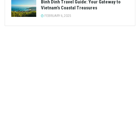
Binh Dinh Travel Guide: Your Gateway to
Vietnam’s Coastal Treasures
FEBRUARY 6, 2025