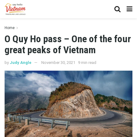
Home
O Quy Ho pass – One of the four
great peaks of Vietnam
by
Judy Angle
November 30, 2021
9 min read