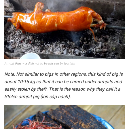
Armpit Pigs – a dish not to be missed by tourists
Note: Not similar to pigs in other regions, this kind of pig is
about 10-15 kg so that it can be carried under armpits and
easily stolen by theft. That is the reason why they call it a
Stolen armpit pig (lợn cắp nách).