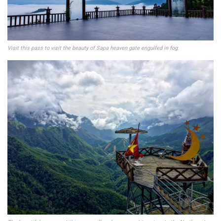
Visit this pass to visit the beauty of Sapa heaven gate engulfed in fog.