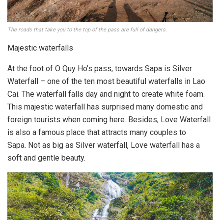
The roads that take you to the top of the pass are full of dangers.
Majestic waterfalls
At the foot of O Quy Ho’s pass, towards Sapa is Silver
Waterfall – one of the ten most beautiful waterfalls in Lao
Cai. The waterfall falls day and night to create white foam.
This majestic waterfall has surprised many domestic and
foreign tourists when coming here. Besides, Love Waterfall
is also a famous place that attracts many couples to
Sapa. Not as big as Silver waterfall, Love waterfall has a
soft and gentle beauty.