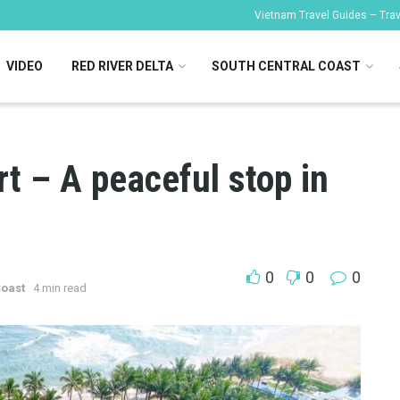
Vietnam Travel Guides – Trave
VIDEO
RED RIVER DELTA
SOUTH CENTRAL COAST
t – A peaceful stop in
g
0
0
0
Coast
4 min read