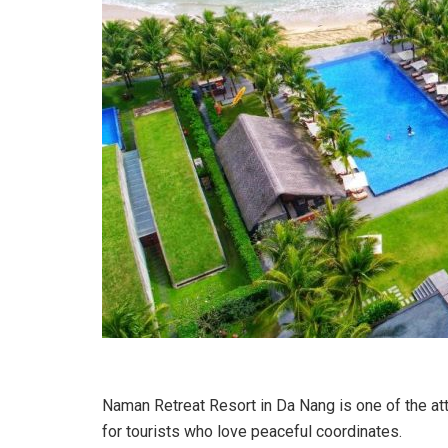
Naman Retreat Resort in Da Nang is one of the attra
for tourists who love peaceful coordinates.