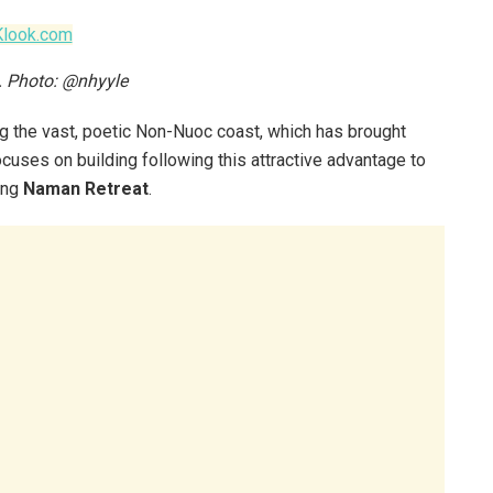
Klook.com
t. Photo: @nhyyle
long the vast, poetic Non-Nuoc coast, which has brought
cuses on building following this attractive advantage to
ing
Naman Retreat
.