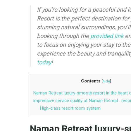
If you’re looking for a peaceful an
Resort is the perfect destination for
stunning natural surroundings, you’ll
booking through the
provided link
en
to focus on enjoying your stay to the
experience the beauty and tranquilit
today
!
Contents
[
hide
]
Naman Retreat luxury-smooth resort in the heart 
Impressive service quality at Naman Retreat . reso
High-class resort room system
Naman Retreat luxury-sm