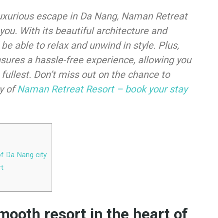
d luxurious escape in Da Nang, Naman Retreat
 you. With its beautiful architecture and
 be able to relax and unwind in style. Plus,
sures a hassle-free experience, allowing you
 fullest. Don’t miss out on the chance to
y of
Naman Retreat Resort – book your stay
of Da Nang city
rt
ooth resort in the heart of