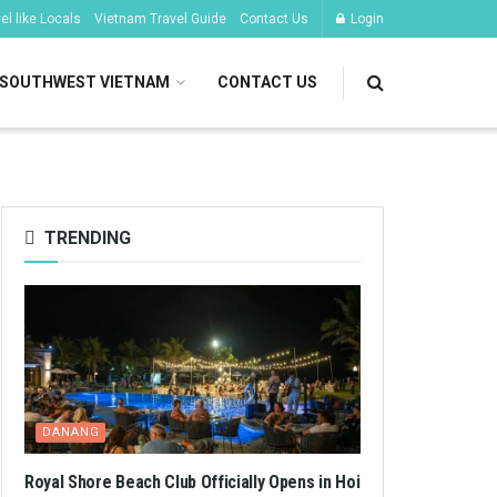
l like Locals
Vietnam Travel Guide
Contact Us
Login
SOUTHWEST VIETNAM
CONTACT US
TRENDING
DANANG
Royal Shore Beach Club Officially Opens in Hoi