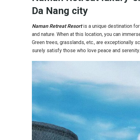
Da Nang city
Naman Retreat Resort
is a unique destination fo
and nature. When at this location, you can immers
Green trees, grasslands, etc., are exceptionally sc
surely satisfy those who love peace and serenity.