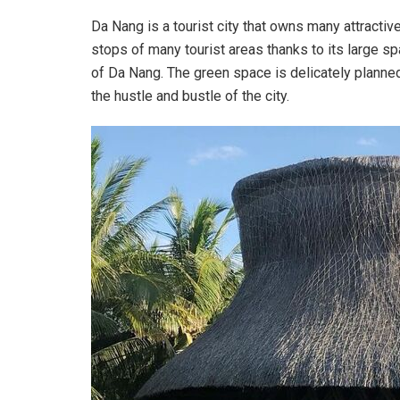
Da Nang is a tourist city that owns many attractiv
stops of many tourist areas thanks to its large sp
of Da Nang. The green space is delicately planned
the hustle and bustle of the city.