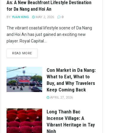
An: A New Beachfront Lifestyle Destination
for Da Nang and Hoi An
BY
YUAN KING
MAY 2, 2026
0
The vibrant coastal lifestyle scene of Da Nang
and Hoi An has just gained an exciting new
player. Royal Capital...
READ MORE
Con Market in Da Nang:
What to Eat, What to
Buy, and Why Travelers
Keep Coming Back
APRIL 27, 2026
Long Thanh Bac
Incense Village: A
Vibrant Heritage in Tay
Ninh