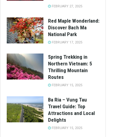
FEBRUARY 27, 2025
Red Maple Wonderland:
Discover Bach Ma
National Park
FEBRUARY 17, 2025
Spring Trekking in
Northern Vietnam: 5
Thrilling Mountain
Routes
FEBRUARY 15, 2025
Ba Ria – Vung Tau
Travel Guide: Top
Attractions and Local
Delights
FEBRUARY 15, 2025