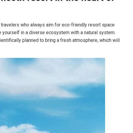
r travelers who always aim for eco-friendly resort space
e yourself in a diverse ecosystem with a natural system.
ientifically planned to bring a fresh atmosphere, which will