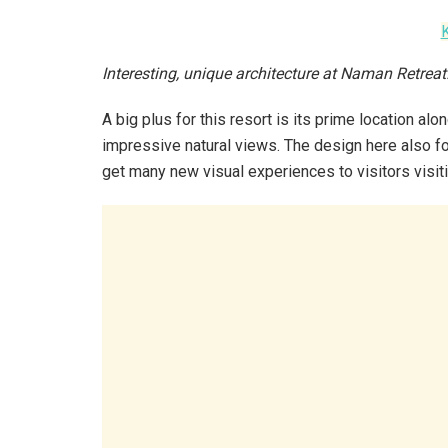
Interesting, unique architecture at Naman Retrea
A big plus for this resort is its prime location a
impressive natural views. The design here also fo
get many new visual experiences to visitors visit