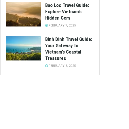
Bao Loc Travel Guide:
Explore Vietnam’s
Hidden Gem
FEBRUARY 7, 2025
Binh Dinh Travel Guide:
Your Gateway to
Vietnam’s Coastal
Treasures
FEBRUARY 6, 2025