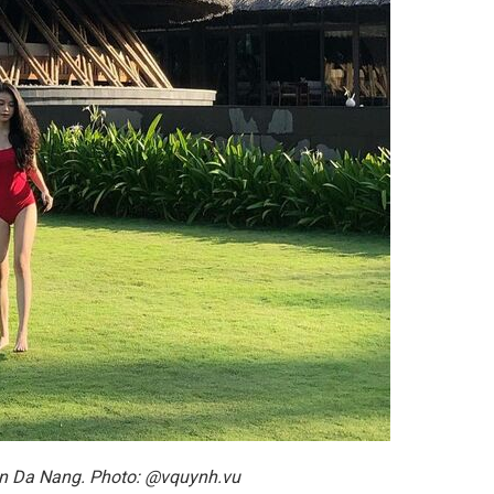
 in Da Nang. Photo: @vquynh.vu