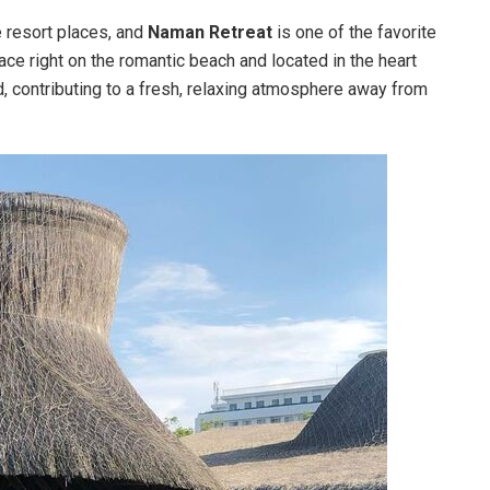
e resort places, and
Naman Retreat
is one of the favorite
ace right on the romantic beach and located in the heart
, contributing to a fresh, relaxing atmosphere away from