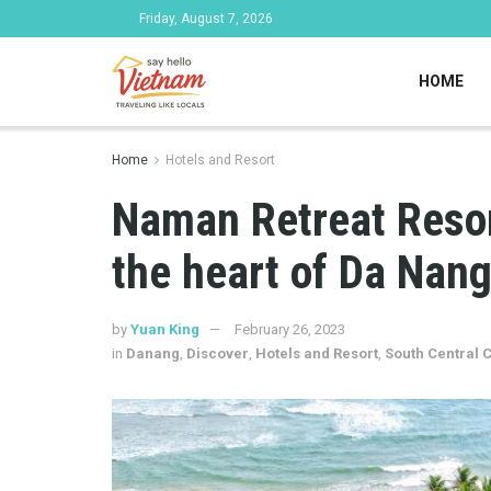
Friday, August 7, 2026
HOME
Home
Hotels and Resort
Naman Retreat Resor
the heart of Da Nan
by
Yuan King
February 26, 2023
in
Danang
,
Discover
,
Hotels and Resort
,
South Central 