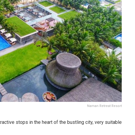
Naman Retreat Resort
ctive stops in the heart of the bustling city, very suitable