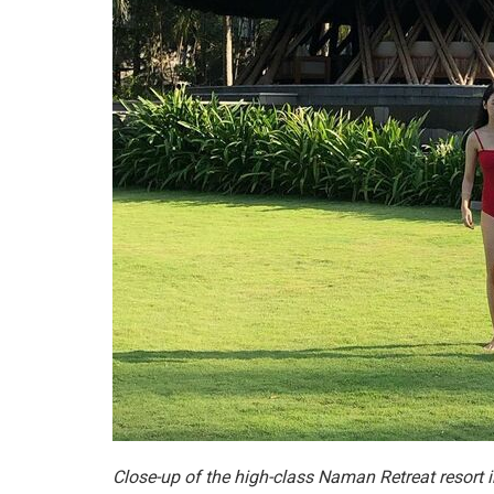
Close-up of the high-class Naman Retreat resort