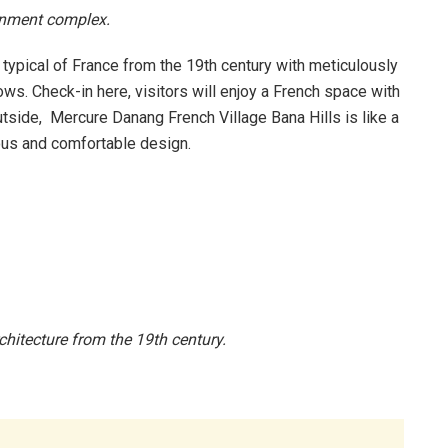
ainment complex.
 typical of France from the 19th century with meticulously
ws. Check-in here, visitors will enjoy a French space with
utside, Mercure Danang French Village Bana Hills is like a
ious and comfortable design.