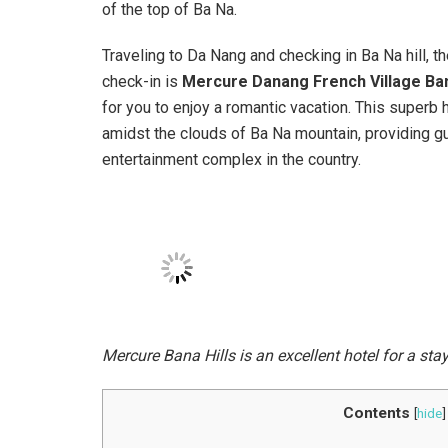
of the top of Ba Na.
Traveling to Da Nang and checking in Ba Na hill, t
check-in is
Mercure Danang French Village Bana
for you to enjoy a romantic vacation. This superb 
amidst the clouds of Ba Na mountain, providing gu
entertainment complex in the country.
Mercure Bana Hills is an excellent hotel for a sta
Contents
[
hide
]