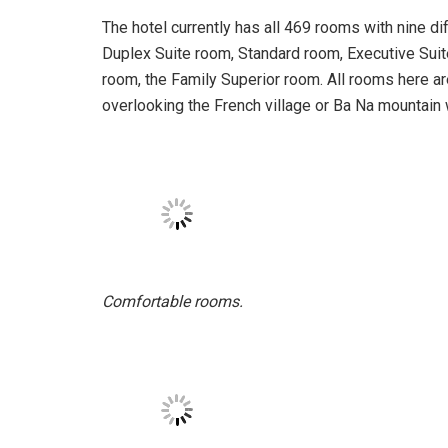
French architecture is present.