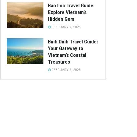
Bao Loc Travel Guide:
Explore Vietnam’s
Hidden Gem
FEBRUARY 7, 2025
Binh Dinh Travel Guide:
Your Gateway to
Vietnam’s Coastal
Treasures
FEBRUARY 6, 2025