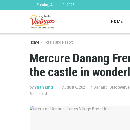
Sunday, August 9, 2026
HOME
Home
Hotels and Resort
Mercure Danang Fren
the castle in wonder
by
Yuan King
August 6, 2021
in
Danang
,
Discover
,
H
8 min read