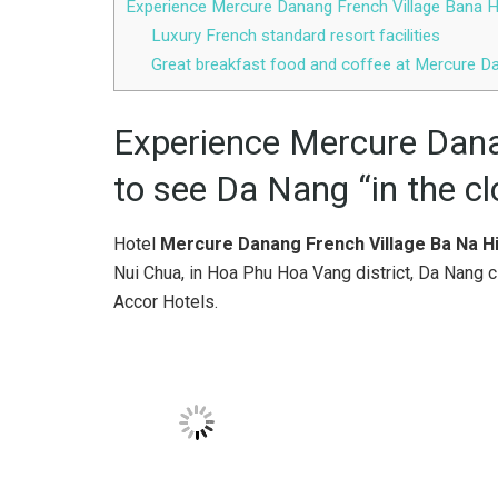
Experience Mercure Danang French Village Bana Hi
Luxury French standard resort facilities
Great breakfast food and coffee at Mercure Da
Experience Mercure Dana
to see Da Nang “in the c
Hotel
Mercure Danang French Village Ba Na Hi
Nui Chua, in Hoa Phu Hoa Vang district, Da Nang cit
Accor Hotels.