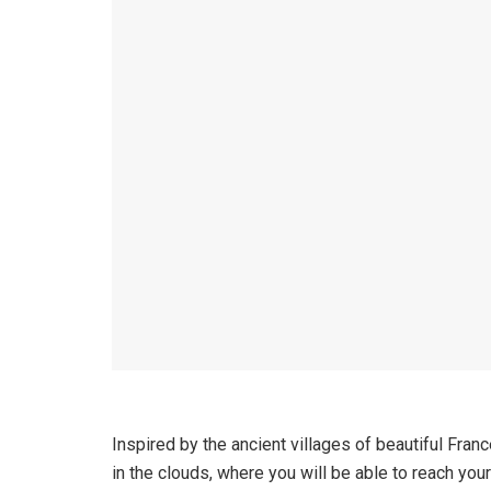
Inspired by the ancient villages of beautiful Fran
in the clouds, where you will be able to reach you