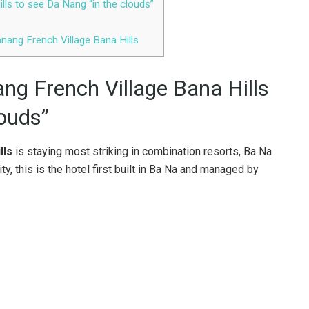
lls to see Da Nang “in the clouds”
nang French Village Bana Hills
ng French Village Bana Hills
louds”
lls
is staying most striking in combination resorts, Ba Na
y, this is the hotel first built in Ba Na and managed by