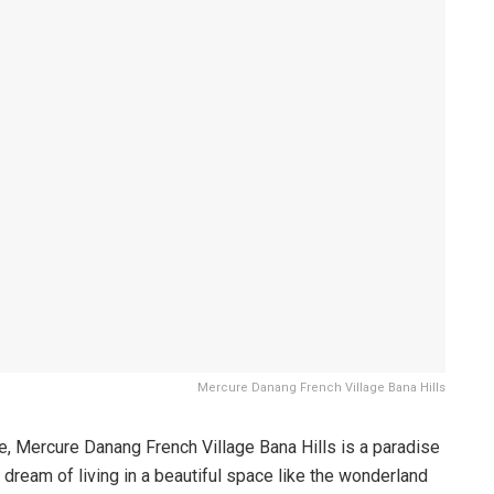
Mercure Danang French Village Bana Hills
ce, Mercure Danang French Village Bana Hills is a paradise
r dream of living in a beautiful space like the wonderland