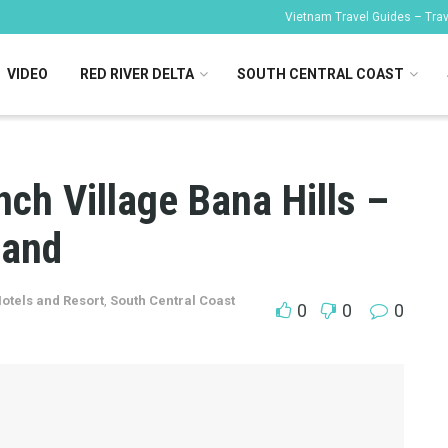
Vietnam Travel Guides – Trave
VIDEO
RED RIVER DELTA
SOUTH CENTRAL COAST
ch Village Bana Hills –
land
otels and Resort
,
South Central Coast
0
0
0