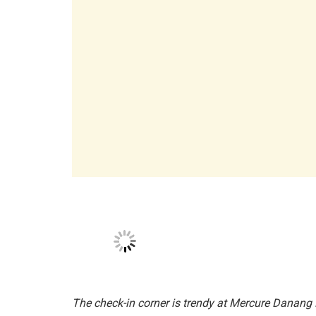
The space is imbued with the breath of French ar