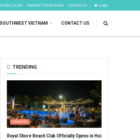
l like Locals
Vietnam Travel Guide
Contact Us
Login
SOUTHWEST VIETNAM
CONTACT US
TRENDING
DANANG
Royal Shore Beach Club Officially Opens in Hoi