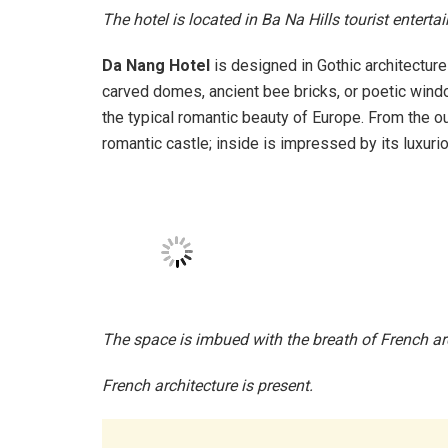
The hotel is located in Ba Na Hills tourist entert
Da Nang Hotel
is designed in Gothic architecture
carved domes, ancient bee bricks, or poetic windo
the typical romantic beauty of Europe. From the o
romantic castle; inside is impressed by its luxur