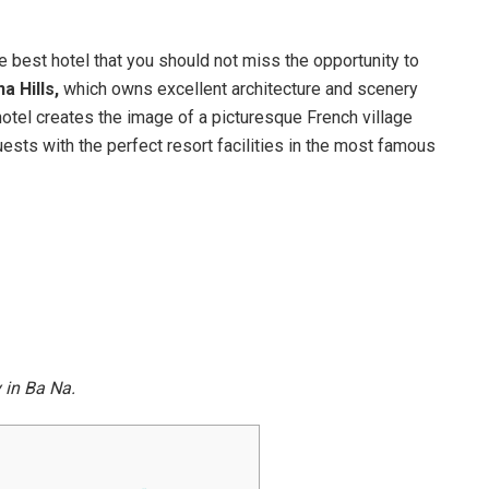
he best hotel that you should not miss the opportunity to
 Hills,
which owns excellent architecture and scenery
hotel creates the image of a picturesque French village
ests with the perfect resort facilities in the most famous
y in Ba Na.