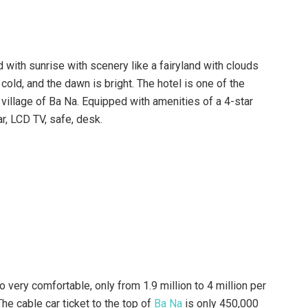
French Village Bana Hills.
fferent classes, including the Superior room, Deluxe room,
e room, Family Suite room, the Royal Suite room, Bunks
re designed with typical French style and have windows
with clouds and sky with a beautiful view.