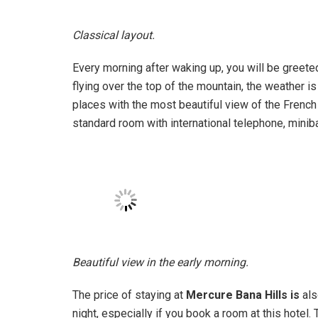
The check-in corner is trendy at Mercure Danang 
The hotel currently has all 469 rooms with nine di
Duplex Suite room, Standard room, Executive Suit
room, the Family Superior room. All rooms here a
overlooking the French village or Ba Na mountain 