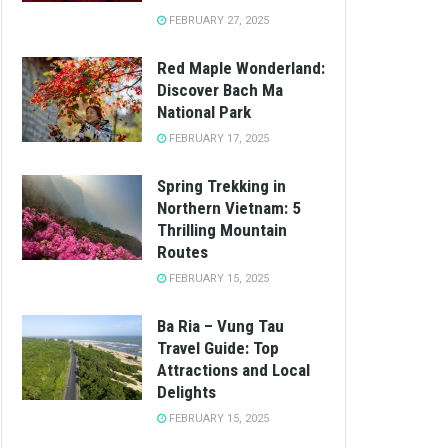
FEBRUARY 27, 2025
Red Maple Wonderland:
Discover Bach Ma
National Park
FEBRUARY 17, 2025
Spring Trekking in
Northern Vietnam: 5
Thrilling Mountain
Routes
FEBRUARY 15, 2025
Ba Ria – Vung Tau
Travel Guide: Top
Attractions and Local
Delights
FEBRUARY 15, 2025