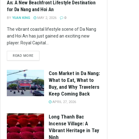
An: A New Beachfront Lifestyle Destination
for Da Nang and Hoi An
BY
YUAN KING
MAY 2, 2026
0
The vibrant coastal lifestyle scene of Da Nang
and Hoi An has just gained an exciting new
player. Royal Capital...
READ MORE
Con Market in Da Nang:
What to Eat, What to
Buy, and Why Travelers
Keep Coming Back
APRIL 27, 2026
Long Thanh Bac
Incense Village: A
Vibrant Heritage in Tay
Ninh