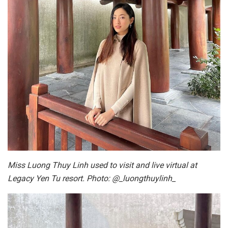
Miss Luong Thuy Linh used to visit and live virtual at
Legacy Yen Tu resort. Photo: @_luongthuylinh_