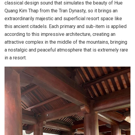
classical design sound that simulates the beauty of Hue
Quang Kim Thap from the Tran Dynasty, so it brings an
extraordinarily majestic and superficial resort space like
this ancient citadels. Each primary and sub-item is applied
according to this impressive architecture, creating an
attractive complex in the middle of the mountains, bringing
a nostalgic and peaceful atmosphere that is extremely rare
in a resort.