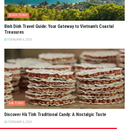
BINH DINH
Binh Dinh Travel Guide: Your Gateway to Vietnam’s Coastal
Treasures
FEBRUARY 6, 2025
HA TINH
Discover Hà Tĩnh Traditional Candy: A Nostalgic Taste
FEBRUARY 6, 2025