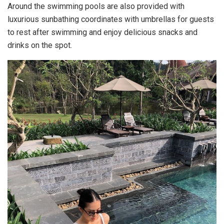
Around the swimming pools are also provided with
luxurious sunbathing coordinates with umbrellas for guests
to rest after swimming and enjoy delicious snacks and
drinks on the spot.