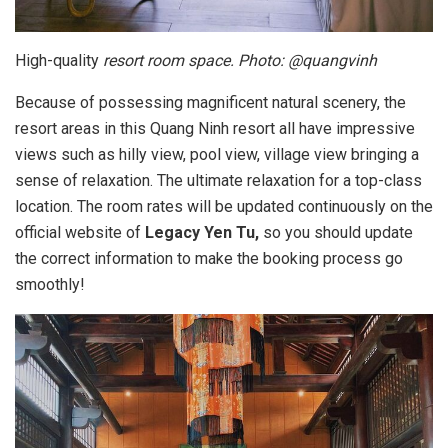
High-quality
resort room space. Photo: @quangvinh
Because of possessing magnificent natural scenery, the
resort areas in this Quang Ninh resort all have impressive
views such as hilly view, pool view, village view bringing a
sense of relaxation. The ultimate relaxation for a top-class
location. The room rates will be updated continuously on the
official website of
Legacy Yen Tu,
so you should update
the correct information to make the booking process go
smoothly!