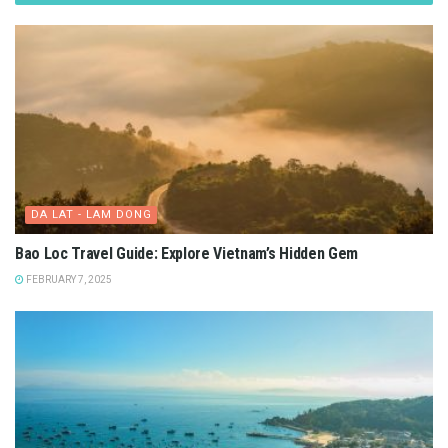
DA LAT - LAM DONG
Bao Loc Travel Guide: Explore Vietnam’s Hidden Gem
FEBRUARY 7, 2025