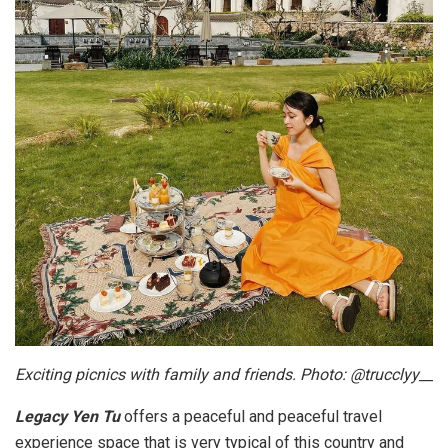
Exciting picnics with family and friends. Photo: @trucclyy__
Legacy Yen Tu
offers a peaceful and peaceful travel
experience space that is very typical of this country and