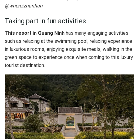
@whereizhanhan
Taking part in fun activities
This resort in Quang Ninh
has many engaging activities
such as relaxing at the swimming pool, relaxing experience
in luxurious rooms, enjoying exquisite meals, walking in the
green space to experience once when coming to this luxury
tourist destination.