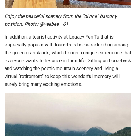
Enjoy the peaceful scenery from the “divine” balcony
position. Photo: @veebee__61
In addition, a tourist activity at Legacy Yen Tu that is
especially popular with tourists is horseback riding among
the green grasslands, which brings a unique experience that
everyone wants to try once in their life. Sitting on horseback
and watching the poetic mountain scenery and living a
virtual “retirement” to keep this wonderful memory will
surely bring many exciting emotions.