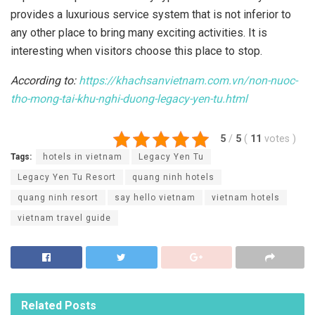
provides a luxurious service system that is not inferior to
any other place to bring many exciting activities. It is
interesting when visitors choose this place to stop.
According to:
https://khachsanvietnam.com.vn/non-nuoc-
tho-mong-tai-khu-nghi-duong-legacy-yen-tu.html
5
/
5
(
11
votes
)
Tags:
hotels in vietnam
Legacy Yen Tu
Legacy Yen Tu Resort
quang ninh hotels
quang ninh resort
say hello vietnam
vietnam hotels
vietnam travel guide
Related
Posts