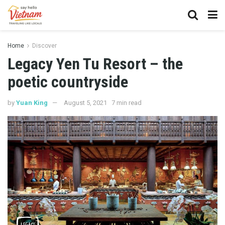
Home
Discover
Legacy Yen Tu Resort – the
poetic countryside
by
Yuan King
August 5, 2021
7 min read