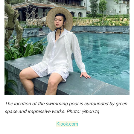
The location of the swimming pool is surrounded by green
space and impressive works. Photo: @bon.tq
Klook.com