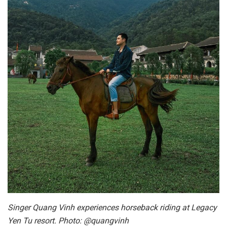
Singer Quang Vinh experiences horseback riding at Legacy
Yen Tu resort. Photo: @quangvinh