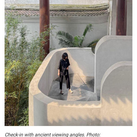
Check-in with ancient viewing angles. Photo: