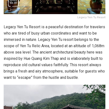
Legacy Yen Tu Resort
Legacy Yen Tu Resort is a peaceful destination for travelers
who are tired of busy urban coordinates and want to be
immersed in nature. Legacy Yen Tu resort belongs to the
scope of Yen Tu Relic Area, located at an altitude of 1,068m
above sea level. The ancient architectural beauty here was
inspired by Hue Quang Kim Thap and is elaborately built to
reproduce old cultural values faithfully. This resort always
brings a fresh and airy atmosphere, suitable for guests who
want to “escape” from the hustle and bustle.