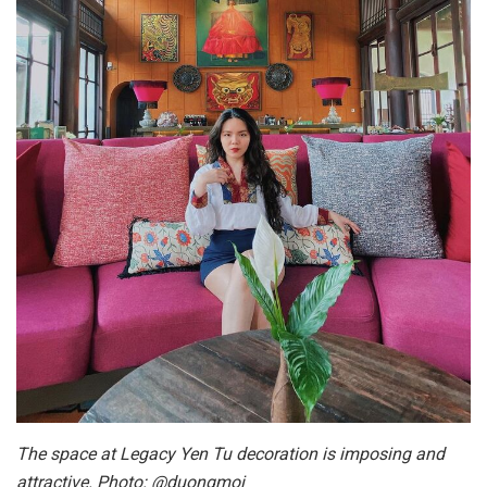
The space at Legacy Yen Tu decoration is imposing and
attractive. Photo: @duongmoi