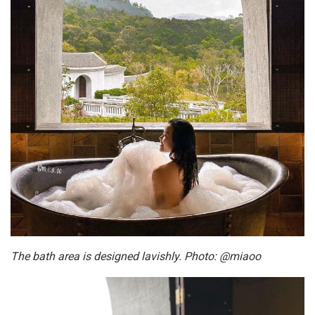
The bath area is designed lavishly. Photo: @miaoo