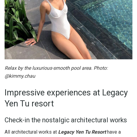
Relax by the luxurious-smooth pool area. Photo:
@kimmy.chau
Impressive experiences at Legacy
Yen Tu resort
Check-in the nostalgic architectural works
All architectural works at
Legacy Yen Tu Resort
have a