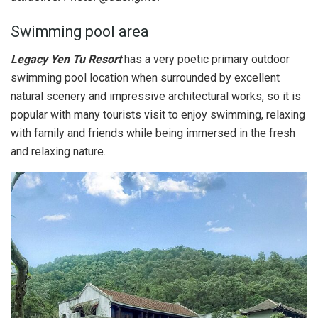
Swimming pool area
Legacy Yen Tu Resort
has a very poetic primary outdoor
swimming pool location when surrounded by excellent
natural scenery and impressive architectural works, so it is
popular with many tourists visit to enjoy swimming, relaxing
with family and friends while being immersed in the fresh
and relaxing nature.