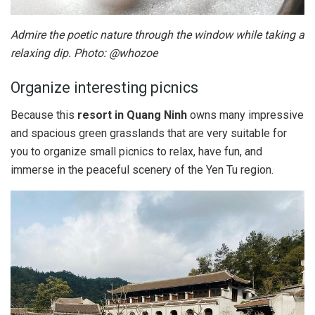
Admire the poetic nature through the window while taking a
relaxing dip. Photo: @whozoe
Organize interesting picnics
Because this
resort in Quang Ninh
owns many impressive
and spacious green grasslands that are very suitable for
you to organize small picnics to relax, have fun, and
immerse in the peaceful scenery of the Yen Tu region.