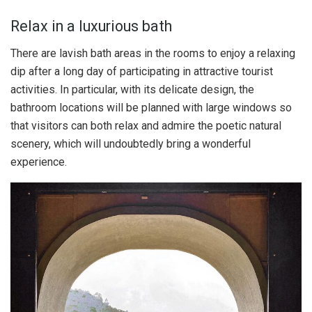
Relax in a luxurious bath
There are lavish bath areas in the rooms to enjoy a relaxing
dip after a long day of participating in attractive tourist
activities. In particular, with its delicate design, the
bathroom locations will be planned with large windows so
that visitors can both relax and admire the poetic natural
scenery, which will undoubtedly bring a wonderful
experience.