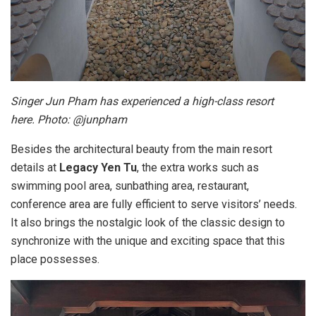
Singer Jun Pham has experienced a high-class resort
here. Photo: @junpham
Besides the architectural beauty from the main resort
details at
Legacy Yen Tu
, the extra works such as
swimming pool area, sunbathing area, restaurant,
conference area are fully efficient to serve visitors’ needs.
It also brings the nostalgic look of the classic design to
synchronize with the unique and exciting space that this
place possesses.