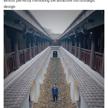
almost perfectly mimicking the attractive old nostalgic
design.