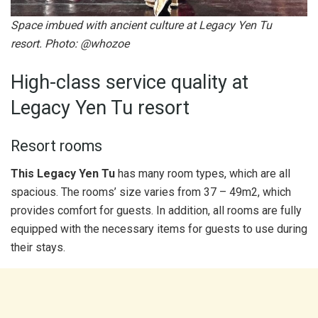
Space imbued with ancient culture at Legacy Yen Tu
resort. Photo: @whozoe
High-class service quality at
Legacy Yen Tu resort
Resort rooms
This Legacy Yen Tu
has many room types, which are all
spacious. The rooms’ size varies from 37 – 49m2, which
provides comfort for guests. In addition, all rooms are fully
equipped with the necessary items for guests to use during
their stays.