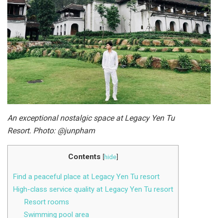
An exceptional nostalgic space at Legacy Yen Tu
Resort. Photo: @junpham
Contents
[
hide
]
Find a peaceful place at Legacy Yen Tu resort
High-class service quality at Legacy Yen Tu resort
Resort rooms
Swimming pool area