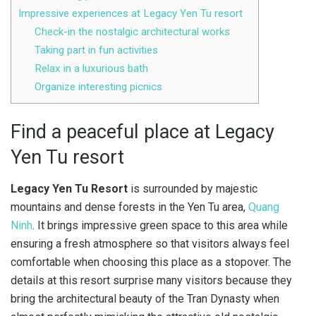
Impressive experiences at Legacy Yen Tu resort
Check-in the nostalgic architectural works
Taking part in fun activities
Relax in a luxurious bath
Organize interesting picnics
Find a peaceful place at Legacy
Yen Tu resort
Legacy Yen Tu Resort
is surrounded by majestic
mountains and dense forests in the Yen Tu area,
Quang
Ninh
. It brings impressive green space to this area while
ensuring a fresh atmosphere so that visitors always feel
comfortable when choosing this place as a stopover. The
details at this resort surprise many visitors because they
bring the architectural beauty of the Tran Dynasty when