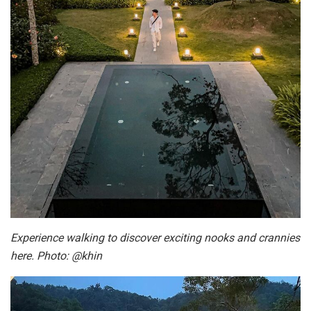
Experience walking to discover exciting nooks and crannies
here. Photo: @khin