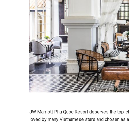
JW Marriott Phu Quoc Resort deserves the top-clas
loved by many Vietnamese stars and chosen as a pl