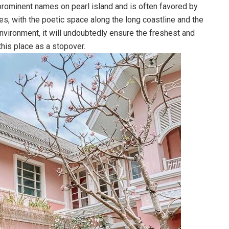
rominent names on pearl island and is often favored by
es, with the poetic space along the long coastline and the
environment, it will undoubtedly ensure the freshest and
his place as a stopover.