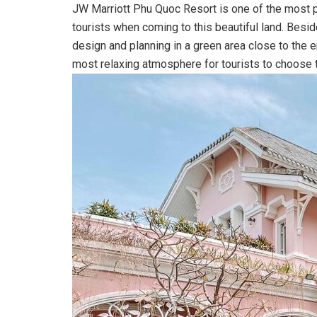
JW Marriott Phu Quoc Resort is one of the most p
tourists when coming to this beautiful land. Besid
design and planning in a green area close to the 
most relaxing atmosphere for tourists to choose t