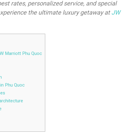
best rates, personalized service, and special
experience the ultimate luxury getaway at
JW
 JW Marriott Phu Quoc
m
t in Phu Quoc
ies
architecture
e