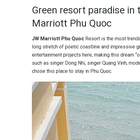
Green resort paradise in
Marriott Phu Quoc
JW Marriott Phu Quoc
Resort is the most trendin
long stretch of poetic coastline and impressive 
entertainment projects here, making this dream “
such as singer Dong Nhi, singer Quang Vinh, mod
chose this place to stay in Phu Quoc.