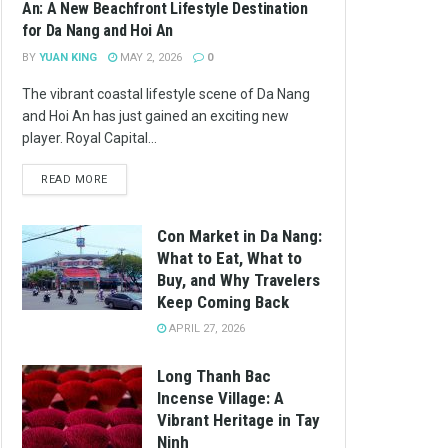
An: A New Beachfront Lifestyle Destination
for Da Nang and Hoi An
BY
YUAN KING
MAY 2, 2026
0
The vibrant coastal lifestyle scene of Da Nang
and Hoi An has just gained an exciting new
player. Royal Capital...
READ MORE
Con Market in Da Nang:
What to Eat, What to
Buy, and Why Travelers
Keep Coming Back
APRIL 27, 2026
Long Thanh Bac
Incense Village: A
Vibrant Heritage in Tay
Ninh