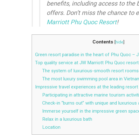
benefits, including access to the 
offers. Don’t miss the chance to 
Marriott Phu Quoc Resort
!
Contents
[
hide
]
Green resort paradise in the heart of Phu Quoc –
Top quality service at JW Marriott Phu Quoc resort
The system of luxurious-smooth resort rooms
The most luxury swimming pool area in Vietna
Impressive travel experiences at the leading resor
Participating in attractive marine tourism activit
Check-in “burns out” with unique and luxurious 
Immerse yourself in the impressive green spac
Relax in a luxurious bath
Location