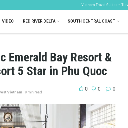
Vietnam Travel Guides – Trave
VIDEO
RED RIVER DELTA
SOUTH CENTRAL COAST
c Emerald Bay Resort &
ort 5 Star in Phu Quoc
0
0
0
est Vietnam
9 min read