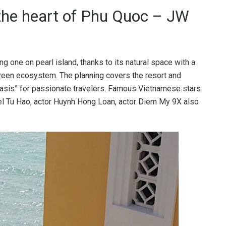
 the heart of Phu Quoc – JW
g one on pearl island, thanks to its natural space with a
green ecosystem. The planning covers the resort and
oasis” for passionate travelers. Famous Vietnamese stars
el Tu Hao, actor Huynh Hong Loan, actor Diem My 9X also