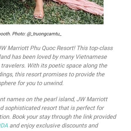
mooth. Photo: @_truongcamtu_
 JW Marriott Phu Quoc Resort! This top-class
 island has been loved by many Vietnamese
 travelers. With its poetic space along the
ings, this resort promises to provide the
phere for you to unwind.
 names on the pearl island, JW Marriott
 sophisticated resort that is perfect for
tion. Book your stay through the link provided
ODA
and enjoy exclusive discounts and