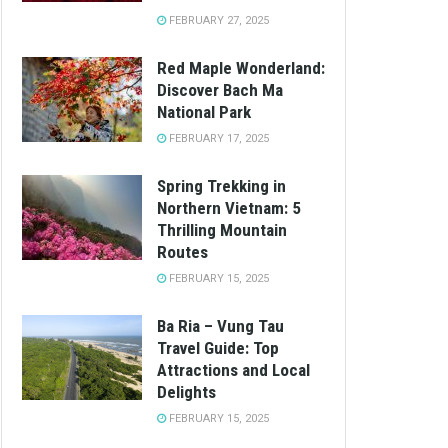
FEBRUARY 27, 2025
Red Maple Wonderland:
Discover Bach Ma
National Park
FEBRUARY 17, 2025
Spring Trekking in
Northern Vietnam: 5
Thrilling Mountain
Routes
FEBRUARY 15, 2025
Ba Ria – Vung Tau
Travel Guide: Top
Attractions and Local
Delights
FEBRUARY 15, 2025