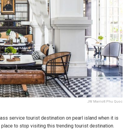
JW Marriott Phu Quoc
s service tourist destination on pearl island when it is
ace to stop visiting this trending tourist destination.