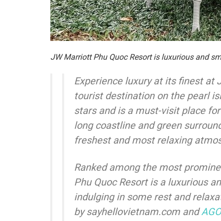
JW Marriott Phu Quoc Resort is luxurious and s
Experience luxury at its finest at
tourist destination on the pearl
stars and is a must-visit place for
long coastline and green surround
freshest and most relaxing atmos
Ranked among the most prominent
Phu Quoc Resort is a luxurious and
indulging in some rest and relaxa
by sayhellovietnam.com and
AG