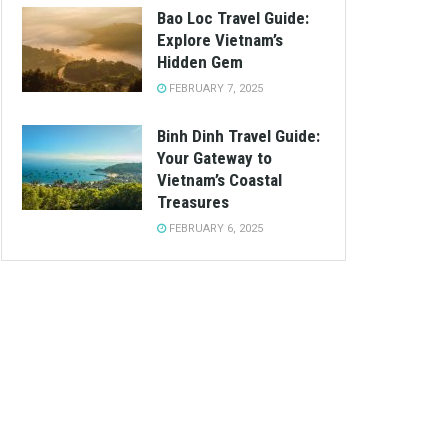
Bao Loc Travel Guide:
Explore Vietnam’s
Hidden Gem
FEBRUARY 7, 2025
Binh Dinh Travel Guide:
Your Gateway to
Vietnam’s Coastal
Treasures
FEBRUARY 6, 2025