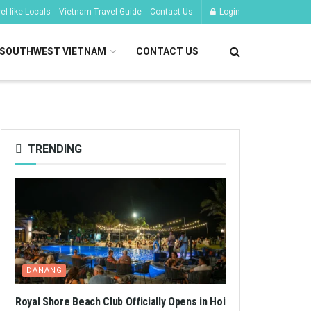
l like Locals
Vietnam Travel Guide
Contact Us
Login
SOUTHWEST VIETNAM
CONTACT US
TRENDING
DANANG
Royal Shore Beach Club Officially Opens in Hoi