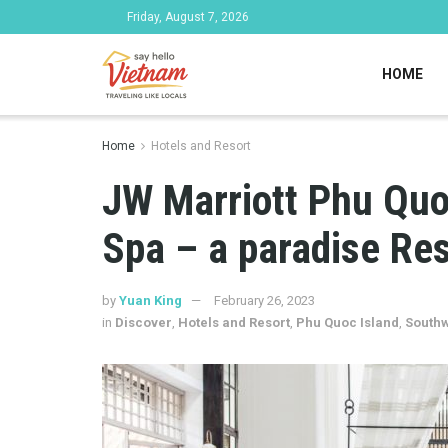
Friday, August 7, 2026
HOME
Home
Hotels and Resort
JW Marriott Phu Quo
Spa – a paradise Res
by
Yuan King
February 26, 2023
in
Discover
,
Hotels and Resort
,
Phu Quoc Island
,
Southw