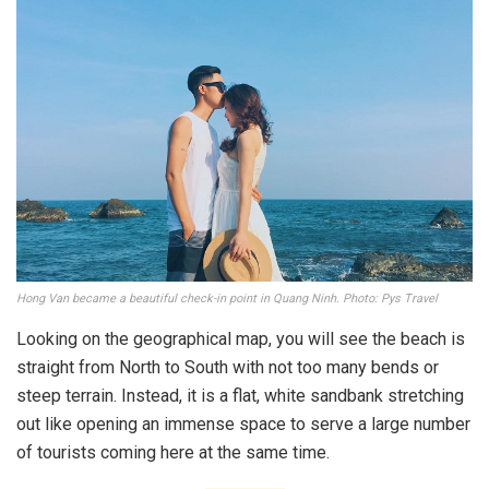
Hong Van became a beautiful check-in point in Quang Ninh. Photo: Pys Travel
Looking on the geographical map, you will see the beach is
straight from North to South with not too many bends or
steep terrain. Instead, it is a flat, white sandbank stretching
out like opening an immense space to serve a large number
of tourists coming here at the same time.