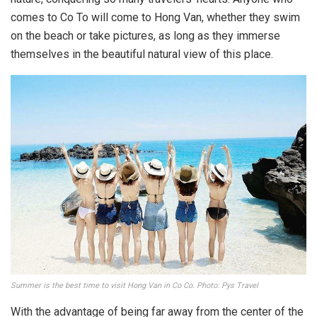
comes to Co To will come to Hong Van, whether they swim
on the beach or take pictures, as long as they immerse
themselves in the beautiful natural view of this place.
Summer is the best time to visit Hong Van in Co Co. Photo: Pys Travel
With the advantage of being far away from the center of the