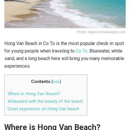
Photo: exploreronabudget.com
Hong Van Beach in Co To is the most popular check-in spot
for young people when traveling to
Co To
. Bluewater, white
sand, and a long beach here will bring you many memorable
experiences.
Contents
[
hide
]
Where is Hong Van Beach?
Infatuated with the beauty of the beach
Great experience on Hong Van beach
Where is Hong Van Beach?