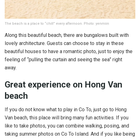
The beach is a place to “chill” every afternoon. Photo: yenmiin
Along this beautiful beach, there are bungalows built with
lovely architecture. Guests can choose to stay in these
beautiful houses to have a romantic photo, just to enjoy the
feeling of “pulling the curtain and seeing the sea” right
away.
Great experience on Hong Van
beach
If you do not know what to play in Co To, just go to Hong
Van beach, this place will bring many fun activities. If you
like to take photos, you can combine walking, posing, and
taking summer photos on Co To Island. And if you like being