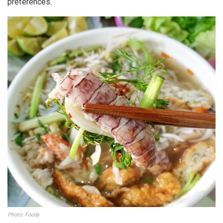
preferences.
Photo: Foody