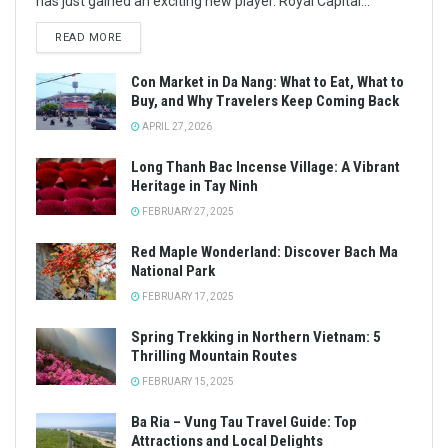
has just gained an exciting new player. Royal Capital...
READ MORE
Con Market in Da Nang: What to Eat, What to
Buy, and Why Travelers Keep Coming Back
APRIL 27, 2026
Long Thanh Bac Incense Village: A Vibrant
Heritage in Tay Ninh
FEBRUARY 27, 2025
Red Maple Wonderland: Discover Bach Ma
National Park
FEBRUARY 17, 2025
Spring Trekking in Northern Vietnam: 5
Thrilling Mountain Routes
FEBRUARY 15, 2025
Ba Ria – Vung Tau Travel Guide: Top
Attractions and Local Delights