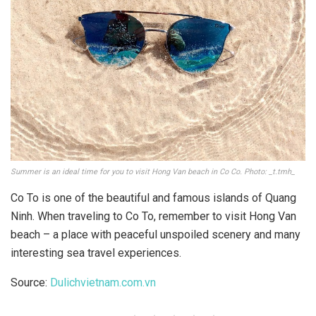
Summer is an ideal time for you to visit Hong Van beach in Co Co. Photo: _t.tmh_
Co To is one of the beautiful and famous islands of Quang
Ninh. When traveling to Co To, remember to visit Hong Van
beach – a place with peaceful unspoiled scenery and many
interesting sea travel experiences.
Source:
Dulichvietnam.com.vn