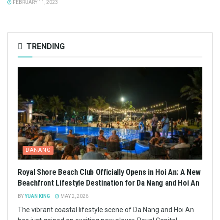
FEBRUARY 11, 2023
TRENDING
DANANG
Royal Shore Beach Club Officially Opens in Hoi An: A New
Beachfront Lifestyle Destination for Da Nang and Hoi An
BY
YUAN KING
MAY 2, 2026
The vibrant coastal lifestyle scene of Da Nang and Hoi An