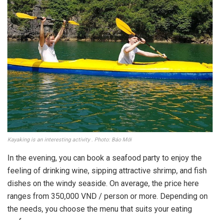
Kayaking is an interesting activity . Photo: Báo Mới
In the evening, you can book a seafood party to enjoy the
feeling of drinking wine, sipping attractive shrimp, and fish
dishes on the windy seaside. On average, the price here
ranges from 350,000 VND / person or more. Depending on
the needs, you choose the menu that suits your eating