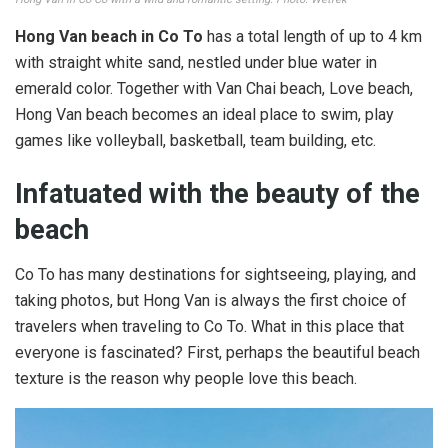
Hong Van beach in Co To
has a total length of up to 4 km
with straight white sand, nestled under blue water in
emerald color. Together with Van Chai beach, Love beach,
Hong Van beach becomes an ideal place to swim, play
games like volleyball, basketball, team building, etc.
Infatuated with the beauty of the
beach
Co To has many destinations for sightseeing, playing, and
taking photos, but Hong Van is always the first choice of
travelers when traveling to Co To. What in this place that
everyone is fascinated? First, perhaps the beautiful beach
texture is the reason why people love this beach.