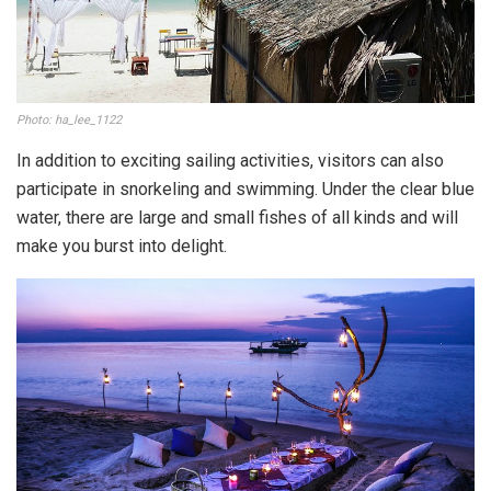
Photo: ha_lee_1122
In addition to exciting sailing activities, visitors can also
participate in snorkeling and swimming. Under the clear blue
water, there are large and small fishes of all kinds and will
make you burst into delight.