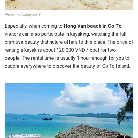
Photo: mailoanguyen18
Especially, when coming to
Hong Van beach in Co To
,
visitors can also participate in kayaking, watching the full
primitive beauty that nature offers to this place. The price of
renting a kayak is about 120,000 VND / boat for two
people. The rental time is usually 1 hour, enough for you to
paddle everywhere to discover the beauty of Co To Island.