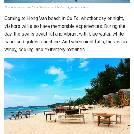
the scenery is vast and beautiful. Photo: 33_shoeshouse
Coming to Hong Van beach in Co To, whether day or night,
visitors will also have memorable experiences. During the
day, the sea is beautiful and vibrant with blue water, white
sand, and golden sunshine. And when night falls, the sea is
windy, cooling, and extremely romantic.