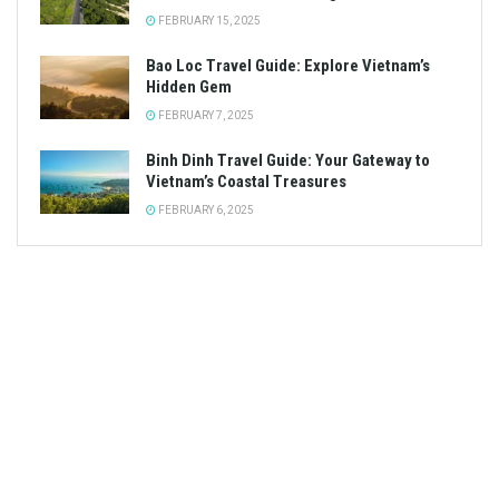
FEBRUARY 15, 2025
Bao Loc Travel Guide: Explore Vietnam’s
Hidden Gem
FEBRUARY 7, 2025
Binh Dinh Travel Guide: Your Gateway to
Vietnam’s Coastal Treasures
FEBRUARY 6, 2025