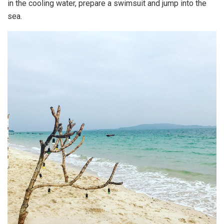
in the cooling water, prepare a swimsuit and jump into the
sea.