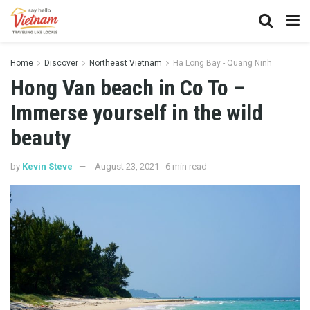
Home
Discover
Northeast Vietnam
Ha Long Bay - Quang Ninh
Hong Van beach in Co To –
Immerse yourself in the wild
beauty
by
Kevin Steve
August 23, 2021
6 min read