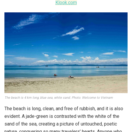
Klook.com
The beach is 4 km long, blue sea, white sand. Photo: Welcome to Vietnam
The beach is long, clean, and free of rubbish, and it is also
evident. A jade-green is contrasted with the white of the
sand of the sea, creating a picture of untouched, poetic
nature, conquering so many travelers’ hearts. Anyone who