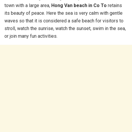
town with a large area,
Hong Van beach in Co To
retains
its beauty of peace. Here the sea is very calm with gentle
waves so that it is considered a safe beach for visitors to
stroll, watch the sunrise, watch the sunset, swim in the sea,
or join many fun activities.