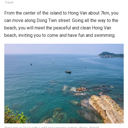
Travel
From the center of the island to Hong Van about 7km, you
can move along Dong Tien street. Going all the way to the
beach, you will meet the peaceful and clean Hong Van
beach, inviting you to come and have fun and swimming.
Hong Van in Co Co with a wild and romantic setting. Photo: Wetrek