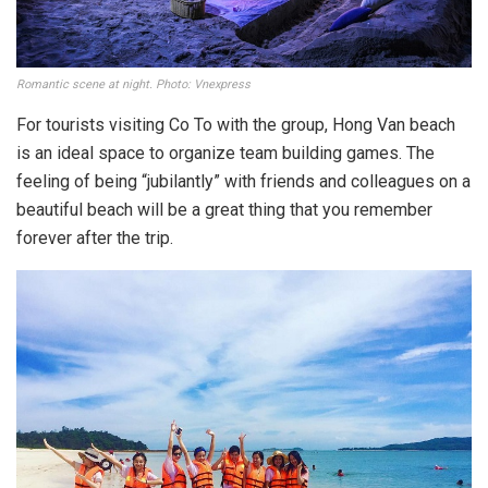
Romantic scene at night. Photo: Vnexpress
For tourists visiting Co To with the group, Hong Van beach
is an ideal space to organize team building games. The
feeling of being “jubilantly” with friends and colleagues on a
beautiful beach will be a great thing that you remember
forever after the trip.