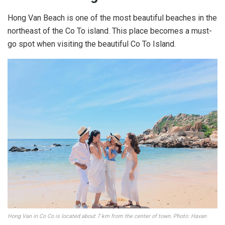
Hong Van Beach is one of the most beautiful beaches in the
northeast of the Co To island. This place becomes a must-
go spot when visiting the beautiful Co To Island.
Hong Van in Co Co is located about 7 km from the center of town. Photo: Havan