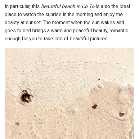
In particular, this
beautiful beach in Co To
is also the ideal
place to watch the sunrise in the morning and enjoy the
beauty at sunset. The moment when the sun wakes and
goes to bed brings a warm and peaceful beauty, romantic
enough for you to take lots of beautiful pictures.