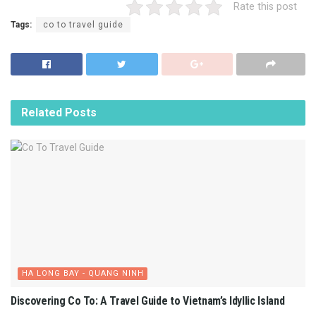
Rate this post
Tags:
co to travel guide
Related
Posts
HA LONG BAY - QUANG NINH
Discovering Co To: A Travel Guide to Vietnam’s Idyllic Island