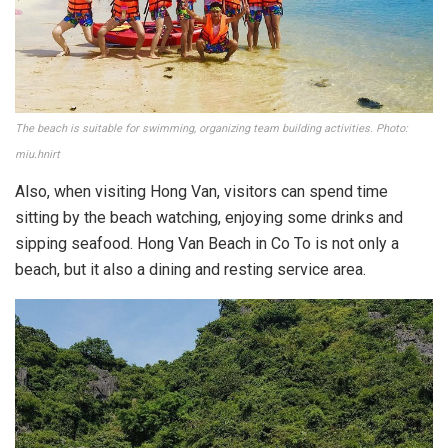
The beach is suitable for swimming, organizing team building activities. Photo:
miu.hnirt
Also, when visiting Hong Van, visitors can spend time
sitting by the beach watching, enjoying some drinks and
sipping seafood. Hong Van Beach in Co To is not only a
beach, but it also a dining and resting service area.