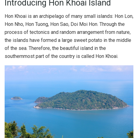
Introducing Hon Khoai Island
Hon Khoai is an archipelago of many small islands: Hon Lon,
Hon Nho, Hon Tuong, Hon Sao, Doi Moi Hon. Through the
process of tectonics and random arrangement from nature,
the islands have formed a large sweet potato in the middle
of the sea. Therefore, the beautiful island in the
southernmost part of the country is called Hon Khoai.