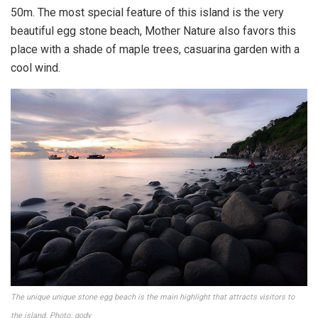
50m. The most special feature of this island is the very
beautiful egg stone beach, Mother Nature also favors this
place with a shade of maple trees, casuarina garden with a
cool wind.
The unique unique stone egg beach is the main highlight that attracts visitors to
the island. Photo: gody