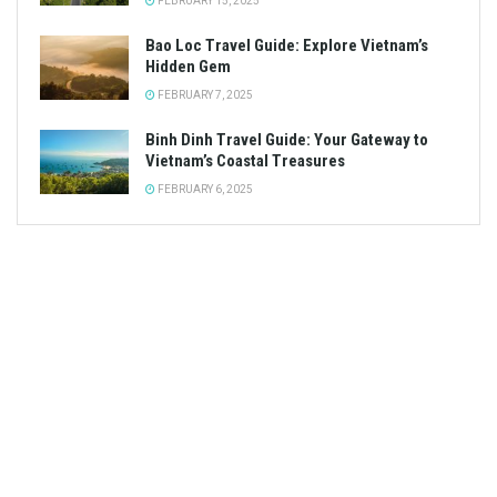
FEBRUARY 15, 2025
Bao Loc Travel Guide: Explore Vietnam’s
Hidden Gem
FEBRUARY 7, 2025
Binh Dinh Travel Guide: Your Gateway to
Vietnam’s Coastal Treasures
FEBRUARY 6, 2025