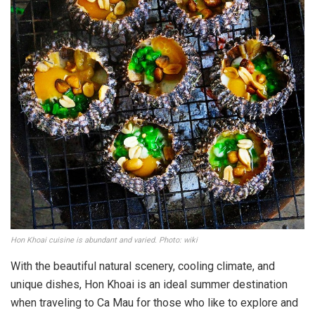
Hon Khoai cuisine is abundant and varied. Photo: wiki
With the beautiful natural scenery, cooling climate, and
unique dishes, Hon Khoai is an ideal summer destination
when traveling to Ca Mau for those who like to explore and