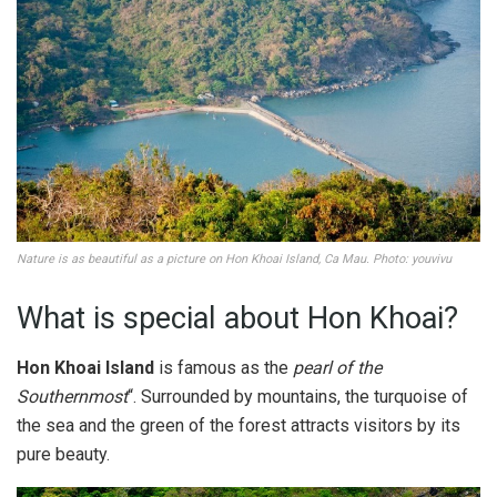
Nature is as beautiful as a picture on Hon Khoai Island, Ca Mau. Photo: youvivu
What is special about Hon Khoai?
Hon Khoai Island
is famous as the
pearl of the
Southernmost
“. Surrounded by mountains, the turquoise of
the sea and the green of the forest attracts visitors by its
pure beauty.