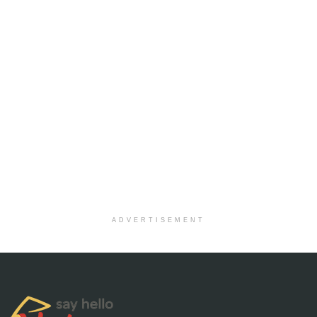
ADVERTISEMENT