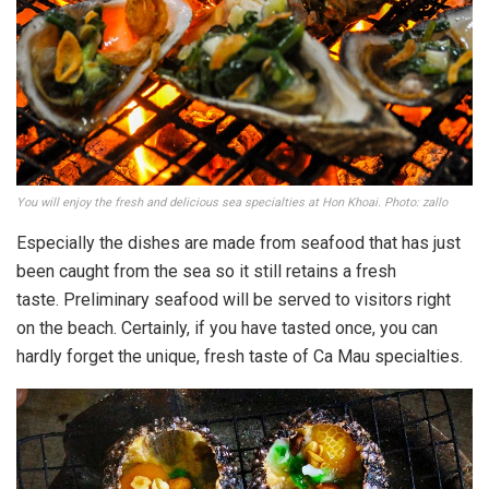
You will enjoy the fresh and delicious sea specialties at Hon Khoai. Photo: zallo
Especially the dishes are made from seafood that has just
been caught from the sea so it still retains a fresh
taste. Preliminary seafood will be served to visitors right
on the beach. Certainly, if you have tasted once, you can
hardly forget the unique, fresh taste of Ca Mau specialties.