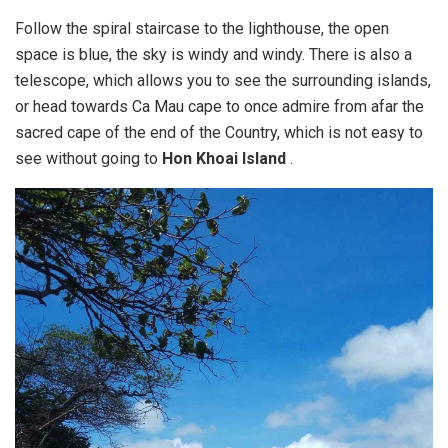
Follow the spiral staircase to the lighthouse, the open
space is blue, the sky is windy and windy. There is also a
telescope, which allows you to see the surrounding islands,
or head towards Ca Mau cape to once admire from afar the
sacred cape of the end of the Country, which is not easy to
see without going to
Hon Khoai Island
.