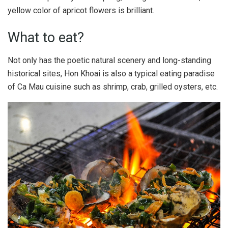
yellow color of apricot flowers is brilliant.
What to eat?
Not only has the poetic natural scenery and long-standing
historical sites, Hon Khoai is also a typical eating paradise
of Ca Mau cuisine such as shrimp, crab, grilled oysters, etc.