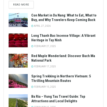
READ MORE
Con Market in Da Nang: What to Eat, What to
Buy, and Why Travelers Keep Coming Back
APRIL 27, 2026
Long Thanh Bac Incense Village: A Vibrant
Heritage in Tay Ninh
FEBRUARY 27, 2025
Red Maple Wonderland: Discover Bach Ma
National Park
FEBRUARY 17, 2025
Spring Trekking in Northern Vietnam: 5
Thrilling Mountain Routes
FEBRUARY 15, 2025
Ba Ria – Vung Tau Travel Guide: Top
Attractions and Local Delights