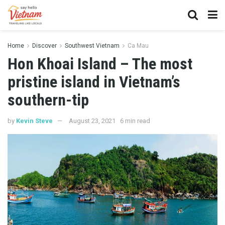
Home
Discover
Southwest Vietnam
Ca Mau
Hon Khoai Island – The most
pristine island in Vietnam’s
southern-tip
by
Kevin Steve
August 23, 2021
6 min read