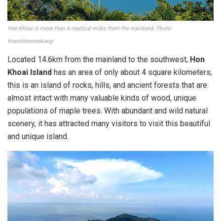
Hon Khoai is more than 6 nautical miles from the mainland. Photo:
thamhiemmekong
Located 14.6km from the mainland to the southwest,
Hon
Khoai Island
has an area of ​​only about 4 square kilometers,
this is an island of rocks, hills, and ancient forests that are
almost intact with many valuable kinds of wood, unique
populations of maple trees. With abundant and wild natural
scenery, it has attracted many visitors to visit this beautiful
and unique island.