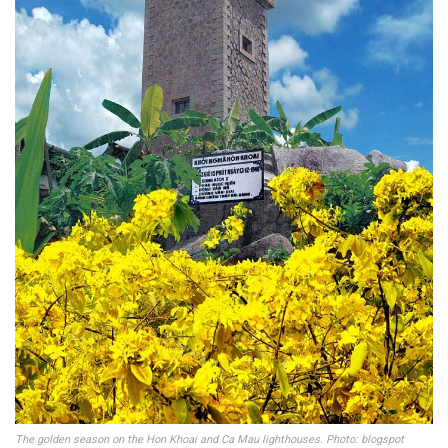
The golden season on the Hon Khoai and Ca Mau lighthouses. Photo: blogspot