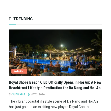
TRENDING
DANANG
Royal Shore Beach Club Officially Opens in Hoi An: A New
Beachfront Lifestyle Destination for Da Nang and Hoi An
BY
YUAN KING
MAY 2, 2026
The vibrant coastal lifestyle scene of Da Nang and Hoi An
has just gained an exciting new player. Royal Capital...