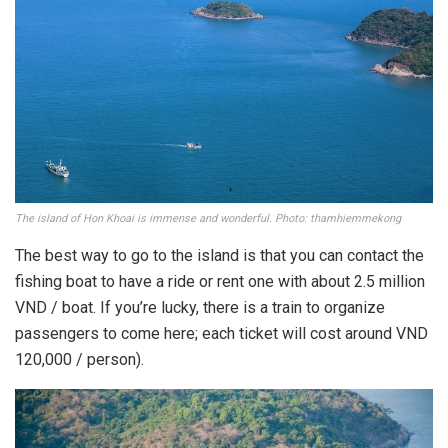
The island of Hon Khoai is immense and wonderful. Photo: thamhiemmekong
The best way to go to the island is that you can contact the
fishing boat to have a ride or rent one with about 2.5 million
VND / boat. If you’re lucky, there is a train to organize
passengers to come here; each ticket will cost around VND
120,000 / person).