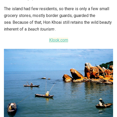
The island had few residents, so there is only a few small
grocery stores, mostly border guards, guarded the
sea. Because of that, Hon Khoai still retains the wild beauty
inherent of a
beach tourism
.
Klook.com