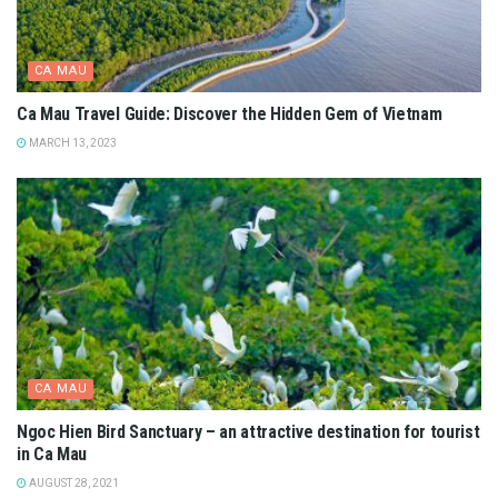
CA MAU
Ca Mau Travel Guide: Discover the Hidden Gem of Vietnam
MARCH 13, 2023
CA MAU
Ngoc Hien Bird Sanctuary – an attractive destination for tourist
in Ca Mau
AUGUST 28, 2021