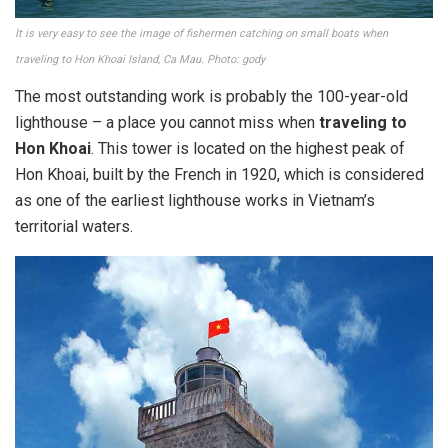
It is very easy to see the image of fishermen catching on small boats when
traveling to Hon Khoai Island, Ca Mau. Photo: gody
The most outstanding work is probably the 100-year-old
lighthouse – a place you cannot miss when
traveling to
Hon Khoai
. This tower is located on the highest peak of
Hon Khoai, built by the French in 1920, which is considered
as one of the earliest lighthouse works in Vietnam’s
territorial waters.