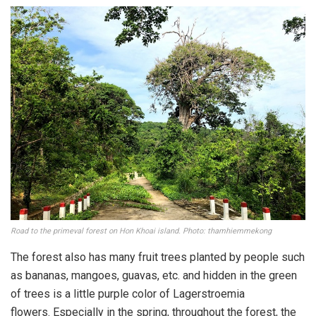
Road to the primeval forest on Hon Khoai island. Photo: thamhiemmekong
The forest also has many fruit trees planted by people such
as bananas, mangoes, guavas, etc. and hidden in the green
of trees is a little purple color of Lagerstroemia
flowers. Especially in the spring, throughout the forest, the