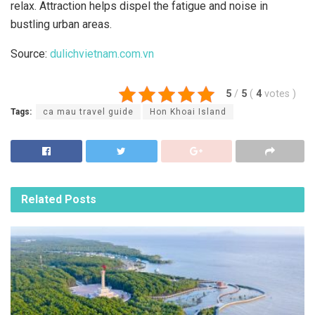
relax. Attraction helps dispel the fatigue and noise in
bustling urban areas.
Source:
dulichvietnam.com.vn
5
/
5
(
4
votes
)
Tags:
ca mau travel guide
Hon Khoai Island
Related
Posts