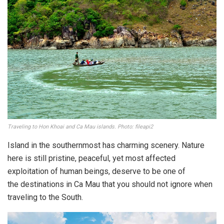
Traveling to Hon Khoai and Ca Mau islands. Photo: fileapi2
Island in the southernmost has charming scenery. Nature
here is still pristine, peaceful, yet most affected
exploitation of human beings, deserve to be one of
the destinations in Ca Mau that you should not ignore when
traveling to the South.