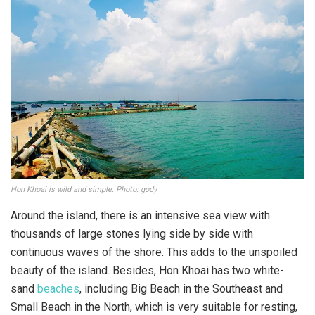
Hon Khoai is wild and simple. Photo: gody
Around the island, there is an intensive sea view with
thousands of large stones lying side by side with
continuous waves of the shore. This adds to the unspoiled
beauty of the island. Besides, Hon Khoai has two white-
sand
beaches
, including Big Beach in the Southeast and
Small Beach in the North, which is very suitable for resting,