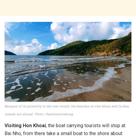
Because of its proximity to the river mouth, the beaches on Hon Khoai and Ca Mau
islands are alluvial. Photo: thamhiemmekong
Visiting Hon Khoai
, the boat carrying tourists will stop at
Bai Nho, from there take a small boat to the shore about