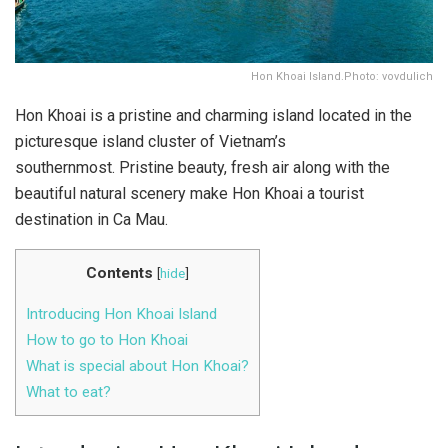
Hon Khoai Island.Photo: vovdulich
Hon Khoai is a pristine and charming island located in the
picturesque island cluster of Vietnam’s
southernmost. Pristine beauty, fresh air along with the
beautiful natural scenery make Hon Khoai a tourist
destination in Ca Mau.
Contents
[
hide
]
Introducing Hon Khoai Island
How to go to Hon Khoai
What is special about Hon Khoai?
What to eat?