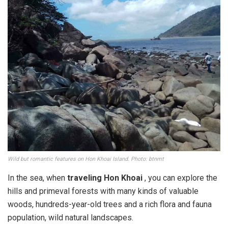
Wild but romantic features on Hon Khoai Island. Photo: btnmt
In the sea, when
traveling Hon Khoai
, you can explore the
hills and primeval forests with many kinds of valuable
woods, hundreds-year-old trees and a rich flora and fauna
population, wild natural landscapes.