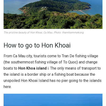
The pristine beauty of Hon Khoai, Ca Mau. Photo: thamhiemmekong
How to go to Hon Khoai
From Ca Mau city, tourists come to Tran De fishing village
(the southernmost fishing village of To Quoc) and change
boats to
Hon Khoa island
i. The only means of transport to
the island is a border ship or a fishing boat because the
unspoiled Hon Khoai Island has no pier going to the islands
here.