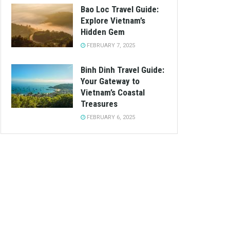
Bao Loc Travel Guide:
Explore Vietnam’s
Hidden Gem
FEBRUARY 7, 2025
Binh Dinh Travel Guide:
Your Gateway to
Vietnam’s Coastal
Treasures
FEBRUARY 6, 2025