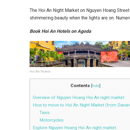
The Hoi An Night Market on Nguyen Hoang Street is
shimmering beauty when the lights are on. Numero
Book Hoi An Hotels on Agoda
Hoi An Hotels
Contents
[
hide
]
Overview of Nguyen Hoang Hoi An night market
How to move to Hoi An Night Market (from Danan
Taxis
Motorcycles
Explore Nguyen Hoang Hoi An night market