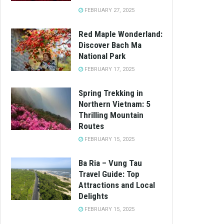
FEBRUARY 27, 2025
Red Maple Wonderland:
Discover Bach Ma
National Park
FEBRUARY 17, 2025
Spring Trekking in
Northern Vietnam: 5
Thrilling Mountain
Routes
FEBRUARY 15, 2025
Ba Ria – Vung Tau
Travel Guide: Top
Attractions and Local
Delights
FEBRUARY 15, 2025