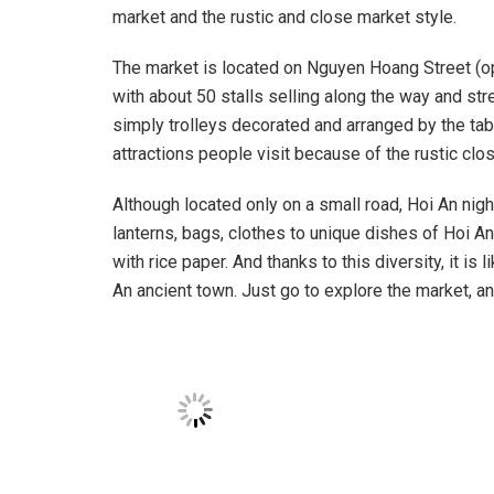
market and the rustic and close market style.
The market is located on Nguyen Hoang Street (op
with about 50 stalls selling along the way and str
simply trolleys decorated and arranged by the tab
attractions people visit because of the rustic cl
Although located only on a small road, Hoi An nigh
lanterns, bags, clothes to unique dishes of Hoi A
with rice paper. And thanks to this diversity, it i
An ancient town. Just go to explore the market, a