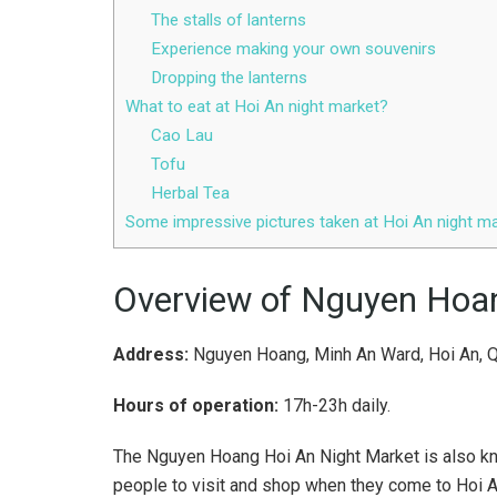
The stalls of lanterns
Experience making your own souvenirs
Dropping the lanterns
What to eat at Hoi An night market?
Cao Lau
Tofu
Herbal Tea
Some impressive pictures taken at Hoi An night m
Overview of Nguyen Hoan
Address:
Nguyen Hoang, Minh An Ward, Hoi An, 
Hours of operation:
17h-23h daily.
The Nguyen Hoang Hoi An Night Market is also kno
people to visit and shop when they come to Hoi A