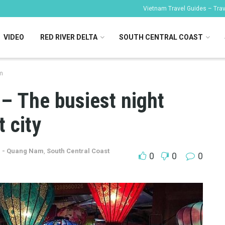
Vietnam Travel Guides – Trave
VIDEO
RED RIVER DELTA
SOUTH CENTRAL COAST
m
– The busiest night
 city
n - Quang Nam
,
South Central Coast
0
0
0