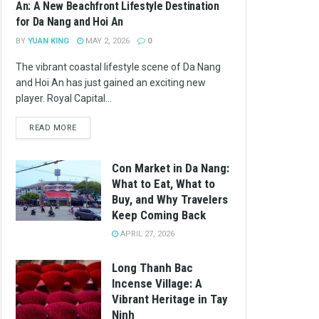
An: A New Beachfront Lifestyle Destination
for Da Nang and Hoi An
BY
YUAN KING
MAY 2, 2026
0
The vibrant coastal lifestyle scene of Da Nang
and Hoi An has just gained an exciting new
player. Royal Capital...
READ MORE
Con Market in Da Nang:
What to Eat, What to
Buy, and Why Travelers
Keep Coming Back
APRIL 27, 2026
Long Thanh Bac
Incense Village: A
Vibrant Heritage in Tay
Ninh