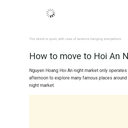
The boats are dotted with many colorful lights