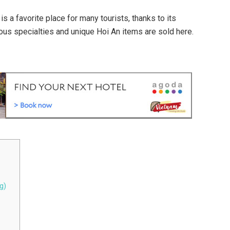
 a favorite place for many tourists, thanks to its
us specialties and unique Hoi An items are sold here.
g)