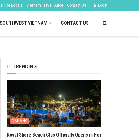
l like Locals
Vietnam Travel Guide
Contact Us
Login
SOUTHWEST VIETNAM
CONTACT US
TRENDING
DANANG
Royal Shore Beach Club Officially Opens in Hoi