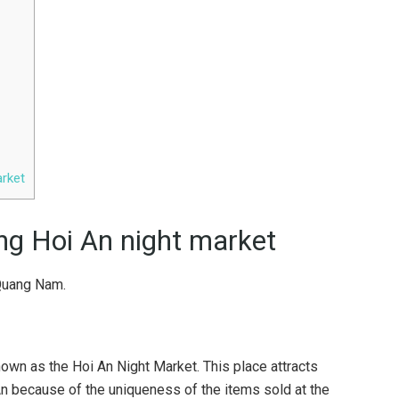
arket
g Hoi An night market
Quang Nam.
wn as the Hoi An Night Market. This place attracts
n because of the uniqueness of the items sold at the