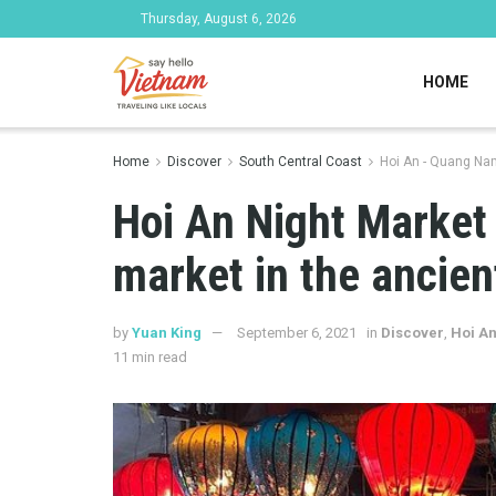
Thursday, August 6, 2026
HOME
Home
Discover
South Central Coast
Hoi An - Quang Na
Hoi An Night Market 
market in the ancient
by
Yuan King
September 6, 2021
in
Discover
,
Hoi A
11 min read