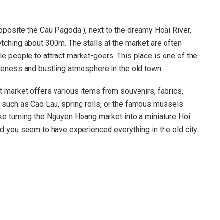
posite the Cau Pagoda ), next to the dreamy Hoai River,
etching about 300m. The stalls at the market are often
le people to attract market-goers. This place is one of the
oseness and bustling atmosphere in the old town.
t market offers various items from souvenirs, fabrics,
n such as Cao Lau, spring rolls, or the famous mussels
s like turning the Nguyen Hoang market into a miniature Hoi
nd you seem to have experienced everything in the old city.