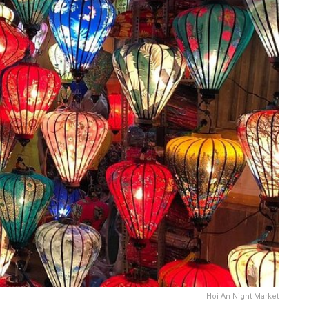
Hoi An Night Market