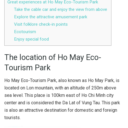
Great experiences at Ho May Eco-Tourism Park
Take the cable car and enjoy the view from above
Explore the attractive amusement park
Visit folklore check-in points
Ecotourism
Enjoy special food
The location of Ho May Eco-
Tourism Park
Ho May Eco-Tourism Park, also known as Ho May Park, is
located on Lon mountain, with an altitude of 250m above
sea level. This place is 100km east of Ho Chi Minh city
center and is considered the Da Lat of Vung Tau. This park
is also an attractive destination for domestic and foreign
tourists.