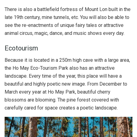
There is also a battlefield fortress of Mount Lon built in the
late 19th century, mine tunnels, etc. You will also be able to
see the re-enactments of unique fairy tales or attractive
animal circus, magic, dance, and music shows every day.
Ecotourism
Because it is located in a 250m high cave with a large area,
the Ho May Eco-Tourism Park also has an attractive
landscape. Every time of the year, this place will have a
beautiful and highly poetic new image. From December to
March every year at Ho May Park, beautiful cherry
blossoms are blooming. The pine forest covered with
carefully cared for space creates a poetic landscape.