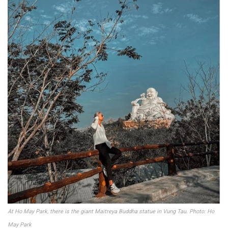
At Ho May Park, there is the giant Maitreya Buddha statue in Vung Tau. Photo: Ho
May Park