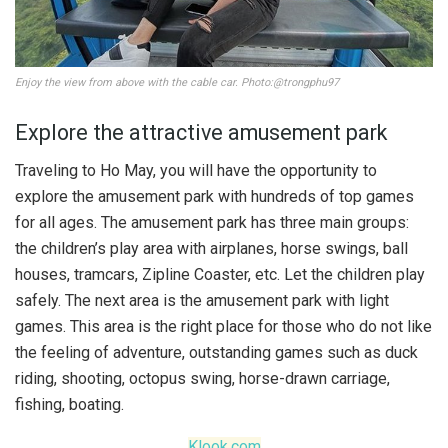
Enjoy the view from above with the cable car. Photo:@trongphu97
Explore the attractive amusement park
Traveling to Ho May, you will have the opportunity to
explore the amusement park with hundreds of top games
for all ages. The amusement park has three main groups:
the children’s play area with airplanes, horse swings, ball
houses, tramcars, Zipline Coaster, etc. Let the children play
safely. The next area is the amusement park with light
games. This area is the right place for those who do not like
the feeling of adventure, outstanding games such as duck
riding, shooting, octopus swing, horse-drawn carriage,
fishing, boating.
Klook.com