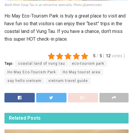
Banh Khot Vung Tau is an attractive specialty. Photo:@janetcookz
Ho May Eco-Tourism Park is truly a great place to visit and
have fun so that visitors can enjoy their “best” trips in the
coastal land of Vung Tau. If you have a chance, don’t miss
this super HOT check-in place.
5
/
5
(
12
votes
)
Tags:
coastal land of vung tau
eco-tourism park
Ho May Eco-Tourism Park
Ho May tourist area
say hello vietnam
vietnam travel guide
Related
Posts