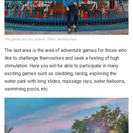
The games are very diverse. Photo: Ho May Park
The last area is the area of ​​adventure games for those who
like to challenge themselves and seek a feeling of high
stimulation. Here you will be able to participate in many
exciting games such as sledding, racing, exploring the
water park with long slides, massage rays, water balloons,
swimming pools, etc.