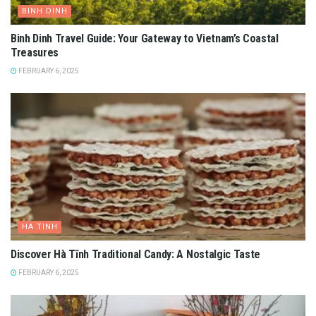
BINH DINH
Binh Dinh Travel Guide: Your Gateway to Vietnam’s Coastal
Treasures
FEBRUARY 6, 2025
HA TINH
Discover Hà Tĩnh Traditional Candy: A Nostalgic Taste
FEBRUARY 6, 2025