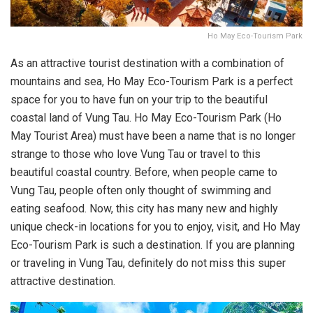
Ho May Eco-Tourism Park
As an attractive tourist destination with a combination of
mountains and sea, Ho May Eco-Tourism Park is a perfect
space for you to have fun on your trip to the beautiful
coastal land of Vung Tau. Ho May Eco-Tourism Park (Ho
May Tourist Area) must have been a name that is no longer
strange to those who love Vung Tau or travel to this
beautiful coastal country. Before, when people came to
Vung Tau, people often only thought of swimming and
eating seafood. Now, this city has many new and highly
unique check-in locations for you to enjoy, visit, and Ho May
Eco-Tourism Park is such a destination. If you are planning
or traveling in Vung Tau, definitely do not miss this super
attractive destination.