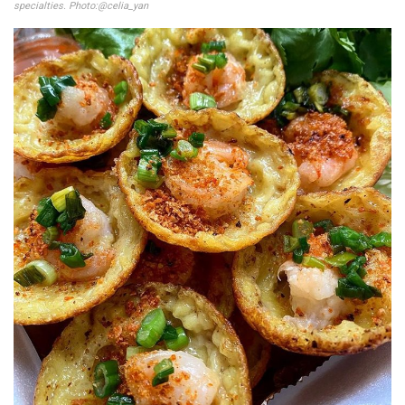
specialties. Photo:@celia_yan