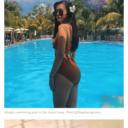
Modern swimming pool in the tourist area. Photo:@thuphuongtrann_