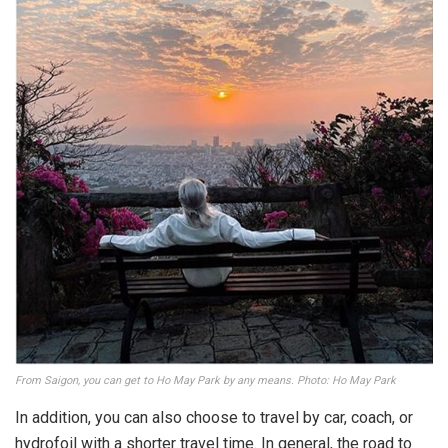
From Saigon, you can get to Ho May Park by any means. Photo: Ho May Park
In addition, you can also choose to travel by car, coach, or
hydrofoil with a shorter travel time. In general, the road to