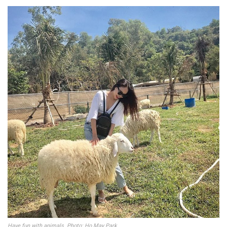
Have fun with animals. Photo: Ho May Park