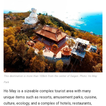
This destination is more than 100km from the center of Saigon. Photo: Ho May
Park
Ho May is a sizeable complex tourist area with many
unique items such as resorts, amusement parks, cuisine,
culture, ecology, and a complex of hotels, restaurants,