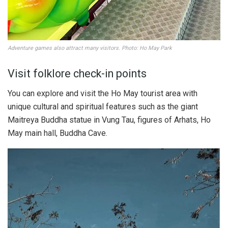
Adventure games also attract many visitors. Photo: Ho May Park
Visit folklore check-in points
You can explore and visit the Ho May tourist area with
unique cultural and spiritual features such as the giant
Maitreya Buddha statue in Vung Tau, figures of Arhats, Ho
May main hall, Buddha Cave.