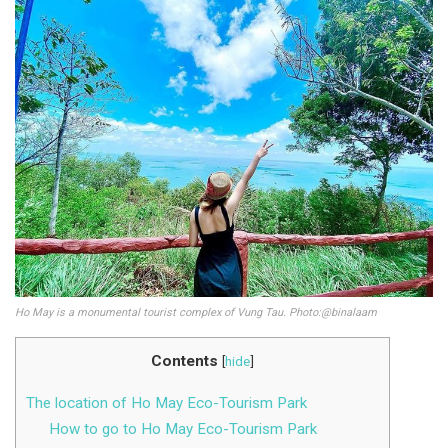
Ho May is a monumental tourist complex of Vung Tau. Photo:@binalaam
Contents
[
hide
]
The location of Ho May Eco-Tourism Park
How to go to Ho May Eco-Tourism Park