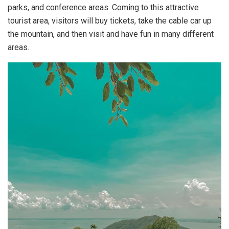
parks, and conference areas. Coming to this attractive
tourist area, visitors will buy tickets, take the cable car up
the mountain, and then visit and have fun in many different
areas.