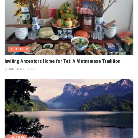
DISCOVER
Inviting Ancestors Home for Tet: A Vietnamese Tradition
JANUARY 28, 2025
BAC KAN