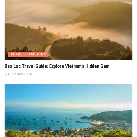
DA LAT - LAM DONG
Bao Loc Travel Guide: Explore Vietnam’s Hidden Gem
FEBRUARY 7, 2025