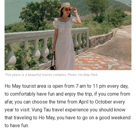
This place is a beautiful tourist complex. Photo: Ho May Park
Ho May tourist area is open from 7 am to 11 pm every day,
to comfortably have fun and enjoy the trip, if you come from
afar, you can choose the time from April to October every
year to visit. Vung Tau travel experience you should know
that traveling to Ho May, you have to go on a good weekend
to have fun.