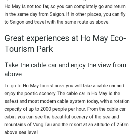
Ho May is not too far, so you can completely go and return
in the same day from Saigon. If in other places, you can fly
to Saigon and travel with the same route as above.
Great experiences at Ho May Eco-
Tourism Park
Take the cable car and enjoy the view from
above
To go to Ho May tourist area, you will take a cable car and
enjoy the poetic scenery. The cable car in Ho May is the
safest and most modern cable system today, with a rotation
capacity of up to 2000 people per hour. From the cable car
cabin, you can see the beautiful scenery of the sea and
mountains of Vung Tau and the resort at an altitude of 250m
above sea level.