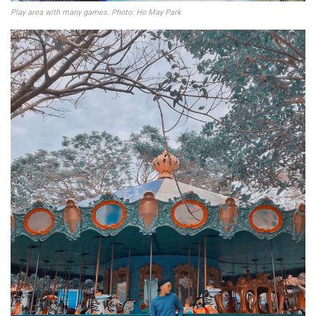
Play area with many games. Photo: Ho May Park