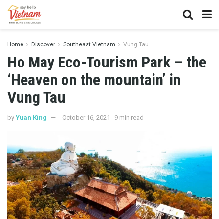
Home
Discover
Southeast Vietnam
Vung Tau
Ho May Eco-Tourism Park – the
‘Heaven on the mountain’ in
Vung Tau
by
Yuan King
October 16, 2021
9 min read