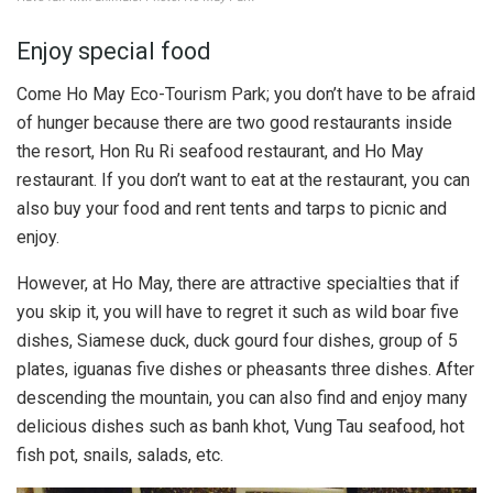
Enjoy special food
Come Ho May Eco-Tourism Park; you don’t have to be afraid
of hunger because there are two good restaurants inside
the resort, Hon Ru Ri seafood restaurant, and Ho May
restaurant. If you don’t want to eat at the restaurant, you can
also buy your food and rent tents and tarps to picnic and
enjoy.
However, at Ho May, there are attractive specialties that if
you skip it, you will have to regret it such as wild boar five
dishes, Siamese duck, duck gourd four dishes, group of 5
plates, iguanas five dishes or pheasants three dishes. After
descending the mountain, you can also find and enjoy many
delicious dishes such as banh khot, Vung Tau seafood, hot
fish pot, snails, salads, etc.