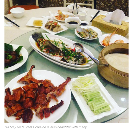
Ho May restaurant’s cuisine is also beautiful with many