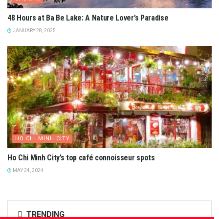
48 Hours at Ba Be Lake: A Nature Lover’s Paradise
JANUARY 28, 2025
HO CHI MINH CITY
Ho Chi Minh City’s top café connoisseur spots
MAY 24, 2024
TRENDING