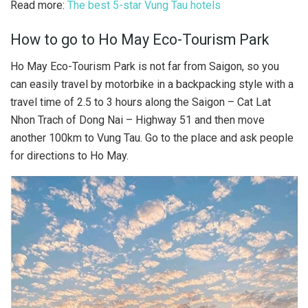
Read more:
The best 5-star Vung Tau hotels
How to go to Ho May Eco-Tourism Park
Ho May Eco-Tourism Park is not far from Saigon, so you
can easily travel by motorbike in a backpacking style with a
travel time of 2.5 to 3 hours along the Saigon – Cat Lat
Nhon Trach of Dong Nai – Highway 51 and then move
another 100km to Vung Tau. Go to the place and ask people
for directions to Ho May.