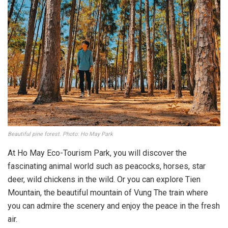
Beautiful pine forest. Photo: Ho May Park
At Ho May Eco-Tourism Park, you will discover the
fascinating animal world such as peacocks, horses, star
deer, wild chickens in the wild. Or you can explore Tien
Mountain, the beautiful mountain of Vung The train where
you can admire the scenery and enjoy the peace in the fresh
air.