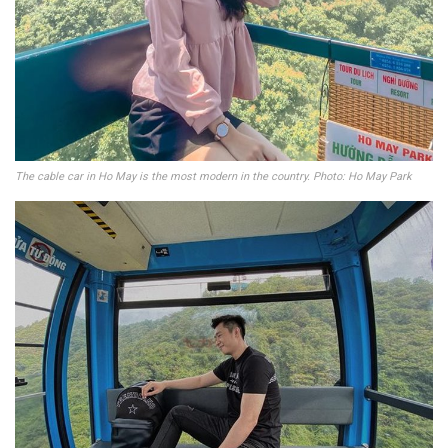
The cable car in Ho May is the most modern in the country. Photo: Ho May Park