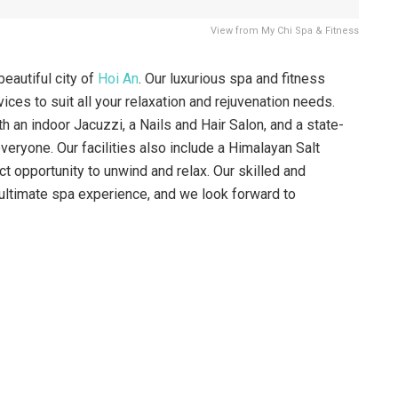
View from My Chi Spa & Fitness
eautiful city of
Hoi An
. Our luxurious spa and fitness
ices to suit all your relaxation and rejuvenation needs.
 an indoor Jacuzzi, a Nails and Hair Salon, and a state-
veryone. Our facilities also include a Himalayan Salt
t opportunity to unwind and relax. Our skilled and
 ultimate spa experience, and we look forward to