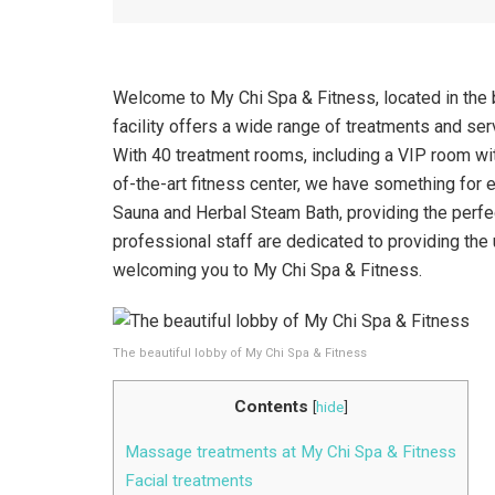
Welcome to My Chi Spa & Fitness, located in the b
facility offers a wide range of treatments and serv
With 40 treatment rooms, including a VIP room with
of-the-art fitness center, we have something for e
Sauna and Herbal Steam Bath, providing the perfec
professional staff are dedicated to providing the
welcoming you to My Chi Spa & Fitness.
The beautiful lobby of My Chi Spa & Fitness
Contents
[
hide
]
Massage treatments at My Chi Spa & Fitness
Facial treatments