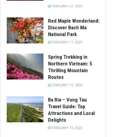
FEBRUARY 27, 2025
Red Maple Wonderland:
Discover Bach Ma
National Park
FEBRUARY 17, 2025
Spring Trekking in
Northern Vietnam: 5
Thrilling Mountain
Routes
FEBRUARY 15, 2025
Ba Ria – Vung Tau
Travel Guide: Top
Attractions and Local
Delights
FEBRUARY 15, 2025