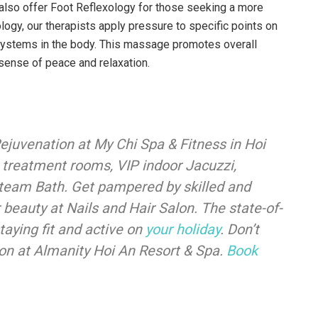
also offer Foot Reflexology for those seeking a more
ology, our therapists apply pressure to specific points on
 systems in the body. This massage promotes overall
sense of peace and relaxation.
ejuvenation at My Chi Spa & Fitness in Hoi
s treatment rooms, VIP indoor Jacuzzi,
team Bath. Get pampered by skilled and
beauty at Nails and Hair Salon. The state-of-
staying fit and active on
your holiday
. Don’t
ion at Almanity Hoi An Resort & Spa.
Book