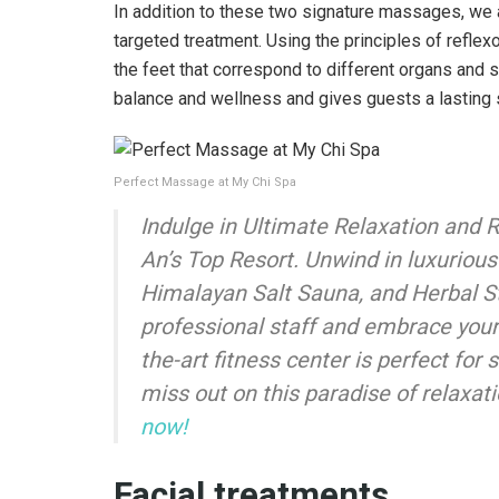
In addition to these two signature massages, we 
targeted treatment. Using the principles of reflex
the feet that correspond to different organs and
balance and wellness and gives guests a lasting 
Perfect Massage at My Chi Spa
Indulge in Ultimate Relaxation and R
An’s Top Resort. Unwind in luxuriou
Himalayan Salt Sauna, and Herbal S
professional staff and embrace your 
the-art fitness center is perfect for 
miss out on this paradise of relaxat
now!
Facial treatments