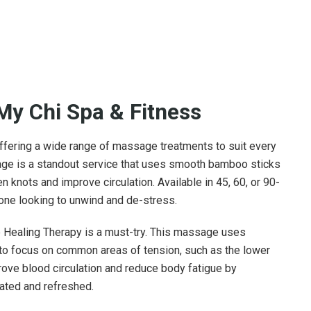
My Chi Spa & Fitness
ffering a wide range of massage treatments to suit every
ge is a standout service that uses smooth bamboo sticks
n knots and improve circulation. Available in 45, 60, or 90-
one looking to unwind and de-stress.
e Healing Therapy is a must-try. This massage uses
to focus on common areas of tension, such as the lower
ove blood circulation and reduce body fatigue by
nated and refreshed.