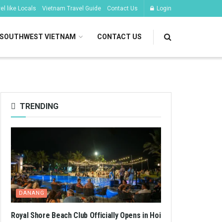
l like Locals
Vietnam Travel Guide
Contact Us
Login
SOUTHWEST VIETNAM
CONTACT US
TRENDING
DANANG
Royal Shore Beach Club Officially Opens in Hoi