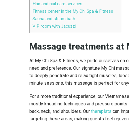
Hair and nail care services
Fitness center in the My Chi Spa & Fitness
Sauna and steam bath
VIP room with Jacuzzi
Massage treatments
at 
At My Chi Spa & Fitness, we pride ourselves on o
need and preference. Our signature My Chi massa
to deeply penetrate and relax tight muscles, loose
minute sessions, this massage is perfect for any
For a more traditional experience, our Vietnames
mostly kneading techniques and pressure points 
back, neck, and shoulders. Our
therapists
can impr
targeting these areas, making guests feel rejuve