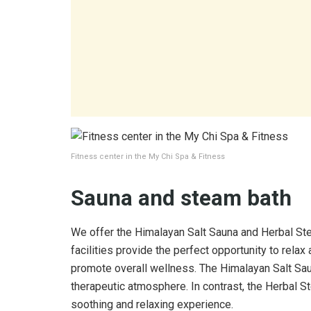
Fitness center in the My Chi Spa & Fitness
Sauna and steam bath
We offer the Himalayan Salt Sauna and Herbal Ste
facilities provide the perfect opportunity to relax
promote overall wellness. The Himalayan Salt Saun
therapeutic atmosphere. In contrast, the Herbal S
soothing and relaxing experience.