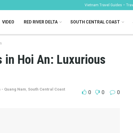
Vietnam Travel Guides – Trave
VIDEO
RED RIVER DELTA
SOUTH CENTRAL COAST
m
 in Hoi An: Luxurious
n - Quang Nam
,
South Central Coast
0
0
0