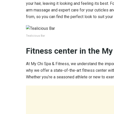
your hair, leaving it looking and feeling its best. F
arm massage and expert care for your cuticles and
from, so you can find the perfect look to suit your 
Tealicious Bar
Fitness center in the My
At My Chi Spa & Fitness, we understand the importa
why we offer a state-of-the-art fitness center wit
Whether you’re a seasoned athlete or new to exer