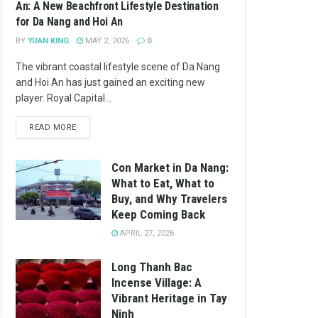
An: A New Beachfront Lifestyle Destination
for Da Nang and Hoi An
BY
YUAN KING
MAY 2, 2026
0
The vibrant coastal lifestyle scene of Da Nang
and Hoi An has just gained an exciting new
player. Royal Capital...
READ MORE
Con Market in Da Nang:
What to Eat, What to
Buy, and Why Travelers
Keep Coming Back
APRIL 27, 2026
Long Thanh Bac
Incense Village: A
Vibrant Heritage in Tay
Ninh