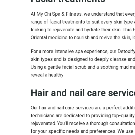
At My Chi Spa & Fitness, we understand that every
range of facial treatments to suit every skin type
looking to rejuvenate and hydrate their skin. This
Oriental medicine to nourish and revive the skin, le
For a more intensive spa experience, our Detoxifyin
skin types and is designed to deeply cleanse and p
Using a gentle facial scrub and a soothing mud mas
reveal a healthy
Hair and nail care servi
Our hair and nail care services are a perfect addi
technicians are dedicated to providing top-qualit
rejuvenated. You’ll receive a thorough consultatio
for your specific needs and preferences. We use o