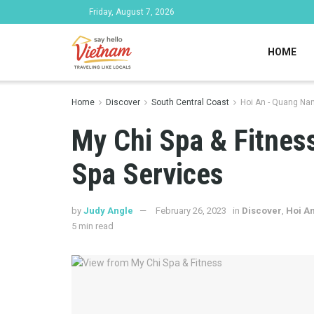
Friday, August 7, 2026
HOME
Home
Discover
South Central Coast
Hoi An - Quang Na
My Chi Spa & Fitness
Spa Services
by
Judy Angle
February 26, 2023
in
Discover
,
Hoi A
5 min read