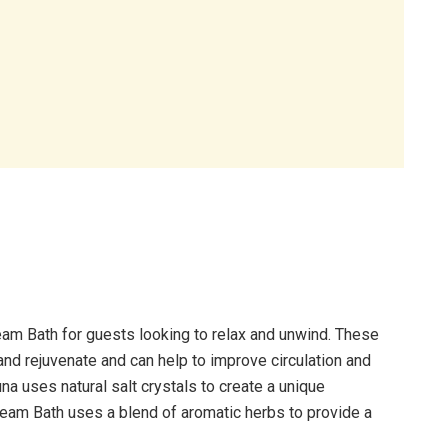
am Bath for guests looking to relax and unwind. These
 and rejuvenate and can help to improve circulation and
a uses natural salt crystals to create a unique
team Bath uses a blend of aromatic herbs to provide a