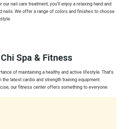
or our nail care treatment, you’ll enjoy a relaxing hand and
 nails. We offer a range of colors and finishes to choose
style.
 Chi Spa & Fitness
nce of maintaining a healthy and active lifestyle. That’s
h the latest cardio and strength training equipment.
cise, our fitness center offers something to everyone.