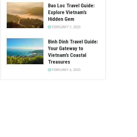
Bao Loc Travel Guide:
Explore Vietnam’s
Hidden Gem
FEBRUARY 7, 2025
Binh Dinh Travel Guide:
Your Gateway to
Vietnam’s Coastal
Treasures
FEBRUARY 6, 2025