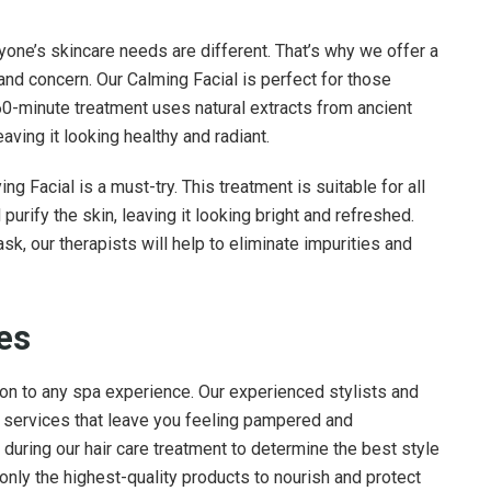
one’s skincare needs are different. That’s why we offer a
 and concern. Our Calming Facial is perfect for those
 60-minute treatment uses natural extracts from ancient
aving it looking healthy and radiant.
g Facial is a must-try. This treatment is suitable for all
urify the skin, leaving it looking bright and refreshed.
k, our therapists will help to eliminate impurities and
ces
tion to any spa experience. Our experienced stylists and
y services that leave you feeling pampered and
n during our hair care treatment to determine the best style
nly the highest-quality products to nourish and protect