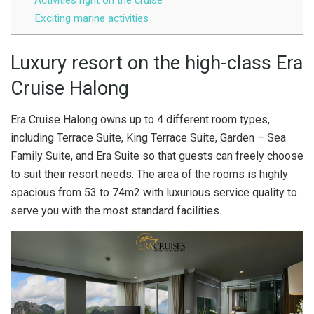
Activities right on the cruise
Exciting marine activities
Luxury resort on the high-class Era
Cruise Halong
Era Cruise Halong owns up to 4 different room types,
including Terrace Suite, King Terrace Suite, Garden – Sea
Family Suite, and Era Suite so that guests can freely choose
to suit their resort needs. The area of the rooms is highly
spacious from 53 to 74m2 with luxurious service quality to
serve you with the most standard facilities.