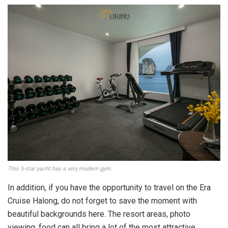
This 5-star yacht has a very modern gym.
In addition, if you have the opportunity to travel on the Era
Cruise Halong, do not forget to save the moment with
beautiful backgrounds here. The resort areas, photo
viewing, food can all bring a lot of the most attractive