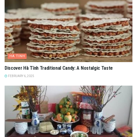
HA TINH
Discover Hà Tĩnh Traditional Candy: A Nostalgic Taste
FEBRUARY 6, 2025