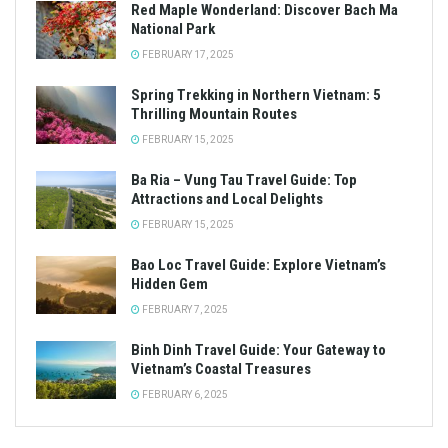
Red Maple Wonderland: Discover Bach Ma
National Park
FEBRUARY 17, 2025
Spring Trekking in Northern Vietnam: 5
Thrilling Mountain Routes
FEBRUARY 15, 2025
Ba Ria – Vung Tau Travel Guide: Top
Attractions and Local Delights
FEBRUARY 15, 2025
Bao Loc Travel Guide: Explore Vietnam’s
Hidden Gem
FEBRUARY 7, 2025
Binh Dinh Travel Guide: Your Gateway to
Vietnam’s Coastal Treasures
FEBRUARY 6, 2025