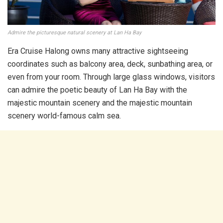
Admire the picturesque natural scenery at Lan Ha Bay
Era Cruise Halong owns many attractive sightseeing
coordinates such as balcony area, deck, sunbathing area, or
even from your room. Through large glass windows, visitors
can admire the poetic beauty of Lan Ha Bay with the
majestic mountain scenery and the majestic mountain
scenery world-famous calm sea.