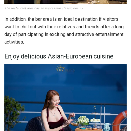
The restaurant area has an impressive classic beauty
In addition, the bar area is an ideal destination if visitors
want to chill out with their relatives and friends after a long
day of participating in exciting and attractive entertainment
activities.
Enjoy delicious Asian-European cuisine