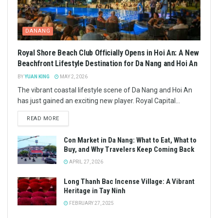
DANANG
Royal Shore Beach Club Officially Opens in Hoi An: A New
Beachfront Lifestyle Destination for Da Nang and Hoi An
BY
YUAN KING
MAY 2, 2026
The vibrant coastal lifestyle scene of Da Nang and Hoi An
has just gained an exciting new player. Royal Capital...
READ MORE
Con Market in Da Nang: What to Eat, What to
Buy, and Why Travelers Keep Coming Back
APRIL 27, 2026
Long Thanh Bac Incense Village: A Vibrant
Heritage in Tay Ninh
FEBRUARY 27, 2025