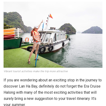
Vibrant tourist activities make the trip more attractive
If you are wondering about an exciting stop in the journey to
discover Lan Ha Bay, definitely do not forget the Era Cruise
Halong with many of the most exciting activities that will
surely bring a new suggestion to your travel itinerary. It’s
your summer.