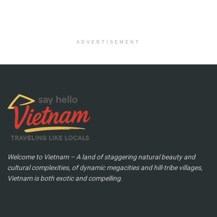
ADVERTISEMENT
Welcome to Vietnam – A land of staggering natural beauty and
cultural complexities, of dynamic megacities and hill-tribe villages,
Vietnam is both exotic and compelling.