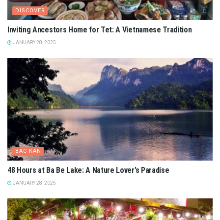
DISCOVER
Inviting Ancestors Home for Tet: A Vietnamese Tradition
JANUARY 28, 2025
BAC KAN
48 Hours at Ba Be Lake: A Nature Lover’s Paradise
JANUARY 28, 2025