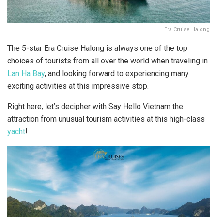
Era Cruise Halong
The 5-star Era Cruise Halong is always one of the top
choices of tourists from all over the world when traveling in
Lan Ha Bay
, and looking forward to experiencing many
exciting activities at this impressive stop.
Right here, let’s decipher with Say Hello Vietnam the
attraction from unusual tourism activities at this high-class
yacht
!