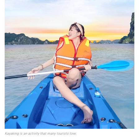
Kayaking is an activity that many tourists love.