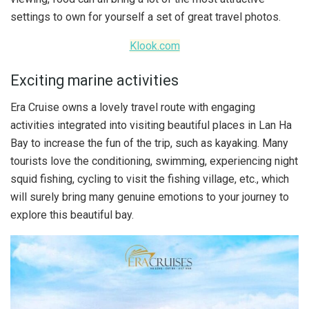
settings to own for yourself a set of great travel photos.
Klook.com
Exciting marine activities
Era Cruise owns a lovely travel route with engaging
activities integrated into visiting beautiful places in Lan Ha
Bay to increase the fun of the trip, such as kayaking. Many
tourists love the conditioning, swimming, experiencing night
squid fishing, cycling to visit the fishing village, etc., which
will surely bring many genuine emotions to your journey to
explore this beautiful bay.