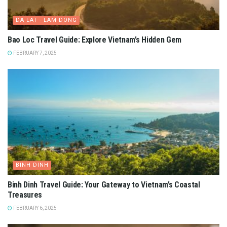
DA LAT - LAM DONG
Bao Loc Travel Guide: Explore Vietnam’s Hidden Gem
FEBRUARY 7, 2025
BINH DINH
Binh Dinh Travel Guide: Your Gateway to Vietnam’s Coastal
Treasures
FEBRUARY 6, 2025