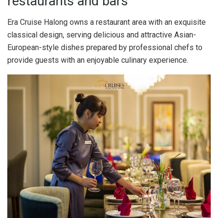
restaurants and bars
Era Cruise Halong owns a restaurant area with an exquisite
classical design, serving delicious and attractive Asian-
European-style dishes prepared by professional chefs to
provide guests with an enjoyable culinary experience.