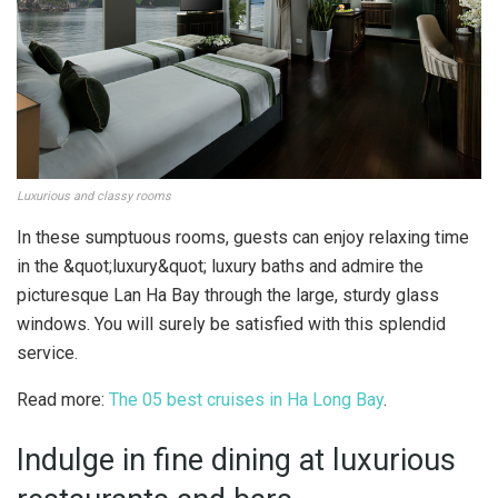
Luxurious and classy rooms
In these sumptuous rooms, guests can enjoy relaxing time
in the &quot;luxury&quot; luxury baths and admire the
picturesque Lan Ha Bay through the large, sturdy glass
windows. You will surely be satisfied with this splendid
service.
Read more:
The 05 best cruises in Ha Long Bay
.
Indulge in fine dining at luxurious