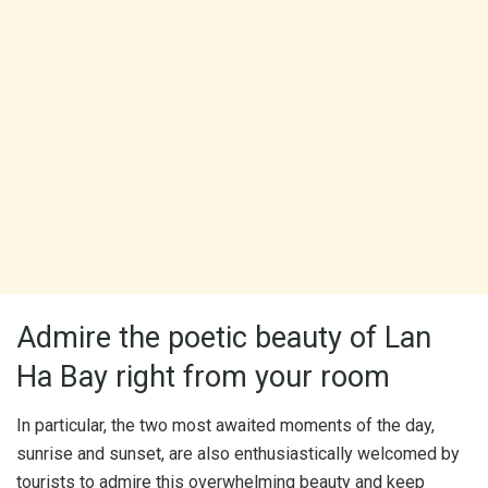
Admire the poetic beauty of Lan
Ha Bay right from your room
In particular, the two most awaited moments of the day,
sunrise and sunset, are also enthusiastically welcomed by
tourists to admire this overwhelming beauty and keep