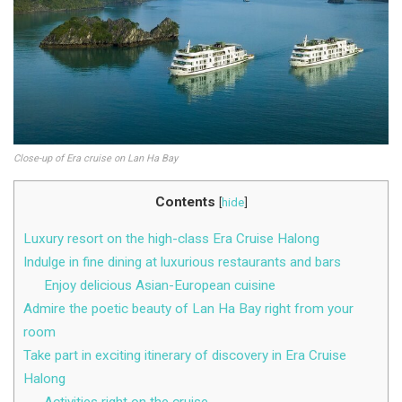
Close-up of Era cruise on Lan Ha Bay
Contents
[
hide
]
Luxury resort on the high-class Era Cruise Halong
Indulge in fine dining at luxurious restaurants and bars
Enjoy delicious Asian-European cuisine
Admire the poetic beauty of Lan Ha Bay right from your
room
Take part in exciting itinerary of discovery in Era Cruise
Halong