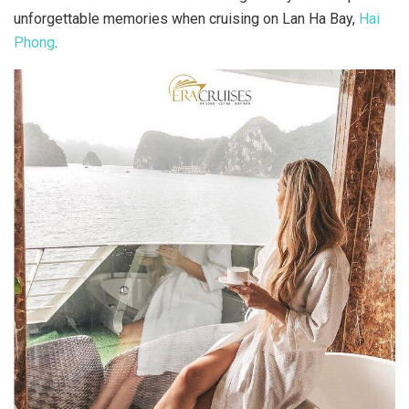
unforgettable memories when cruising on Lan Ha Bay,
Hai
Phong
.