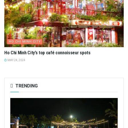
HO CHI MINH CITY
Ho Chi Minh City’s top café connoisseur spots
MAY 24, 2024
TRENDING