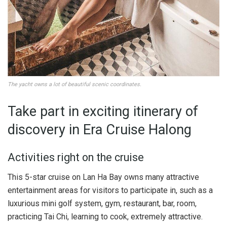
The yacht owns a lot of beautiful scenic coordinates.
Take part in exciting itinerary of
discovery in Era Cruise Halong
Activities right on the cruise
This 5-star cruise on Lan Ha Bay owns many attractive
entertainment areas for visitors to participate in, such as a
luxurious mini golf system, gym, restaurant, bar, room,
practicing Tai Chi, learning to cook, extremely attractive.