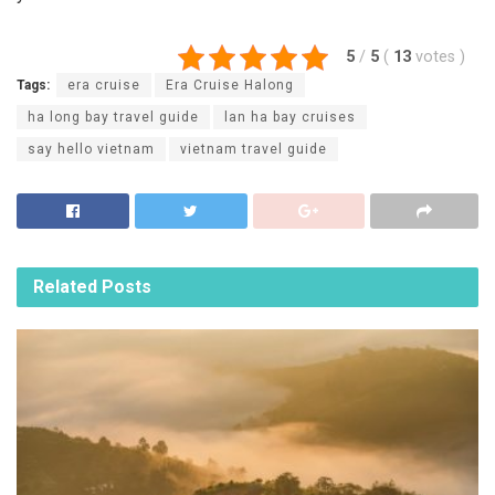
5
/
5
(
13
votes
)
Tags:
era cruise
Era Cruise Halong
ha long bay travel guide
lan ha bay cruises
say hello vietnam
vietnam travel guide
Related
Posts