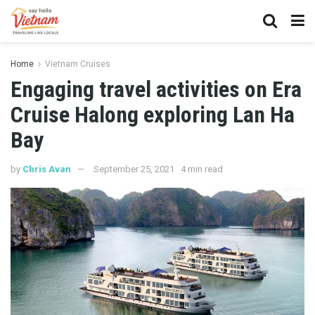
Home
Vietnam Cruises
Engaging travel activities on Era
Cruise Halong exploring Lan Ha
Bay
by
Chris Avan
September 25, 2021
4 min read