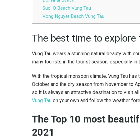
Suoi O Beach Vung Tau
Vong Nguyet Beach Vung Tau
The best time to explore
Vung Tau wears a stunning natural beauty with cou
many tourists in the tourist season, especially in
With the tropical monsoon climate, Vung Tau has 
October and the dry season from November to April
so it is always an attractive destination to visit 
Vung Tau
on your own and follow the weather fore
The Top 10 most beautif
2021