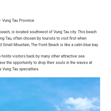
 – Vung Tau Province
each, is located southwest of Vung Tau city. This beach
g Tau, often chosen by tourists to visit first when
 Small Mountain, The Front Beach is like a calm blue bay.
 holds visitors back by many other attractive sea
have the opportunity to drop their souls in the waves at
s Vung Tau specialties.