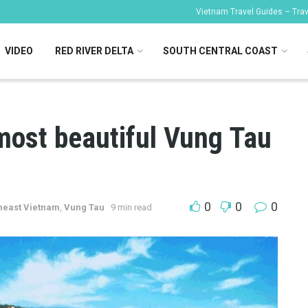
Vietnam Travel Guides – Trave
VIDEO
RED RIVER DELTA
SOUTH CENTRAL COAST
most beautiful Vung Tau
0
0
0
heast Vietnam
,
Vung Tau
9 min read