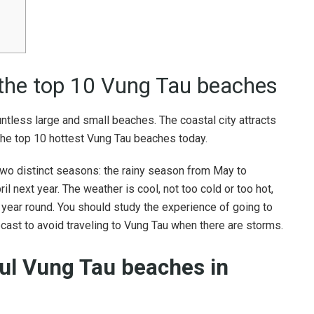
 the top 10 Vung Tau beaches
ntless large and small beaches. The coastal city attracts
 the top 10 hottest Vung Tau beaches today.
two distinct seasons: the rainy season from May to
 next year. The weather is cool, not too cold or too hot,
all year round. You should study the experience of going to
cast to avoid traveling to Vung Tau when there are storms.
ul Vung Tau beaches in