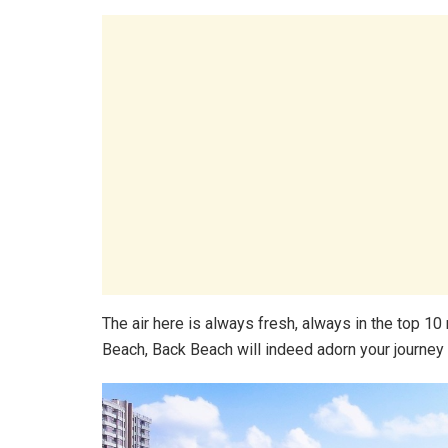
The air here is always fresh, always in the top 1
Beach, Back Beach will indeed adorn your journey 