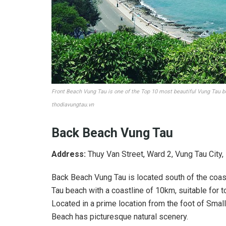
Front Beach Vung Tau is one of the Top 10 most beautiful Vung Tau 
thodiavungtau.vn
Back Beach Vung Tau
Address:
Thuy Van Street, Ward 2, Vung Tau City,
Back Beach Vung Tau is located south of the coast
Tau beach with a coastline of 10km, suitable for to
Located in a prime location from the foot of Small
Beach has picturesque natural scenery.