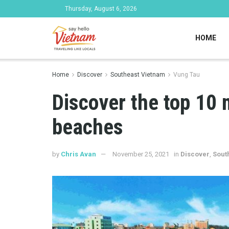
Thursday, August 6, 2026
HOME
Home
Discover
Southeast Vietnam
Vung Tau
Discover the top 10 
beaches
by
Chris Avan
November 25, 2021
in
Discover
,
Sout