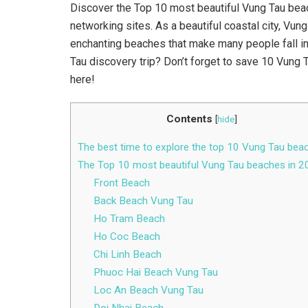
Discover the Top 10 most beautiful Vung Tau bea
networking sites. As a beautiful coastal city, Vu
enchanting beaches that make many people fall in 
Tau discovery trip? Don’t forget to save 10 Vung 
here!
Contents
[
hide
]
The best time to explore the top 10 Vung Tau bea
The Top 10 most beautiful Vung Tau beaches in 
Front Beach
Back Beach Vung Tau
Ho Tram Beach
Ho Coc Beach
Chi Linh Beach
Phuoc Hai Beach Vung Tau
Loc An Beach Vung Tau
Doi Nhai Beach