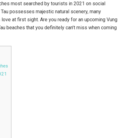
ches most searched by tourists in 2021 on social
ng Tau possesses majestic natural scenery, many
love at first sight. Are you ready for an upcoming Vung
Tau beaches that you definitely can’t miss when coming
ches
2021