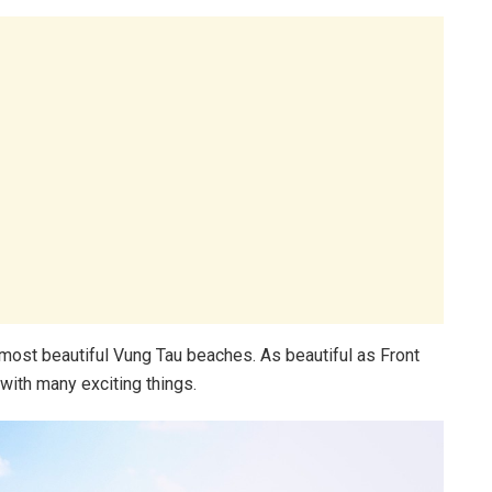
0 most beautiful Vung Tau beaches. As beautiful as Front
with many exciting things.