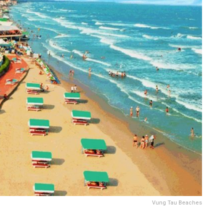
Vung Tau Beaches