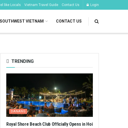
l like Locals
Vietnam Travel Guide
Contact Us
Login
SOUTHWEST VIETNAM
CONTACT US
TRENDING
DANANG
Royal Shore Beach Club Officially Opens in Hoi