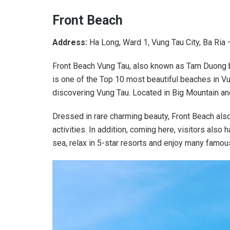
Front Beach
Address:
Ha Long, Ward 1, Vung Tau City, Ba Ria
Front Beach Vung Tau, also known as Tam Duong b
is one of the Top 10 most beautiful beaches in Vun
discovering Vung Tau. Located in Big Mountain and
Dressed in rare charming beauty, Front Beach also
activities. In addition, coming here, visitors also 
sea, relax in 5-star resorts and enjoy many famou