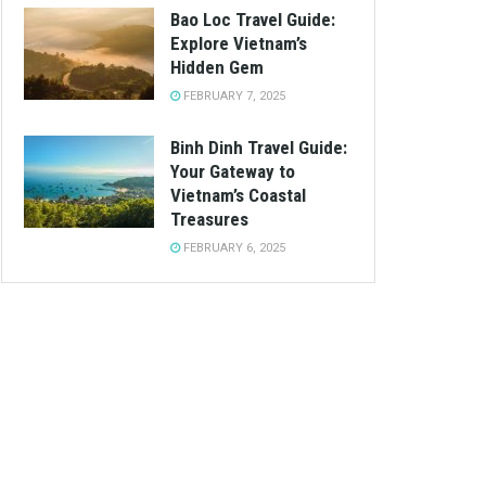
Bao Loc Travel Guide:
Explore Vietnam’s
Hidden Gem
FEBRUARY 7, 2025
Binh Dinh Travel Guide:
Your Gateway to
Vietnam’s Coastal
Treasures
FEBRUARY 6, 2025