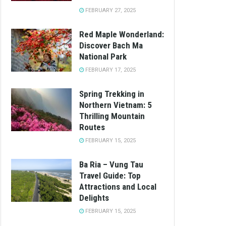
FEBRUARY 27, 2025
Red Maple Wonderland:
Discover Bach Ma
National Park
FEBRUARY 17, 2025
Spring Trekking in
Northern Vietnam: 5
Thrilling Mountain
Routes
FEBRUARY 15, 2025
Ba Ria – Vung Tau
Travel Guide: Top
Attractions and Local
Delights
FEBRUARY 15, 2025