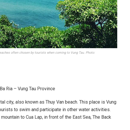
beaches often chosen by tourists when coming to Vung Tau. Photo:
 Ba Ria – Vung Tau Province
al city, also known as Thuy Van beach. This place is Vung
urists to swim and participate in other water activities.
 mountain to Cua Lap, in front of the East Sea, The Back