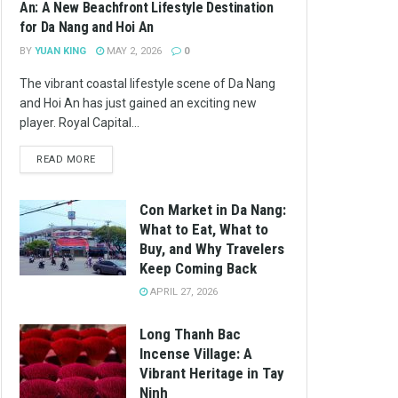
An: A New Beachfront Lifestyle Destination
for Da Nang and Hoi An
BY
YUAN KING
MAY 2, 2026
0
The vibrant coastal lifestyle scene of Da Nang
and Hoi An has just gained an exciting new
player. Royal Capital...
READ MORE
Con Market in Da Nang:
What to Eat, What to
Buy, and Why Travelers
Keep Coming Back
APRIL 27, 2026
Long Thanh Bac
Incense Village: A
Vibrant Heritage in Tay
Ninh