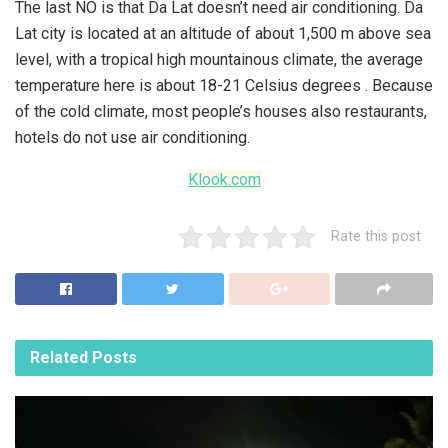
The last NO is that Da Lat doesn’t need air conditioning. Da
Lat city is located at an altitude of about 1,500 m above sea
level, with a tropical high mountainous climate, the average
temperature here is about 18-21 Celsius degrees . Because
of the cold climate, most people’s houses also restaurants,
hotels do not use air conditioning.
Klook.com
Rate this post
Related
Posts