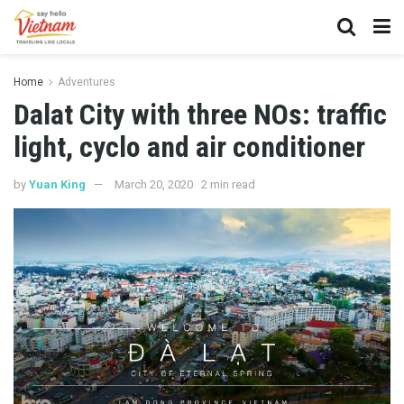
Home
Adventures
Dalat City with three NOs: traffic
light, cyclo and air conditioner
by
Yuan King
March 20, 2020
2 min read