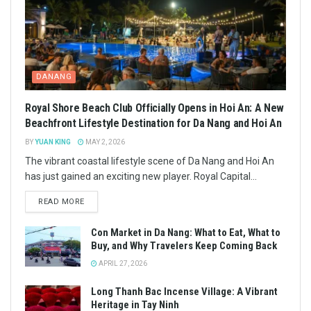
DANANG
Royal Shore Beach Club Officially Opens in Hoi An: A New
Beachfront Lifestyle Destination for Da Nang and Hoi An
BY
YUAN KING
MAY 2, 2026
The vibrant coastal lifestyle scene of Da Nang and Hoi An
has just gained an exciting new player. Royal Capital...
READ MORE
Con Market in Da Nang: What to Eat, What to
Buy, and Why Travelers Keep Coming Back
APRIL 27, 2026
Long Thanh Bac Incense Village: A Vibrant
Heritage in Tay Ninh