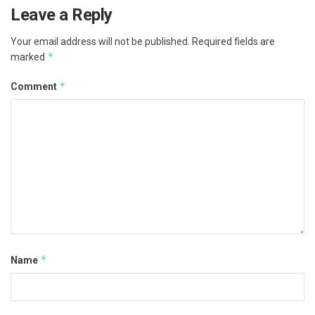
Leave a Reply
Your email address will not be published.
Required fields are
*
marked
*
Comment
*
Name