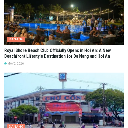
DANANG
Royal Shore Beach Club Officially Opens in Hoi An: A New
Beachfront Lifestyle Destination for Da Nang and Hoi An
MAY 2, 2026
DANANG