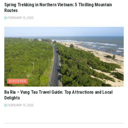
Spring Trekking in Northern Vietnam: 5 Thrilling Mountain
Routes
FEBRUARY 15, 2025
DISCOVER
Ba Ria – Vung Tau Travel Guide: Top Attractions and Local
Delights
FEBRUARY 15, 2025