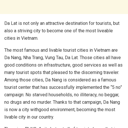
Da Lat is not only an attractive destination for tourists, but
also a striving city to become one of the most liveable
cities in Vietnam.
The most famous and livable tourist cities in Vietnam are
Da Nang, Nha Trang, Vung Tau, Da Lat. Those cities all have
good conditions on infrastructure, good services as well as
many tourist spots that pleased to the discerning traveler.
Among those cities, Da Nang is considered as a famous
tourist center that has successfully implemented the “5 no”
campaign: No starved households, no illiteracy, no beggar,
no drugs and no murder. Thanks to that campaign, Da Nang
is now a city withgood environment, becoming the most
livable city in our country.