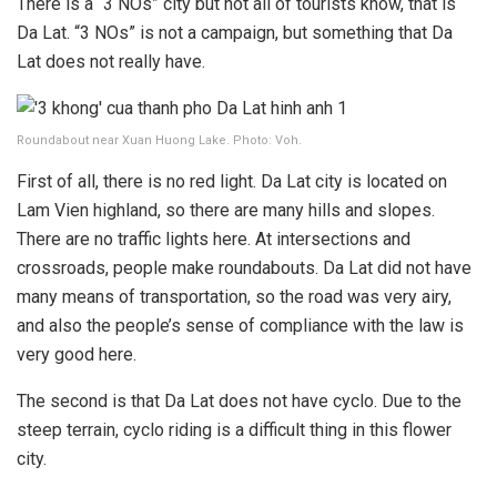
There is a “3 NOs” city but not all of tourists know, that is
Da Lat. “3 NOs” is not a campaign, but something that Da
Lat does not really have.
Roundabout near Xuan Huong Lake. Photo: Voh.
First of all, there is no red light. Da Lat city is located on
Lam Vien highland, so there are many hills and slopes.
There are no traffic lights here. At intersections and
crossroads, people make roundabouts. Da Lat did not have
many means of transportation, so the road was very airy,
and also the people’s sense of compliance with the law is
very good here.
The second is that Da Lat does not have cyclo. Due to the
steep terrain, cyclo riding is a difficult thing in this flower
city.