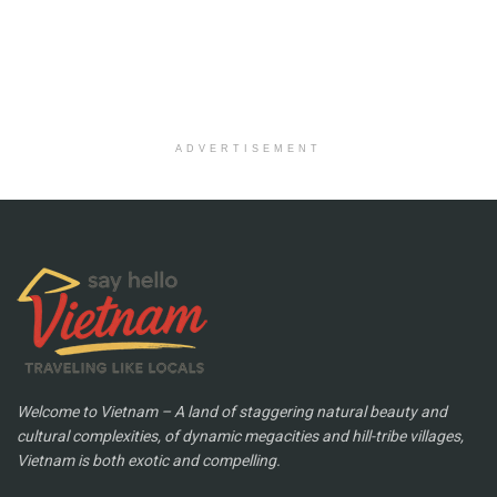
ADVERTISEMENT
Welcome to Vietnam – A land of staggering natural beauty and
cultural complexities, of dynamic megacities and hill-tribe villages,
Vietnam is both exotic and compelling.