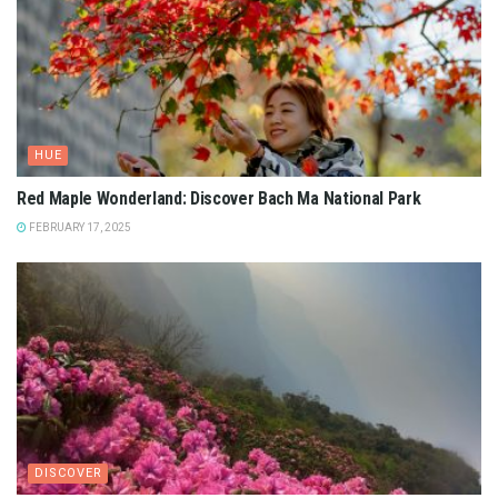
HUE
Red Maple Wonderland: Discover Bach Ma National Park
FEBRUARY 17, 2025
DISCOVER