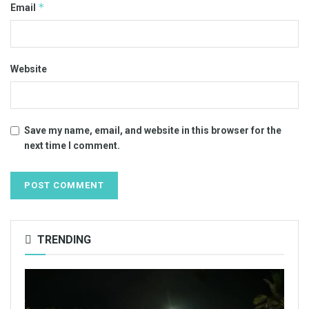
*
Email
Website
Save my name, email, and website in this browser for the
next time I comment.
TRENDING