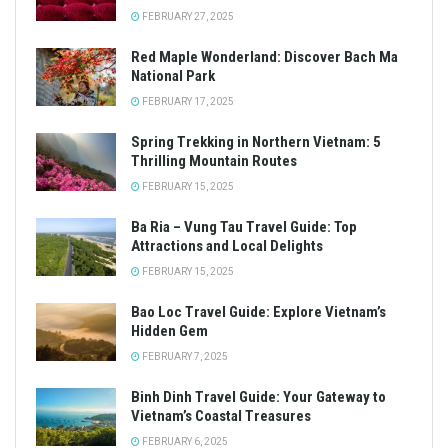
FEBRUARY 27, 2025
Red Maple Wonderland: Discover Bach Ma
National Park
FEBRUARY 17, 2025
Spring Trekking in Northern Vietnam: 5
Thrilling Mountain Routes
FEBRUARY 15, 2025
Ba Ria – Vung Tau Travel Guide: Top
Attractions and Local Delights
FEBRUARY 15, 2025
Bao Loc Travel Guide: Explore Vietnam’s
Hidden Gem
FEBRUARY 7, 2025
Binh Dinh Travel Guide: Your Gateway to
Vietnam’s Coastal Treasures
FEBRUARY 6, 2025