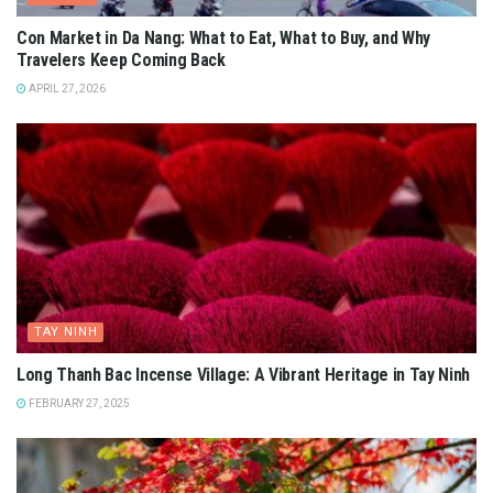
Con Market in Da Nang: What to Eat, What to Buy, and Why
Travelers Keep Coming Back
APRIL 27, 2026
TAY NINH
Long Thanh Bac Incense Village: A Vibrant Heritage in Tay Ninh
FEBRUARY 27, 2025