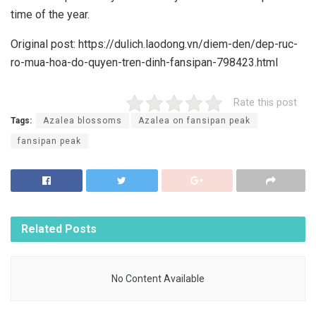
time of the year.
Original post: https://dulich.laodong.vn/diem-den/dep-ruc-
ro-mua-hoa-do-quyen-tren-dinh-fansipan-798423.html
Rate this post
Tags:
Azalea blossoms
Azalea on fansipan peak
fansipan peak
Related
Posts
No Content Available