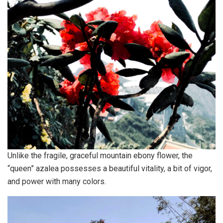
Unlike the fragile, graceful mountain ebony flower, the
“queen” azalea possesses a beautiful vitality, a bit of vigor,
and power with many colors.