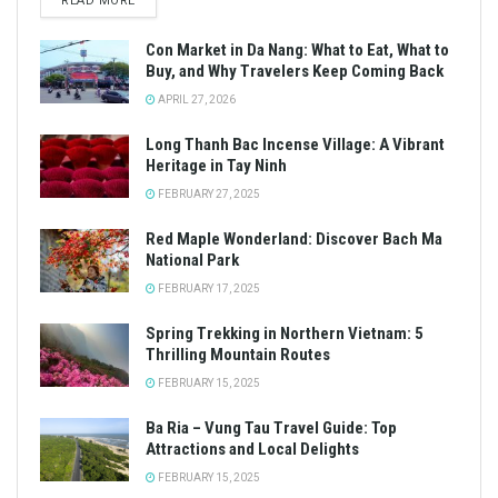
READ MORE
Con Market in Da Nang: What to Eat, What to
Buy, and Why Travelers Keep Coming Back
APRIL 27, 2026
Long Thanh Bac Incense Village: A Vibrant
Heritage in Tay Ninh
FEBRUARY 27, 2025
Red Maple Wonderland: Discover Bach Ma
National Park
FEBRUARY 17, 2025
Spring Trekking in Northern Vietnam: 5
Thrilling Mountain Routes
FEBRUARY 15, 2025
Ba Ria – Vung Tau Travel Guide: Top
Attractions and Local Delights
FEBRUARY 15, 2025