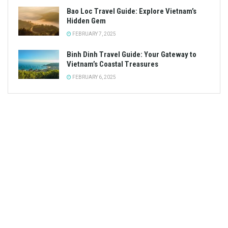
Bao Loc Travel Guide: Explore Vietnam’s
Hidden Gem
FEBRUARY 7, 2025
Binh Dinh Travel Guide: Your Gateway to
Vietnam’s Coastal Treasures
FEBRUARY 6, 2025