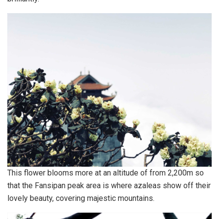
This flower blooms more at an altitude of from 2,200m so
that the Fansipan peak area is where azaleas show off their
lovely beauty, covering majestic mountains.