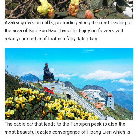
Azalea grows on cliffs, protruding along the road leading to
the area of ​​Kim Son Bao Thang Tu. Enjoying flowers will
relax your soul as if lost in a fairy-tale place.
The cable car that leads to the Fansipan peak is also the
most beautiful azalea convergence of Hoang Lien which is