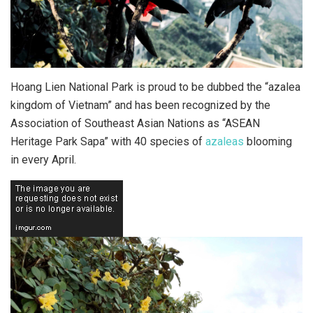
Hoang Lien National Park is proud to be dubbed the “azalea
kingdom of Vietnam” and has been recognized by the
Association of Southeast Asian Nations as “ASEAN
Heritage Park Sapa” with 40 species of
azaleas
blooming
in every April.