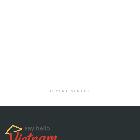
ADVERTISEMENT