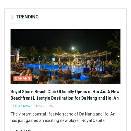
TRENDING
DANANG
Royal Shore Beach Club Officially Opens in Hoi An: A New
Beachfront Lifestyle Destination for Da Nang and Hoi An
BY
YUAN KING
MAY 2, 2026
The vibrant coastal lifestyle scene of Da Nang and Hoi An
has just gained an exciting new player. Royal Capital...