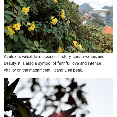
Azalea is valuable in science, history, conservation, and
beauty. It is also a symbol of faithful love and intense
vitality on the magnificent Hoang Lien peak.