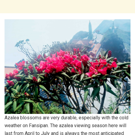
Azalea blossoms are very durable, especially with the cold
weather on Fansipan. The azalea viewing season here will
last from April to July and is always the most anticipated