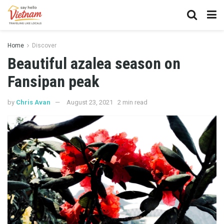
Home
Discover
Beautiful azalea season on
Fansipan peak
by
Chris Avan
August 23, 2021
2 min read