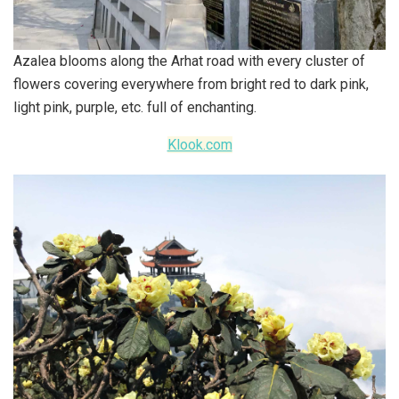
Azalea blooms along the Arhat road with every cluster of
flowers covering everywhere from bright red to dark pink,
light pink, purple, etc. full of enchanting.
Klook.com