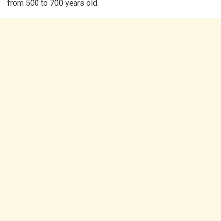
from 500 to 700 years old.