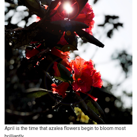
April is the time that azalea flowers begin to bloom most
brilliantly.