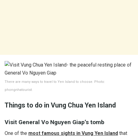
There are many ways to travel to Yen Island to choose. Photo:
phongnhatourist.
Things to do in Vung Chua Yen Island
Visit General Vo Nguyen Giap’s tomb
One of the
most famous sights in Vung Yen Island
that