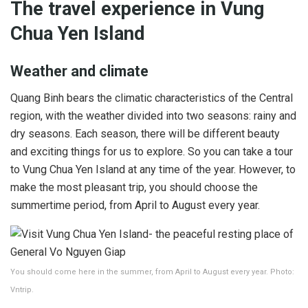
The travel experience in Vung
Chua Yen Island
Weather and climate
Quang Binh bears the climatic characteristics of the Central
region, with the weather divided into two seasons: rainy and
dry seasons. Each season, there will be different beauty
and exciting things for us to explore. So you can take a tour
to Vung Chua Yen Island at any time of the year. However, to
make the most pleasant trip, you should choose the
summertime period, from April to August every year.
You should come here in the summer, from April to August every year. Photo:
Vntrip.