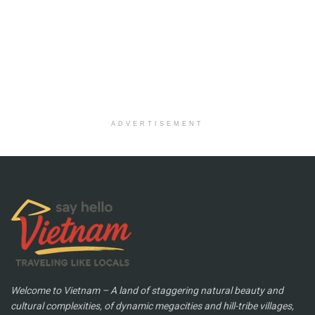
ADVERTISEMENT
Welcome to Vietnam – A land of staggering natural beauty and
cultural complexities, of dynamic megacities and hill-tribe villages,