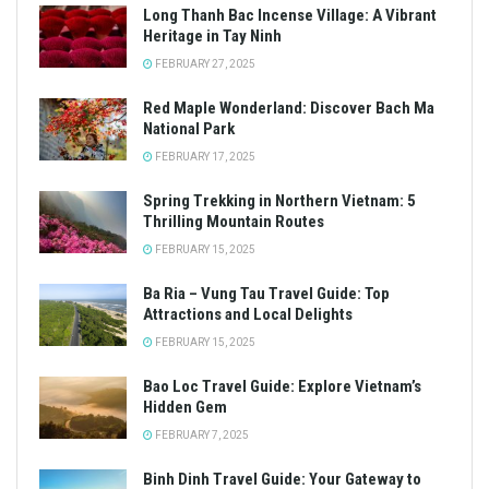
Long Thanh Bac Incense Village: A Vibrant
Heritage in Tay Ninh
FEBRUARY 27, 2025
Red Maple Wonderland: Discover Bach Ma
National Park
FEBRUARY 17, 2025
Spring Trekking in Northern Vietnam: 5
Thrilling Mountain Routes
FEBRUARY 15, 2025
Ba Ria – Vung Tau Travel Guide: Top
Attractions and Local Delights
FEBRUARY 15, 2025
Bao Loc Travel Guide: Explore Vietnam’s
Hidden Gem
FEBRUARY 7, 2025
Binh Dinh Travel Guide: Your Gateway to