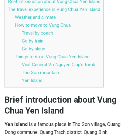
Brief introduction about Vung Chua Yen Island
The travel experience in Vung Chua Yen Island
Weather and climate
How to move to Vung Chua
Travel by coach
Go by train
Go by plane
Things to do in Vung Chua Yen Island
Visit General Vo Nguyen Giap’s tomb
Tho Son mountain
Yen Island
Brief introduction about Vung
Chua Yen Island
Yen Island
is a famous place in Tho Son village, Quang
Dong commune, Quang Trach district, Quang Binh