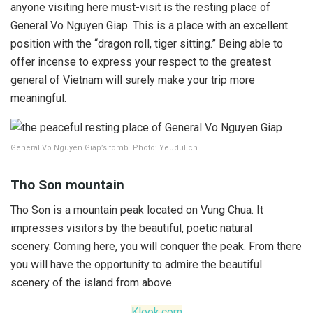
anyone visiting here must-visit is the resting place of
General Vo Nguyen Giap. This is a place with an excellent
position with the “dragon roll, tiger sitting.” Being able to
offer incense to express your respect to the greatest
general of Vietnam will surely make your trip more
meaningful.
General Vo Nguyen Giap’s tomb. Photo: Yeudulich.
Tho Son mountain
Tho Son is a mountain peak located on Vung Chua. It
impresses visitors by the beautiful, poetic natural
scenery. Coming here, you will conquer the peak. From there
you will have the opportunity to admire the beautiful
scenery of the island from above.
Klook.com