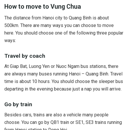
How to move to Vung Chua
The distance from Hanoi city to Quang Binh is about
500km. There are many ways you can choose to move
here. You should choose one of the following three popular
ways:
Travel by coach
At Giap Bat, Luong Yen or Nuoc Ngam bus stations, there
are always many buses running Hanoi – Quang Binh. Travel
time is about 10 hours. You should choose the sleeper bus
departing in the evening because just a nap you will arrive.
Go by train
Besides cars, trains are also a vehicle many people
choose. You can go by QB1 train or SE1, SE3 trains running
from Hanoi station to Dong Hoi.