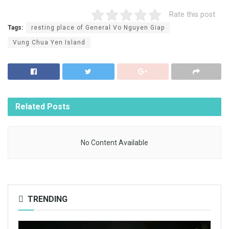
Rate this post
Tags:
resting place of General Vo Nguyen Giap
Vung Chua Yen Island
Related
Posts
No Content Available
TRENDING