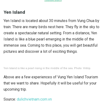
Yen Island
Yen Island is located about 30 minutes from Vung Chua by
train. There are many birds nest here. They fly in the sky to
create a spectacular natural setting. From a distance, Yen
Island is like a blue pearl emerging in the middle of the
immense sea. Coming to this place, you will get beautiful
pictures and discover a lot of exciting things.
Yen Island is like a pearl rising in the middle of the sea. Photo: Vntrip.
Above are a few experiences of Vung Yen Island Tourism
that we want to share. Hopefully it will be useful for your
upcoming trip.
Source:
dulichvietnam.com.vn