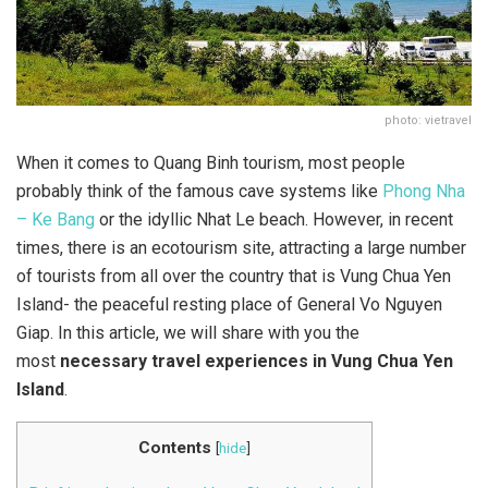
photo: vietravel
When it comes to Quang Binh tourism, most people
probably think of the famous cave systems like
Phong Nha
– Ke Bang
or the idyllic Nhat Le beach. However, in recent
times, there is an ecotourism site, attracting a large number
of tourists from all over the country that is Vung Chua Yen
Island- the peaceful resting place of General Vo Nguyen
Giap. In this article, we will share with you the
most
necessary travel experiences in Vung Chua Yen
Island
.
Contents
[
hide
]