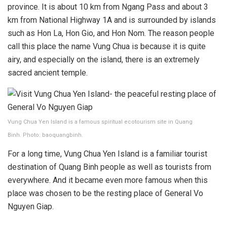
province. It is about 10 km from Ngang Pass and about 3
km from National Highway 1A and is surrounded by islands
such as Hon La, Hon Gio, and Hon Nom. The reason people
call this place the name Vung Chua is because it is quite
airy, and especially on the island, there is an extremely
sacred ancient temple.
Vung Chua Yen Island is a famous spiritual ecotourism site in Quang
Binh. Photo: baoquangbinh.
For a long time, Vung Chua Yen Island is a familiar tourist
destination of Quang Binh people as well as tourists from
everywhere. And it became even more famous when this
place was chosen to be the resting place of General Vo
Nguyen Giap.