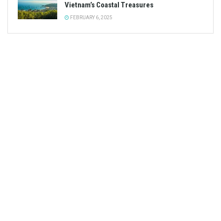
Vietnam’s Coastal Treasures
FEBRUARY 6, 2025