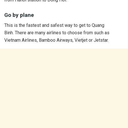
Go by plane
This is the fastest and safest way to get to Quang
Binh. There are many airlines to choose from such as
Vietnam Airlines, Bamboo Airways, Vietjet or Jetstar.