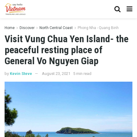
Home
Discover
North Central Coast
Phong Nha - Quang Binh
Visit Vung Chua Yen Island- the
peaceful resting place of
General Vo Nguyen Giap
by
Kevin Steve
August 23, 2021
5 min read