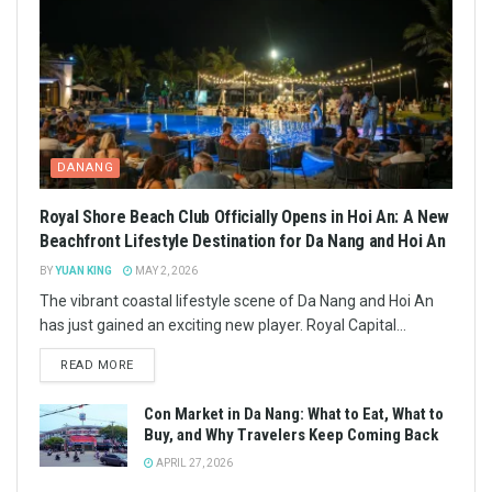
DANANG
Royal Shore Beach Club Officially Opens in Hoi An: A New
Beachfront Lifestyle Destination for Da Nang and Hoi An
BY
YUAN KING
MAY 2, 2026
The vibrant coastal lifestyle scene of Da Nang and Hoi An
has just gained an exciting new player. Royal Capital...
READ MORE
Con Market in Da Nang: What to Eat, What to
Buy, and Why Travelers Keep Coming Back
APRIL 27, 2026