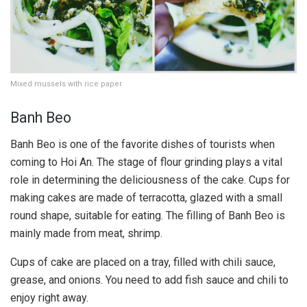
Mixed mussels with rice paper
Banh Beo
Banh Beo is one of the favorite dishes of tourists when
coming to Hoi An. The stage of flour grinding plays a vital
role in determining the deliciousness of the cake. Cups for
making cakes are made of terracotta, glazed with a small
round shape, suitable for eating. The filling of Banh Beo is
mainly made from meat, shrimp.
Cups of cake are placed on a tray, filled with chili sauce,
grease, and onions. You need to add fish sauce and chili to
enjoy right away.