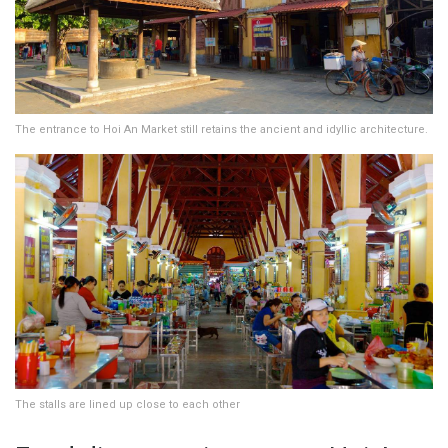
The entrance to Hoi An Market still retains the ancient and idyllic architecture.
The stalls are lined up close to each other