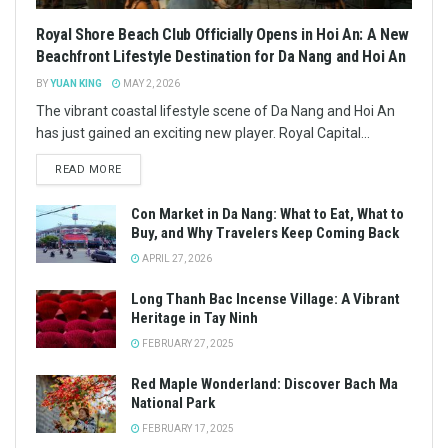
Royal Shore Beach Club Officially Opens in Hoi An: A New
Beachfront Lifestyle Destination for Da Nang and Hoi An
BY
YUAN KING
MAY 2, 2026
The vibrant coastal lifestyle scene of Da Nang and Hoi An
has just gained an exciting new player. Royal Capital...
READ MORE
Con Market in Da Nang: What to Eat, What to
Buy, and Why Travelers Keep Coming Back
APRIL 27, 2026
Long Thanh Bac Incense Village: A Vibrant
Heritage in Tay Ninh
FEBRUARY 27, 2025
Red Maple Wonderland: Discover Bach Ma
National Park
FEBRUARY 17, 2025