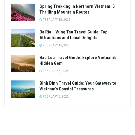
Spring Trekking in Northern Vietnam: 5
Thrilling Mountain Routes
FEBRUARY 15, 2025
Ba Ria – Vung Tau Travel Guide: Top
Attractions and Local Delights
FEBRUARY 15, 2025
Bao Loc Travel Guide: Explore Vietnam’s
Hidden Gem
FEBRUARY 7, 2025
Binh Dinh Travel Guide: Your Gateway to
Vietnam’s Coastal Treasures
FEBRUARY 6, 2025