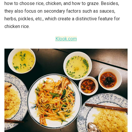
how to choose rice, chicken, and how to graze. Besides,
they also focus on secondary factors such as sauces,
herbs, pickles, etc., which create a distinctive feature for
chicken rice.
Klook.com