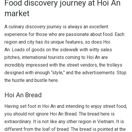
Food discovery journey at Hoi An
market
A culinary discovery journey is always an excellent
experience for those who are passionate about food. Each
region and city has its unique features, so does Hoi
An. Loads of goods on the sidewalk with witty sales
pitches, international tourists coming to Hoi An are
incredibly impressed with the street vendors, the trolleys
designed with enough “style,” and the advertisements. Stop
the hustle and bustle here.
Hoi An Bread
Having set foot in Hoi An and intending to enjoy street food,
you should not ignore Hoi An Bread. The bread here is
extraordinary. It is not like any other region in Vietnam. It is
different from the loaf of bread. The bread is pointed at the