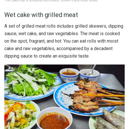
The cake tray is uniquely decorated, unlike many other areas.
Wet cake with grilled meat
A set of grilled meat rolls includes grilled skewers, dipping
sauce, wet cake, and raw vegetables. The meat is cooked
on the spot, fragrant, and hot. You can eat rolls with moist
cake and raw vegetables, accompanied by a decadent
dipping sauce to create an exquisite taste.