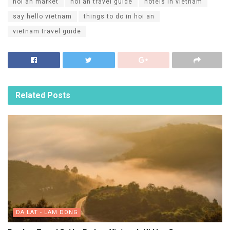
hoi an market
hoi an travel guide
hotels in vietnam
say hello vietnam
things to do in hoi an
vietnam travel guide
Related
Posts
DA LAT - LAM DONG