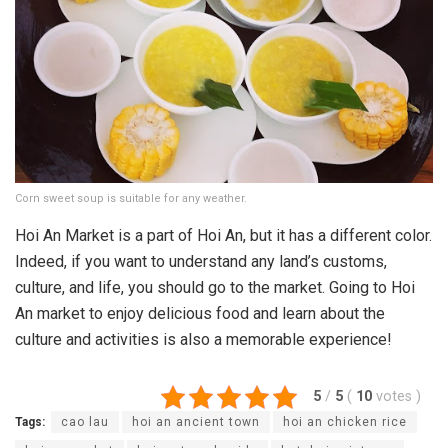
Corn sweet soup is suitable for any weather.
Hoi An Market is a part of Hoi An, but it has a different color.
Indeed, if you want to understand any land’s customs,
culture, and life, you should go to the market. Going to Hoi
An market to enjoy delicious food and learn about the
culture and activities is also a memorable experience!
5
/
5
(
10
votes
)
Tags:
cao lau
hoi an ancient town
hoi an chicken rice