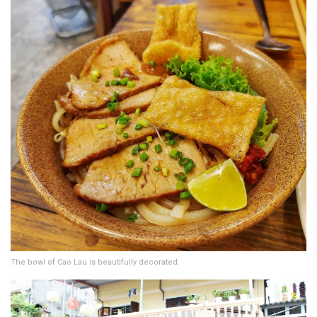
The bowl of Cao Lau is beautifully decorated.