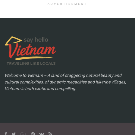
ADVERTISEMENT
Welcome to Vietnam – A land of staggering natural beauty and
cultural complexities, of dynamic megacities and hill-tribe villages,
Vietnam is both exotic and compelling.