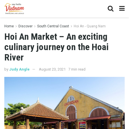
Home
Discover
South Central Coast
Hoi An - Quang Nam
Hoi An Market – An exciting
culinary journey on the Hoai
River
by
Judy Angle
August 23, 2021
7 min read