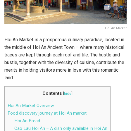
Hoi An Market
Hoi An Market is a prosperous culinary paradise, located in
the middle of Hoi An Ancient Town – where many historical
traces are kept through each roof and tile. The hustle and
bustle, together with the diversity of cuisine, contribute the
merits in holding visitors more in love with this romantic
land.
Contents
[
hide
]
Hoi An Market Overview
Food discovery journey at Hoi An market
Hoi An Bread
Cao Lau Hoi An – A dish only available in Hoi An