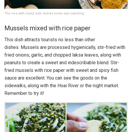
The rice with many side dishes looks eye-catching.
Mussels mixed with rice paper
This dish attracts tourists no less than other
dishes. Mussels are processed hygienically, stir-fried with
fried onions, garlic, and chopped laksa leaves, along with
peanuts to create a sweet and indescribable blend. Stir-
fried mussels with rice paper with sweet and spicy fish
sauce are excellent. You can see the goods on the
sidewalks, along with the Hoai River or the night market.
Remember to try it!