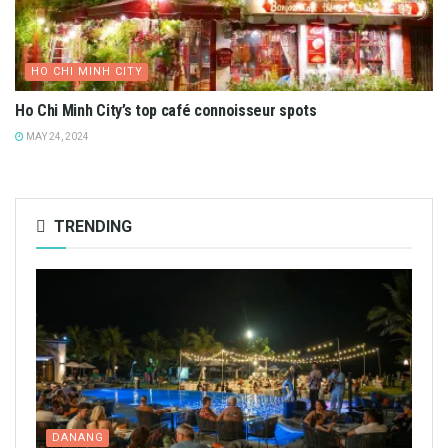
HO CHI MINH CITY
Ho Chi Minh City’s top café connoisseur spots
MAY 24, 2024
TRENDING
DANANG