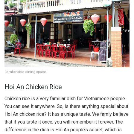
Comfortable dining space
Hoi An Chicken Rice
Chicken rice is a very familiar dish for Vietnamese people.
You can see it anywhere. So, is there anything special about
Hoi An chicken rice? It has a unique taste. We firmly believe
that if you taste it once, you will remember it forever. The
difference in the dish is Hoi An people’s secret, which is