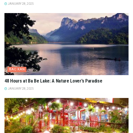
JANUARY 28, 2025
BAC KAN
48 Hours at Ba Be Lake: A Nature Lover’s Paradise
JANUARY 28, 2025