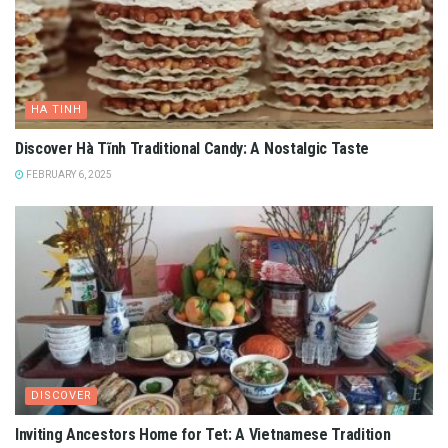
HA TINH
Discover Hà Tĩnh Traditional Candy: A Nostalgic Taste
FEBRUARY 6, 2025
DISCOVER
Inviting Ancestors Home for Tet: A Vietnamese Tradition