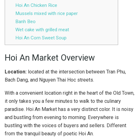
Hoi An Chicken Rice
Mussels mixed with rice paper
Banh Beo
Wet cake with grilled meat
Hoi An Corn Sweet Soup
Hoi An Market Overview
Location:
located at the intersection between Tran Phu,
Bach Dang, and Nguyen Thai Hoc streets.
With a convenient location right in the heart of the Old Town,
it only takes you a few minutes to walk to the culinary
paradise. Hoi An Market has a very distinct color. It is noisy
and bustling from evening to morning. Everywhere is
bustling with the voices of buyers and sellers. Different
from the tranquil beauty of poetic Hoi An.