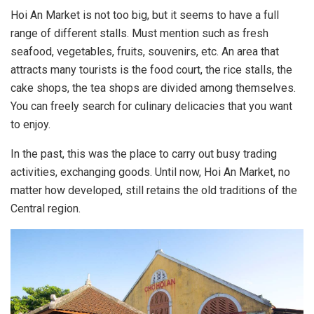
Hoi An Market is not too big, but it seems to have a full
range of different stalls. Must mention such as fresh
seafood, vegetables, fruits, souvenirs, etc. An area that
attracts many tourists is the food court, the rice stalls, the
cake shops, the tea shops are divided among themselves.
You can freely search for culinary delicacies that you want
to enjoy.
In the past, this was the place to carry out busy trading
activities, exchanging goods. Until now, Hoi An Market, no
matter how developed, still retains the old traditions of the
Central region.