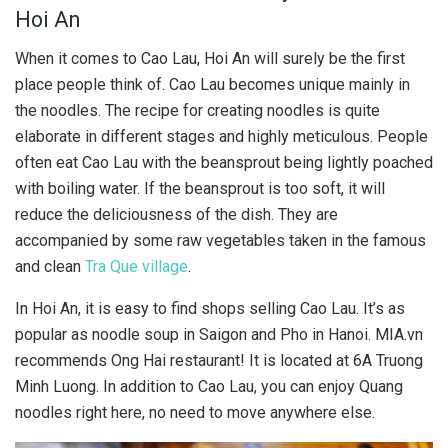
Hoi An
When it comes to Cao Lau, Hoi An will surely be the first
place people think of. Cao Lau becomes unique mainly in
the noodles. The recipe for creating noodles is quite
elaborate in different stages and highly meticulous. People
often eat Cao Lau with the beansprout being lightly poached
with boiling water. If the beansprout is too soft, it will
reduce the deliciousness of the dish. They are
accompanied by some raw vegetables taken in the famous
and clean
Tra Que village
.
In Hoi An, it is easy to find shops selling Cao Lau. It’s as
popular as noodle soup in Saigon and Pho in Hanoi. MIA.vn
recommends Ong Hai restaurant! It is located at 6A Truong
Minh Luong. In addition to Cao Lau, you can enjoy Quang
noodles right here, no need to move anywhere else.