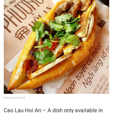
Delicious bread
Cao Lau Hoi An – A dish only available in