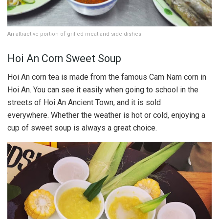
An attractive portion of grilled meat and side dishes
Hoi An Corn Sweet Soup
Hoi An corn tea is made from the famous Cam Nam corn in
Hoi An. You can see it easily when going to school in the
streets of Hoi An Ancient Town, and it is sold
everywhere. Whether the weather is hot or cold, enjoying a
cup of sweet soup is always a great choice.