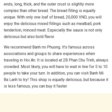
ends, long, thick, and the outer crust is slightly more
complex than other bread. The bread filling is equally
unique. With only one loaf of bread, 20,000 VND, you will
enjoy the delicious mixed fillings such as meatball, pork
tenderloin, minced meat. Especially the sauce is not only
delicious but also bold flavor.
We recommend Banh mi Phuong. It’s famous across
associations and groups to share experiences when
traveling in Hoi An. It is located at 2B Phan Chu Trinh, always
crowded. Most likely, you will have to wait in line for 5 to 10
people to take your turn. In addition, you can visit Banh Mi
Ba Lanh to try! This shop is equally delicious, but because it
is less famous, you can buy it faster.