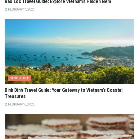
Bao Loc Travel Guide: Explore Vietnam’s Hidden Gem
FEBRUARY 7, 2025
BINH DINH
Binh Dinh Travel Guide: Your Gateway to Vietnam’s Coastal
Treasures
FEBRUARY 6, 2025