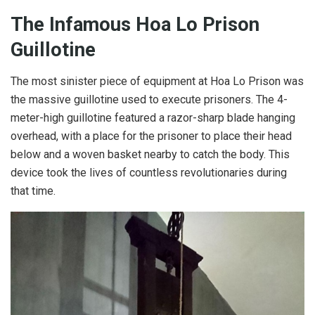
The Infamous Hoa Lo Prison
Guillotine
The most sinister piece of equipment at Hoa Lo Prison was
the massive guillotine used to execute prisoners. The 4-
meter-high guillotine featured a razor-sharp blade hanging
overhead, with a place for the prisoner to place their head
below and a woven basket nearby to catch the body. This
device took the lives of countless revolutionaries during
that time.