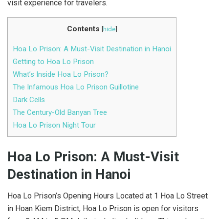
visit experience for travelers.
Contents
[
hide
]
Hoa Lo Prison: A Must-Visit Destination in Hanoi
Getting to Hoa Lo Prison
What’s Inside Hoa Lo Prison?
The Infamous Hoa Lo Prison Guillotine
Dark Cells
The Century-Old Banyan Tree
Hoa Lo Prison Night Tour
Hoa Lo Prison: A Must-Visit
Destination in Hanoi
Hoa Lo Prison’s Opening Hours Located at 1 Hoa Lo Street
in Hoan Kiem District, Hoa Lo Prison is open for visitors