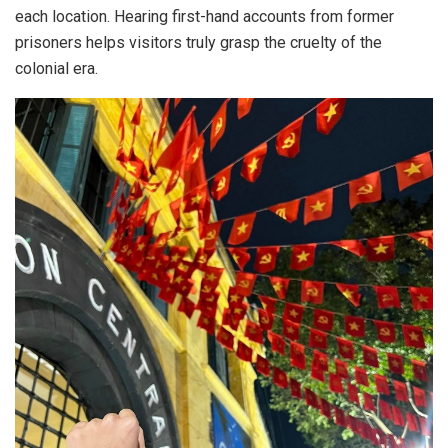
each location. Hearing first-hand accounts from former
prisoners helps visitors truly grasp the cruelty of the
colonial era.