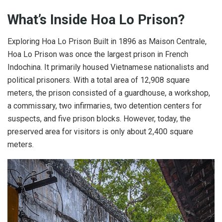
What’s Inside Hoa Lo Prison?
Exploring Hoa Lo Prison Built in 1896 as Maison Centrale,
Hoa Lo Prison was once the largest prison in French
Indochina. It primarily housed Vietnamese nationalists and
political prisoners. With a total area of 12,908 square
meters, the prison consisted of a guardhouse, a workshop,
a commissary, two infirmaries, two detention centers for
suspects, and five prison blocks. However, today, the
preserved area for visitors is only about 2,400 square
meters.