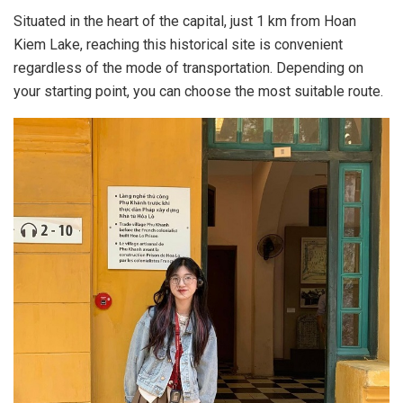
Situated in the heart of the capital, just 1 km from Hoan
Kiem Lake, reaching this historical site is convenient
regardless of the mode of transportation. Depending on
your starting point, you can choose the most suitable route.