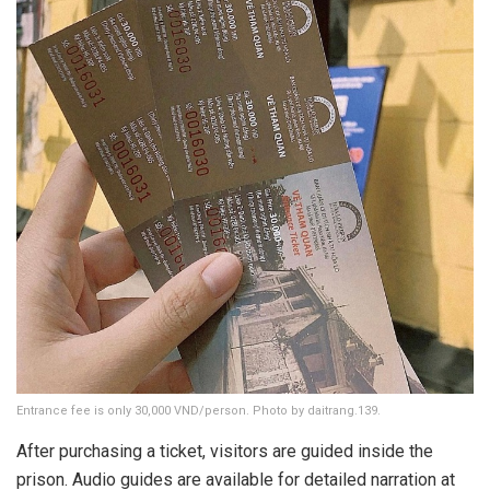
Entrance fee is only 30,000 VND/person. Photo by daitrang.139.
After purchasing a ticket, visitors are guided inside the
prison. Audio guides are available for detailed narration at