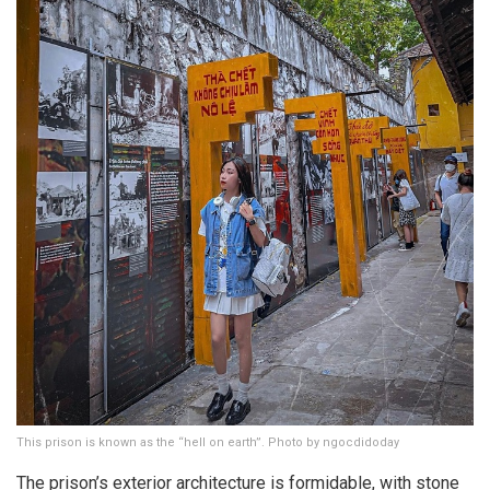
This prison is known as the “hell on earth”. Photo by ngocdidoday
The prison’s exterior architecture is formidable, with stone