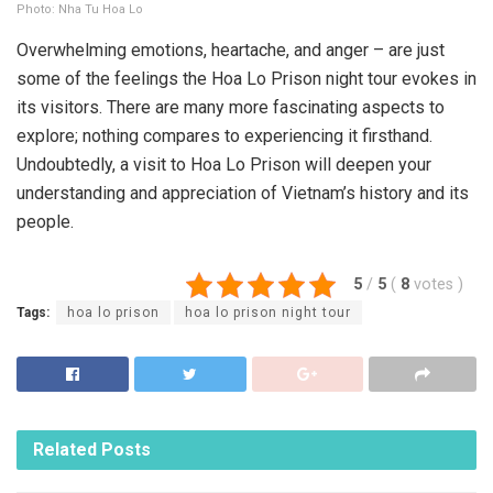
Photo: Nha Tu Hoa Lo
Overwhelming emotions, heartache, and anger – are just
some of the feelings the Hoa Lo Prison night tour evokes in
its visitors. There are many more fascinating aspects to
explore; nothing compares to experiencing it firsthand.
Undoubtedly, a visit to Hoa Lo Prison will deepen your
understanding and appreciation of Vietnam’s history and its
people.
5
/
5
(
8
votes
)
Tags:
hoa lo prison
hoa lo prison night tour
Related
Posts