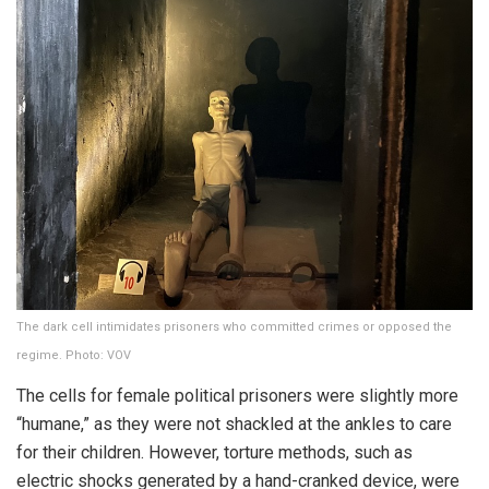
The dark cell intimidates prisoners who committed crimes or opposed the
regime. Photo: VOV
The cells for female political prisoners were slightly more
“humane,” as they were not shackled at the ankles to care
for their children. However, torture methods, such as
electric shocks generated by a hand-cranked device, were