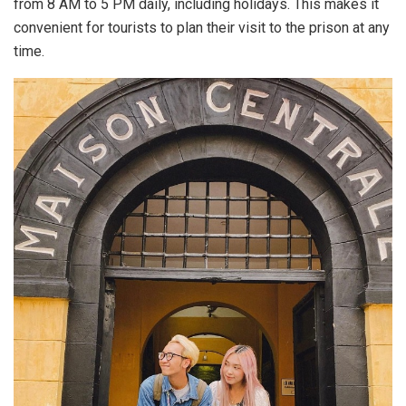
from 8 AM to 5 PM daily, including holidays. This makes it
convenient for tourists to plan their visit to the prison at any
time.