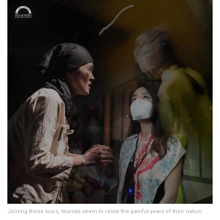
Joining these tours, tourists seem to relive the painful years of their nation.