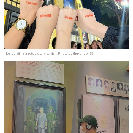
Hoa Lo still attracts visitors to visit. Photo by thuychub_25