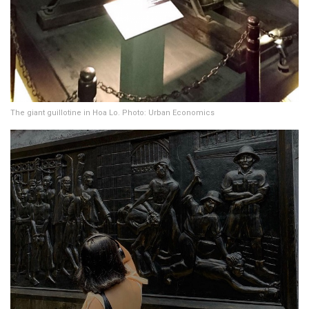
The giant guillotine in Hoa Lo. Photo: Urban Economics