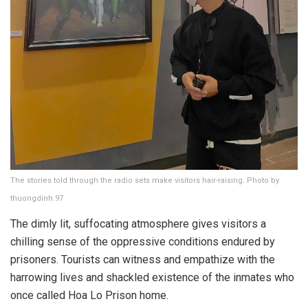
The stories told through the radio sets make visitors hair-raising. Photo by
thuongdinh.97
The dimly lit, suffocating atmosphere gives visitors a
chilling sense of the oppressive conditions endured by
prisoners. Tourists can witness and empathize with the
harrowing lives and shackled existence of the inmates who
once called Hoa Lo Prison home.