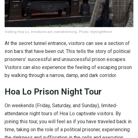
Visiting Hoa Lo, emotions are overwhelming. Photo: klynrighthere
At the secret tunnel entrance, visitors can see a section of
iron bars that have been cut. This tells the story of political
prisoners’ successful and unsuccessful prison escapes.
Visitors can also experience the feeling of escaping prison
by walking through a narrow, damp, and dark corridor.
Hoa Lo Prison Night Tour
On weekends (Friday, Saturday, and Sunday), limited-
attendance night tours of Hoa Lo captivate visitors. By
joining this tour, you will feel as if you have traveled back in
time, taking on the role of a political prisoner, experiencing
the darkness and suffocation in the cells and execution