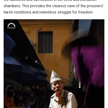
chambers. This provides the clearest view of the prisoners’
harsh conditions and relentless struggle for freedom.