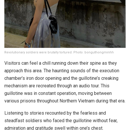
Revolutionary soldiers were brutally tortured. Photo: bonguthongminhh
Visitors can feel a chill running down their spine as they
approach this area. The haunting sounds of the execution
chamber’s iron door opening and the guillotine’s creaking
mechanism are recreated through an audio tour. This
guillotine was in constant operation, moving between
various prisons throughout Northern Vietnam during that era.
Listening to stories recounted by the fearless and
steadfast soldiers who faced the guillotine without fear,
admiration and gratitude swell within one’s chest.