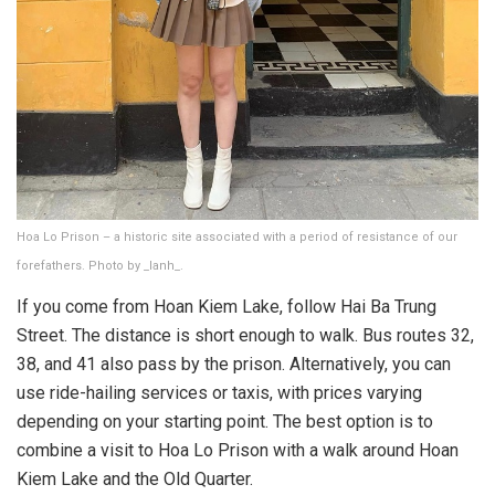
Hoa Lo Prison – a historic site associated with a period of resistance of our
forefathers. Photo by _lanh_.
If you come from Hoan Kiem Lake, follow Hai Ba Trung
Street. The distance is short enough to walk. Bus routes 32,
38, and 41 also pass by the prison. Alternatively, you can
use ride-hailing services or taxis, with prices varying
depending on your starting point. The best option is to
combine a visit to Hoa Lo Prison with a walk around Hoan
Kiem Lake and the Old Quarter.