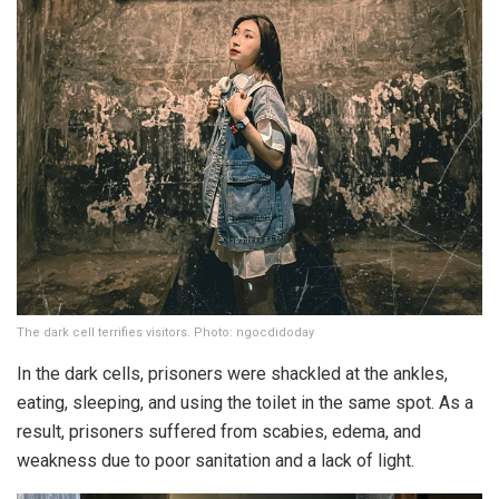
The dark cell terrifies visitors. Photo: ngocdidoday
In the dark cells, prisoners were shackled at the ankles,
eating, sleeping, and using the toilet in the same spot. As a
result, prisoners suffered from scabies, edema, and
weakness due to poor sanitation and a lack of light.