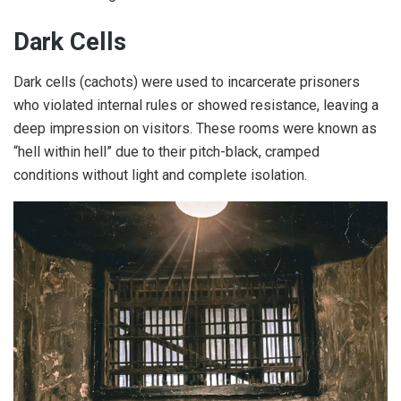
Dark Cells
Dark cells (cachots) were used to incarcerate prisoners
who violated internal rules or showed resistance, leaving a
deep impression on visitors. These rooms were known as
“hell within hell” due to their pitch-black, cramped
conditions without light and complete isolation.