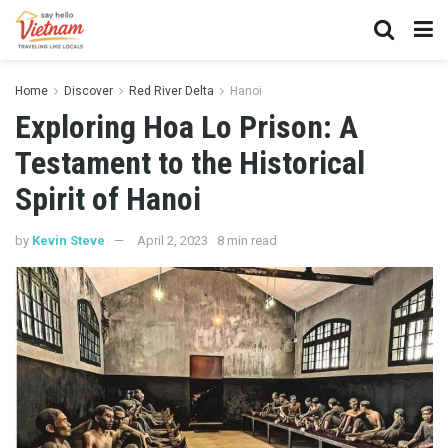
Home
Discover
Red River Delta
Hanoi
Exploring Hoa Lo Prison: A
Testament to the Historical
Spirit of Hanoi
by
Kevin Steve
April 2, 2023
8 min read