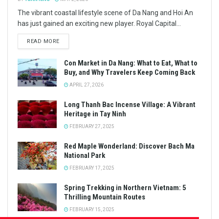
The vibrant coastal lifestyle scene of Da Nang and Hoi An
has just gained an exciting new player. Royal Capital...
READ MORE
Con Market in Da Nang: What to Eat, What to
Buy, and Why Travelers Keep Coming Back
APRIL 27, 2026
Long Thanh Bac Incense Village: A Vibrant
Heritage in Tay Ninh
FEBRUARY 27, 2025
Red Maple Wonderland: Discover Bach Ma
National Park
FEBRUARY 17, 2025
Spring Trekking in Northern Vietnam: 5
Thrilling Mountain Routes
FEBRUARY 15, 2025