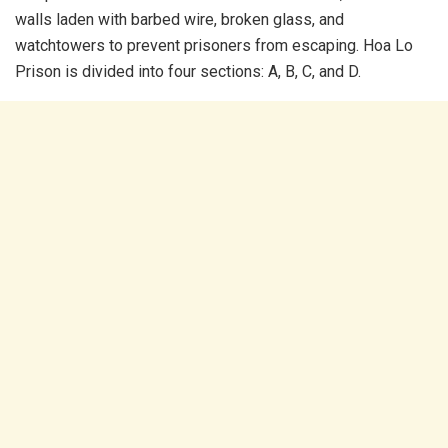
walls laden with barbed wire, broken glass, and
watchtowers to prevent prisoners from escaping. Hoa Lo
Prison is divided into four sections: A, B, C, and D.