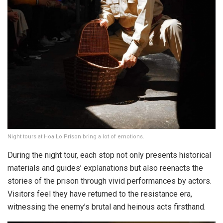
Night tours at Hoa Lo Prison bring a lot of emotions.
During the night tour, each stop not only presents historical
materials and guides’ explanations but also reenacts the
stories of the prison through vivid performances by actors.
Visitors feel they have returned to the resistance era,
witnessing the enemy’s brutal and heinous acts firsthand.