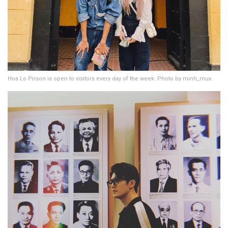
Hoa Lo Prison is open to visitors every day of the week. Photo by minh_mux.