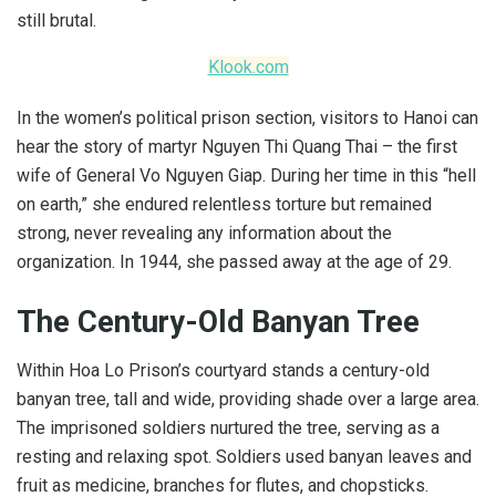
still brutal.
Klook.com
In the women’s political prison section, visitors to Hanoi can
hear the story of martyr Nguyen Thi Quang Thai – the first
wife of General Vo Nguyen Giap. During her time in this “hell
on earth,” she endured relentless torture but remained
strong, never revealing any information about the
organization. In 1944, she passed away at the age of 29.
The Century-Old Banyan Tree
Within Hoa Lo Prison’s courtyard stands a century-old
banyan tree, tall and wide, providing shade over a large area.
The imprisoned soldiers nurtured the tree, serving as a
resting and relaxing spot. Soldiers used banyan leaves and
fruit as medicine, branches for flutes, and chopsticks.