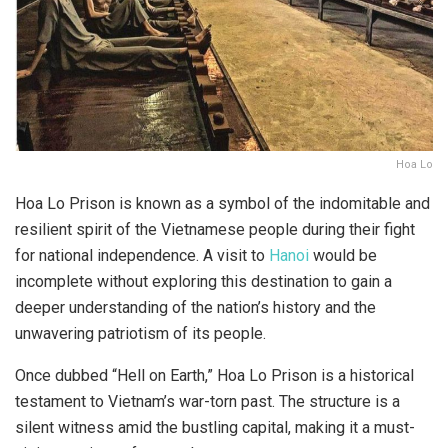
Hoa Lo
Hoa Lo Prison is known as a symbol of the indomitable and
resilient spirit of the Vietnamese people during their fight
for national independence. A visit to
Hanoi
would be
incomplete without exploring this destination to gain a
deeper understanding of the nation’s history and the
unwavering patriotism of its people.
Once dubbed “Hell on Earth,” Hoa Lo Prison is a historical
testament to Vietnam’s war-torn past. The structure is a
silent witness amid the bustling capital, making it a must-