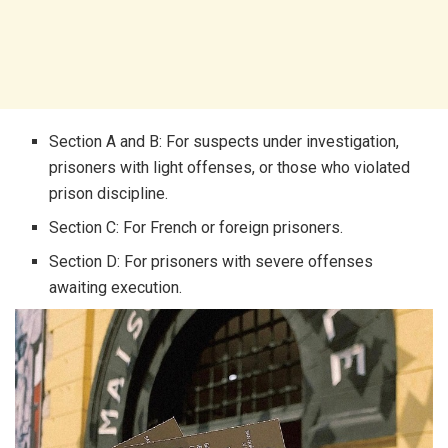
Section A and B: For suspects under investigation,
prisoners with light offenses, or those who violated
prison discipline.
Section C: For French or foreign prisoners.
Section D: For prisoners with severe offenses
awaiting execution.