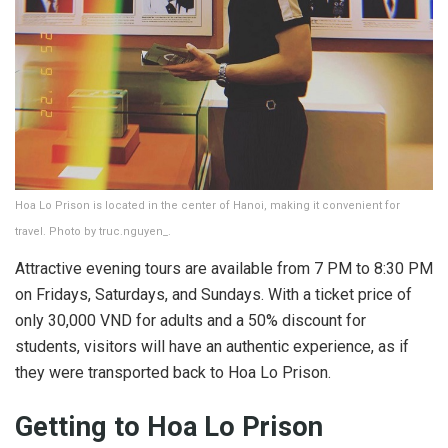
Hoa Lo Prison is located in the center of Hanoi, making it convenient for
travel. Photo by truc.nguyen_.
Attractive evening tours are available from 7 PM to 8:30 PM
on Fridays, Saturdays, and Sundays. With a ticket price of
only 30,000 VND for adults and a 50% discount for
students, visitors will have an authentic experience, as if
they were transported back to Hoa Lo Prison.
Getting to Hoa Lo Prison