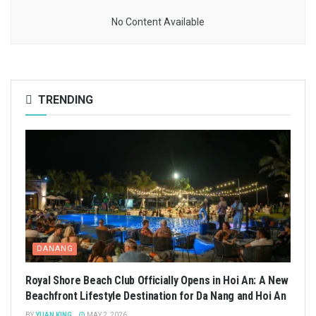
No Content Available
TRENDING
DANANG
Royal Shore Beach Club Officially Opens in Hoi An: A New
Beachfront Lifestyle Destination for Da Nang and Hoi An
BY
YUAN KING
MAY 2, 2026